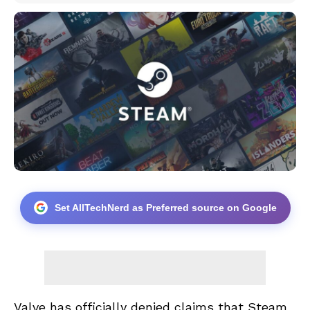
Set AllTechNerd as Preferred source on Google
Valve has officially denied claims that Steam