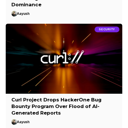
Dominance
Aayush
SECURITY
Curl Project Drops HackerOne Bug
Bounty Program Over Flood of AI-
Generated Reports
Aayush