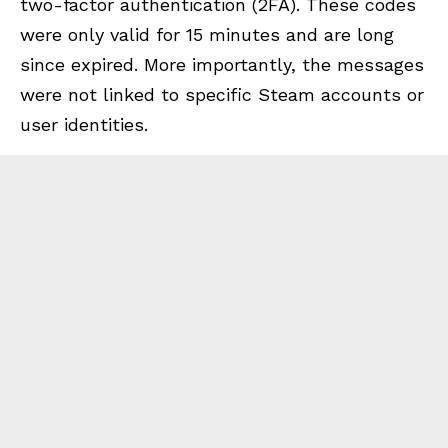
two-factor authentication (2FA). These codes
were only valid for 15 minutes and are long
since expired. More importantly, the messages
were not linked to specific Steam accounts or
user identities.