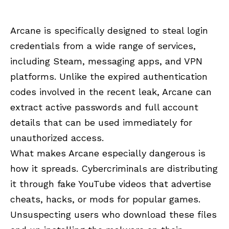
Arcane is specifically designed to steal login
credentials from a wide range of services,
including Steam, messaging apps, and VPN
platforms. Unlike the expired authentication
codes involved in the recent leak, Arcane can
extract active passwords and full account
details that can be used immediately for
unauthorized access.
What makes Arcane especially dangerous is
how it spreads. Cybercriminals are distributing
it through fake YouTube videos that advertise
cheats, hacks, or mods for popular games.
Unsuspecting users who download these files