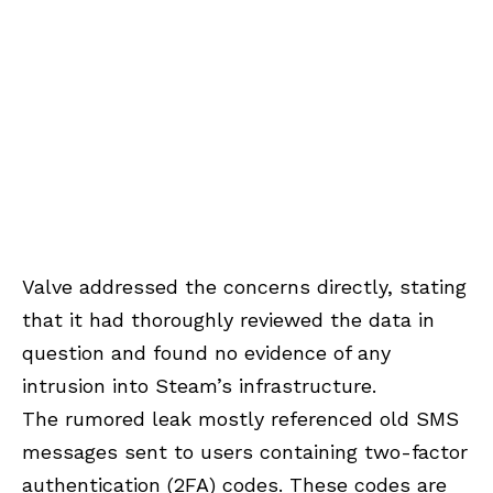
Valve addressed the concerns directly, stating
that it had thoroughly reviewed the data in
question and found no evidence of any
intrusion into Steam’s infrastructure.
The rumored leak mostly referenced old SMS
messages sent to users containing two-factor
authentication (2FA) codes. These codes are