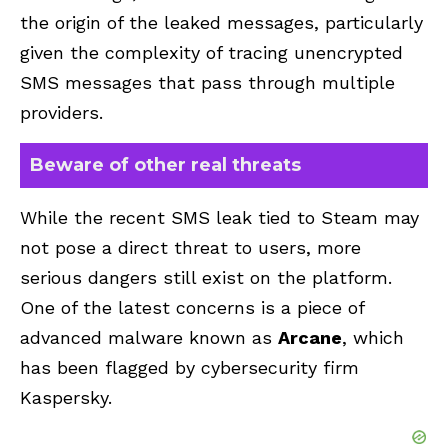
the origin of the leaked messages, particularly
given the complexity of tracing unencrypted
SMS messages that pass through multiple
providers.
Beware of other real threats
While the recent SMS leak tied to Steam may
not pose a direct threat to users, more
serious dangers still exist on the platform.
One of the latest concerns is a piece of
advanced malware known as
Arcane
, which
has been flagged by cybersecurity firm
Kaspersky.