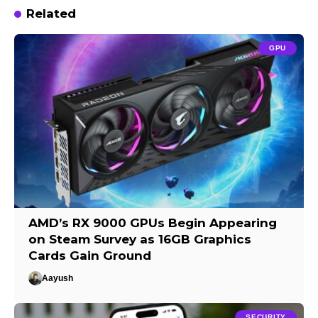
Related
GPU
AMD’s RX 9000 GPUs Begin Appearing
on Steam Survey as 16GB Graphics
Cards Gain Ground
Aayush
SECURITY