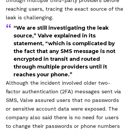
through multiple third-party providers before
reaching users, tracing the exact source of the
leak is challenging.
“We are still investigating the leak
source,” Valve explained in its
statement, “which is complicated by
the fact that any SMS message is not
encrypted in transit and routed
through multiple providers until it
reaches your phone.”
Although the incident involved older two-
factor authentication (2FA) messages sent via
SMS, Valve assured users that no passwords
or sensitive account data were exposed. The
company also said there is no need for users
to change their passwords or phone numbers