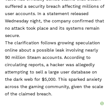
suffered a security breach affecting millions of
user accounts. In a statement released
Wednesday night, the company confirmed that
no attack took place and its systems remain
secure.
The clarification follows growing speculation
online about a possible leak involving nearly
90 million Steam accounts. According to
circulating reports, a hacker was allegedly
attempting to sell a large user database on
the dark web for $5,000. This sparked anxiety
across the gaming community, given the scale
of the claimed breach.