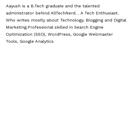
Aayush is a B.Tech graduate and the talented
administrator behind AllTechNerd. . A Tech Enthusiast.
Who writes mostly about Technology, Blogging and Digital
Marketing.Professional skilled in Search Engine
Optimization (SEO), WordPress, Google Webmaster
Tools, Google Analytics