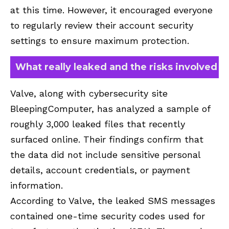
at this time. However, it encouraged everyone
to regularly review their account security
settings to ensure maximum protection.
What really leaked and the risks involved
Valve, along with cybersecurity site
BleepingComputer, has analyzed a sample of
roughly 3,000 leaked files that recently
surfaced online. Their findings confirm that
the data did not include sensitive personal
details, account credentials, or payment
information.
According to Valve, the leaked SMS messages
contained one-time security codes used for