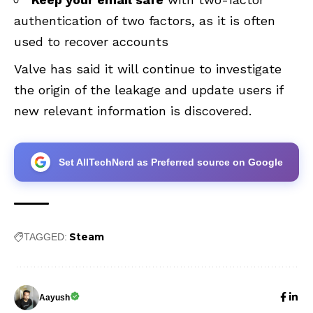
authentication of two factors, as it is often
used to recover accounts
Valve has said it will continue to investigate
the origin of the leakage and update users if
new relevant information is discovered.
Set AllTechNerd as Preferred source on Google
Steam
TAGGED:
Aayush