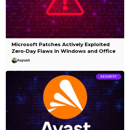
Microsoft Patches Actively Exploited
Zero-Day Flaws in Windows and Office
Aayush
SECURITY