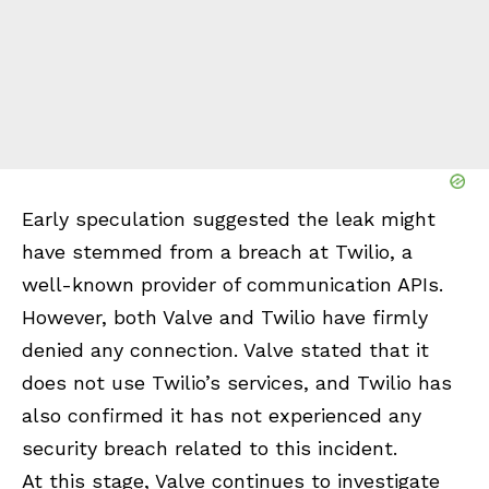
Early speculation suggested the leak might
have stemmed from a breach at Twilio, a
well-known provider of communication APIs.
However, both Valve and Twilio have firmly
denied any connection. Valve stated that it
does not use Twilio’s services, and Twilio has
also confirmed it has not experienced any
security breach related to this incident.
At this stage, Valve continues to investigate