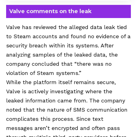
Valve comments on the leak
Valve has reviewed the alleged data leak tied
to Steam accounts and found no evidence of a
security breach within its systems. After
analyzing samples of the leaked data, the
company concluded that “there was no
violation of Steam systems.”
While the platform itself remains secure,
Valve is actively investigating where the
leaked information came from. The company
noted that the nature of SMS communication
complicates this process. Since text
messages aren’t encrypted and often pass