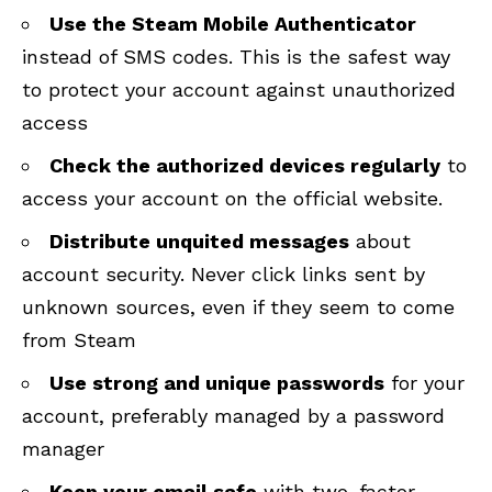
Use the Steam Mobile Authenticator
instead of SMS codes. This is the safest way
to protect your account against unauthorized
access
Check the authorized devices regularly
to
access your account on the
official website
.
Distribute unquited messages
about
account security. Never click links sent by
unknown sources, even if they seem to come
from Steam
Use strong and unique passwords
for your
account, preferably managed by a password
manager
Keep your email safe
with two-factor