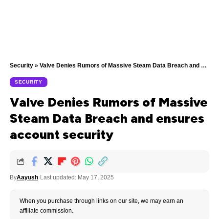
Security
»
Valve Denies Rumors of Massive Steam Data Breach and ensures account security
SECURITY
Valve Denies Rumors of Massive
Steam Data Breach and ensures
account security
By
Aayush
Last updated: May 17, 2025
When you purchase through links on our site, we may earn an
affiliate commission.