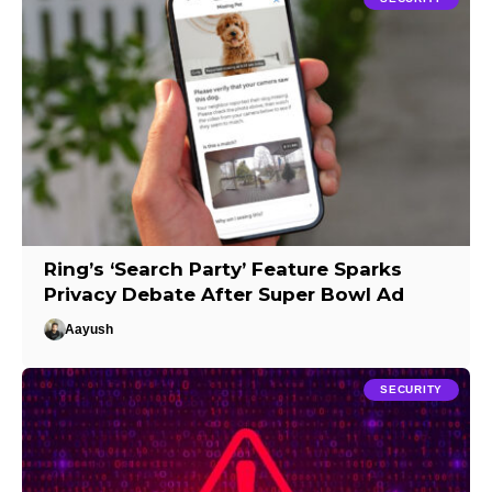
Ring’s ‘Search Party’ Feature Sparks
Privacy Debate After Super Bowl Ad
Aayush
SECURITY