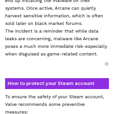
end up installing the malware on their
systems. Once active, Arcane can quietly
harvest sensitive information, which is often
sold later on black market forums.
The incident is a reminder that while data
leaks are concerning, malware like Arcane
poses a much more immediate risk-especially
when disguised as game-related content.
How to protect your Steam account
To ensure the safety of your Steam account,
Valve recommends some preventive
measures: