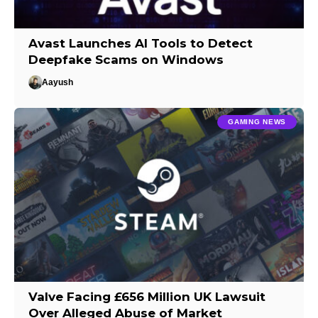
Avast Launches AI Tools to Detect
Deepfake Scams on Windows
Aayush
GAMING NEWS
Valve Facing £656 Million UK Lawsuit
Over Alleged Abuse of Market