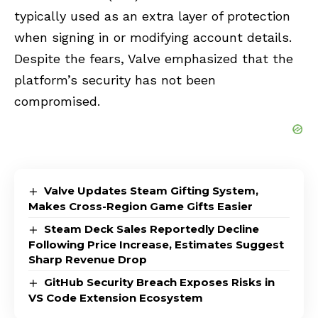
typically used as an extra layer of protection
when signing in or modifying account details.
Despite the fears, Valve emphasized that the
platform’s security has not been
compromised.
Valve Updates Steam Gifting System,
Makes Cross-Region Game Gifts Easier
Steam Deck Sales Reportedly Decline
Following Price Increase, Estimates Suggest
Sharp Revenue Drop
GitHub Security Breach Exposes Risks in
VS Code Extension Ecosystem