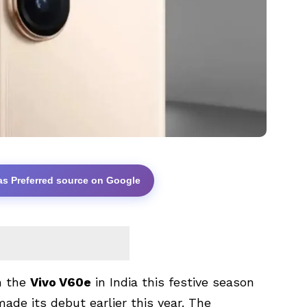
as Preferred source on Google
ch the
Vivo V60e
in India this festive season
ade its debut earlier this year. The