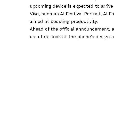
upcoming device is expected to arrive
Vivo, such as AI Festival Portrait, AI F
aimed at boosting productivity.
Ahead of the official announcement, an
us a first look at the phone’s design