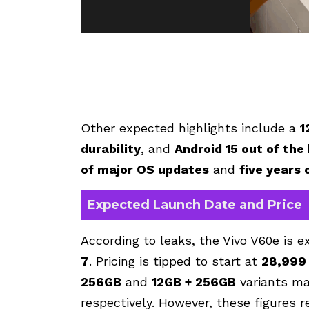
Other expected highlights include a
1
durability
, and
Android 15 out of the
of major OS updates
and
five years 
Expected Launch Date and Price
According to leaks, the Vivo V60e is 
7
. Pricing is tipped to start at
₹28,999
256GB
and
12GB + 256GB
variants ma
respectively. However, these figures 