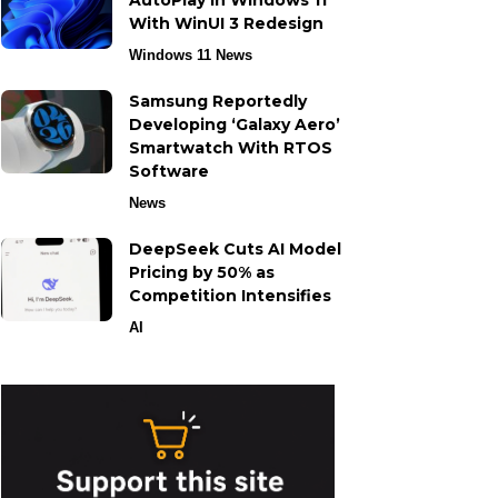
AutoPlay in Windows 11
With WinUI 3 Redesign
Windows 11 News
Samsung Reportedly
Developing ‘Galaxy Aero’
Smartwatch With RTOS
Software
News
DeepSeek Cuts AI Model
Pricing by 50% as
Competition Intensifies
AI