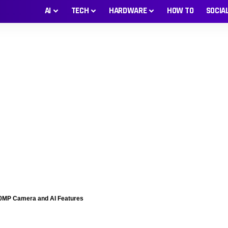
AI
TECH
HARDWARE
HOW TO
SOCIA
200MP Camera and AI Features