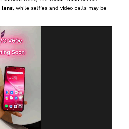
 lens
, while selfies and video calls may be