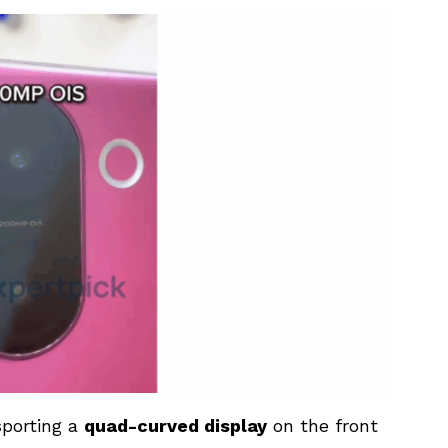
sporting a
quad-curved display
on the front