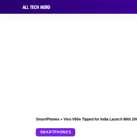
SmartPhones
»
Vivo V60e Tipped for India Launch With 
SMARTPHONES