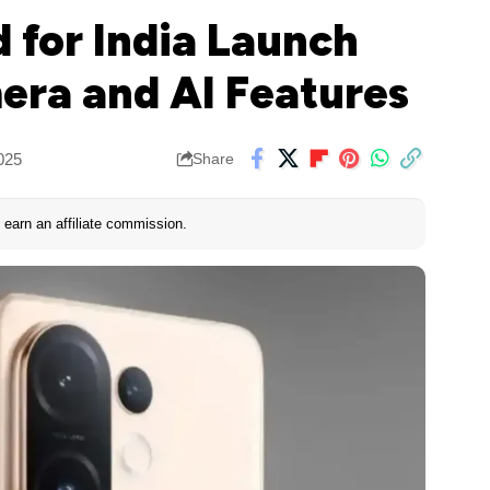
 for India Launch
ra and AI Features
025
Share
earn an affiliate commission.