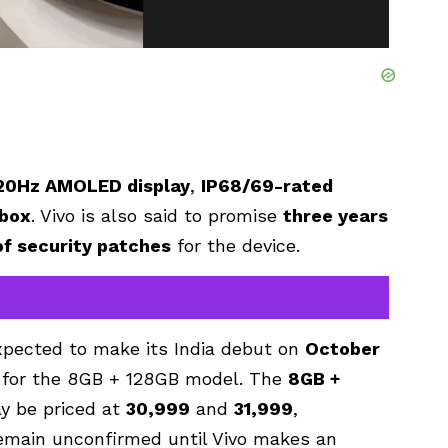
20Hz AMOLED display
,
IP68/69-rated
 box
. Vivo is also said to promise
three years
of security patches
for the device.
expected to make its India debut on
October
for the 8GB + 128GB model. The
8GB +
y be priced at
₹30,999
and
₹31,999
,
remain unconfirmed until Vivo makes an