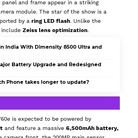
 panel and frame appear in a striking
camera module. The star of the show is a
pported by a
ring LED flash
. Unlike the
t include
Zeiss lens optimization
.
n India With Dimensity 8500 Ultra and
 Major Battery Upgrade and Redesigned
ch Phone takes longer to update?
 V60e
is expected to be powered by
t
and feature a massive
6,500mAh battery,
he camera front, the 200MP main sensor