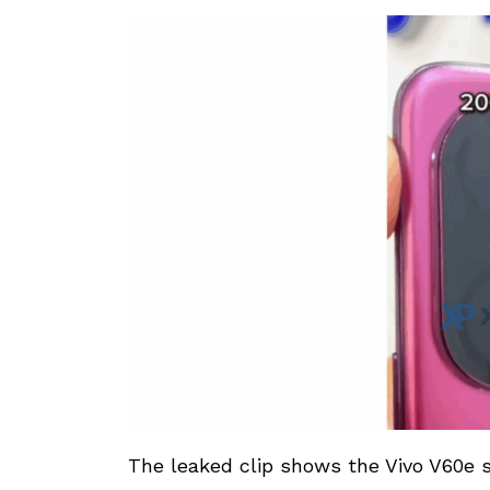
The leaked clip shows the Vivo V60e 