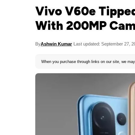
Vivo V60e Tipped
With 200MP Came
By
Ashwin Kumar
Last updated: September 27, 2
When you purchase through links on our site, we may 