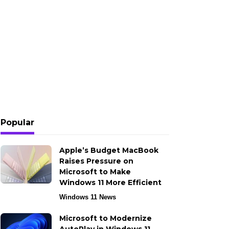
Popular
Apple’s Budget MacBook
Raises Pressure on
Microsoft to Make
Windows 11 More Efficient
Windows 11 News
Microsoft to Modernize