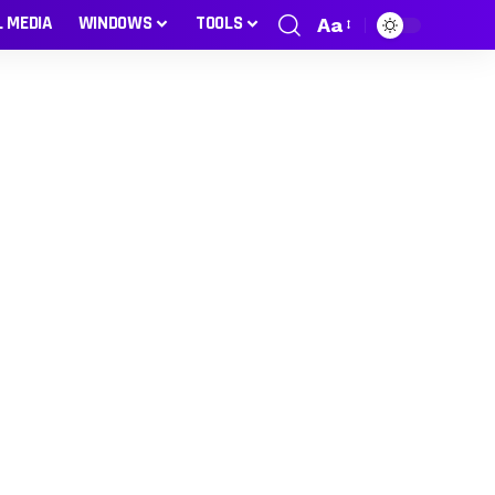
L MEDIA
WINDOWS
TOOLS
Aa