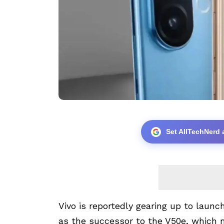
Set AllTechNerd 
Vivo is reportedly gearing up to laun
as the successor to the V50e, which m