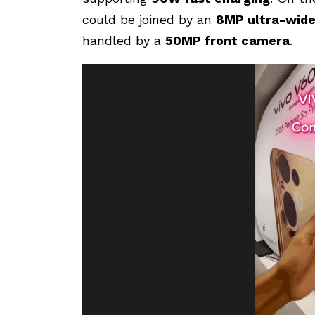
could be joined by an
8MP ultra-wide
handled by a
50MP front camera
.