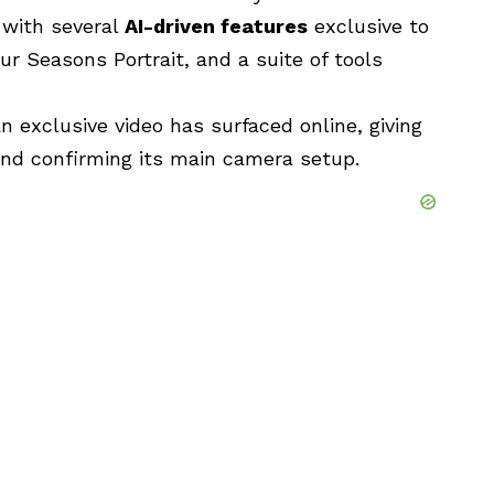
 with several
AI-driven features
exclusive to
our Seasons Portrait, and a suite of tools
 exclusive video has surfaced online, giving
 and confirming its main camera setup.