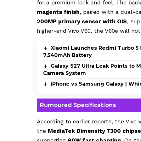
for a premium look and feel. The back
magenta finish
, paired with a dual-
200MP primary sensor with OIS
, su
higher-end Vivo V60, the V60e will no
Xiaomi Launches Redmi Turbo 5 i
7,540mAh Battery
Galaxy S27 Ultra Leak Points to
Camera System
iPhone vs Samsung Galaxy | Whi
Rumoured Specifications
According to earlier reports, the Vivo
the
MediaTek Dimensity 7300 chipse
supporting
90W fast charging
. On t