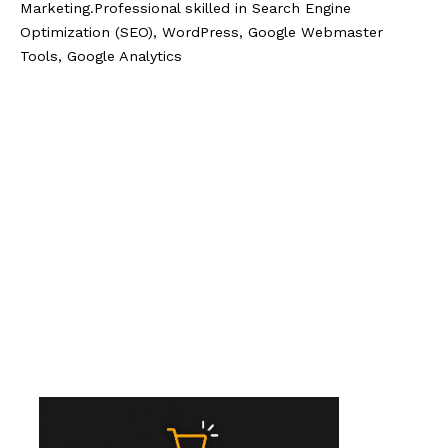
Marketing.Professional skilled in Search Engine
Optimization (SEO), WordPress, Google Webmaster
Tools, Google Analytics