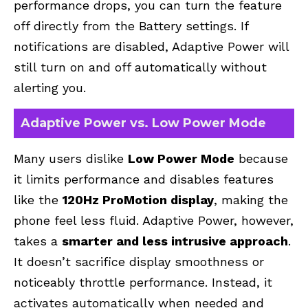
performance drops, you can turn the feature
off directly from the Battery settings. If
notifications are disabled, Adaptive Power will
still turn on and off automatically without
alerting you.
Adaptive Power vs. Low Power Mode
Many users dislike
Low Power Mode
because
it limits performance and disables features
like the
120Hz ProMotion display
, making the
phone feel less fluid. Adaptive Power, however,
takes a
smarter and less intrusive approach
.
It doesn’t sacrifice display smoothness or
noticeably throttle performance. Instead, it
activates automatically when needed and