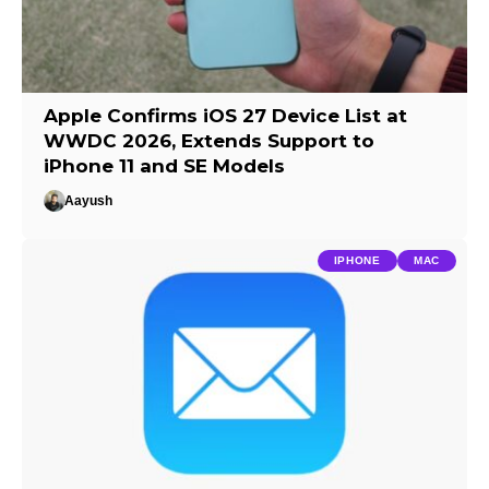
Apple Confirms iOS 27 Device List at
WWDC 2026, Extends Support to
iPhone 11 and SE Models
Aayush
IPHONE
MAC