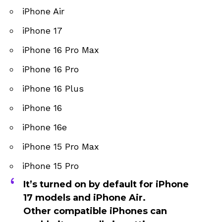
iPhone Air
iPhone 17
iPhone 16 Pro Max
iPhone 16 Pro
iPhone 16 Plus
iPhone 16
iPhone 16e
iPhone 15 Pro Max
iPhone 15 Pro
It’s turned on by default for
iPhone
17 models and iPhone Air
.
Other compatible iPhones can