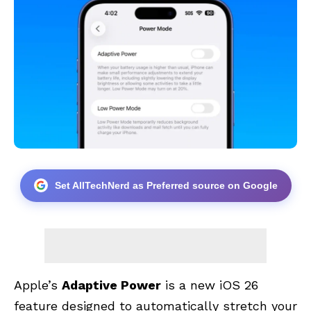
Set AllTechNerd as Preferred source on Google
Apple’s
Adaptive Power
is a new iOS 26
feature designed to automatically stretch your