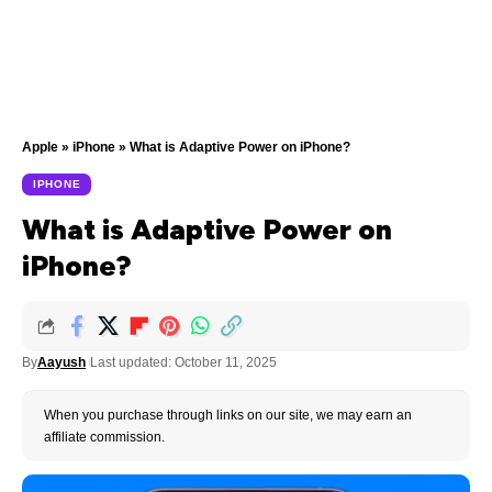
Apple
»
iPhone
»
What is Adaptive Power on iPhone?
IPHONE
What is Adaptive Power on
iPhone?
By
Aayush
Last updated: October 11, 2025
When you purchase through links on our site, we may earn an
affiliate commission.