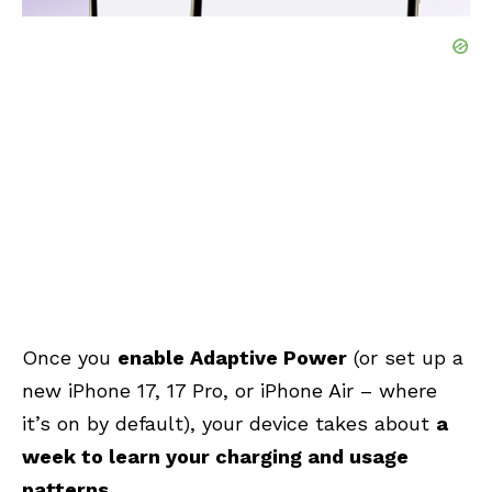
Once you
enable Adaptive Power
(or set up a
new iPhone 17, 17 Pro, or iPhone Air – where
it’s on by default), your device takes about
a
week to learn your charging and usage
patterns
.