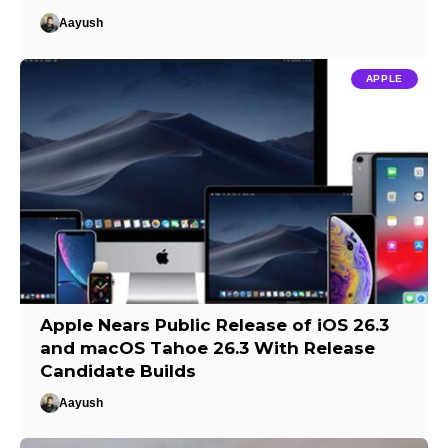
Aayush
APPLE
Apple Nears Public Release of iOS 26.3
and macOS Tahoe 26.3 With Release
Candidate Builds
Aayush