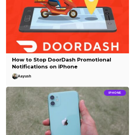
How to Stop DoorDash Promotional
Notifications on iPhone
Aayush
IPHONE