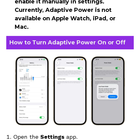
enable it manually in settings.
Currently, Adaptive Power is
not
available on Apple Watch, iPad, or
Mac
.
How to Turn Adaptive Power On or Off
Open the
Settings
app.