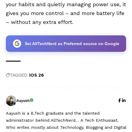
your habits and quietly managing power use, it
gives you more control – and more battery life
– without any extra effort.
Set AllTechNerd as Preferred source on Google
iOS 26
TAGGED:
Aayush
Aayush is a B.Tech graduate and the talented
administrator behind AllTechNerd. . A Tech Enthusiast.
Who writes mostly about Technology, Blogging and Digital