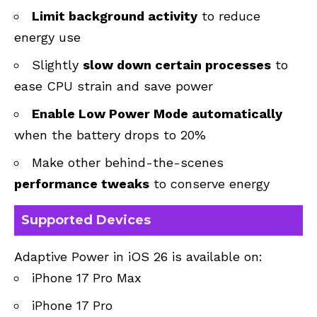
Limit background activity
to reduce
energy use
Slightly
slow down certain processes
to
ease CPU strain and save power
Enable Low Power Mode automatically
when the battery drops to 20%
Make other behind-the-scenes
performance tweaks
to conserve energy
Supported Devices
Adaptive Power in iOS 26 is available on:
iPhone 17 Pro Max
iPhone 17 Pro