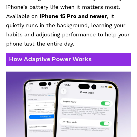
iPhone’s battery life when it matters most.
Available on
iPhone 15 Pro and newer
, it
quietly runs in the background, learning your
habits and adjusting performance to help your
phone last the entire day.
How Adaptive Power Works