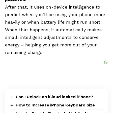
After that, it uses on-device intelligence to
predict when you’ll be using your phone more
heavily or when battery life might run short.
When that happens, it automatically makes
small, intelligent adjustments to conserve
energy – helping you get more out of your
remaining charge.
Can I Unlock an iCloud locked iPhone?
How to Increase iPhone Keyboard Size