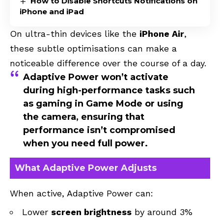
How to Disable Shortcuts Notifications on
iPhone and iPad
On ultra-thin devices like the
iPhone Air
,
these subtle optimisations can make a
noticeable difference over the course of a day.
Adaptive Power won’t activate
during high-performance tasks such
as gaming in
Game Mode
or using
the
camera
, ensuring that
performance isn’t compromised
when you need full power.
What Adaptive Power Adjusts
When active, Adaptive Power can:
Lower
screen brightness
by around 3%