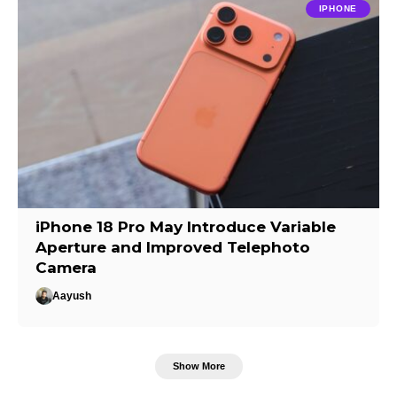
IPHONE
iPhone 18 Pro May Introduce Variable
Aperture and Improved Telephoto
Camera
Aayush
Show More