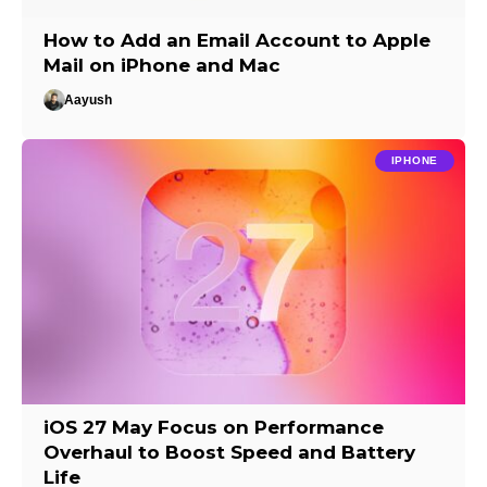
How to Add an Email Account to Apple
Mail on iPhone and Mac
Aayush
IPHONE
iOS 27 May Focus on Performance
Overhaul to Boost Speed and Battery
Life