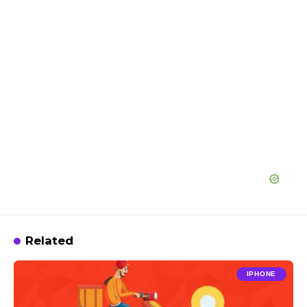
Related
IPHONE