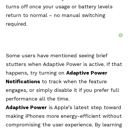
turns off once your usage or battery levels
return to normal – no manual switching
required.
Some users have mentioned seeing brief
stutters when Adaptive Power is active. If that
happens, try turning on
Adaptive Power
Notifications
to track when the feature
engages, or simply disable it if you prefer full
performance all the time.
Adaptive Power
is Apple’s latest step toward
making iPhones more energy-efficient without
compromising the user experience. By learning