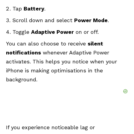
Tap
Battery
.
Scroll down and select
Power Mode
.
Toggle
Adaptive Power
on or off.
You can also choose to receive
silent
notifications
whenever Adaptive Power
activates. This helps you notice when your
iPhone is making optimisations in the
background.
If you experience noticeable lag or