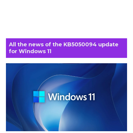
All the news of the KB5050094 update
for Windows 11