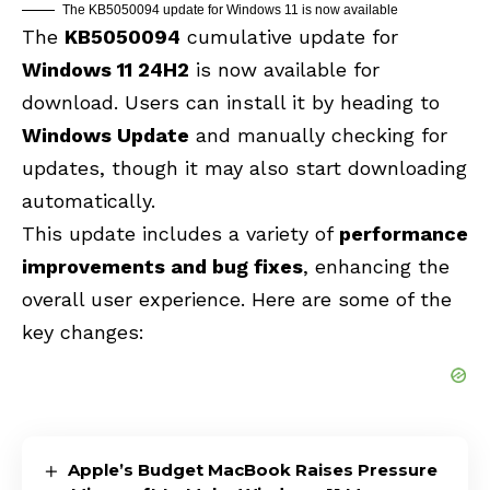
The KB5050094 update for Windows 11 is now available
The
KB5050094
cumulative update for
Windows 11 24H2
is now available for
download. Users can install it by heading to
Windows Update
and manually checking for
updates, though it may also start downloading
automatically.
This update includes a variety of
performance
improvements and bug fixes
, enhancing the
overall user experience. Here are some of the
key changes:
Apple’s Budget MacBook Raises Pressure