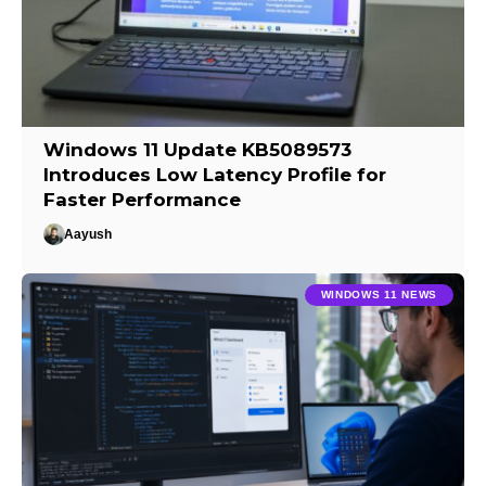
Windows 11 Update KB5089573
Introduces Low Latency Profile for
Faster Performance
Aayush
WINDOWS 11 NEWS