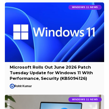
WINDOWS 11 NEWS
Microsoft Rolls Out June 2026 Patch
Tuesday Update for Windows 11 With
Performance, Security (KB5094126)
Rohit Kumar
WINDOWS 11 NEWS