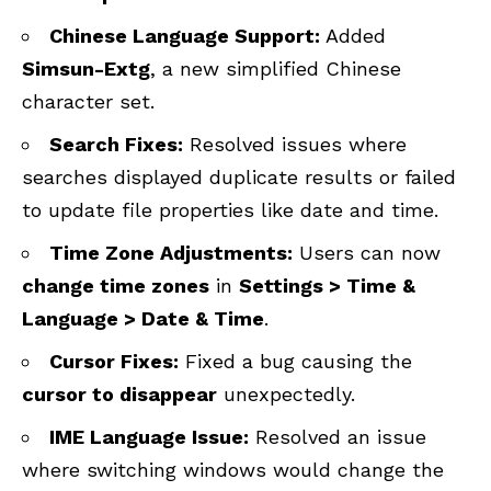
Chinese Language Support:
Added
Simsun-Extg
, a new simplified Chinese
character set.
Search Fixes:
Resolved issues where
searches displayed duplicate results or failed
to update file properties like date and time.
Time Zone Adjustments:
Users can now
change time zones
in
Settings > Time &
Language > Date & Time
.
Cursor Fixes:
Fixed a bug causing the
cursor to disappear
unexpectedly.
IME Language Issue:
Resolved an issue
where switching windows would change the