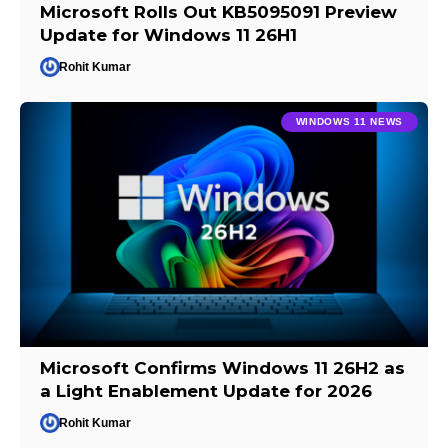
Microsoft Rolls Out KB5095091 Preview
Update for Windows 11 26H1
Rohit Kumar
WINDOWS 11 NEWS
Microsoft Confirms Windows 11 26H2 as
a Light Enablement Update for 2026
Rohit Kumar