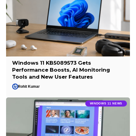
Windows 11 KB5089573 Gets
Performance Boosts, AI Monitoring
Tools and New User Features
Rohit Kumar
WINDOWS 11 NEWS