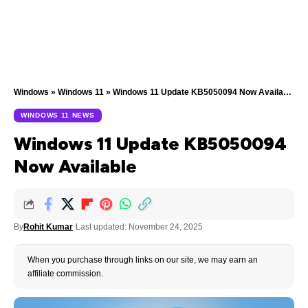
Windows
»
Windows 11
»
Windows 11 Update KB5050094 Now Available
WINDOWS 11 NEWS
Windows 11 Update KB5050094
Now Available
By
Rohit Kumar
Last updated: November 24, 2025
When you purchase through links on our site, we may earn an
affiliate commission.