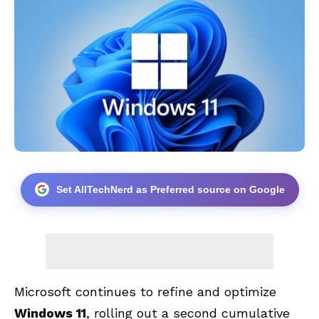
Set AllTechNerd as Preferred source on Google
Microsoft continues to refine and optimize
Windows 11
, rolling out a second cumulative