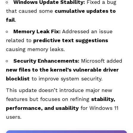
Windows Update Stability:
Fixed a bug
that caused some
cumulative updates to
fail
.
Memory Leak Fix:
Addressed an issue
related to
predictive text suggestions
causing memory leaks.
Security Enhancements:
Microsoft added
new files to the kernel’s vulnerable driver
blocklist
to improve system security.
This update doesn’t introduce major new
features but focuses on refining
stability,
performance, and usability
for Windows 11
users.