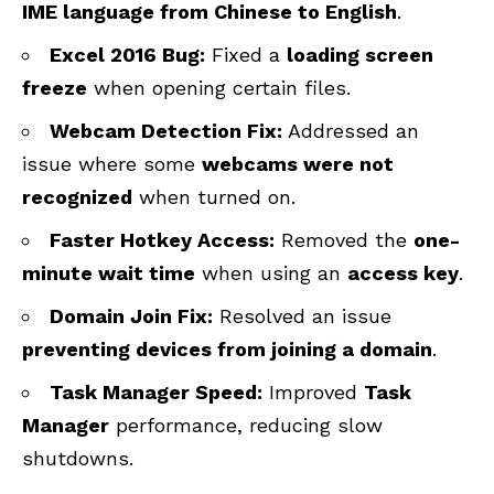
IME language from Chinese to English
.
Excel 2016 Bug:
Fixed a
loading screen
freeze
when opening certain files.
Webcam Detection Fix:
Addressed an
issue where some
webcams were not
recognized
when turned on.
Faster Hotkey Access:
Removed the
one-
minute wait time
when using an
access key
.
Domain Join Fix:
Resolved an issue
preventing devices from joining a domain
.
Task Manager Speed:
Improved
Task
Manager
performance, reducing slow
shutdowns.