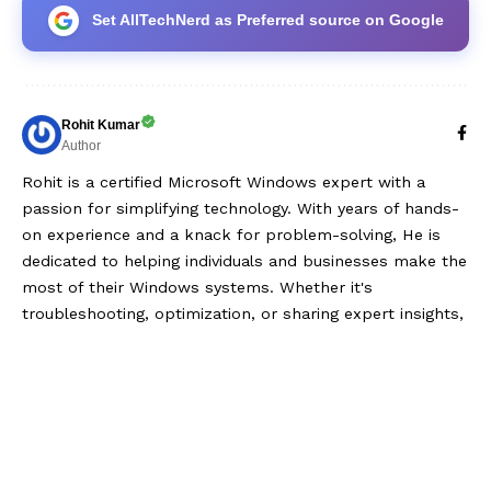
Set AllTechNerd as Preferred source on Google
Rohit Kumar
Author
Rohit is a certified Microsoft Windows expert with a
passion for simplifying technology. With years of hands-
on experience and a knack for problem-solving, He is
dedicated to helping individuals and businesses make the
most of their Windows systems. Whether it's
troubleshooting, optimization, or sharing expert insights,