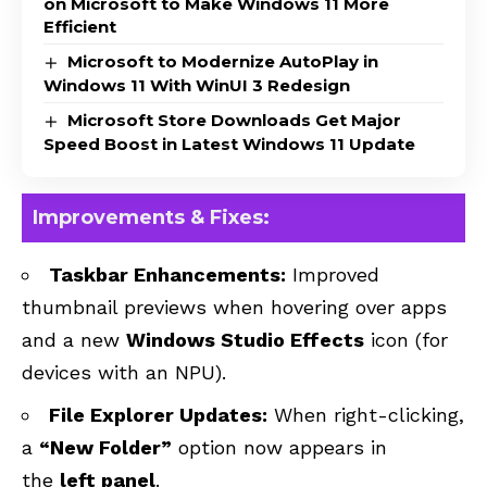
on Microsoft to Make Windows 11 More
Efficient
Microsoft to Modernize AutoPlay in
Windows 11 With WinUI 3 Redesign
Microsoft Store Downloads Get Major
Speed Boost in Latest Windows 11 Update
Improvements & Fixes:
Taskbar Enhancements:
Improved
thumbnail previews when hovering over apps
and a new
Windows Studio Effects
icon (for
devices with an NPU).
File Explorer Updates:
When right-clicking,
a
“New Folder”
option now appears in
the
left panel
.