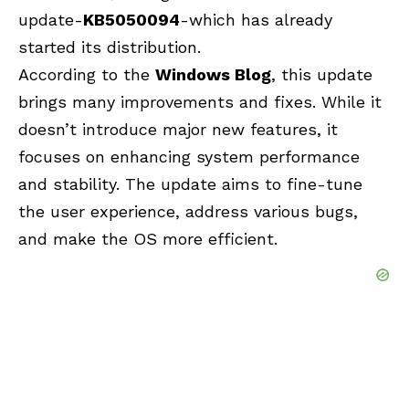
update-
KB5050094
-which has already
started its distribution.
According to the
Windows Blog
, this update
brings many improvements and fixes. While it
doesn’t introduce major new features, it
focuses on enhancing system performance
and stability. The update aims to fine-tune
the user experience, address various bugs,
and make the OS more efficient.