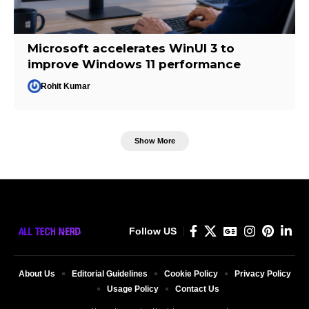
Microsoft accelerates WinUI 3 to
improve Windows 11 performance
Rohit Kumar
Show More
Follow US
About Us
Editorial Guidelines
Cookie Policy
Privacy Policy
Usage Policy
Contact Us