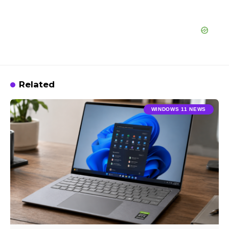
Related
WINDOWS 11 NEWS