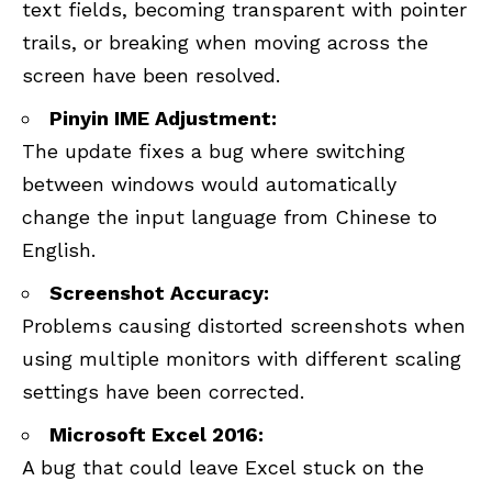
text fields, becoming transparent with pointer
trails, or breaking when moving across the
screen have been resolved.
Pinyin IME Adjustment:
The update fixes a bug where switching
between windows would automatically
change the input language from Chinese to
English.
Screenshot Accuracy:
Problems causing distorted screenshots when
using multiple monitors with different scaling
settings have been corrected.
Microsoft Excel 2016:
A bug that could leave Excel stuck on the