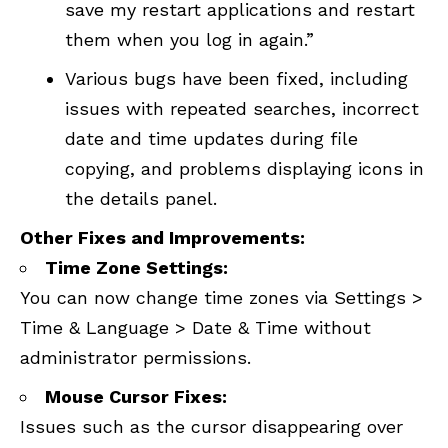
save my restart applications and restart
them when you log in again.”
Various bugs have been fixed, including
issues with repeated searches, incorrect
date and time updates during file
copying, and problems displaying icons in
the details panel.
Other Fixes and Improvements:
Time Zone Settings:
You can now change time zones via Settings >
Time & Language > Date & Time without
administrator permissions.
Mouse Cursor Fixes:
Issues such as the cursor disappearing over