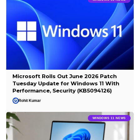
Microsoft Rolls Out June 2026 Patch
Tuesday Update for Windows 11 With
Performance, Security (KB5094126)
Rohit Kumar
WINDOWS 11 NEWS