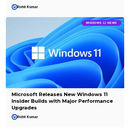
Rohit Kumar
WINDOWS 11 NEWS
Microsoft Releases New Windows 11
Insider Builds with Major Performance
Upgrades
Rohit Kumar