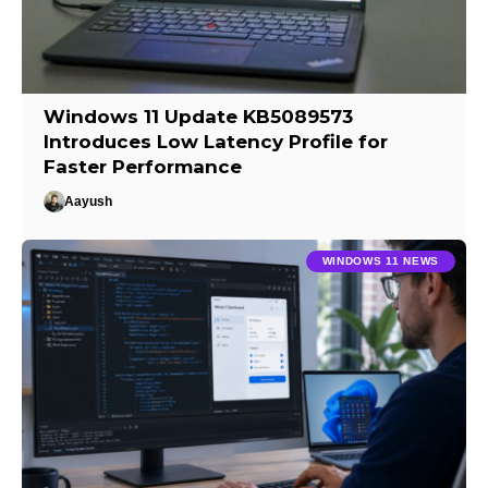
Windows 11 Update KB5089573
Introduces Low Latency Profile for
Faster Performance
Aayush
WINDOWS 11 NEWS