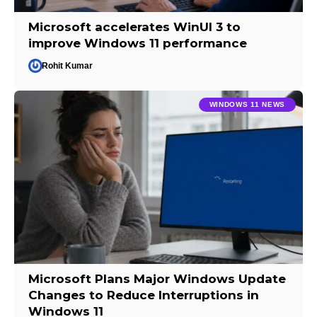
Microsoft accelerates WinUI 3 to
improve Windows 11 performance
Rohit Kumar
WINDOWS 11 NEWS
Microsoft Plans Major Windows Update
Changes to Reduce Interruptions in
Windows 11