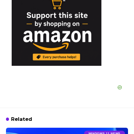
Related
WINDOWS 11 NEWS