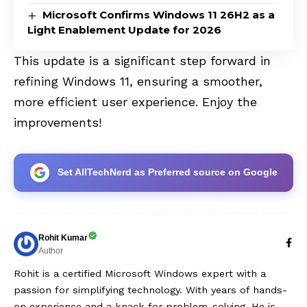
Microsoft Confirms Windows 11 26H2 as a
Light Enablement Update for 2026
This update is a significant step forward in
refining Windows 11, ensuring a smoother,
more efficient user experience. Enjoy the
improvements!
Set AllTechNerd as Preferred source on Google
Rohit Kumar
Author
Rohit is a certified Microsoft Windows expert with a
passion for simplifying technology. With years of hands-
on experience and a knack for problem-solving, He is