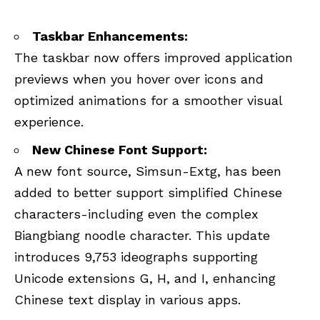
Taskbar Enhancements:
The taskbar now offers improved application
previews when you hover over icons and
optimized animations for a smoother visual
experience.
New Chinese Font Support:
A new font source, Simsun-Extg, has been
added to better support simplified Chinese
characters-including even the complex
Biangbiang noodle character. This update
introduces 9,753 ideographs supporting
Unicode extensions G, H, and I, enhancing
Chinese text display in various apps.