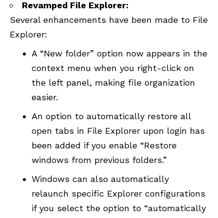
Revamped File Explorer:
Several enhancements have been made to File
Explorer:
A “New folder” option now appears in the
context menu when you right-click on
the left panel, making file organization
easier.
An option to automatically restore all
open tabs in File Explorer upon login has
been added if you enable “Restore
windows from previous folders.”
Windows can also automatically
relaunch specific Explorer configurations
if you select the option to “automatically