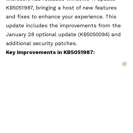
KB5051987, bringing a host of new features
and fixes to enhance your experience. This
update includes the improvements from the
January 28 optional update (KB5050094) and
additional security patches.
Key Improvements in KB5051987: