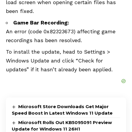
load screen when opening certain files has
been fixed.
Game Bar Recording:
An error (code 0x82323673) affecting game
recordings has been resolved.
To install the update, head to Settings >
Windows Update and click “Check for
updates” if it hasn’t already been applied.
Microsoft Store Downloads Get Major
Speed Boost in Latest Windows 11 Update
Microsoft Rolls Out KB5095091 Preview
Update for Windows 11 26H1