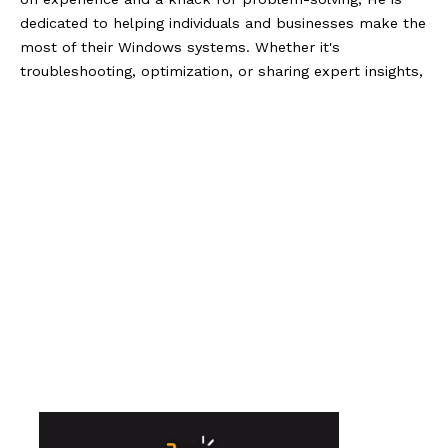
dedicated to helping individuals and businesses make the
most of their Windows systems. Whether it's
troubleshooting, optimization, or sharing expert insights,