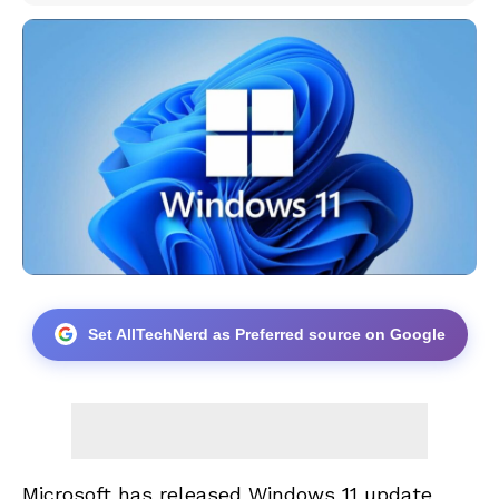
Set AllTechNerd as Preferred source on Google
Microsoft has released Windows 11 update