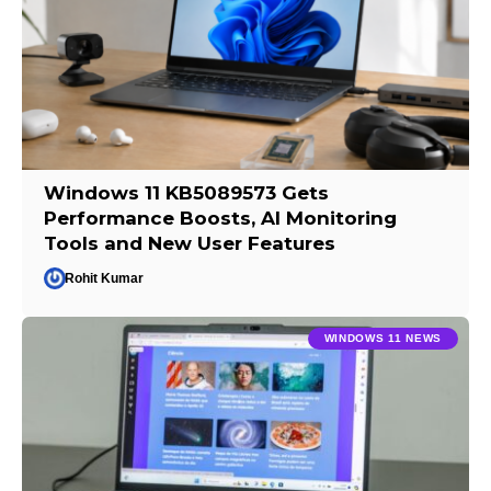
Windows 11 KB5089573 Gets
Performance Boosts, AI Monitoring
Tools and New User Features
Rohit Kumar
WINDOWS 11 NEWS