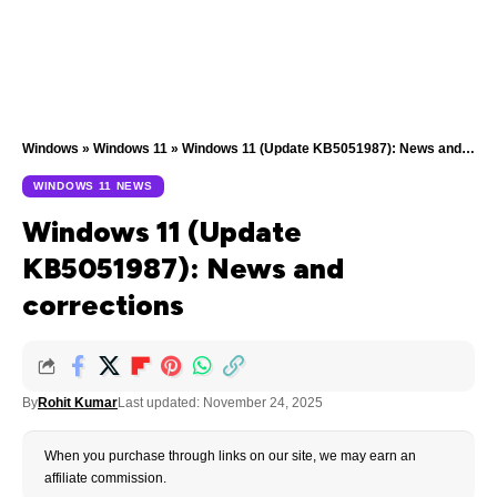
Windows
»
Windows 11
»
Windows 11 (Update KB5051987): News and corrections
WINDOWS 11 NEWS
Windows 11 (Update
KB5051987): News and
corrections
By
Rohit Kumar
Last updated: November 24, 2025
When you purchase through links on our site, we may earn an
affiliate commission.