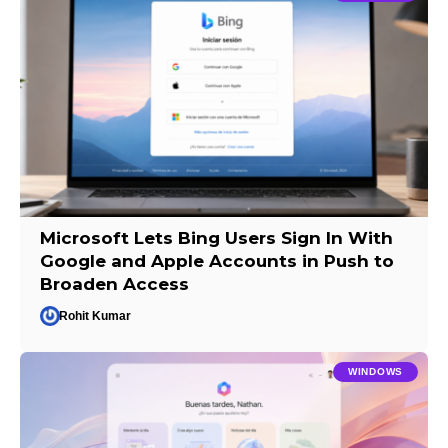
Microsoft Lets Bing Users Sign In With
Google and Apple Accounts in Push to
Broaden Access
Rohit Kumar
WINDOWS