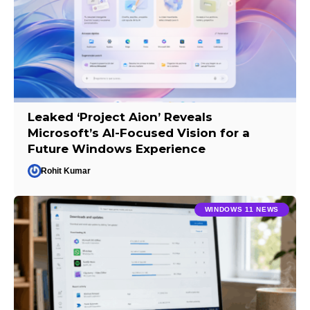
Leaked ‘Project Aion’ Reveals
Microsoft’s AI-Focused Vision for a
Future Windows Experience
Rohit Kumar
WINDOWS 11 NEWS