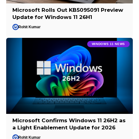
Microsoft Rolls Out KB5095091 Preview
Update for Windows 11 26H1
Rohit Kumar
WINDOWS 11 NEWS
Microsoft Confirms Windows 11 26H2 as
a Light Enablement Update for 2026
Rohit Kumar