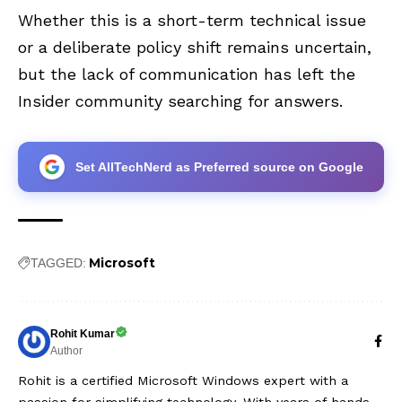
Whether this is a short-term technical issue
or a deliberate policy shift remains uncertain,
but the lack of communication has left the
Insider community searching for answers.
Set AllTechNerd as Preferred source on Google
Microsoft
TAGGED:
Rohit Kumar
Author
Rohit is a certified Microsoft Windows expert with a