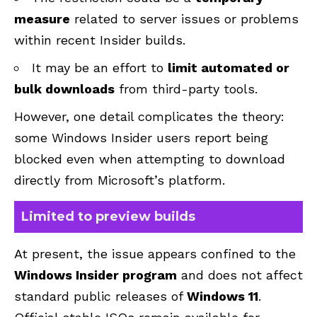
measure
related to server issues or problems
within recent Insider builds.
It may be an effort to
limit automated or
bulk downloads
from third-party tools.
However, one detail complicates the theory:
some Windows Insider users report being
blocked even when attempting to download
directly from Microsoft’s platform.
Limited to preview builds
At present, the issue appears confined to the
Windows Insider program
and does not affect
standard public releases of
Windows 11
.