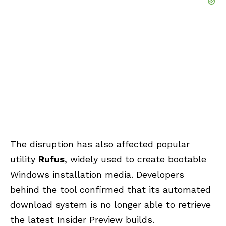
The disruption has also affected popular
utility
Rufus
, widely used to create bootable
Windows installation media. Developers
behind the tool confirmed that its automated
download system is no longer able to retrieve
the latest Insider Preview builds.