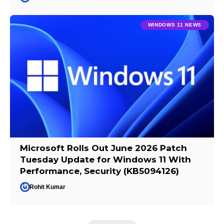
WINDOWS 11 NEWS
Microsoft Rolls Out June 2026 Patch
Tuesday Update for Windows 11 With
Performance, Security (KB5094126)
Rohit Kumar