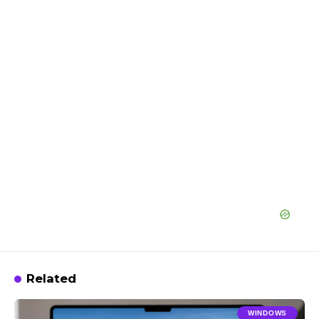
Related
WINDOWS