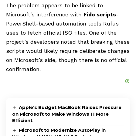
The problem appears
to be linked to
Microsoft’s interference with
Fido scripts
-
PowerShell-based automation tools
Rufus
uses to fetch official ISO files. One of the
project’s developers noted that breaking these
scripts would likely require deliberate changes
on Microsoft’s side, though there is no official
confirmation.
Apple’s Budget MacBook Raises Pressure
on Microsoft to Make Windows 11 More
Efficient
Microsoft to Modernize AutoPlay in