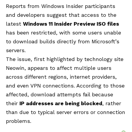
Reports from Windows Insider participants
and developers suggest that access to the
latest
Windows 11 Insider Preview ISO files
has been restricted, with some users unable
to download builds directly from Microsoft’s
servers.
The issue, first highlighted by technology site
Neowin
, appears to affect multiple users
across different regions, internet providers,
and even VPN connections. According to those
affected, download attempts fail because
their
IP addresses are being blocked
, rather
than due to typical server errors or connection
problems.