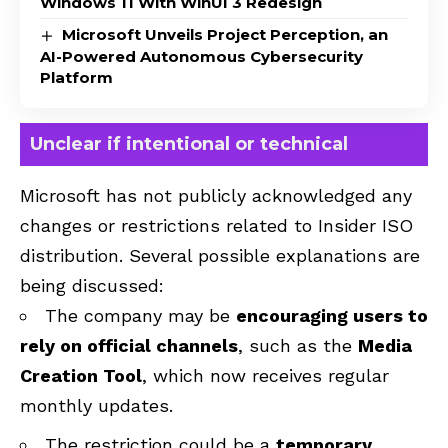
Windows 11 With WinUI 3 Redesign
Microsoft Unveils Project Perception, an
AI-Powered Autonomous Cybersecurity
Platform
Unclear if intentional or technical
Microsoft has not publicly acknowledged any
changes or restrictions related to Insider ISO
distribution. Several possible explanations are
being discussed:
The company may be
encouraging users to
rely on official channels
, such as the
Media
Creation Tool
, which now receives regular
monthly updates.
The restriction could be a
temporary