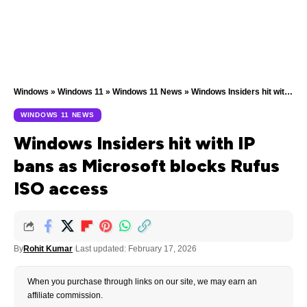
Windows
»
Windows 11
»
Windows 11 News
»
Windows Insiders hit with IP bans as Microsoft blocks Rufus ISO access
WINDOWS 11 NEWS
Windows Insiders hit with IP
bans as Microsoft blocks Rufus
ISO access
By
Rohit Kumar
Last updated: February 17, 2026
When you purchase through links on our site, we may earn an
affiliate commission.