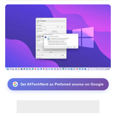
Set AllTechNerd as Preferred source on Google