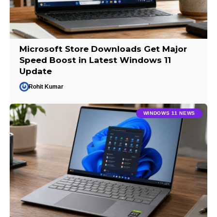
Microsoft Store Downloads Get Major
Speed Boost in Latest Windows 11
Update
Rohit Kumar
WINDOWS 11 NEWS