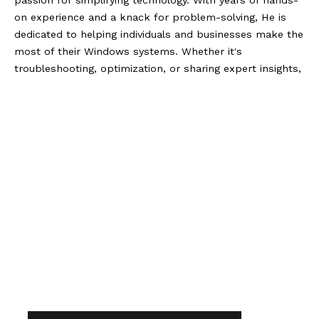
passion for simplifying technology. With years of hands-
on experience and a knack for problem-solving, He is
dedicated to helping individuals and businesses make the
most of their Windows systems. Whether it's
troubleshooting, optimization, or sharing expert insights,