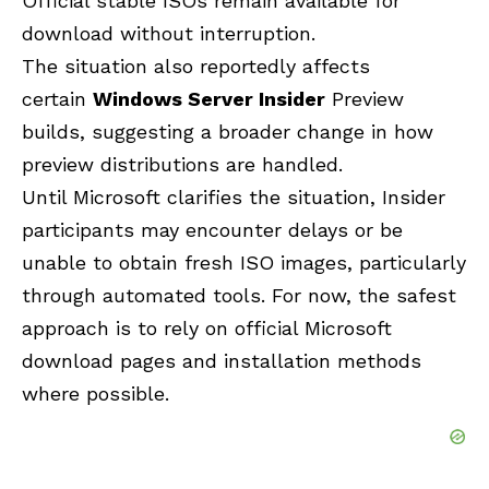
Official stable ISOs remain available for
download without interruption.
The situation also reportedly
affects
certain
Windows Server Insider
Preview
builds, suggesting a broader change in how
preview distributions are
handled.
Until Microsoft clarifies the situation, Insider
participants may encounter delays or be
unable to obtain fresh ISO images, particularly
through automated tools. For now, the safest
approach is to rely on official Microsoft
download pages and installation methods
where possible.