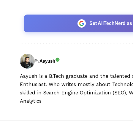
Set AllTechNerd as
Aayush
By
Aayush is a B.Tech graduate and the talented 
Enthusiast. Who writes mostly about Technolog
skilled in Search Engine Optimization (SEO), 
Analytics