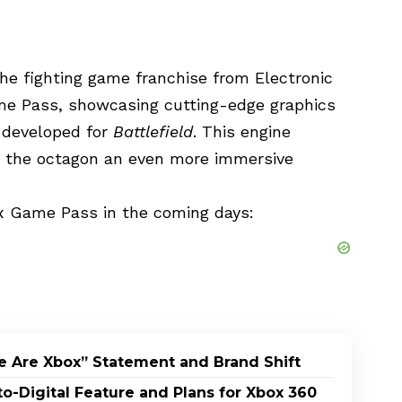
the fighting game franchise from Electronic
ame Pass, showcasing cutting-edge graphics
y developed for
Battlefield
. This engine
ng the octagon an even more immersive
x Game Pass in the coming days:
e Are Xbox” Statement and Brand Shift
-Digital Feature and Plans for Xbox 360