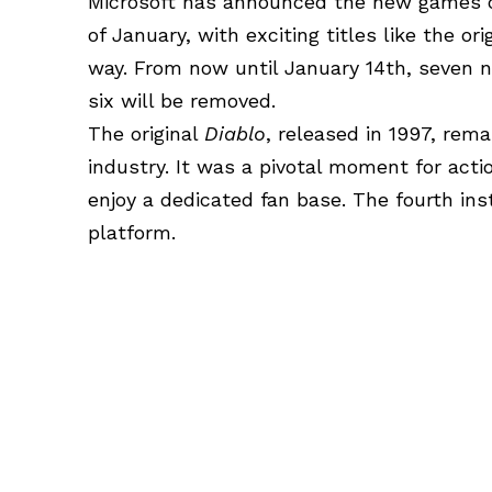
Microsoft has announced the new games c
of January, with exciting titles like the ori
way. From now until January 14th, seven n
six will be removed.
The original
Diablo
, released in 1997, rem
industry. It was a pivotal moment for act
enjoy a dedicated fan base. The fourth in
platform.