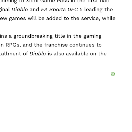
oming to Xbox Game Pass in the first half
ginal
Diablo
and
EA Sports UFC 5
leading the
ew games will be added to the service, while
ains a groundbreaking title in the gaming
ion RPGs, and the franchise continues to
stallment of
Diablo
is also available on the