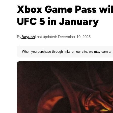
Xbox Game Pass will
UFC 5 in January
By
Aayush
Last updated: December 10, 2025
When you purchase through links on our site, we may earn an 