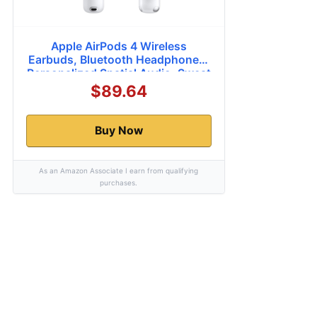
Apple AirPods 4 Wireless
Earbuds, Bluetooth Headphones,
Personalized Spatial Audio, Sweat
and Water Resistant, USB-C
$89.64
Charging Case, H2 Chip, Up to 30
Hours of Battery Life, Effortless
Setup for iPhone
Buy Now
As an Amazon Associate I earn from qualifying
purchases.