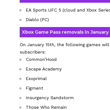
EA Sports UFC 5 (cloud and Xbox Series,
Diablo (PC)
Xbox Game Pass removals in January
On January 15th, the following games wil
subscribers:
Common’Hood
Escape Academy
Exoprimal
Figment
Insurgency Sandstorm
Those Who Remain