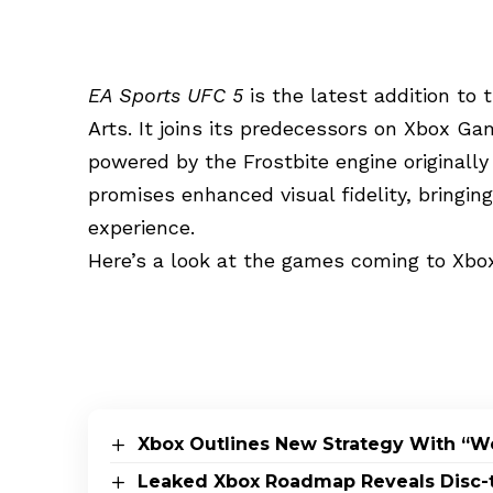
EA Sports UFC 5
is the latest addition to 
Arts. It joins its predecessors on Xbox G
powered by the Frostbite engine originall
promises enhanced visual fidelity, bringi
experience.
Here’s a look at the games coming to Xbo
Xbox Outlines New Strategy With “W
Leaked Xbox Roadmap Reveals Disc-to