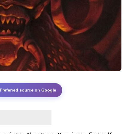
 Preferred source on Google