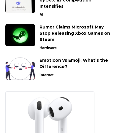
by 50% as Competition
Intensifies
AI
Rumor Claims Microsoft May
Stop Releasing Xbox Games on
Steam
Hardware
Emoticon vs Emoji: What’s the
Difference?
Internet