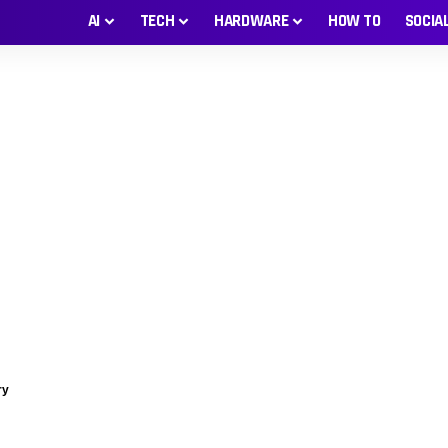
AI
TECH
HARDWARE
HOW TO
SOCIA
ry