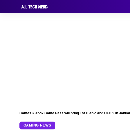
Games
»
Xbox Game Pass will bring 1st Diablo and UFC 5 in Janua
GAMING NEWS