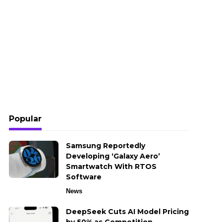
Popular
Samsung Reportedly
Developing ‘Galaxy Aero’
Smartwatch With RTOS
Software
News
DeepSeek Cuts AI Model Pricing