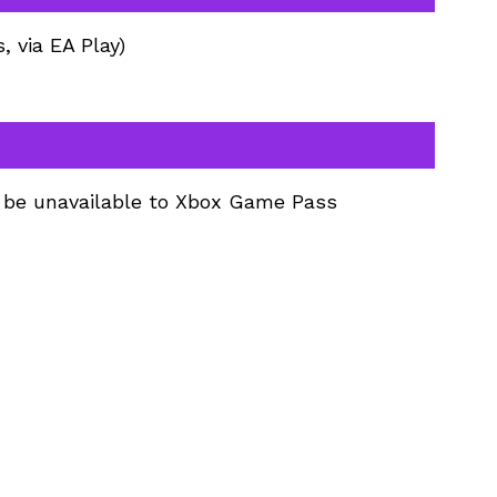
 via EA Play)
l be unavailable to Xbox Game Pass