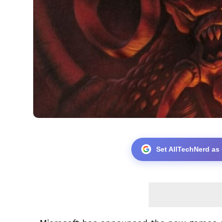
Set AllTechNerd as