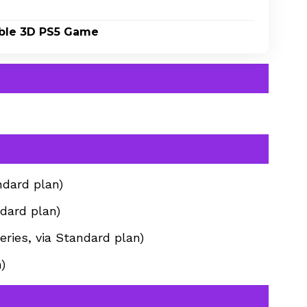
yable 3D PS5 Game
ndard plan)
dard plan)
ries, via Standard plan)
)