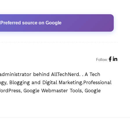
 Preferred source on Google
Follow:
administrator behind AllTechNerd. . A Tech
y, Blogging and Digital Marketing.Professional
WordPress, Google Webmaster Tools, Google