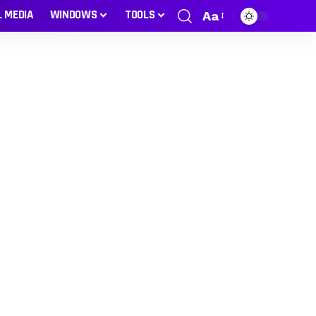
L MEDIA
WINDOWS
TOOLS
Aa