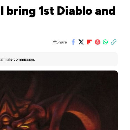
 bring 1st Diablo and
Share
affiliate commission.