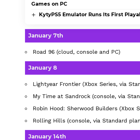
Games on PC
KytyPS5 Emulator Runs Its First Pla
January 7th
Road 96 (cloud, console and PC)
January 8
Lightyear Frontier (Xbox Series, via Sta
My Time at Sandrock (console, via Stan
Robin Hood: Sherwood Builders (Xbox Se
Rolling Hills (console, via Standard plan
January 14th