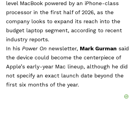
level MacBook powered by an iPhone-class
processor in the first half of 2026, as the
company looks to expand its reach into the
budget laptop segment, according to recent
industry reports.
In his
Power On
newsletter,
Mark Gurman
said
the device could become the centerpiece of
Apple’s early-year Mac lineup, although he did
not specify an exact launch date beyond the
first six months of the year.