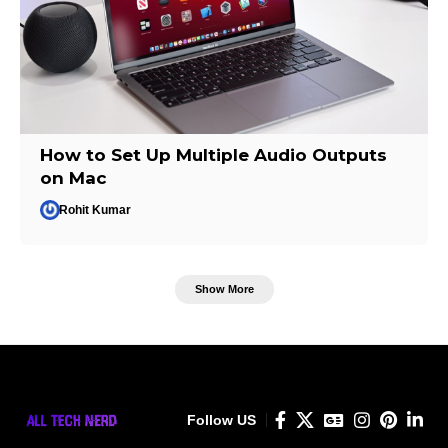
How to Set Up Multiple Audio Outputs
on Mac
Rohit Kumar
Show More
Follow US