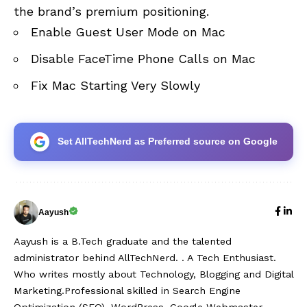
the brand’s premium positioning.
Enable Guest User Mode on Mac
Disable FaceTime Phone Calls on Mac
Fix Mac Starting Very Slowly
Set AllTechNerd as Preferred source on Google
Aayush
Aayush is a B.Tech graduate and the talented
administrator behind AllTechNerd. . A Tech Enthusiast.
Who writes mostly about Technology, Blogging and Digital
Marketing.Professional skilled in Search Engine
Optimization (SEO), WordPress, Google Webmaster