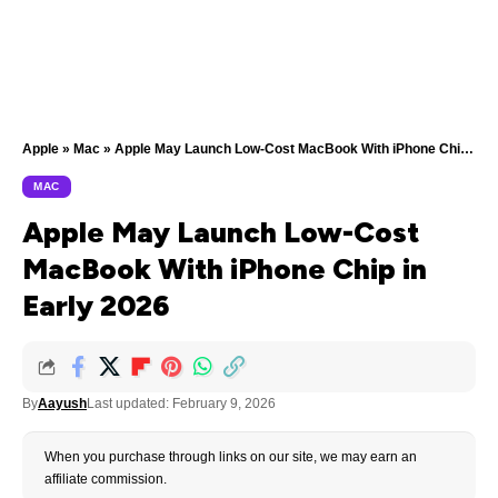
Apple
»
Mac
»
Apple May Launch Low-Cost MacBook With iPhone Chip in Early 2026
MAC
Apple May Launch Low-Cost
MacBook With iPhone Chip in
Early 2026
By
Aayush
Last updated: February 9, 2026
When you purchase through links on our site, we may earn an
affiliate commission.