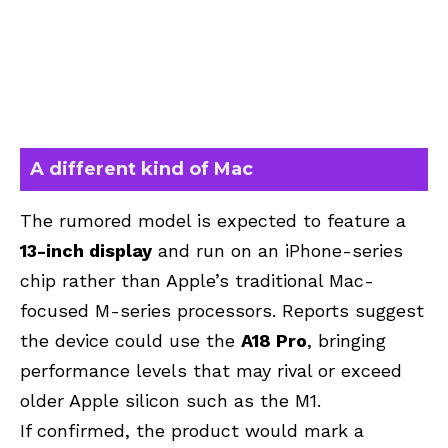
A different kind of Mac
The rumored model is expected to feature a
13-inch display
and run on an iPhone-series
chip rather than Apple’s traditional Mac-
focused M-series processors. Reports suggest
the device could use the
A18 Pro
, bringing
performance levels that may rival or exceed
older Apple silicon such as the M1.
If confirmed, the product would mark a