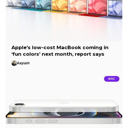
Apple’s low-cost MacBook coming in
‘fun colors’ next month, report says
Aayush
MAC