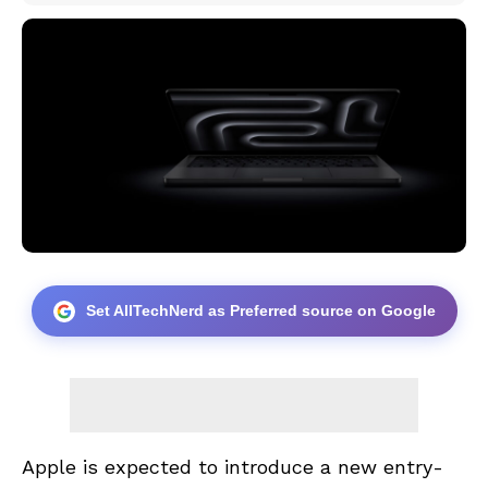
Set AllTechNerd as Preferred source on Google
Apple is expected to introduce a new entry-