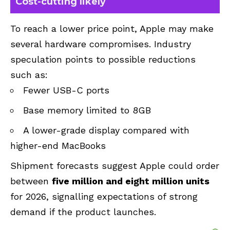
Cost-cutting likely
To reach a lower price point, Apple may make
several hardware compromises. Industry
speculation points to possible reductions
such as:
Fewer USB-C ports
Base memory limited to 8GB
A lower-grade display compared with
higher-end MacBooks
Shipment forecasts suggest Apple could order
between
five million and eight million units
for 2026, signalling expectations of strong
demand if the product launches.