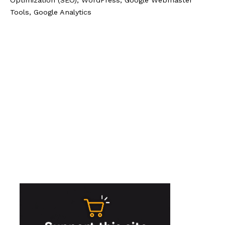
Tools, Google Analytics