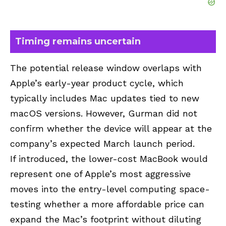
Timing remains uncertain
The potential release window overlaps with
Apple’s early-year product cycle, which
typically includes Mac updates tied to new
macOS versions. However, Gurman did not
confirm whether the device will appear at the
company’s expected
March launch
period.
If introduced, the lower-cost MacBook would
represent one of Apple’s most aggressive
moves into the entry-level computing space-
testing whether a more affordable price can
expand the Mac’s footprint without diluting