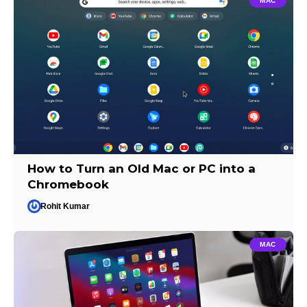
MAC
How to Turn an Old Mac or PC into a
Chromebook
Rohit Kumar
MAC