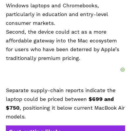
Windows laptops and Chromebooks,
particularly in education and entry-level
consumer markets.
Second, the device could act as a more
affordable gateway into the Mac ecosystem
for users who have been deterred by Apple’s
traditionally premium pricing.
Separate supply-chain reports indicate the
laptop could be priced between
$699 and
$750
, positioning it below current MacBook Air
models.