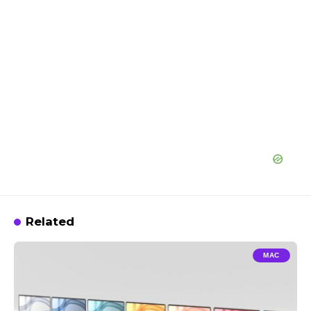
Related
MAC