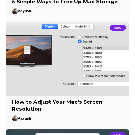
5 Simple Ways to Free Up Mac Storage
Aayush
MAC
How to Adjust Your Mac’s Screen
Resolution
Aayush