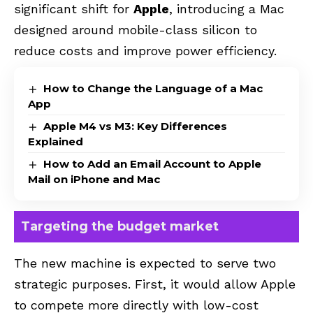
significant shift for
Apple
, introducing a Mac
designed around mobile-class silicon to
reduce costs and improve power efficiency.
How to Change the Language of a Mac
App
Apple M4 vs M3: Key Differences
Explained
How to Add an Email Account to Apple
Mail on iPhone and Mac
Targeting the budget market
The new machine is expected to serve two
strategic purposes. First, it would allow Apple
to compete more directly with low-cost