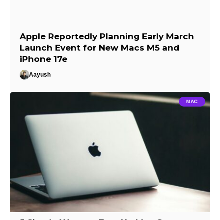
Apple Reportedly Planning Early March
Launch Event for New Macs M5 and
iPhone 17e
Aayush
MAC