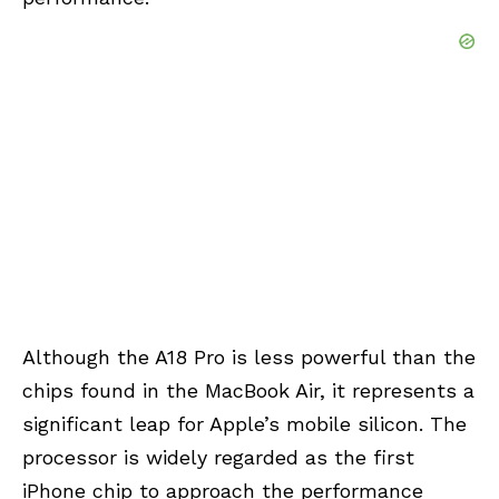
Although the A18 Pro is less powerful than the
chips found in the MacBook Air, it represents a
significant leap for Apple’s mobile silicon. The
processor is widely regarded as the first
iPhone chip to approach the performance