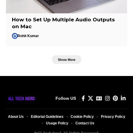
How to Set Up Multiple Audio Outputs
on Mac
Rohit Kumar
Show More
Follow US
About Us
Editorial Guidelines
Cookie Policy
Privacy Policy
Usage Policy
Contact Us
©All Tech Nerd. All Rights Reserved.