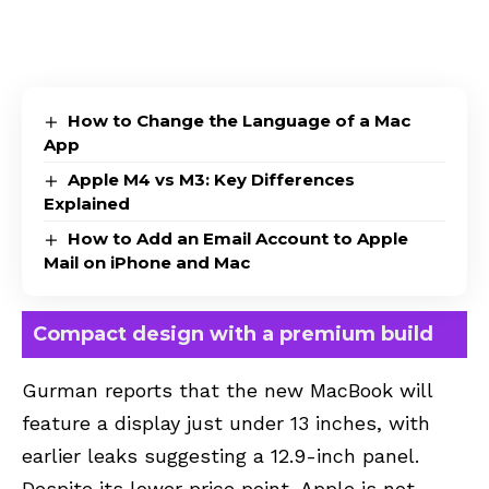
How to Change the Language of a Mac
App
Apple M4 vs M3: Key Differences
Explained
How to Add an Email Account to Apple
Mail on iPhone and Mac
Compact design with a premium build
Gurman reports that the new MacBook will
feature a display just under 13 inches, with
earlier leaks suggesting a 12.9-inch panel.
Despite its lower price point, Apple is not