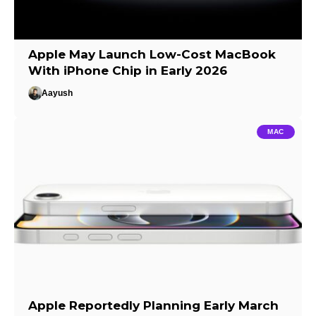
Apple May Launch Low-Cost MacBook
With iPhone Chip in Early 2026
Aayush
MAC
Apple Reportedly Planning Early March