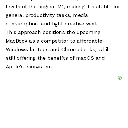
levels of the original M1, making it suitable for
general productivity tasks, media
consumption, and light creative work.
This approach positions the upcoming
MacBook as a competitor to affordable
Windows laptops and Chromebooks, while
still offering the benefits of macOS and
Apple’s ecosystem.