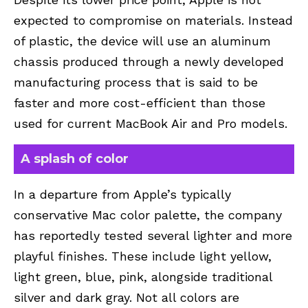
expected to compromise on materials. Instead
of plastic, the device will use an aluminum
chassis produced through a newly developed
manufacturing process that is said to be
faster and more cost-efficient than those
used for current MacBook Air and Pro models.
A splash of color
In a departure from Apple’s typically
conservative Mac color palette, the company
has reportedly tested several lighter and more
playful finishes. These include light yellow,
light green, blue, pink, alongside traditional
silver and dark gray. Not all colors are