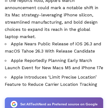
If the reports hold, Apple’s March
announcement could mark a notable shift in
its Mac strategy-leveraging iPhone silicon,
streamlined manufacturing, and bold design
choices to expand its reach in the global
laptop market.
Apple Nears Public Release of iOS 26.3 and
macOS Tahoe 26.3 With Release Candidate
Apple Reportedly Planning Early March
Launch Event for New Macs M5 and iPhone 17e
Apple Introduces ‘Limit Precise Location’
Feature to Reduce Carrier Location Tracking
Set AllTechNerd as Preferred source on Google