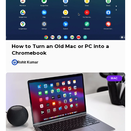
How to Turn an Old Mac or PC into a
Chromebook
Rohit Kumar
MAC