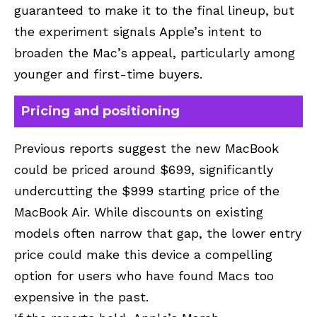
guaranteed to make it to the final lineup, but
the experiment signals Apple’s intent to
broaden the Mac’s appeal, particularly among
younger and first-time buyers.
Pricing and positioning
Previous reports suggest the new MacBook
could be priced around $699, significantly
undercutting the $999 starting price of the
MacBook Air. While discounts on existing
models often narrow that gap, the lower entry
price could make this device a compelling
option for users who have found Macs too
expensive in the past.