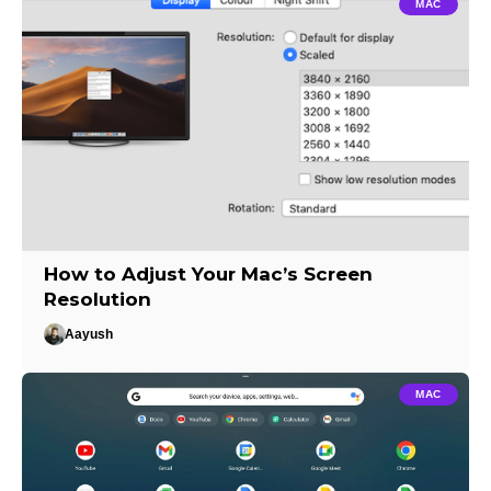
MAC
How to Adjust Your Mac’s Screen
Resolution
Aayush
MAC