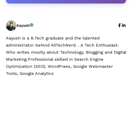
Aayush
Aayush is a B.Tech graduate and the talented
administrator behind AllTechNerd. . A Tech Enthusiast.
Who writes mostly about Technology, Blogging and Digital
Marketing.Professional skilled in Search Engine
Optimization (SEO), WordPress, Google Webmaster
Tools, Google Analytics