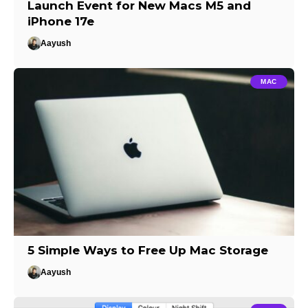
Launch Event for New Macs M5 and
iPhone 17e
Aayush
MAC
5 Simple Ways to Free Up Mac Storage
Aayush