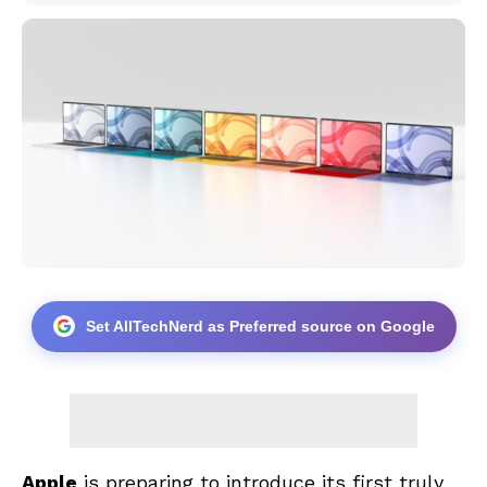
Set AllTechNerd as Preferred source on Google
Apple
is preparing to introduce its first truly