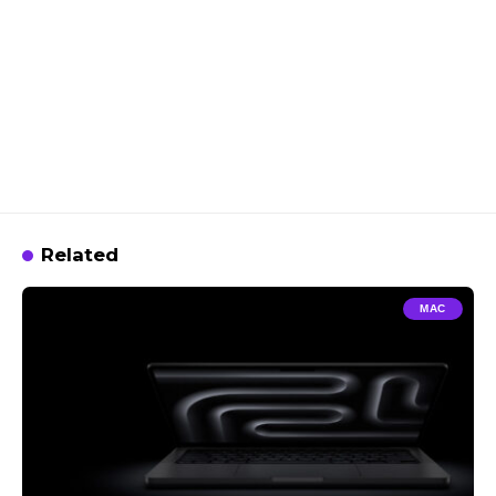
Related
MAC