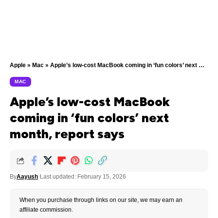
Apple
»
Mac
»
Apple’s low-cost MacBook coming in ‘fun colors’ next month, report says
MAC
Apple’s low-cost MacBook
coming in ‘fun colors’ next
month, report says
By
Aayush
Last updated: February 15, 2026
When you purchase through links on our site, we may earn an
affiliate commission.