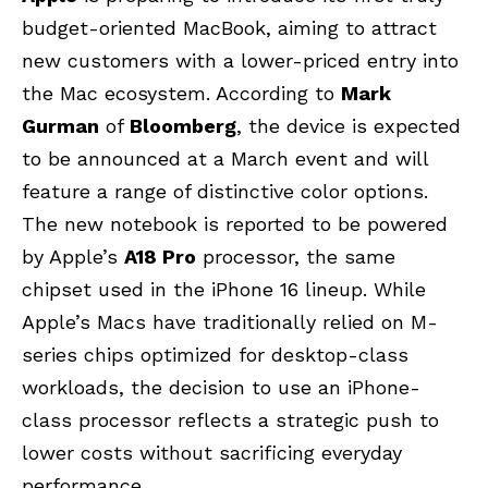
budget-oriented MacBook, aiming to attract
new customers with a lower-priced entry into
the Mac ecosystem. According to
Mark
Gurman
of
Bloomberg
, the device is expected
to be announced at a March event and will
feature a range of distinctive color options.
The new notebook is reported to be powered
by Apple’s
A18 Pro
processor, the same
chipset used in the iPhone 16 lineup. While
Apple’s Macs have traditionally relied on M-
series chips optimized for desktop-class
workloads, the decision to use an iPhone-
class processor reflects a strategic push to
lower costs without sacrificing everyday
performance.