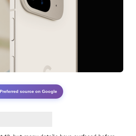
 Preferred source on Google