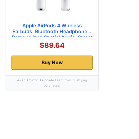
Apple AirPods 4 Wireless
Earbuds, Bluetooth Headphones,
Personalized Spatial Audio, Sweat
and Water Resistant, USB-C
$89.64
Charging Case, H2 Chip, Up to 30
Hours of Battery Life, Effortless
Setup for iPhone
Buy Now
As an Amazon Associate I earn from qualifying
purchases.