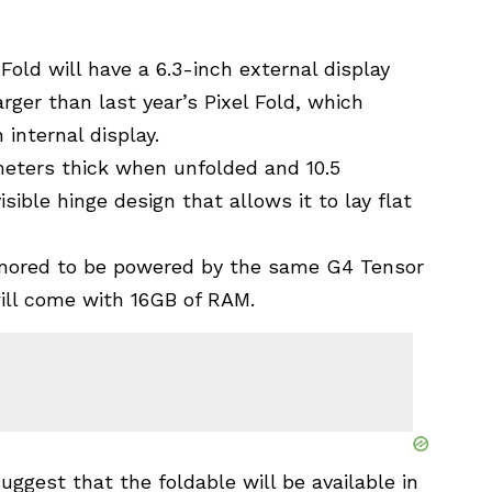
Fold will have a 6.3-inch external display
arger than last year’s Pixel Fold, which
 internal display.
imeters thick when unfolded and 10.5
sible hinge design that allows it to lay flat
rumored to be powered by the same G4 Tensor
ill come with 16GB of RAM.
uggest that the foldable will be available in