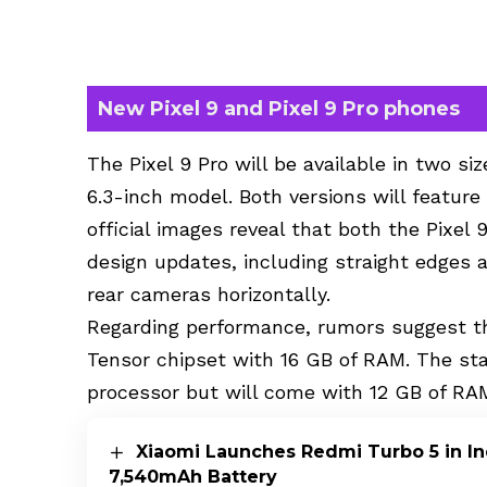
New Pixel 9 and Pixel 9 Pro phones
The Pixel 9 Pro will be available in two si
6.3-inch model. Both versions will feature
official images reveal that both the Pixel 
design updates, including straight edges 
rear cameras horizontally.
Regarding performance, rumors suggest th
Tensor chipset with 16 GB of RAM. The st
processor but will come with 12 GB of RA
Xiaomi Launches Redmi Turbo 5 in In
7,540mAh Battery