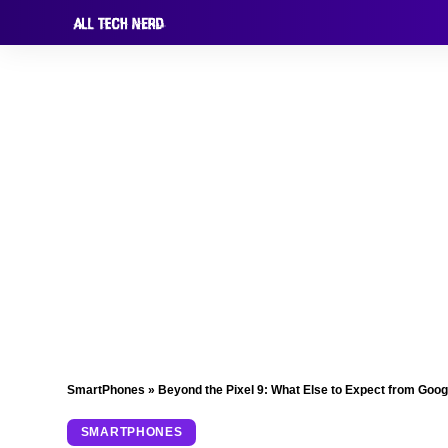
SmartPhones
»
Beyond the Pixel 9: What Else to Expect from Goog
SMARTPHONES