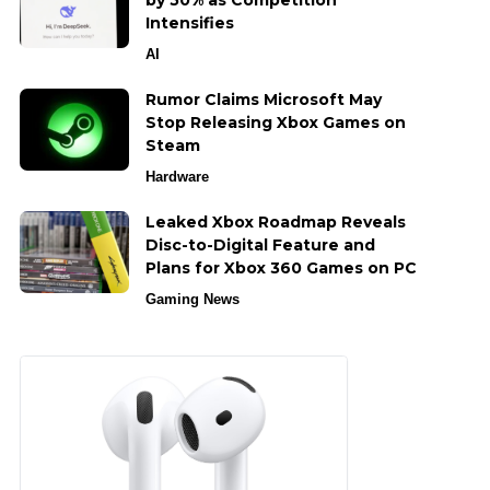
by 50% as Competition
Intensifies
AI
Rumor Claims Microsoft May
Stop Releasing Xbox Games on
Steam
Hardware
Leaked Xbox Roadmap Reveals
Disc-to-Digital Feature and
Plans for Xbox 360 Games on PC
Gaming News