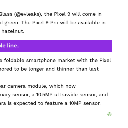
Blass (@evleaks), the Pixel 9 will come in
nd green. The Pixel 9 Pro will be available in
d hazelnut.
le line.
he foldable smartphone market with the Pixel
mored to be longer and thinner than last
rear camera module, which now
ary sensor, a 10.5MP ultrawide sensor, and
ra is expected to feature a 10MP sensor.