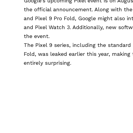
Google’s upcoming Pixel event is on Augus
the official announcement. Along with the 
and Pixel 9 Pro Fold, Google might also i
and Pixel Watch 3. Additionally, new soft
the event.
The Pixel 9 series, including the standard 
Fold, was leaked earlier this year, making
entirely surprising.