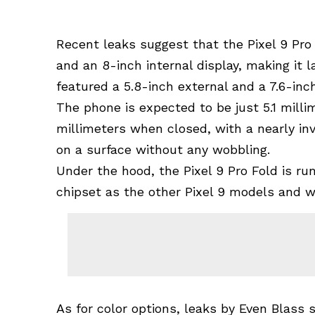
Recent leaks suggest that the Pixel 9 Pro 
and an 8-inch internal display, making it l
featured a 5.8-inch external and a 7.6-inch
The phone is expected to be just 5.1 mill
millimeters when closed, with a nearly invi
on a surface without any wobbling.
Under the hood, the Pixel 9 Pro Fold is 
chipset as the other Pixel 9 models and w
As for color options, leaks by Even Blass s