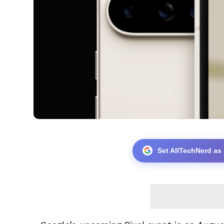
Set AllTechNerd as