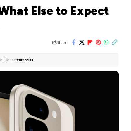
 What Else to Expect
t
Share
affiliate commission.