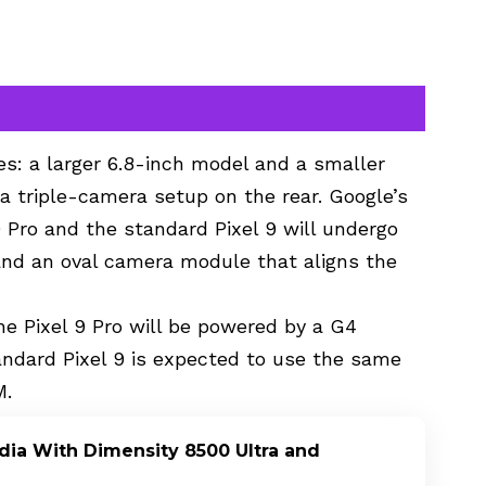
zes: a larger 6.8-inch model and a smaller
 a triple-camera setup on the rear. Google’s
9 Pro and the standard Pixel 9 will undergo
and an oval camera module that aligns the
e Pixel 9 Pro will be powered by a G4
andard Pixel 9 is expected to use the same
M.
dia With Dimensity 8500 Ultra and