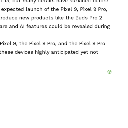
t 13, but many details have surfaced before
expected launch of the Pixel 9, Pixel 9 Pro,
ntroduce new products like the Buds Pro 2
ware and AI features could be revealed during
Pixel 9, the Pixel 9 Pro, and the Pixel 9 Pro
 these devices highly anticipated yet not