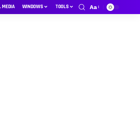
L MEDIA
WINDOWS
TOOLS
Aa