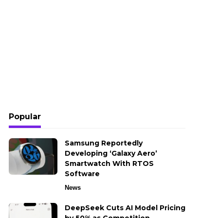
Popular
Samsung Reportedly
Developing ‘Galaxy Aero’
Smartwatch With RTOS
Software
News
DeepSeek Cuts AI Model Pricing