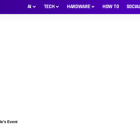
AI
TECH
HARDWARE
HOW TO
SOCIA
le’s Event