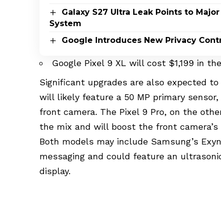
Galaxy S27 Ultra Leak Points to Maj
System
Google Introduces New Privacy Contro
Google Pixel 9 XL will cost $1,199 in th
Significant upgrades are also expected t
will likely feature a 50 MP primary sensor
front camera. The Pixel 9 Pro, on the othe
the mix and will boost the front camera’s 
Both models may include Samsung’s Exyn
messaging and could feature an ultrasoni
display.