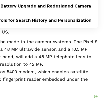
or Battery Upgrade and Redesigned Camera
ls for Search History and Personalization
e US
.
o be made to the camera systems. The Pixel 9
, a 48 MP ultrawide sensor, and a 10.5 MP
r hand, will add a 48 MP telephoto lens to
resolution to 42 MP.
os 5400 modem, which enables satellite
c fingerprint reader embedded under the