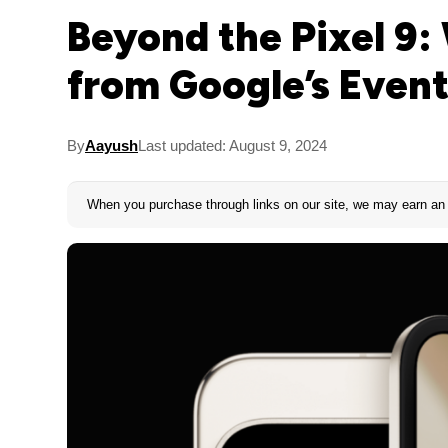
Beyond the Pixel 9:
from Google’s Even
By
Aayush
Last updated: August 9, 2024
When you purchase through links on our site, we may earn an 