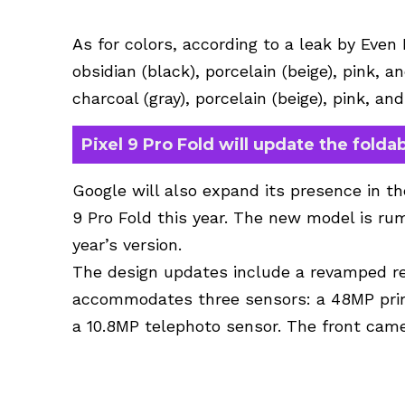
As for colors, according to a leak by Even 
obsidian (black), porcelain (beige), pink, a
charcoal (gray), porcelain (beige), pink, an
Pixel 9 Pro Fold will update the foldab
Google will also expand its presence in t
9 Pro Fold this year. The new model is ru
year’s version.
The design updates include a revamped 
accommodates three sensors: a 48MP prim
a 10.8MP telephoto sensor. The front came