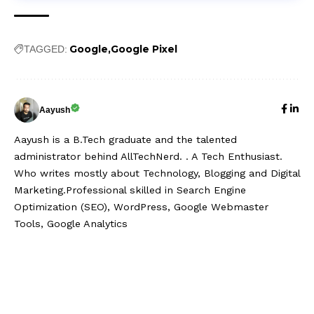
Google
Google Pixel
TAGGED:
Aayush
Aayush is a B.Tech graduate and the talented
administrator behind AllTechNerd. . A Tech Enthusiast.
Who writes mostly about Technology, Blogging and Digital
Marketing.Professional skilled in Search Engine
Optimization (SEO), WordPress, Google Webmaster
Tools, Google Analytics