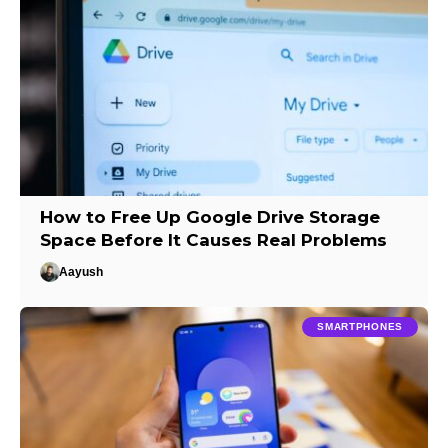
How to Free Up Google Drive Storage
Space Before It Causes Real Problems
Aayush
SMARTPHONES