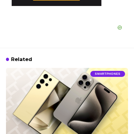
Related
SMARTPHONES