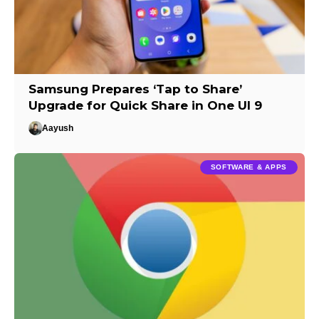
Samsung Prepares ‘Tap to Share’
Upgrade for Quick Share in One UI 9
Aayush
SOFTWARE & APPS