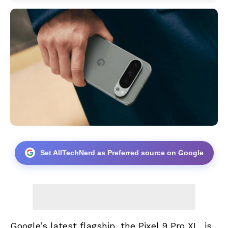
Set AllTechNerd as Preferred source on Google
Google’s latest flagship, the Pixel 9 Pro XL, is