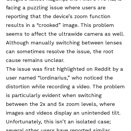
facing a puzzling issue where users are
reporting that the device’s zoom function
results in a “crooked” image. This problem
seems to affect the ultrawide camera as well.
Although manually switching between lenses
can sometimes resolve the issue, the root
cause remains unclear.
The issue was first highlighted on Reddit by a
user named “
lordinarius
,” who noticed the
distortion while recording a video. The problem
is particularly evident when switching
between the 2x and 5x zoom levels, where
images and videos display an unintended tilt.
Unfortunately, this isn’t an isolated case;
several other users have reported similar