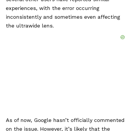
experiences, with the error occurring
inconsistently and sometimes even affecting
the ultrawide lens.
As of now, Google hasn’t officially commented
on the issue. However, it’s likely that the