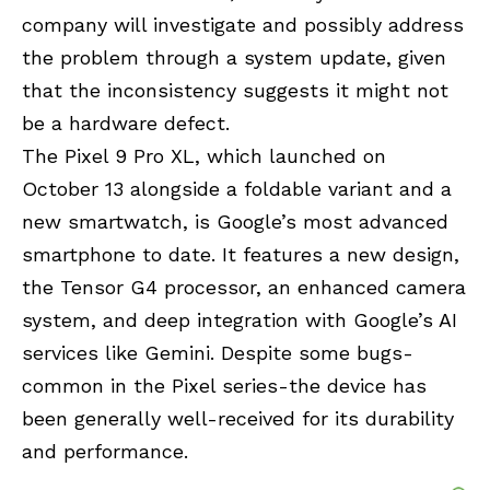
company will investigate and possibly address
the problem through a system update, given
that the inconsistency suggests it might not
be a hardware defect.
The Pixel 9 Pro XL, which launched on
October 13 alongside a foldable variant and a
new smartwatch, is Google’s most advanced
smartphone to date. It features a new design,
the Tensor G4 processor, an enhanced camera
system, and deep integration with Google’s AI
services like Gemini. Despite some bugs-
common in the Pixel series-the device has
been generally well-received for its durability
and performance.