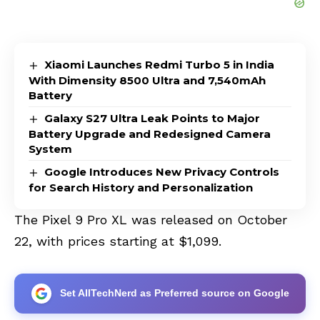
Xiaomi Launches Redmi Turbo 5 in India
With Dimensity 8500 Ultra and 7,540mAh
Battery
Galaxy S27 Ultra Leak Points to Major
Battery Upgrade and Redesigned Camera
System
Google Introduces New Privacy Controls
for Search History and Personalization
The Pixel 9 Pro XL was released on October
22, with prices starting at $1,099.
Set AllTechNerd as Preferred source on Google