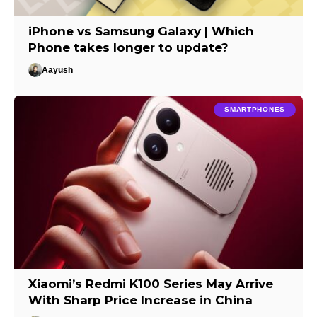
iPhone vs Samsung Galaxy | Which
Phone takes longer to update?
Aayush
SMARTPHONES
Xiaomi’s Redmi K100 Series May Arrive
With Sharp Price Increase in China