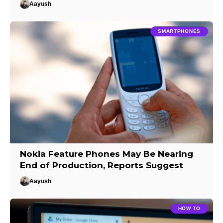
Aayush
SMARTPHONES
Nokia Feature Phones May Be Nearing
End of Production, Reports Suggest
Aayush
HOW TO