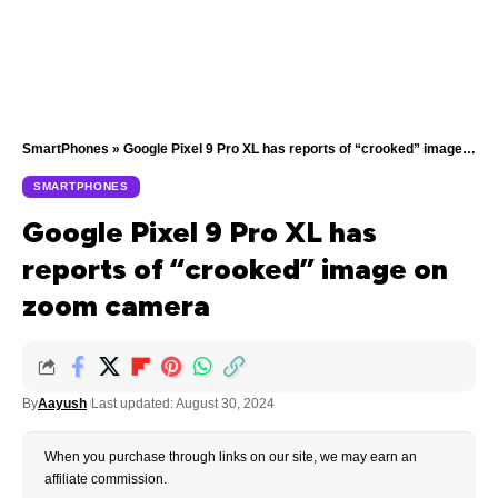
SmartPhones
»
Google Pixel 9 Pro XL has reports of “crooked” image on zoom camera
SMARTPHONES
Google Pixel 9 Pro XL has
reports of “crooked” image on
zoom camera
By
Aayush
Last updated: August 30, 2024
When you purchase through links on our site, we may earn an
affiliate commission.