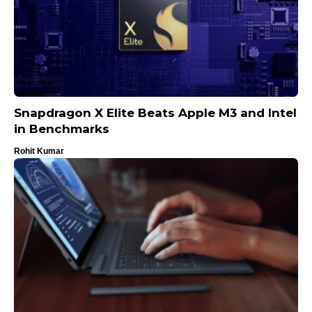
Snapdragon X Elite Beats Apple M3 and Intel
in Benchmarks
Rohit Kumar