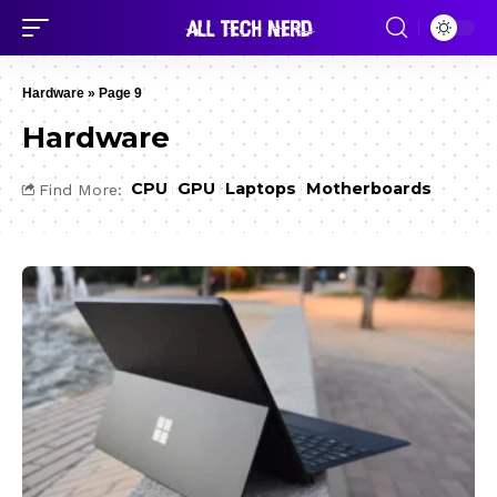
Hardware
»
Page 9
Hardware
CPU
GPU
Laptops
Motherboards
Find More: