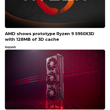
AMD shows prototype Ryzen 9 5950X3D
with 128MB of 3D cache
Aayush