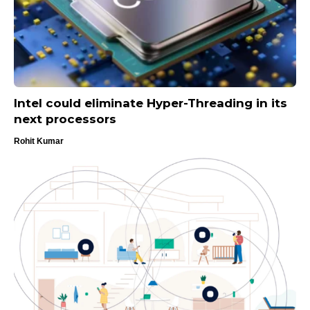
Intel could eliminate Hyper-Threading in its
next processors
Rohit Kumar