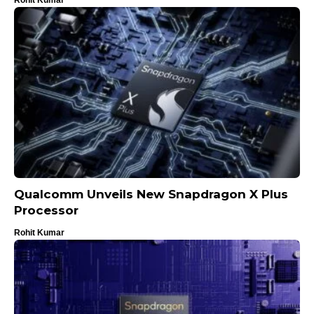
Qualcomm Unveils New Snapdragon X Plus
Processor
Rohit Kumar