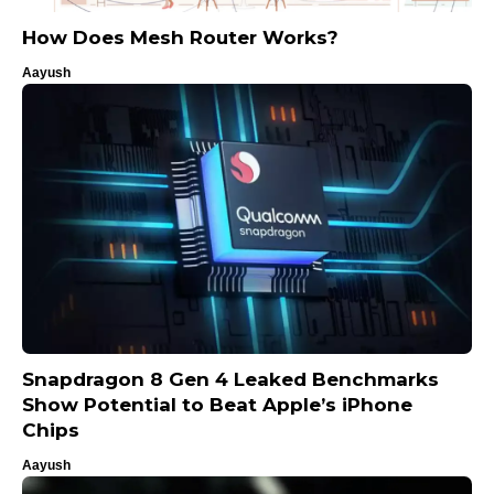
How Does Mesh Router Works?
Aayush
Snapdragon 8 Gen 4 Leaked Benchmarks
Show Potential to Beat Apple’s iPhone
Chips
Aayush