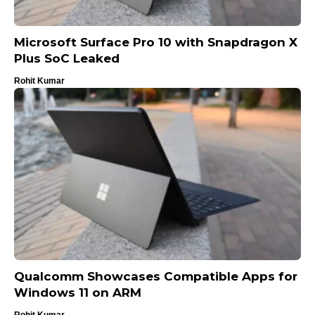
Microsoft Surface Pro 10 with Snapdragon X
Plus SoC Leaked
Rohit Kumar
Qualcomm Showcases Compatible Apps for
Windows 11 on ARM
Rohit Kumar