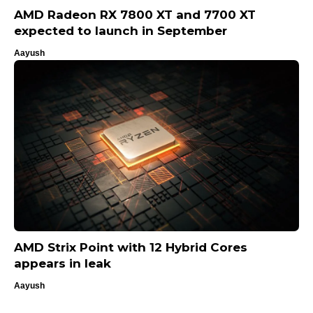
AMD Radeon RX 7800 XT and 7700 XT
expected to launch in September
Aayush
AMD Strix Point with 12 Hybrid Cores
appears in leak
Aayush