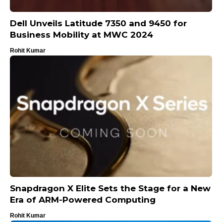
Dell Unveils Latitude 7350 and 9450 for
Business Mobility at MWC 2024
Rohit Kumar
Snapdragon X Elite Sets the Stage for a New
Era of ARM-Powered Computing
Rohit Kumar