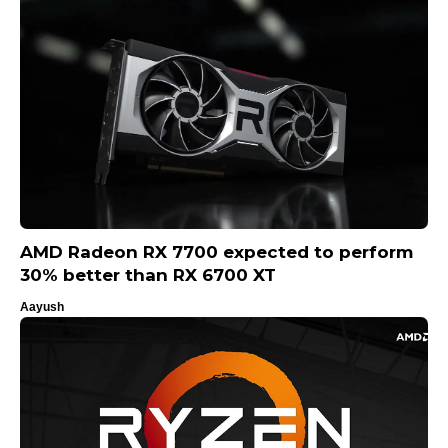
AMD Radeon RX 7700 expected to perform
30% better than RX 6700 XT
Aayush