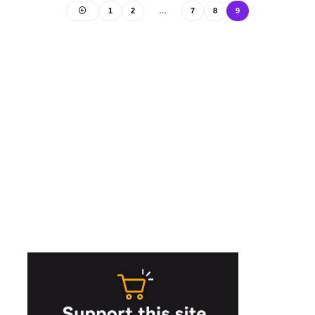
1
2
…
7
8
9