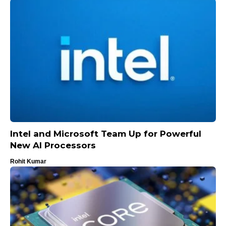
Intel and Microsoft Team Up for Powerful
New AI Processors
Rohit Kumar