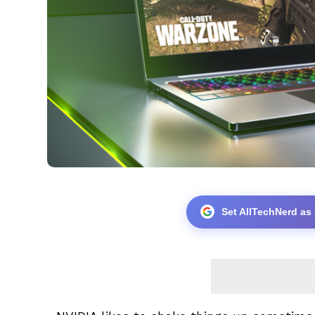
Set AllTechNerd as