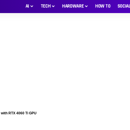
AI
TECH
HARDWARE
HOW TO
SOCIA
 with RTX 4060 Ti GPU