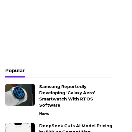
Popular
Samsung Reportedly
Developing ‘Galaxy Aero’
Smartwatch With RTOS
Software
News
DeepSeek Cuts AI Model Pricing