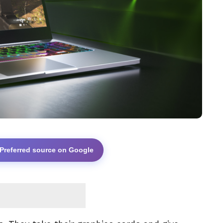
 Preferred source on Google