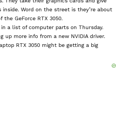
. They take their graphics cards and give
 inside. Word on the street is they’re about
 of the GeForce RTX 3050.
in a list of computer parts on Thursday.
g up more info from a new NVIDIA driver.
laptop RTX 3050 might be getting a big