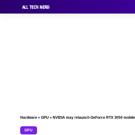
Hardware
»
GPU
»
NVIDIA may relaunch GeForce RTX 3050 mobile
GPU