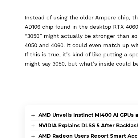
Instead of using the older Ampere chip, 
AD106 chip found in the desktop RTX 4060 T
“3050” might actually be stronger than so
4050 and 4060. It could even match up w
If this is true, it’s kind of like putting a 
might say 3050, but what’s inside could 
AMD Unveils Instinct MI400 AI GPUs 
NVIDIA Explains DLSS 5 After Backlas
AMD Radeon Users Report Smart Acce