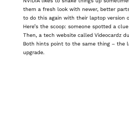
NVIDIA
likes to shake things up sometimes
them a fresh look with newer, better parts
to do this again with their laptop version
Here’s the scoop: someone spotted a clue 
Then, a tech website called Videocardz du
Both hints point to the same thing – the 
upgrade.