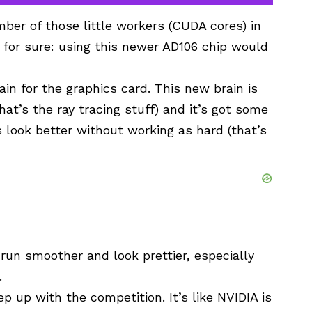
ber of those little workers (CUDA cores) in
 for sure: using this newer AD106 chip would
rain for the graphics card. This new brain is
that’s the ray tracing stuff) and it’s got some
s look better without working as hard (that’s
un smoother and look prettier, especially
.
 up with the competition. It’s like NVIDIA is