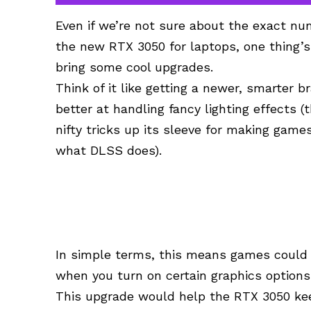
Even if we’re not sure about the exact num
the new RTX 3050 for laptops, one thing’s
bring some cool upgrades.
Think of it like getting a newer, smarter b
better at handling fancy lighting effects (
nifty tricks up its sleeve for making game
what DLSS does).
In simple terms, this means games could r
when you turn on certain graphics options
This upgrade would help the RTX 3050 keep