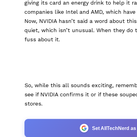
giving its card an energy drink to help it 
companies like Intel and AMD, which have 
Now, NVIDIA hasn’t said a word about thi
quiet, which isn’t unusual. When they do 
fuss about it.
So, while this all sounds exciting, remember
see if NVIDIA confirms it or if these sou
stores.
Set AllTechNerd as