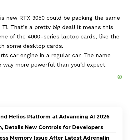
this new RTX 3050 could be packing the same
i. That’s a pretty big deal! It means this
me of the 4000-series laptop cards, like the
ith some desktop cards.
sports car engine in a regular car. The name
be way more powerful than you’d expect.
and Helios Platform at Advancing AI 2026
h, Details New Controls for Developers
ss Memory Issue After Latest Adrenalin