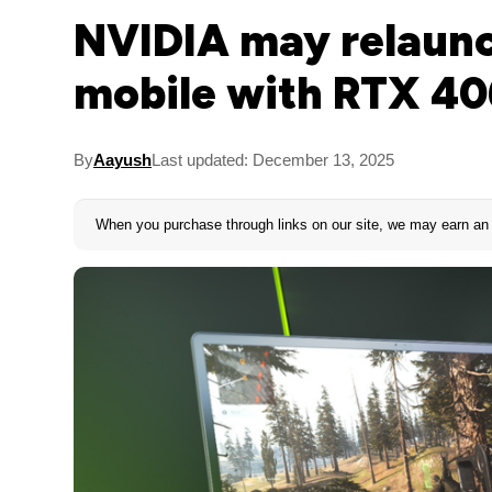
NVIDIA may relaun
mobile with RTX 40
By
Aayush
Last updated: December 13, 2025
When you purchase through links on our site, we may earn an 