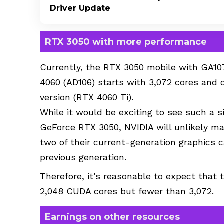
Driver Update
RTX 3050 with more performance
Currently, the RTX 3050 mobile with GA10
4060 (AD106) starts with 3,072 cores and c
version (RTX 4060 Ti).
While it would be exciting to see such a 
GeForce RTX 3050, NVIDIA will unlikely m
two of their current-generation graphics 
previous generation.
Therefore, it’s reasonable to expect that
2,048 CUDA cores but fewer than 3,072.
Earnings on other resources