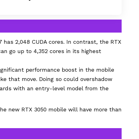
7 has 2,048 CUDA cores. In contrast, the RTX
an go up to 4,352 cores in its highest
significant performance boost in the mobile
ake that move. Doing so could overshadow
cards with an entry-level model from the
 the new RTX 3050 mobile will have more than