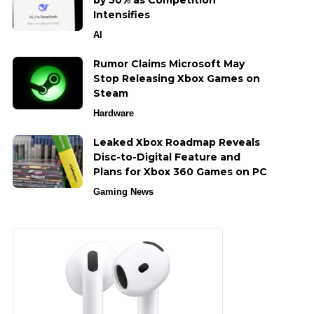
by 50% as Competition
Intensifies
AI
Rumor Claims Microsoft May
Stop Releasing Xbox Games on
Steam
Hardware
Leaked Xbox Roadmap Reveals
Disc-to-Digital Feature and
Plans for Xbox 360 Games on PC
Gaming News