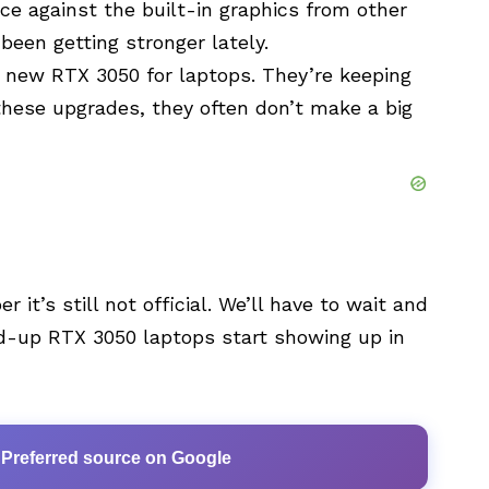
race against the built-in graphics from other
been getting stronger lately.
s new RTX 3050 for laptops. They’re keeping
these upgrades, they often don’t make a big
 it’s still not official. We’ll have to wait and
ped-up RTX 3050 laptops start showing up in
 Preferred source on Google