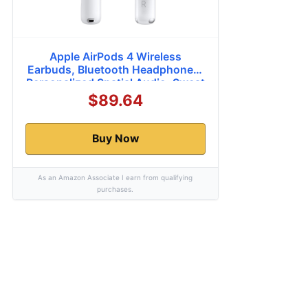
Apple AirPods 4 Wireless
Earbuds, Bluetooth Headphones,
Personalized Spatial Audio, Sweat
and Water Resistant, USB-C
$89.64
Charging Case, H2 Chip, Up to 30
Hours of Battery Life, Effortless
Setup for iPhone
Buy Now
As an Amazon Associate I earn from qualifying
purchases.