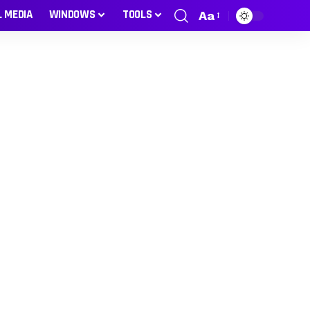
L MEDIA
WINDOWS
TOOLS
Aa