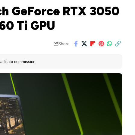
ch GeForce RTX 3050
60 Ti GPU
Share
affiliate commission.