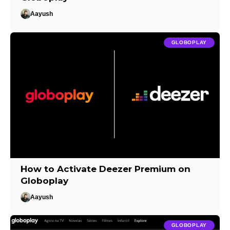
Aayush
GLOBOPLAY
How to Activate Deezer Premium on
Globoplay
Aayush
GLOBOPLAY