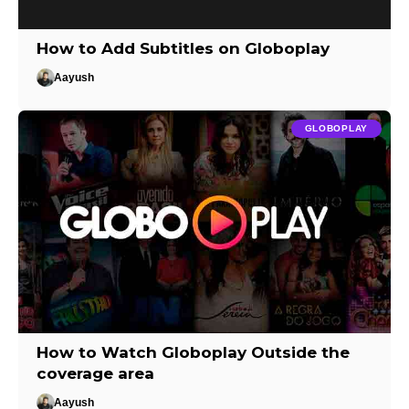
How to Add Subtitles on Globoplay
Aayush
GLOBOPLAY
How to Watch Globoplay Outside the
coverage area
Aayush