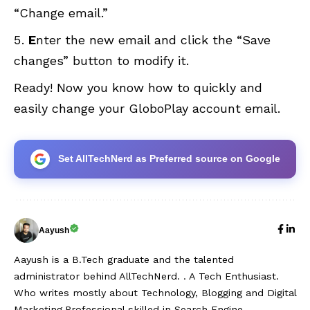
“Change email.”
E
nter the new email and click the “Save
changes” button to modify it.
Ready! Now you know how to quickly and
easily change your GloboPlay account email.
Set AllTechNerd as Preferred source on Google
Aayush
Aayush is a B.Tech graduate and the talented
administrator behind AllTechNerd. . A Tech Enthusiast.
Who writes mostly about Technology, Blogging and Digital
Marketing.Professional skilled in Search Engine