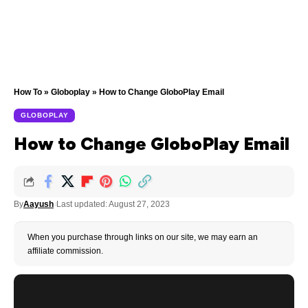
How To
»
Globoplay
»
How to Change GloboPlay Email
GLOBOPLAY
How to Change GloboPlay Email
By
Aayush
Last updated: August 27, 2023
When you purchase through links on our site, we may earn an
affiliate commission.