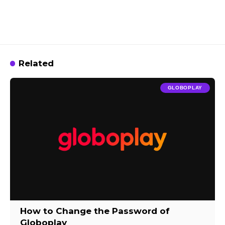
Related
GLOBOPLAY
How to Change the Password of
Globoplay