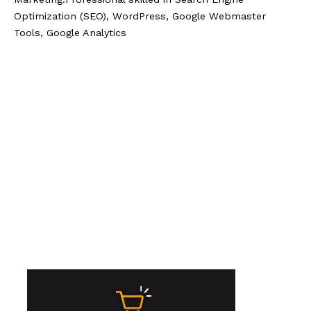
Optimization (SEO), WordPress, Google Webmaster
Tools, Google Analytics