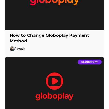
How to Change Globoplay Payment
Method
Aayush
GLOBOPLAY