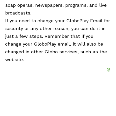
soap operas, newspapers, programs, and live
broadcasts.
If you need to change your GloboPlay Email for
security or any other reason, you can do it in
just a few steps. Remember that if you
change your GloboPlay email, it will also be
changed in other Globo services, such as the
website.