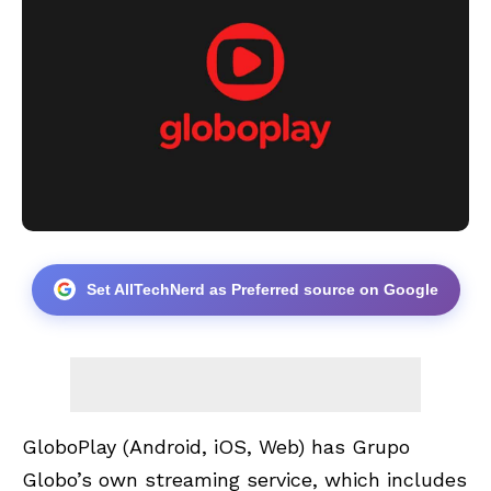
Set AllTechNerd as Preferred source on Google
GloboPlay
(Android, iOS, Web) has Grupo
Globo’s own streaming service, which includes