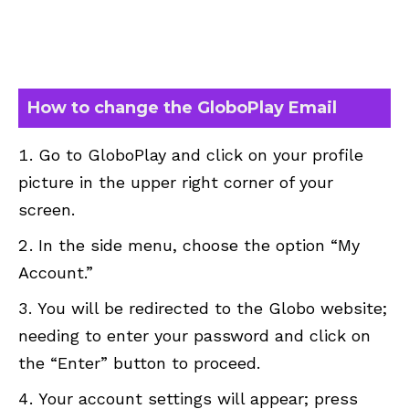
How to change the GloboPlay Email
Go to GloboPlay and click on your profile
picture in the upper right corner of your
screen.
In the side menu, choose the option “My
Account.”
You will be redirected to the Globo website;
needing to enter your password and click on
the “Enter” button to proceed.
Your account settings will appear; press