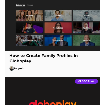
How to Create Family Profiles in
Globoplay
Aayush
GLOBOPLAY