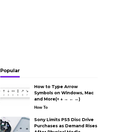
Popular
How to Type Arrow
Symbols on Windows, Mac
and More(↑ ↓ → ← ↔)
How To
Sony Limits PS5 Disc Drive
Purchases as Demand Rises