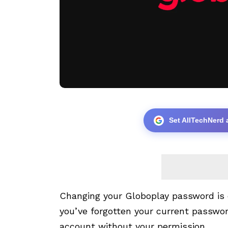
Set AllTechNerd 
Changing your Globoplay password is q
you’ve forgotten your current passwor
account without your permission.