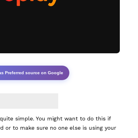
as Preferred source on Google
uite simple. You might want to do this if
d or to make sure no one else is using your