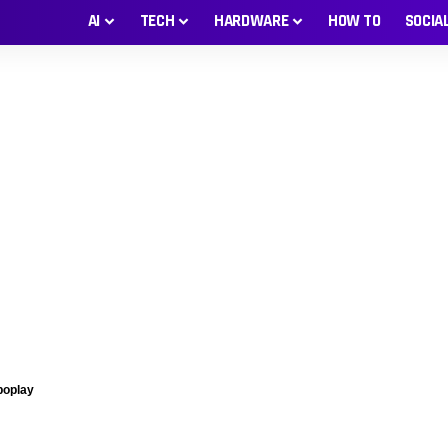
AI
TECH
HARDWARE
HOW TO
SOCIA
boplay