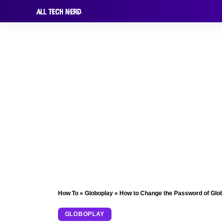
How To
»
Globoplay
»
How to Change the Password of Glo
GLOBOPLAY