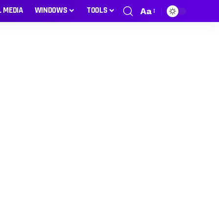
L MEDIA
WINDOWS
TOOLS
Aa