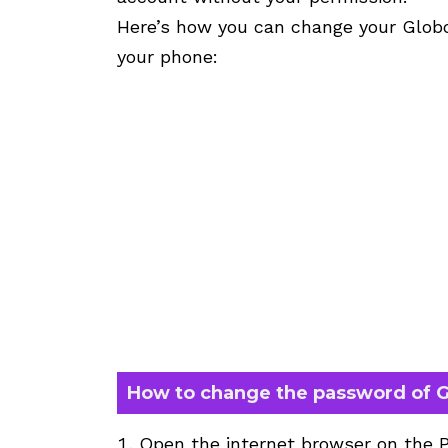
Here’s how you can change your Glob
your phone:
How to change the password of G
Open the internet browser on the 