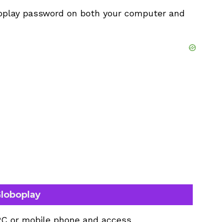
oplay password on both your computer and
loboplay
PC or mobile phone and access