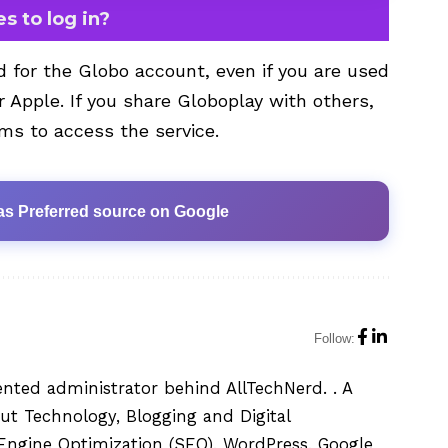
s to log in?
d for the Globo account, even if you are used
r Apple. If you share Globoplay with others,
ms to access the service.
as Preferred source on Google
Follow:
ented administrator behind AllTechNerd. . A
ut Technology, Blogging and Digital
h Engine Optimization (SEO), WordPress, Google