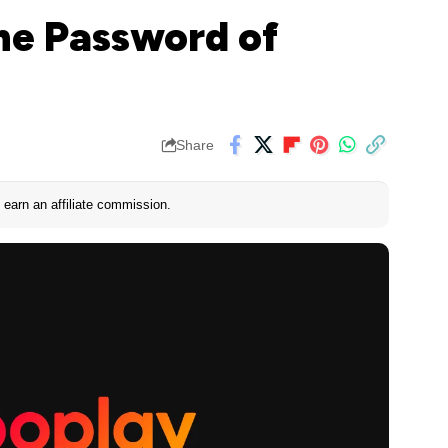
he Password of
Share
earn an affiliate commission.