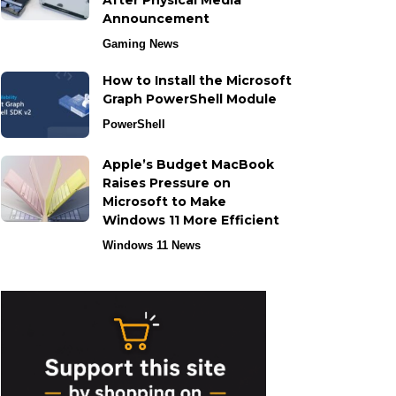
After Physical Media
Announcement
Gaming News
How to Install the Microsoft
Graph PowerShell Module
PowerShell
Apple’s Budget MacBook
Raises Pressure on
Microsoft to Make
Windows 11 More Efficient
Windows 11 News