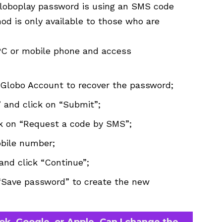
Globoplay password is using an SMS code
od is only available to those who are
PC or mobile phone and access
e Globo Account to recover the password;
 and click on “Submit”;
ck on “Request a code by SMS”;
obile number;
and click “Continue”;
“Save password” to create the new
ook, Google, or Apple. Can I change the