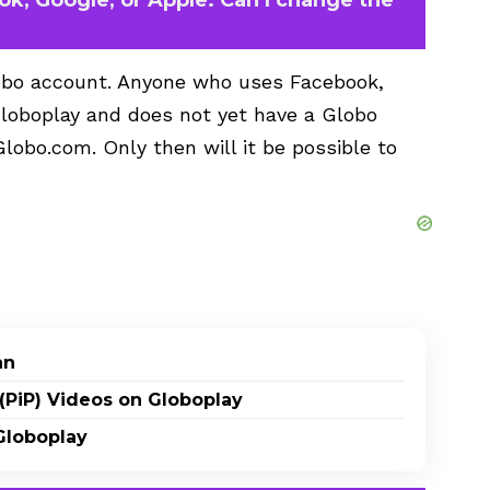
Globo account. Anyone who uses Facebook,
 Globoplay and does not yet have a Globo
Globo.com. Only then will it be possible to
an
(PiP) Videos on Globoplay
Globoplay