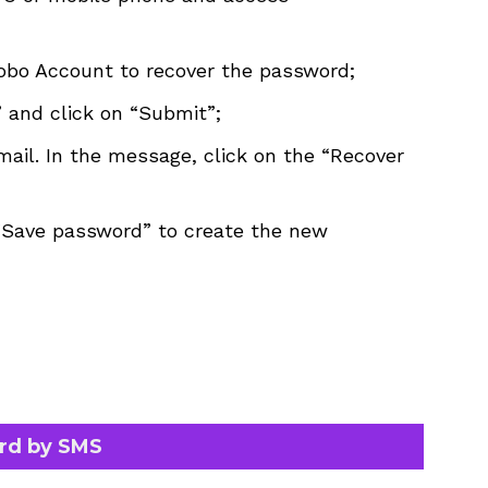
lobo Account to recover the password;
 and click on “Submit”;
ail. In the message, click on the “Recover
“Save password” to create the new
rd by SMS