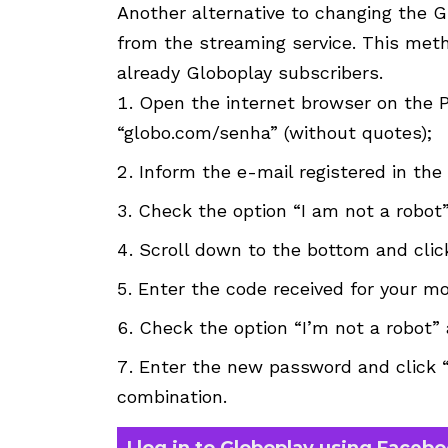
Another alternative to changing the 
from the streaming service. This meth
already Globoplay subscribers.
Open the internet browser on the 
“globo.com/senha” (without quotes);
Inform the e-mail registered in th
Check the option “I am not a robot”
Scroll down to the bottom and cli
Enter the code received for your m
Check the option “I’m not a robot” 
Enter the new password and click 
combination.
I log in to Globoplay using Faceb