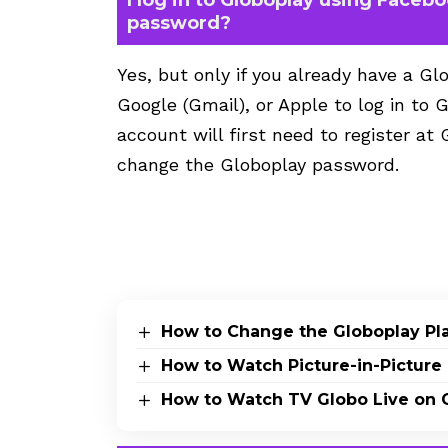
password?
Yes, but only if you already have a 
Google (Gmail), or Apple to log in to
account will first need to register at 
change the Globoplay password.
How to Change the Globoplay Pl
How to Watch Picture-in-Picture 
How to Watch TV Globo Live on 