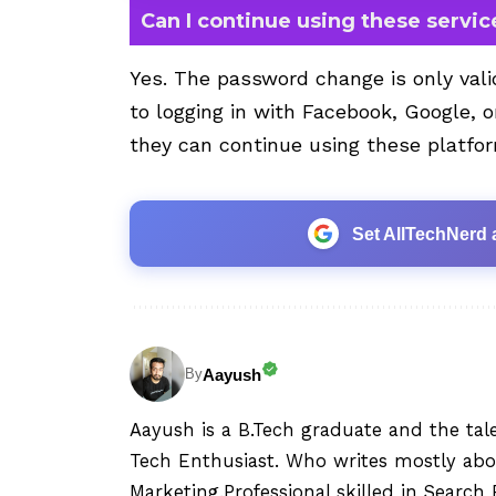
Can I continue using these service
Yes. The password change is only vali
to logging in with Facebook, Google, o
they can continue using these platfor
Set AllTechNerd 
Aayush
By
Aayush is a B.Tech graduate and the tal
Tech Enthusiast. Who writes mostly abo
Marketing.Professional skilled in Searc