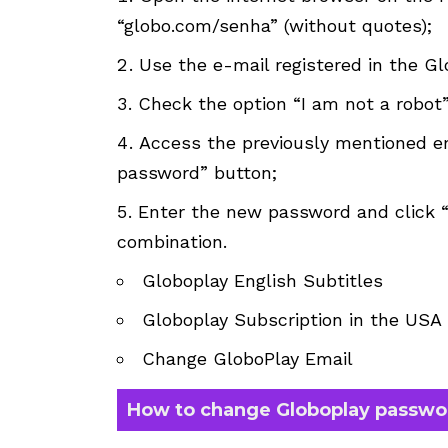
“globo.com/senha” (without quotes);
Use the e-mail registered in the G
Check the option “I am not a robot”
Access the previously mentioned em
password” button;
Enter the new password and click 
combination.
Globoplay English Subtitles
Globoplay Subscription in the USA
Change GloboPlay Email
How to change Globoplay passwo