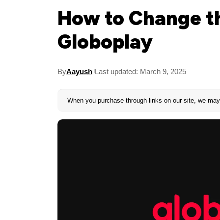
How to Change t
Globoplay
By
Aayush
Last updated: March 9, 2025
When you purchase through links on our site, we may 