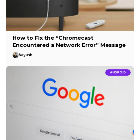
How to Fix the “Chromecast
Encountered a Network Error” Message
Aayush
ANDROID