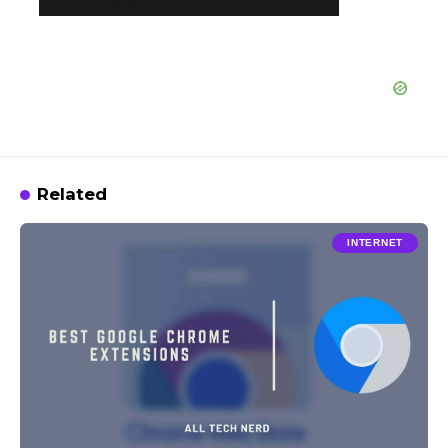
Related
INTERNET