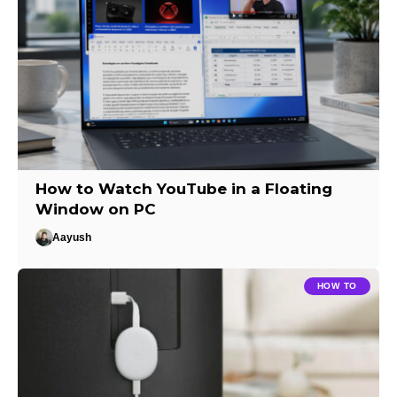
How to Watch YouTube in a Floating
Window on PC
Aayush
HOW TO