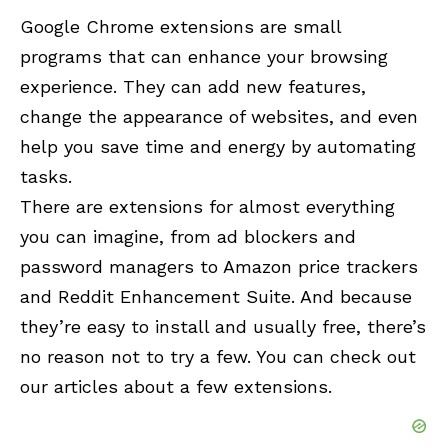
Google Chrome
extensions are small
programs that can enhance your browsing
experience. They can add new features,
change the appearance of websites, and even
help you save time and energy by automating
tasks.
There are extensions for almost everything
you can imagine, from ad blockers and
password managers to Amazon price trackers
and Reddit Enhancement Suite. And because
they’re easy to install and usually free, there’s
no reason not to try a few. You can check out
our articles about a few extensions.