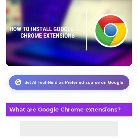
Set AllTechNerd as Preferred source on Google
What are Google Chrome extensions?