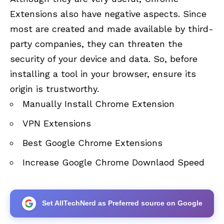
Extensions also have negative aspects. Since
most are created and made available by third-
party companies, they can threaten the
security of your device and data. So, before
installing a tool in your browser, ensure its
origin is trustworthy.
Manually Install Chrome Extension
VPN Extensions
Best Google Chrome Extensions
Increase Google Chrome Downlaod Speed
Set AllTechNerd as Preferred source on Google