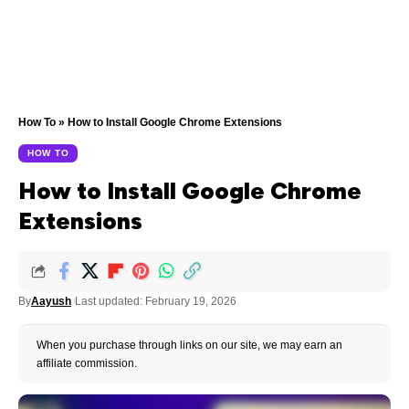
How To
»
How to Install Google Chrome Extensions
HOW TO
How to Install Google Chrome
Extensions
By
Aayush
Last updated: February 19, 2026
When you purchase through links on our site, we may earn an
affiliate commission.