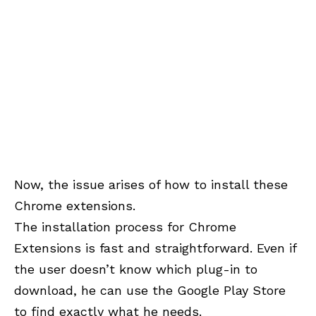
Now, the issue arises of how to install these
Chrome extensions.
The installation process for Chrome
Extensions is fast and straightforward. Even if
the user doesn’t know which plug-in to
download, he can use the Google Play Store
to find exactly what he needs.