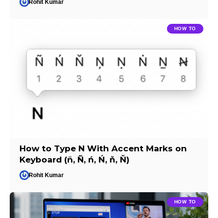
Rohit Kumar
HOW TO
How to Type N With Accent Marks on
Keyboard (ñ, Ñ, ń, Ń, ň, Ň)
Rohit Kumar
HOW TO