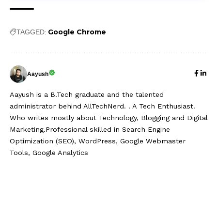
Google Chrome
TAGGED:
Aayush
Aayush is a B.Tech graduate and the talented
administrator behind AllTechNerd. . A Tech Enthusiast.
Who writes mostly about Technology, Blogging and Digital
Marketing.Professional skilled in Search Engine
Optimization (SEO), WordPress, Google Webmaster
Tools, Google Analytics