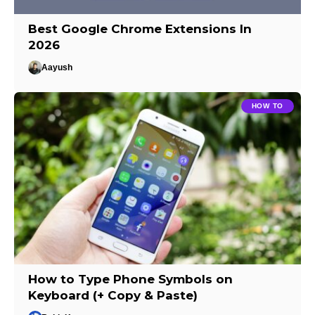
Best Google Chrome Extensions In
2026
Aayush
HOW TO
How to Type Phone Symbols on
Keyboard (+ Copy & Paste)