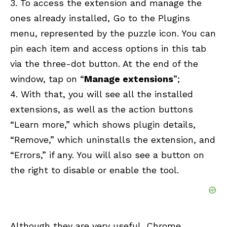
3. To access the extension and manage the
ones already installed, Go to the Plugins
menu, represented by the puzzle icon. You can
pin each item and access options in this tab
via the three-dot button. At the end of the
window, tap on “
Manage extensions
”;
4. With that, you will see all the installed
extensions, as well as the action buttons
“Learn more,” which shows plugin details,
“Remove,” which uninstalls the extension, and
“Errors,” if any. You will also see a button on
the right to disable or enable the tool.
Although they are very useful, Chrome