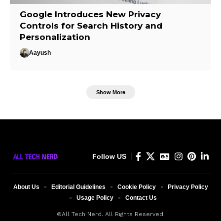
Google Introduces New Privacy
Controls for Search History and
Personalization
Aayush
Show More
Follow US
About Us
Editorial Guidelines
Cookie Policy
Privacy Policy
Usage Policy
Contact Us
©All Tech Nerd. All Rights Reserved.