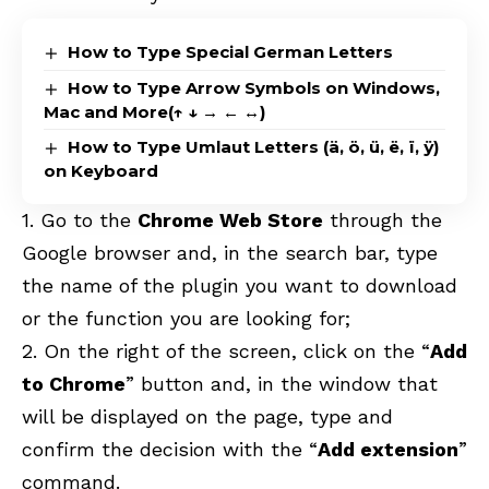
How to Type Special German Letters
How to Type Arrow Symbols on Windows,
Mac and More(↑ ↓ → ← ↔)
How to Type Umlaut Letters (ä, ö, ü, ë, ï, ÿ)
on Keyboard
1. Go to the
Chrome Web Store
through the
Google browser and, in the search bar, type
the name of the plugin you want to download
or the function you are looking for;
2. On the right of the screen, click on the “
Add
to Chrome
” button and, in the window that
will be displayed on the page, type and
confirm the decision with the “
Add extension
”
command.