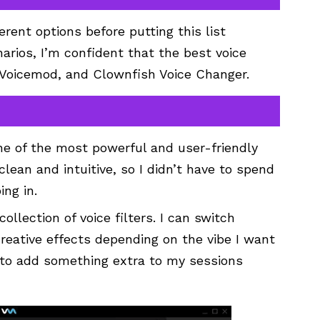
rent options before putting this list
narios, I’m confident that the best voice
 Voicemod, and Clownfish Voice Changer.
ne of the most powerful and user-friendly
clean and intuitive, so I didn’t have to spend
ng in.
llection of voice filters. I can switch
creative effects depending on the vibe I want
 to add something extra to my sessions