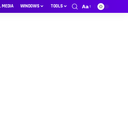
L MEDIA
WINDOWS
TOOLS
Aa