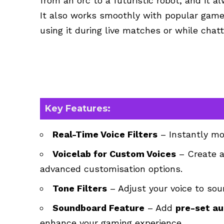
from an orc to a futuristic robot, and it a
It also works smoothly with popular games
using it during live matches or while cha
Key Features:
Real-Time Voice Filters
– Instantly mod
Voicelab for Custom Voices
– Create a
advanced customisation options.
Tone Filters
– Adjust your voice to soun
Soundboard Feature
– Add
pre-set au
enhance your gaming experience.