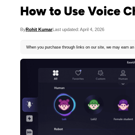
How to Use Voice C
By
Rohit Kumar
Last updated: April 4, 2026
When you purchase through links on our site, we may earn an 