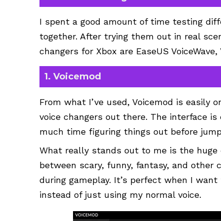
I spent a good amount of time testing diffe
together. After trying them out in real sce
changers for Xbox are EaseUS VoiceWave,
1. Voicemod
From what I’ve used, Voicemod is easily o
voice changers out there. The interface is 
much time figuring things out before jumpi
What really stands out to me is the huge co
between scary, funny, fantasy, and other 
during gameplay. It’s perfect when I want
instead of just using my normal voice.