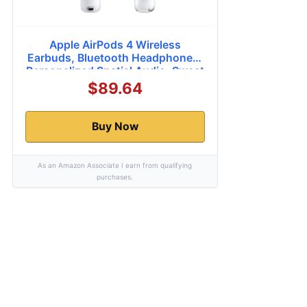
Apple AirPods 4 Wireless
Earbuds, Bluetooth Headphones,
Personalized Spatial Audio, Sweat
and Water Resistant, USB-C
$89.64
Charging Case, H2 Chip, Up to 30
Hours of Battery Life, Effortless
Setup for iPhone
Buy Now
As an Amazon Associate I earn from qualifying
purchases.