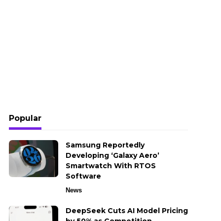
Popular
Samsung Reportedly
Developing ‘Galaxy Aero’
Smartwatch With RTOS
Software
News
DeepSeek Cuts AI Model Pricing