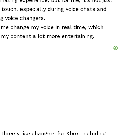
 touch, especially during voice chats and
ng voice changers.
 me change my voice in real time, which
my content a lot more entertaining.
p three voice changers for Xbox, including