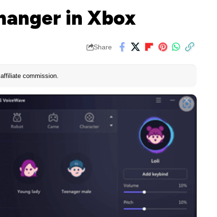
hanger in Xbox
Share
affiliate commission.