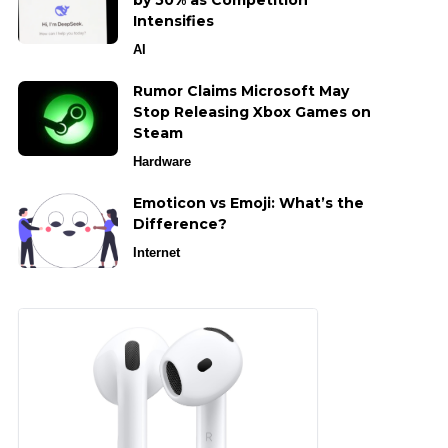
by 50% as Competition
Intensifies
AI
Rumor Claims Microsoft May
Stop Releasing Xbox Games on
Steam
Hardware
Emoticon vs Emoji: What’s the
Difference?
Internet