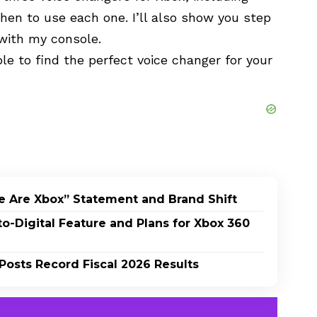
hen to use each one. I’ll also show you step
with my console.
ble to find the perfect voice changer for your
e Are Xbox” Statement and Brand Shift
-Digital Feature and Plans for Xbox 360
Posts Record Fiscal 2026 Results