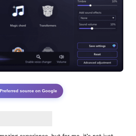
 Preferred source on Google
zing experience, but for me, it’s not just