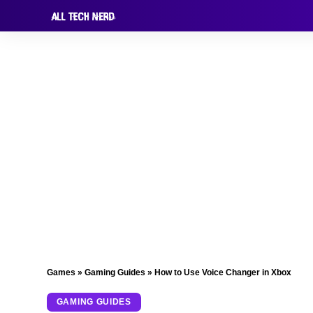
Games
»
Gaming Guides
»
How to Use Voice Changer in Xbox
GAMING GUIDES