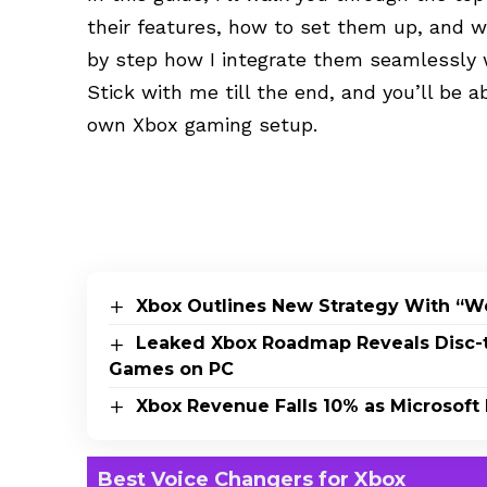
their features, how to set them up, and w
by step how I integrate them seamlessly 
Stick with me till the end, and you’ll be a
own Xbox gaming setup.
Xbox Outlines New Strategy With “W
Leaked Xbox Roadmap Reveals Disc-to
Games on PC
Xbox Revenue Falls 10% as Microsoft 
Best Voice Changers for Xbox