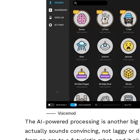
Voicemod
The AI-powered processing is another big 
actually sounds convincing, not laggy or di