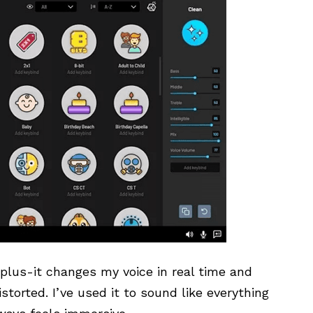
plus-it changes my voice in real time and
storted. I’ve used it to sound like everything