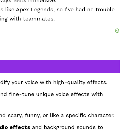
lways feels immersive.
 like Apex Legends, so I’ve had no trouble
tting with teammates.
ify your voice with high-quality effects.
nd fine-tune unique voice effects with
d scary, funny, or like a specific character.
dio effects
and background sounds to