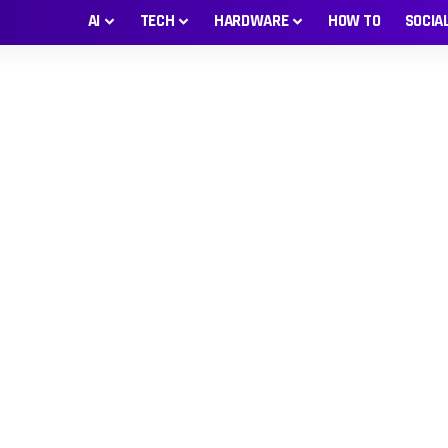
AI
TECH
HARDWARE
HOW TO
SOCIA