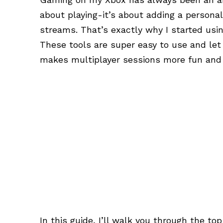
about playing-it’s about adding a personal
streams. That’s exactly why I started usi
These tools are super easy to use and let
makes multiplayer sessions more fun and 
In this guide, I’ll walk you through the to