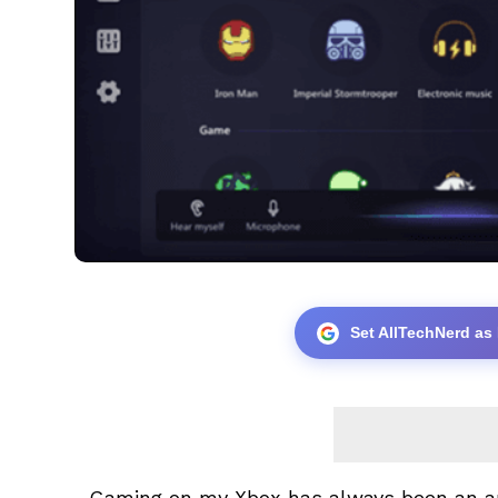
Set AllTechNerd as
Gaming on my Xbox has always been an ama