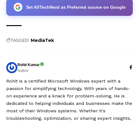
Set AllTechNerd as Preferred source on Google
MediaTek
TAGGED:
Rohit Kumar
Author
Rohit is a certified Microsoft Windows expert with a
passion for simplifying technology. With years of hands-
on experience and a knack for problem-solving, He is
dedicated to helping individuals and businesses make the
most of their Windows systems. Whether it's
troubleshooting, optimization, or sharing expert insights,