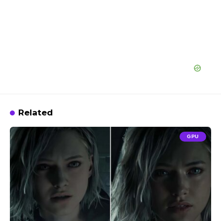
Related
GPU