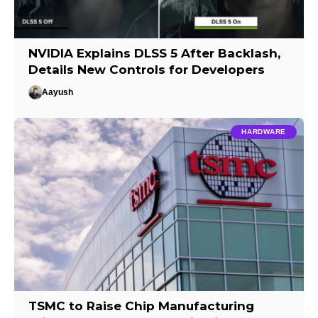
NVIDIA Explains DLSS 5 After Backlash,
Details New Controls for Developers
Aayush
HARDWARE
TSMC to Raise Chip Manufacturing