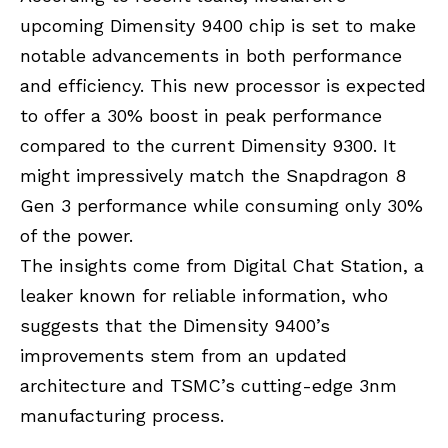
upcoming Dimensity 9400 chip is set to make
notable advancements in both performance
and efficiency. This new processor is expected
to offer a 30% boost in peak performance
compared to the current Dimensity 9300. It
might impressively match the Snapdragon 8
Gen 3 performance while consuming only 30%
of the power.
The insights come from Digital Chat Station, a
leaker known for reliable information, who
suggests that the Dimensity 9400’s
improvements stem from an updated
architecture and TSMC’s cutting-edge 3nm
manufacturing process.