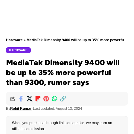
Hardware
»
MediaTek Dimensity 9400 will be up to 35% more powerful than 9300, rumor says
HARDWARE
MediaTek Dimensity 9400 will
be up to 35% more powerful
than 9300, rumor says
By
Rohit Kumar
Last updated: August 13, 2024
When you purchase through links on our site, we may earn an
affiliate commission.