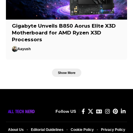
Gigabyte Unveils B850 Aorus Elite X3D
Motherboard for AMD Ryzen X3D
Processors
Aayush
Show More
Follow US
About Us
Editorial Guidelines
Cookie Policy
Privacy Policy