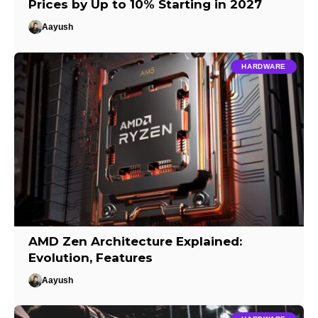
Prices by Up to 10% Starting in 2027
Aayush
HARDWARE
AMD Zen Architecture Explained:
Evolution, Features
Aayush