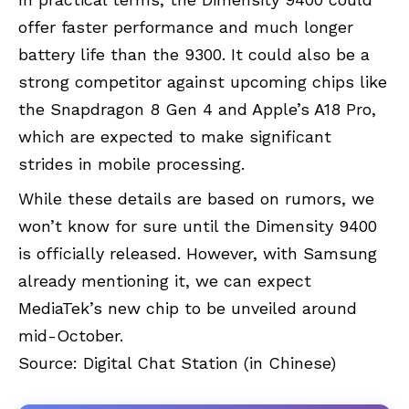
offer faster performance and much longer
battery life than the 9300. It could also be a
strong competitor against upcoming chips like
the Snapdragon 8 Gen 4 and Apple’s A18 Pro,
which are expected to make significant
strides in mobile processing.
While these details are based on rumors, we
won’t know for sure until the Dimensity 9400
is officially released. However, with Samsung
already mentioning it, we can expect
MediaTek’s new chip to be unveiled around
mid-October.
Source:
Digital Chat Station
(in Chinese)