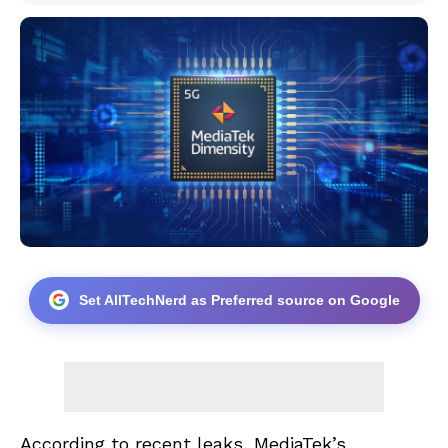
Set AllTechNerd as Preferred source on Google
According to recent leaks, MediaTek’s