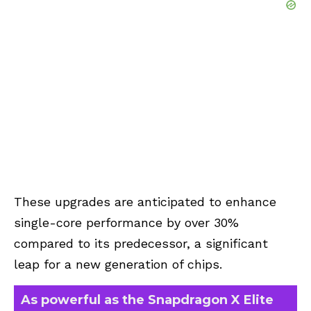
These upgrades are anticipated to enhance
single-core performance by over 30%
compared to its predecessor, a significant
leap for a new generation of chips.
As powerful as the Snapdragon X Elite