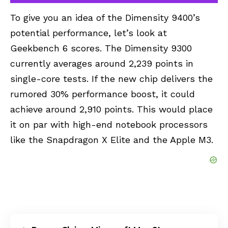
To give you an idea of the Dimensity 9400’s
potential performance, let’s look at
Geekbench 6 scores. The Dimensity 9300
currently averages around 2,239 points in
single-core tests. If the new chip delivers the
rumored 30% performance boost, it could
achieve around 2,910 points. This would place
it on par with high-end notebook processors
like the Snapdragon X Elite and the Apple M3.