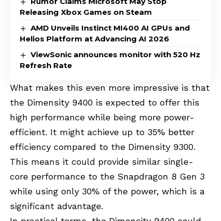
Rumor Claims Microsoft May Stop
Releasing Xbox Games on Steam
AMD Unveils Instinct MI400 AI GPUs and
Helios Platform at Advancing AI 2026
ViewSonic announces monitor with 520 Hz
Refresh Rate
What makes this even more impressive is that
the Dimensity 9400 is expected to offer this
high performance while being more power-
efficient. It might achieve up to 35% better
efficiency compared to the Dimensity 9300.
This means it could provide similar single-
core performance to the Snapdragon 8 Gen 3
while using only 30% of the power, which is a
significant advantage.
In practical terms, the Dimensity 9400 could