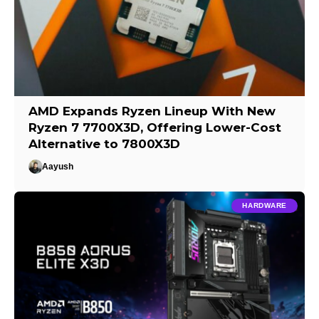
AMD Expands Ryzen Lineup With New
Ryzen 7 7700X3D, Offering Lower-Cost
Alternative to 7800X3D
Aayush
HARDWARE