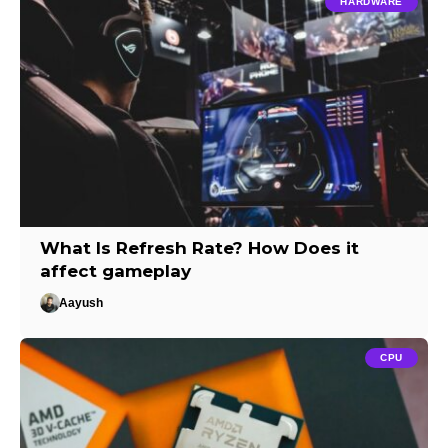
HARDWARE
What Is Refresh Rate? How Does it
affect gameplay
Aayush
CPU