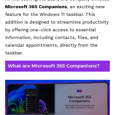
Microsoft 365 Companions
, an exciting new
feature for the Windows 11 taskbar. This
addition is designed to streamline productivity
by offering one-click access to essential
information, including contacts, files, and
calendar appointments, directly from the
taskbar.
What are Microsoft 365 Companions?