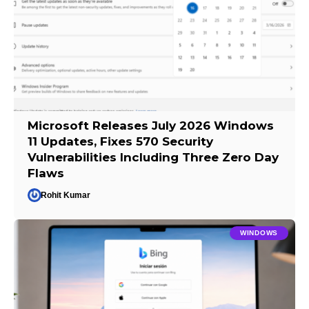
Microsoft Releases July 2026 Windows
11 Updates, Fixes 570 Security
Vulnerabilities Including Three Zero Day
Flaws
Rohit Kumar
WINDOWS