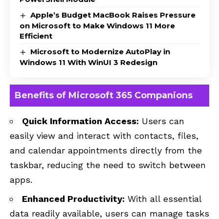
Apple’s Budget MacBook Raises Pressure
on Microsoft to Make Windows 11 More
Efficient
Microsoft to Modernize AutoPlay in
Windows 11 With WinUI 3 Redesign
Benefits of Microsoft 365 Companions
Quick Information Access:
Users can
easily view and interact with contacts, files,
and calendar appointments directly from the
taskbar, reducing the need to switch between
apps.
Enhanced Productivity:
With all essential
data readily available, users can manage tasks