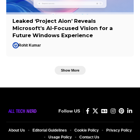
Leaked ‘Project Aion’ Reveals
Microsoft’s AI-Focused Vision for a
Future Windows Experience
Rohit Kumar
Show More
Follow US
About Us
Editorial Guidelines
Cookie Policy
Privacy Policy
Usage Policy
Contact Us