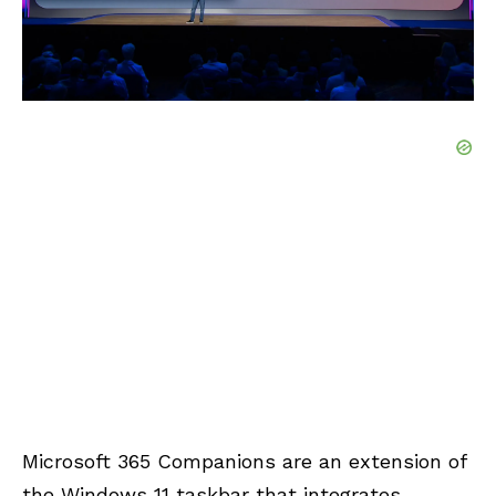
Microsoft 365 Companions are an extension of
the Windows 11 taskbar that integrates