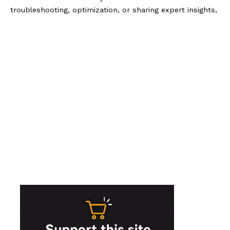
troubleshooting, optimization, or sharing expert insights,