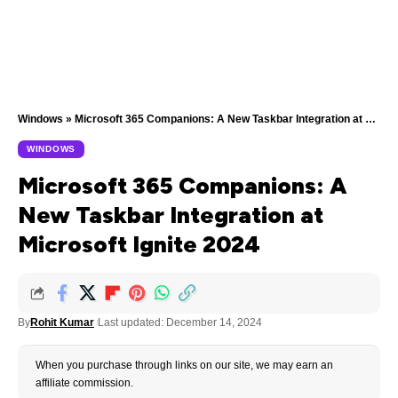
Windows
»
Microsoft 365 Companions: A New Taskbar Integration at Microsoft Ignite 2024
WINDOWS
Microsoft 365 Companions: A
New Taskbar Integration at
Microsoft Ignite 2024
By
Rohit Kumar
Last updated: December 14, 2024
When you purchase through links on our site, we may earn an
affiliate commission.