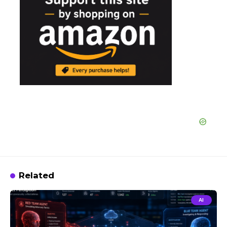
Related
AI