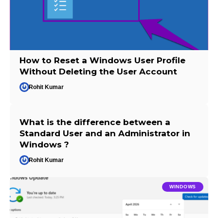
How to Reset a Windows User Profile
Without Deleting the User Account
Rohit Kumar
What is the difference between a
Standard User and an Administrator in
Windows ?
Rohit Kumar
WINDOWS