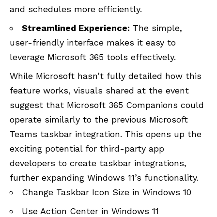
and schedules more efficiently.
Streamlined Experience:
The simple,
user-friendly interface makes it easy to
leverage Microsoft 365 tools effectively.
While Microsoft hasn’t fully detailed how this
feature works, visuals shared at the event
suggest that Microsoft 365 Companions could
operate similarly to the previous Microsoft
Teams taskbar integration. This opens up the
exciting potential for third-party app
developers to create taskbar integrations,
further expanding Windows 11’s functionality.
Change Taskbar Icon Size in Windows 10
Use Action Center in Windows 11