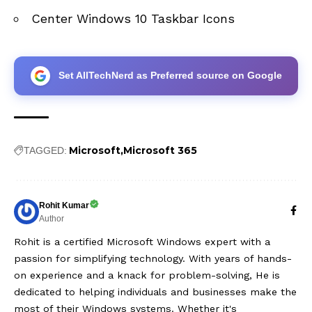
Center Windows 10 Taskbar Icons
Set AllTechNerd as Preferred source on Google
Microsoft
Microsoft 365
TAGGED:
Rohit Kumar
Author
Rohit is a certified Microsoft Windows expert with a
passion for simplifying technology. With years of hands-
on experience and a knack for problem-solving, He is
dedicated to helping individuals and businesses make the
most of their Windows systems. Whether it's