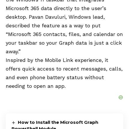
Microsoft 365 data directly to the user’s
desktop. Pavan Davuluri, Windows lead,
described the feature as a way to put
“Microsoft 365 contacts, files, and calendar on
your taskbar so your Graph data is just a click
away.”
Inspired by the Mobile Link experience, it
offers quick access to recent messages, calls,
and even phone battery status without
needing to open an app.
How to Install the Microsoft Graph
PowerShell Module