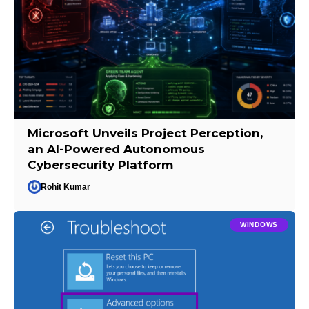
Microsoft Unveils Project Perception,
an AI-Powered Autonomous
Cybersecurity Platform
Rohit Kumar
WINDOWS