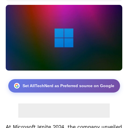
Set AllTechNerd as Preferred source on Google
At Microsoft Ignite 2024, the company unveiled