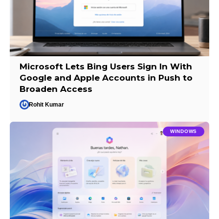
Microsoft Lets Bing Users Sign In With
Google and Apple Accounts in Push to
Broaden Access
Rohit Kumar
WINDOWS