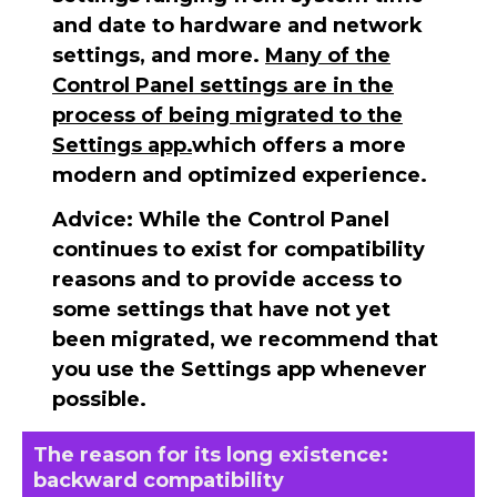
and date to hardware and network
settings, and more.
Many of the
Control Panel settings are in the
process of being migrated to the
Settings app.
which offers a more
modern and optimized experience.
Advice:
While the Control Panel
continues to exist for compatibility
reasons and to provide access to
some settings that have not yet
been migrated, we recommend that
you use the Settings app whenever
possible.
The reason for its long existence:
backward compatibility