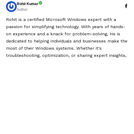
Rohit Kumar
Author
Rohit is a certified Microsoft Windows expert with a
passion for simplifying technology. With years of hands-
on experience and a knack for problem-solving, He is
dedicated to helping individuals and businesses make the
most of their Windows systems. Whether it's
troubleshooting, optimization, or sharing expert insights,