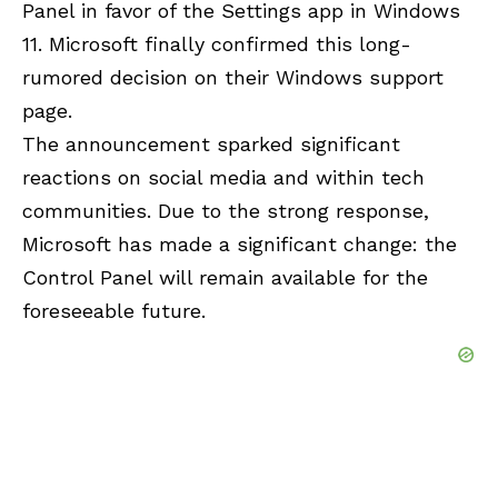
Panel
in favor of the Settings app in Windows
11. Microsoft finally confirmed this long-
rumored decision on their Windows support
page.
The announcement sparked significant
reactions on social media and within tech
communities. Due to the strong response,
Microsoft has made a significant change: the
Control Panel will remain available for the
foreseeable future.