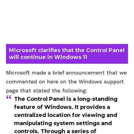
Microsoft clarifies that the Control Panel
will continue in Windows 11
Microsoft made a brief announcement that we
commented on here on the Windows support
page that stated the following:
The Control Panel is a long-standing
feature of Windows. It provides a
centralized location for viewing and
manipulating system settings and
controls. Through a series of