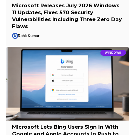
Microsoft Releases July 2026 Windows
11 Updates, Fixes 570 Security
Vulnerabilities Including Three Zero Day
Flaws
Rohit Kumar
WINDOWS
Microsoft Lets Bing Users Sign In With
Google and Apple Accounts in Push to