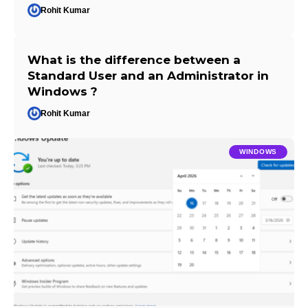
Rohit Kumar
What is the difference between a
Standard User and an Administrator in
Windows ?
Rohit Kumar
WINDOWS