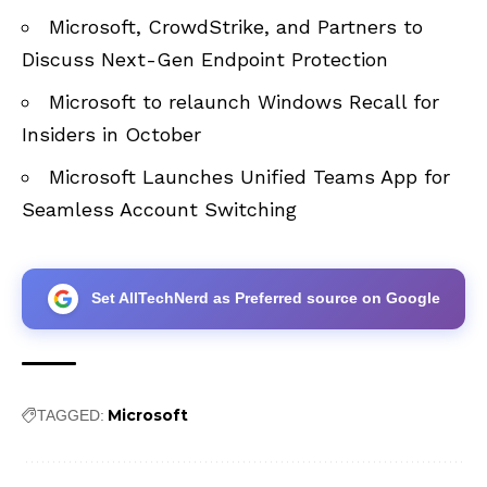
Microsoft, CrowdStrike, and Partners to
Discuss Next-Gen Endpoint Protection
Microsoft to relaunch Windows Recall for
Insiders in October
Microsoft Launches Unified Teams App for
Seamless Account Switching
Set AllTechNerd as Preferred source on Google
Microsoft
TAGGED: