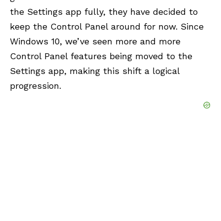
the Settings app fully, they have decided to
keep the Control Panel around for now. Since
Windows 10, we’ve seen more and more
Control Panel features being moved to the
Settings app, making this shift a logical
progression.