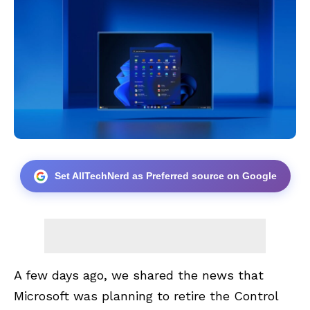
Set AllTechNerd as Preferred source on Google
A few days ago, we shared the news that
Microsoft was planning to
retire the Control