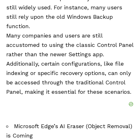
still widely used. For instance, many users
still rely upon the old Windows Backup
function.
Many companies and users are still
accustomed to using the classic Control Panel
rather than the newer Settings app.
Additionally, certain configurations, like file
indexing or specific recovery options, can only
be accessed through the traditional Control
Panel, making it essential for these scenarios.
Microsoft Edge’s AI Eraser (Object Removal)
is Coming