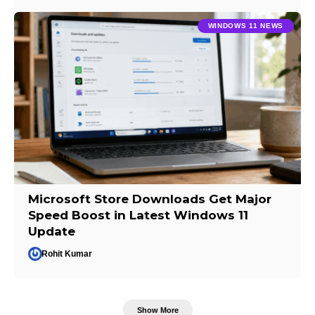
WINDOWS 11 NEWS
Microsoft Store Downloads Get Major
Speed Boost in Latest Windows 11
Update
Rohit Kumar
Show More