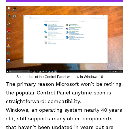
Screenshot of the Control Panel window in Windows 10
The primary reason Microsoft won’t be retiring
the popular Control Panel anytime soon is
straightforward: compatibility.
Windows, an operating system nearly 40 years
old, still supports many older components
that haven’t been updated in years but are