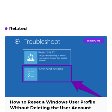
Related
WINDOWS
How to Reset a Windows User Profile
Without Deleting the User Account