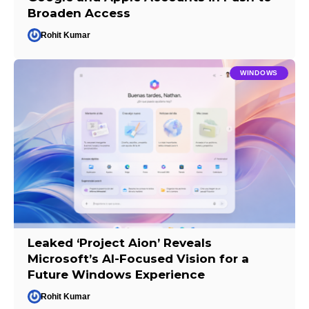
Broaden Access
Rohit Kumar
WINDOWS
Leaked ‘Project Aion’ Reveals
Microsoft’s AI-Focused Vision for a
Future Windows Experience
Rohit Kumar