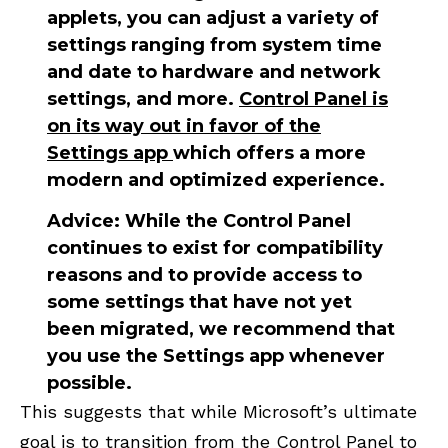
applets, you can adjust a variety of
settings ranging from system time
and date to hardware and network
settings, and more.
Control Panel is
on its way out in favor of the
Settings app
which offers a more
modern and optimized experience.
Advice:
While the Control Panel
continues to exist for compatibility
reasons and to provide access to
some settings that have not yet
been migrated, we recommend that
you use the Settings app whenever
possible.
This suggests that while Microsoft’s ultimate
goal is to transition from the Control Panel to