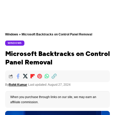
Windows
»
Microsoft Backtracks on Control Panel Removal
WINDOWS
Microsoft Backtracks on Control
Panel Removal
By
Rohit Kumar
Last updated: August 27, 2024
When you purchase through links on our site, we may earn an
affiliate commission.