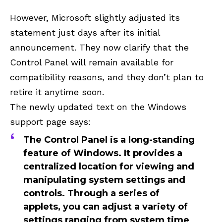
However, Microsoft slightly adjusted its
statement just days after its initial
announcement. They now clarify that the
Control Panel will remain available for
compatibility reasons, and they don’t plan to
retire it anytime soon.
The newly updated text on the Windows
support page says:
The Control Panel is a long-standing
feature of Windows. It provides a
centralized location for viewing and
manipulating system settings and
controls. Through a series of
applets, you can adjust a variety of
settings ranging from system time