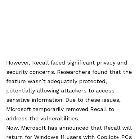
However, Recall faced significant privacy and
security concerns. Researchers found that the
feature wasn’t adequately protected,
potentially allowing attackers to access
sensitive information. Due to these issues,
Microsoft temporarily removed Recall to
address the vulnerabilities.
Now, Microsoft has announced that Recall will
return for Windows 11 users with Copilot+ PCs