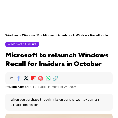
Windows
»
Windows 11
»
Microsoft to relaunch Windows Recall for Insiders in October
WINDOWS 11 NEWS
Microsoft to relaunch Windows
Recall for Insiders in October
By
Rohit Kumar
Last updated: November 24, 2025
When you purchase through links on our site, we may earn an
affiliate commission.