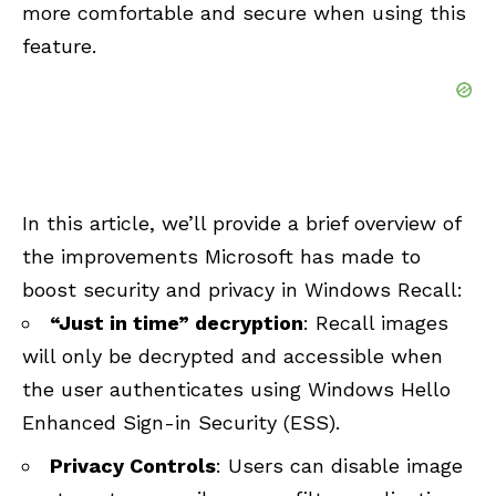
more comfortable and secure when using this
feature.
In this article, we’ll provide a brief overview of
the improvements Microsoft has made to
boost security and privacy in Windows Recall:
“Just in time” decryption
: Recall images
will only be decrypted and accessible when
the user authenticates using Windows Hello
Enhanced Sign-in Security (ESS).
Privacy Controls
: Users can disable image