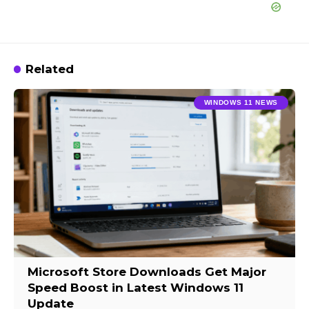
Related
WINDOWS 11 NEWS
Microsoft Store Downloads Get Major
Speed Boost in Latest Windows 11
Update