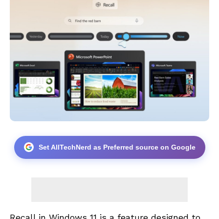
Set AllTechNerd as Preferred source on Google
Recall in Windows 11 is a feature designed to