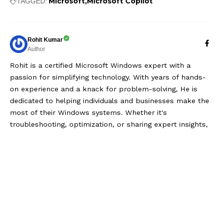
Microsoft
Microsoft Copilot
TAGGED:
Rohit Kumar
Author
Rohit is a certified Microsoft Windows expert with a
passion for simplifying technology. With years of hands-
on experience and a knack for problem-solving, He is
dedicated to helping individuals and businesses make the
most of their Windows systems. Whether it's
troubleshooting, optimization, or sharing expert insights,