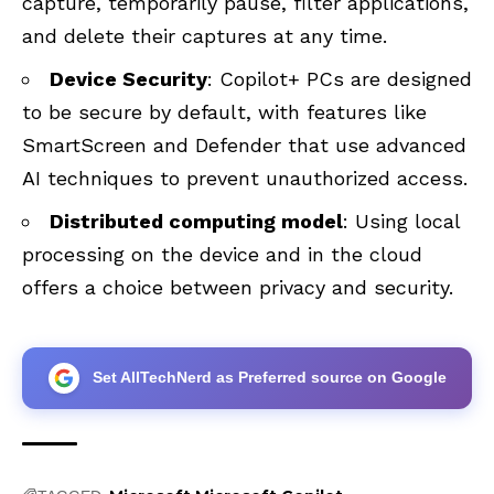
capture, temporarily pause, filter applications,
and delete their captures at any time.
Device Security
: Copilot+ PCs are designed
to be secure by default, with features like
SmartScreen and Defender that use advanced
AI techniques to prevent unauthorized access.
Distributed computing model
: Using local
processing on the device and in the cloud
offers a choice between privacy and security.
Set AllTechNerd as Preferred source on Google