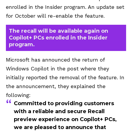
enrolled in the Insider program. An update set
for October will re-enable the feature.
The recall will be available again on
Copilot+ PCs enrolled in the Insider
program.
Microsoft has announced the return of
Windows Copilot in the post where they
initially reported the removal of the feature. In
the announcement, they explained the
following:
Committed to providing customers
with a reliable and secure Recall
preview experience on Copilot+ PCs,
we are pleased to announce that