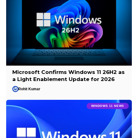
Microsoft Confirms Windows 11 26H2 as
a Light Enablement Update for 2026
Rohit Kumar
WINDOWS 11 NEWS