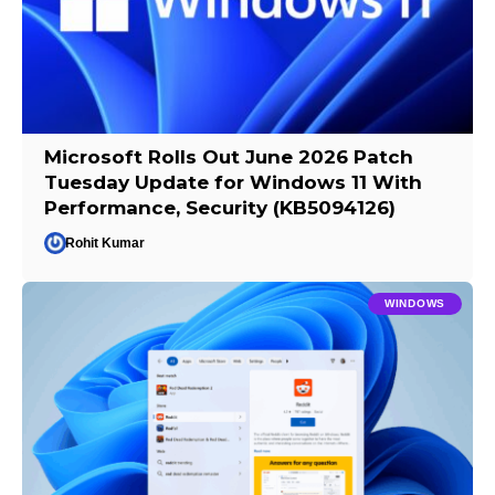
Microsoft Rolls Out June 2026 Patch
Tuesday Update for Windows 11 With
Performance, Security (KB5094126)
Rohit Kumar
WINDOWS