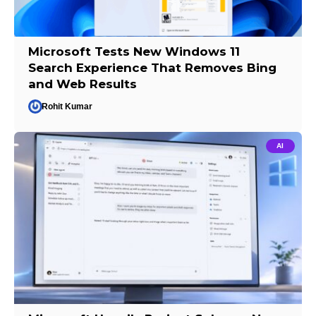
Microsoft Tests New Windows 11
Search Experience That Removes Bing
and Web Results
Rohit Kumar
AI