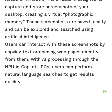
capture and store screenshots of your
desktop, creating a virtual “photographic
memory.” These screenshots are saved locally
and can be explored and searched using
artificial intelligence.
Users can interact with these screenshots by
copying text or opening web pages directly
from them. With AI processing through the
NPU
in
Copilot+
PCs, users can perform
natural language searches to get results
quickly.