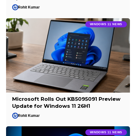
Rohit Kumar
WINDOWS 11 NEWS
Microsoft Rolls Out KB5095091 Preview
Update for Windows 11 26H1
Rohit Kumar
WINDOWS 11 NEWS