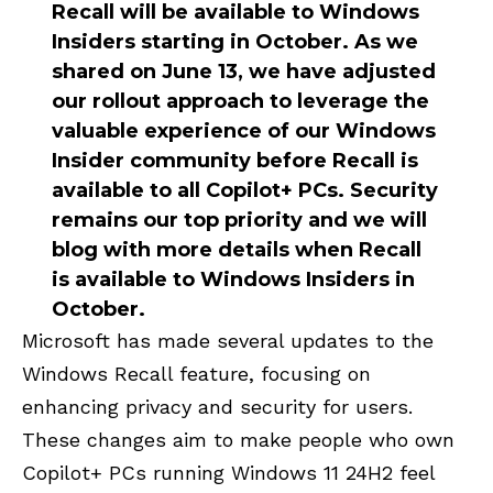
Recall will be available to Windows
Insiders starting in October. As we
shared on June 13, we have adjusted
our rollout approach to leverage the
valuable experience of our Windows
Insider community before Recall is
available to all Copilot+ PCs. Security
remains our top priority and we will
blog with more details when Recall
is available to Windows Insiders in
October.
Microsoft has made several updates to the
Windows Recall feature, focusing on
enhancing privacy and security for users.
These changes aim to make people who own
Copilot+ PCs running Windows 11 24H2 feel