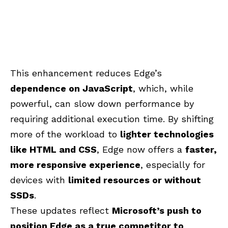
This enhancement reduces Edge’s
dependence on JavaScript
, which, while
powerful, can slow down performance by
requiring additional execution time. By shifting
more of the workload to
lighter technologies
like HTML and CSS
, Edge now offers a
faster,
more responsive experience
, especially for
devices with
limited resources or without
SSDs
.
These updates reflect
Microsoft’s push to
position Edge as a true competitor to