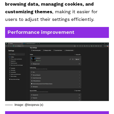
browsing data, managing cookies, and
customizing themes
, making it easier for
users to adjust their settings efficiently.
Performance improvement
Image: @leopeva (x)