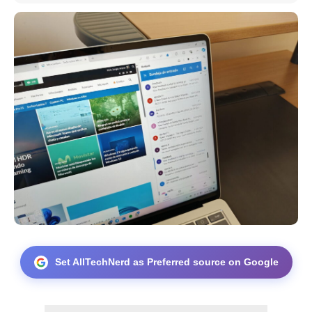
Set AllTechNerd as Preferred source on Google