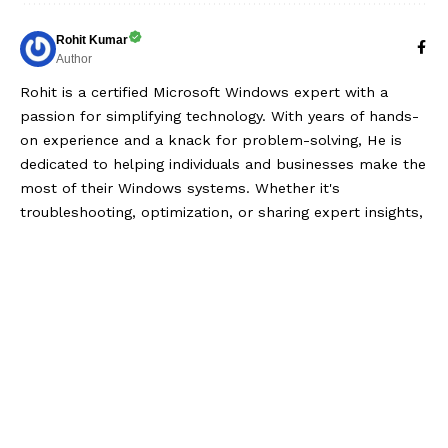
Rohit Kumar
Author
Rohit is a certified Microsoft Windows expert with a
passion for simplifying technology. With years of hands-
on experience and a knack for problem-solving, He is
dedicated to helping individuals and businesses make the
most of their Windows systems. Whether it's
troubleshooting, optimization, or sharing expert insights,