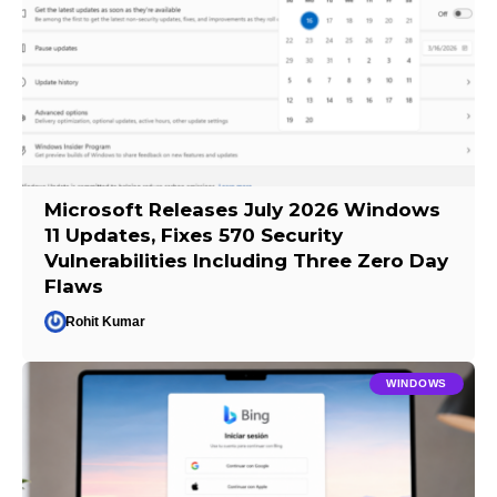
Microsoft Releases July 2026 Windows
11 Updates, Fixes 570 Security
Vulnerabilities Including Three Zero Day
Flaws
Rohit Kumar
WINDOWS