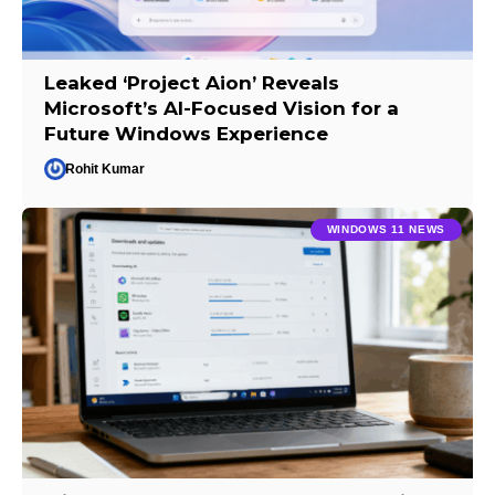
Leaked ‘Project Aion’ Reveals
Microsoft’s AI-Focused Vision for a
Future Windows Experience
Rohit Kumar
WINDOWS 11 NEWS