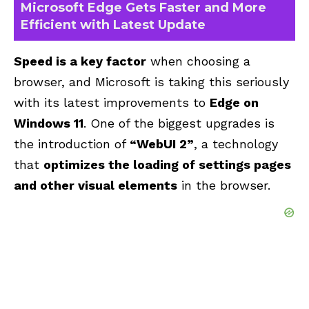
Microsoft Edge Gets Faster and More
Efficient with Latest Update
Speed is a key factor
when choosing a
browser, and Microsoft is taking this seriously
with its latest improvements to
Edge on
Windows 11
. One of the biggest upgrades is
the introduction of
“WebUI 2”
, a technology
that
optimizes the loading of settings pages
and other visual elements
in the browser.