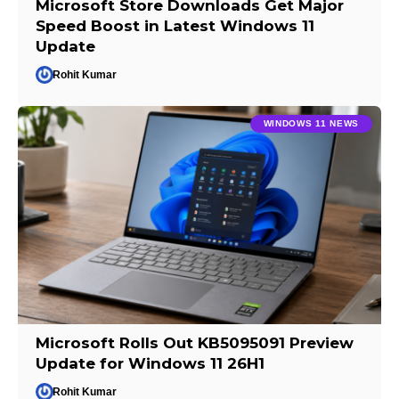
Microsoft Store Downloads Get Major
Speed Boost in Latest Windows 11
Update
Rohit Kumar
WINDOWS 11 NEWS
Microsoft Rolls Out KB5095091 Preview
Update for Windows 11 26H1
Rohit Kumar