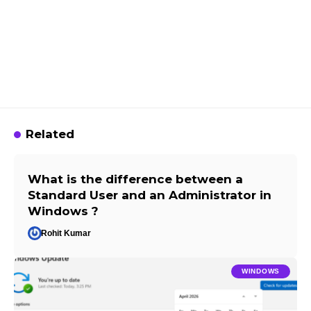
Related
What is the difference between a
Standard User and an Administrator in
Windows ?
Rohit Kumar
WINDOWS