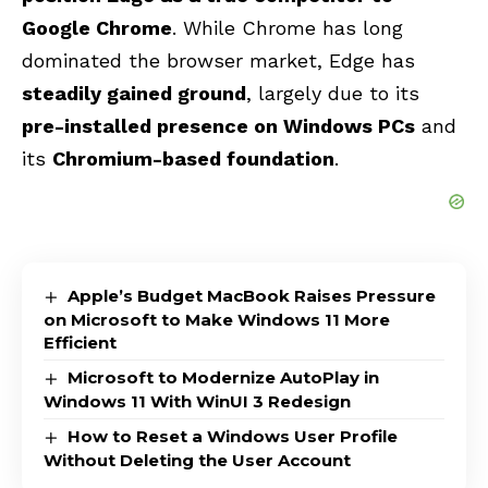
Google Chrome
. While Chrome has long
dominated the browser market, Edge has
steadily gained ground
, largely due to its
pre-installed presence on Windows PCs
and
its
Chromium-based foundation
.
Apple’s Budget MacBook Raises Pressure
on Microsoft to Make Windows 11 More
Efficient
Microsoft to Modernize AutoPlay in
Windows 11 With WinUI 3 Redesign
How to Reset a Windows User Profile
Without Deleting the User Account