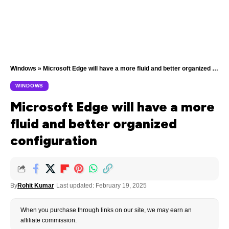
Windows
»
Microsoft Edge will have a more fluid and better organized configuration
WINDOWS
Microsoft Edge will have a more
fluid and better organized
configuration
By
Rohit Kumar
Last updated: February 19, 2025
When you purchase through links on our site, we may earn an
affiliate commission.