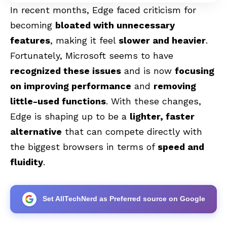
In recent months, Edge faced criticism for
becoming
bloated with unnecessary
features
, making it feel
slower and heavier
.
Fortunately, Microsoft seems to have
recognized these issues
and is now
focusing
on improving performance
and
removing
little-used functions
. With these changes,
Edge is shaping up to be a
lighter, faster
alternative
that can compete directly with
the biggest browsers in terms of
speed and
fluidity
.
Set AllTechNerd as Preferred source on Google