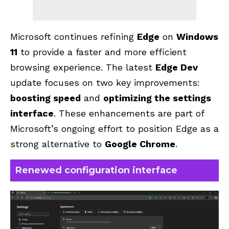
Microsoft continues refining
Edge
on
Windows
11
to provide a faster and more efficient
browsing experience. The latest
Edge Dev
update focuses on two key improvements:
boosting speed
and
optimizing the settings
interface
. These enhancements are part of
Microsoft’s ongoing effort to position Edge as a
strong alternative to
Google Chrome
.
Renewed configuration interface