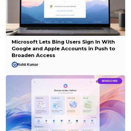
Microsoft Lets Bing Users Sign In With
Google and Apple Accounts in Push to
Broaden Access
Rohit Kumar
WINDOWS