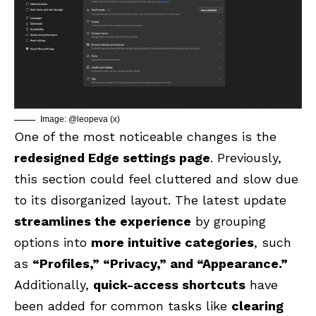
Image: @leopeva (x)
One of the most noticeable changes is the
redesigned Edge settings page
. Previously,
this section could feel cluttered and slow due
to its disorganized layout. The latest update
streamlines the experience
by grouping
options into
more intuitive categories
, such
as
“Profiles,” “Privacy,” and “Appearance.”
Additionally,
quick-access shortcuts
have
been added for common tasks like
clearing