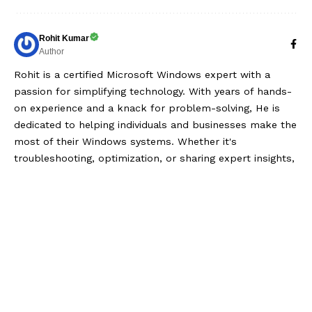
Rohit Kumar
Author
Rohit is a certified Microsoft Windows expert with a
passion for simplifying technology. With years of hands-
on experience and a knack for problem-solving, He is
dedicated to helping individuals and businesses make the
most of their Windows systems. Whether it's
troubleshooting, optimization, or sharing expert insights,