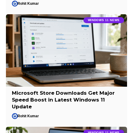
Rohit Kumar
WINDOWS 11 NEWS
Microsoft Store Downloads Get Major
Speed Boost in Latest Windows 11
Update
Rohit Kumar
WINDOWS 11 NEWS