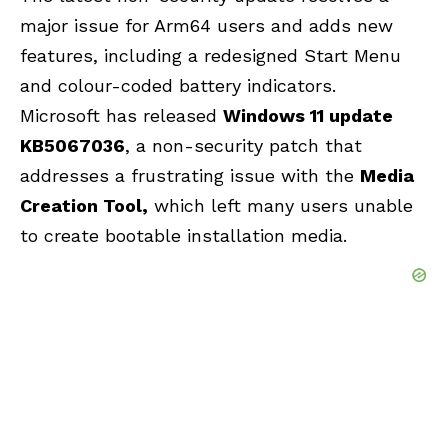
major issue for Arm64 users and adds new
features, including a redesigned Start Menu
and colour-coded battery indicators.
Microsoft has released
Windows 11 update
KB5067036
, a non-security patch that
addresses a frustrating issue with the
Media
Creation Tool
,
which left many users unable
to create bootable installation media.