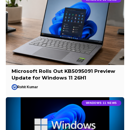
Microsoft Rolls Out KB5095091 Preview
Update for Windows 11 26H1
Rohit Kumar
WINDOWS 11 NEWS