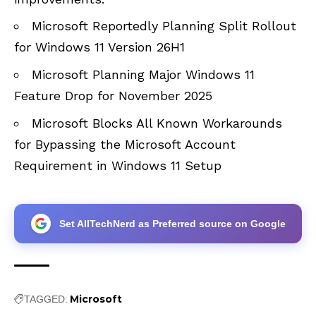
Microsoft Reportedly Planning Split Rollout
for Windows 11 Version 26H1
Microsoft Planning Major Windows 11
Feature Drop for November 2025
Microsoft Blocks All Known Workarounds
for Bypassing the Microsoft Account
Requirement in Windows 11 Setup
Set AllTechNerd as Preferred source on Google
Microsoft
TAGGED: