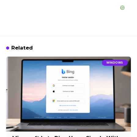
Related
WINDOWS