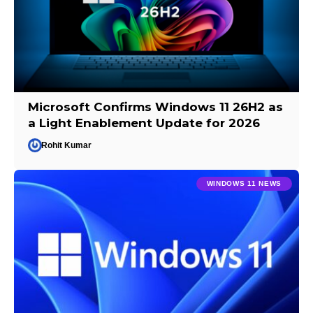
Microsoft Confirms Windows 11 26H2 as
a Light Enablement Update for 2026
Rohit Kumar
WINDOWS 11 NEWS