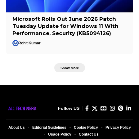
Microsoft Rolls Out June 2026 Patch
Tuesday Update for Windows 11 With
Performance, Security (KB5094126)
Rohit Kumar
Show More
Follow US
About Us
Editorial Guidelines
Cookie Policy
Privacy Policy
Usage Policy
Contact Us