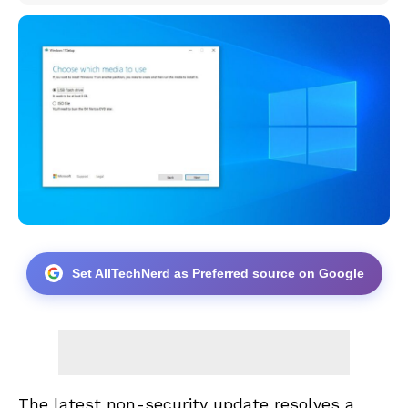
Set AllTechNerd as Preferred source on Google
The latest non-security update resolves a