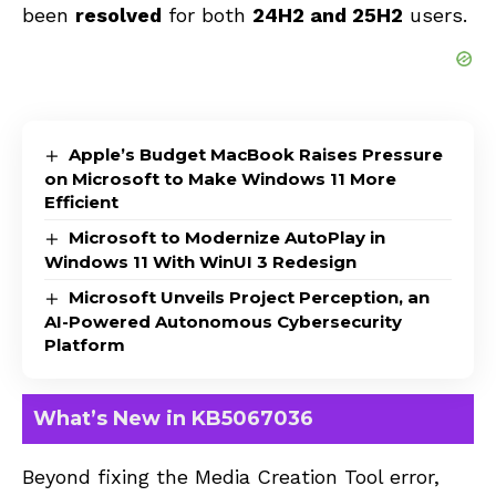
been
resolved
for both
24H2 and 25H2
users.
Apple’s Budget MacBook Raises Pressure
on Microsoft to Make Windows 11 More
Efficient
Microsoft to Modernize AutoPlay in
Windows 11 With WinUI 3 Redesign
Microsoft Unveils Project Perception, an
AI-Powered Autonomous Cybersecurity
Platform
What’s New in KB5067036
Beyond fixing the Media Creation Tool error,