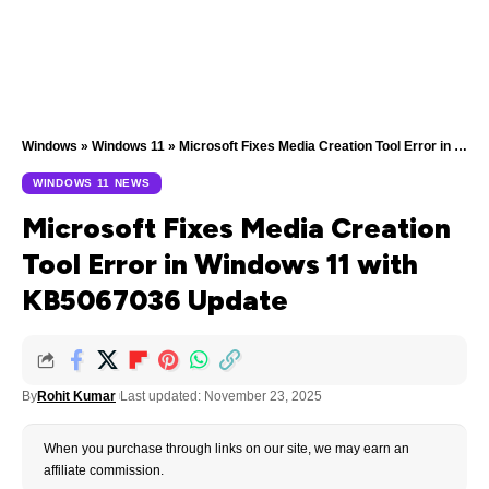
Windows
»
Windows 11
»
Microsoft Fixes Media Creation Tool Error in Windows 11 with KB5067036 Update
WINDOWS 11 NEWS
Microsoft Fixes Media Creation
Tool Error in Windows 11 with
KB5067036 Update
By
Rohit Kumar
Last updated: November 23, 2025
When you purchase through links on our site, we may earn an
affiliate commission.