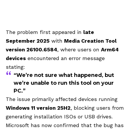
The problem first appeared in
late
September 2025
with
Media Creation Tool
version 26100.6584
, where users on
Arm64
devices
encountered an error message
stating:
“We’re not sure what happened, but
we’re unable to run this tool on your
PC.”
The issue primarily affected devices running
Windows 11 version 25H2
, blocking users from
generating installation ISOs or USB drives.
Microsoft has now confirmed that the bug has