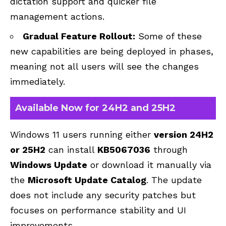
dictation support and quicker file
management actions.
Gradual Feature Rollout:
Some of these
new capabilities are being deployed in phases,
meaning not all users will see the changes
immediately.
Available Now for 24H2 and 25H2
Windows 11 users running either
version
24H2
or
25H2
can install
KB5067036
through
Windows Update
or download it manually via
the
Microsoft Update Catalog
. The update
does not include any security patches but
focuses on performance stability and UI
improvements.