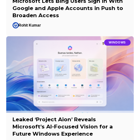
Microsoft Lets Bing Users Sign In With
Google and Apple Accounts in Push to
Broaden Access
Rohit Kumar
WINDOWS
Leaked ‘Project Aion’ Reveals
Microsoft’s AI-Focused Vision for a
Future Windows Experience