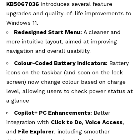
KB5067036
introduces several feature
upgrades and quality-of-life improvements to
Windows 11.
Redesigned Start Menu:
A cleaner and
more intuitive layout, aimed at improving
navigation and overall usability.
Colour-Coded Battery Indicators:
Battery
icons on the taskbar (and soon on the lock
screen) now change colour based on charge
level, allowing users to check power status at
a glance
Copilot+ PC Enhancements:
Better
integration with
Click to Do
,
Voice Access
,
and
File Explorer
, including smoother