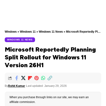
Windows
»
Windows 11
»
Windows 11 News
»
Microsoft Reportedly Planning Split Rollout for Windows 11 Version 26H1
WINDOWS 11 NEWS
Microsoft Reportedly Planning
Split Rollout for Windows 11
Version 26H1
By
Rohit Kumar
Last updated: January 29, 2026
When you purchase through links on our site, we may earn an
affiliate commission.