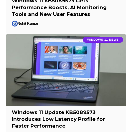
Windows 11 KB5089573 Gets
Performance Boosts, AI Monitoring
Tools and New User Features
Rohit Kumar
WINDOWS 11 NEWS
Windows 11 Update KB5089573
Introduces Low Latency Profile for
Faster Performance