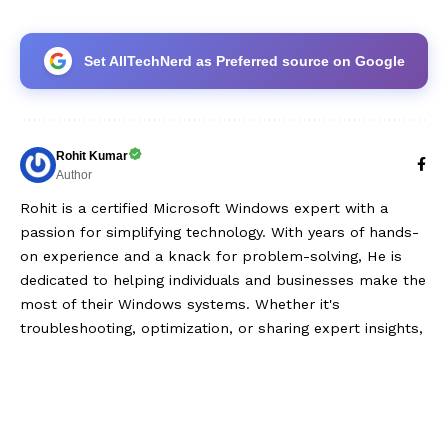
Set AllTechNerd as Preferred source on Google
Rohit Kumar
Author
Rohit is a certified Microsoft Windows expert with a
passion for simplifying technology. With years of hands-
on experience and a knack for problem-solving, He is
dedicated to helping individuals and businesses make the
most of their Windows systems. Whether it's
troubleshooting, optimization, or sharing expert insights,