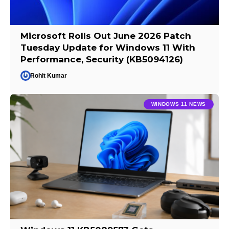
Microsoft Rolls Out June 2026 Patch
Tuesday Update for Windows 11 With
Performance, Security (KB5094126)
Rohit Kumar
WINDOWS 11 NEWS