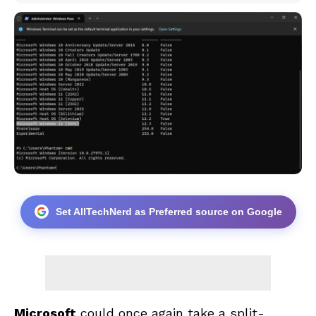
Set AllTechNerd as Preferred source on Google
Microsoft
could once again take a split-