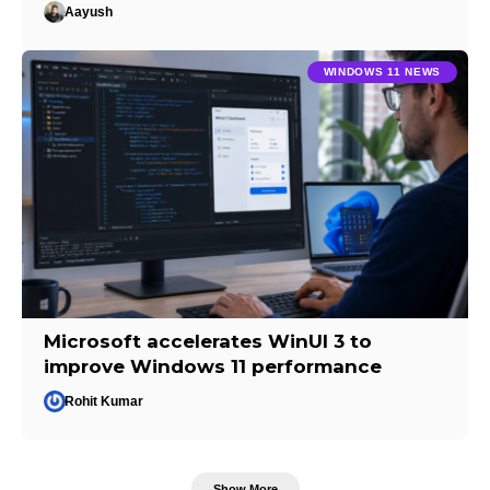
Aayush
WINDOWS 11 NEWS
Microsoft accelerates WinUI 3 to
improve Windows 11 performance
Rohit Kumar
Show More