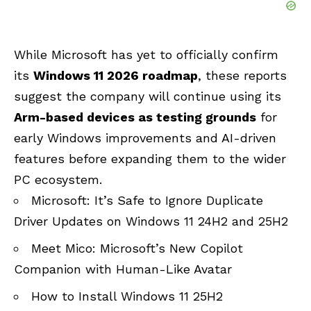
While Microsoft has yet to officially confirm
its
Windows 11 2026 roadmap
, these reports
suggest the company will continue using its
Arm-based devices as testing grounds
for
early Windows improvements and AI-driven
features before expanding them to the wider
PC ecosystem.
Microsoft: It’s Safe to Ignore Duplicate
Driver Updates on Windows 11 24H2 and 25H2
Meet Mico: Microsoft’s New Copilot
Companion with Human-Like Avatar
How to Install Windows 11 25H2