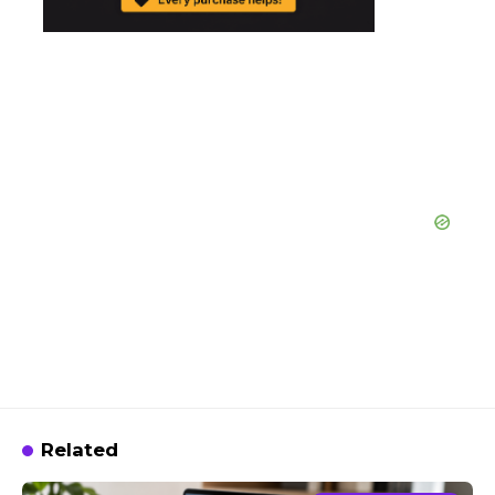
Related