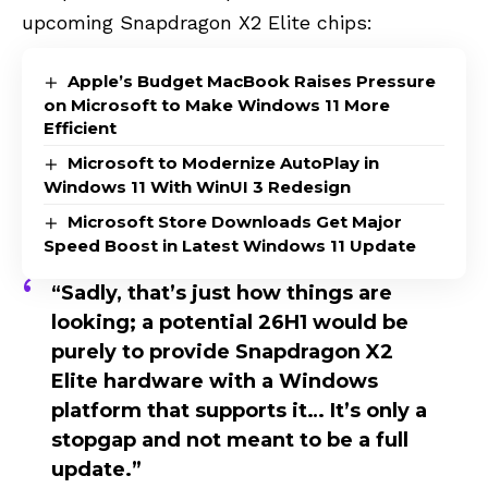
upcoming Snapdragon X2 Elite
chips:
Apple’s Budget MacBook Raises Pressure
on Microsoft to Make Windows 11 More
Efficient
Microsoft to Modernize AutoPlay in
Windows 11 With WinUI 3 Redesign
Microsoft Store Downloads Get Major
Speed Boost in Latest Windows 11 Update
“Sadly, that’s just how things are
looking; a potential 26H1 would be
purely to provide Snapdragon X2
Elite hardware with a Windows
platform that supports it… It’s only a
stopgap and not meant to be a full
update.”