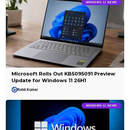
WINDOWS 11 NEWS
Microsoft Rolls Out KB5095091 Preview
Update for Windows 11 26H1
Rohit Kumar
WINDOWS 11 NEWS