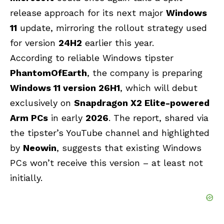
release approach for its next major
Windows
11
update, mirroring the rollout strategy used
for version
24H2
earlier this year.
According to reliable Windows tipster
PhantomOfEarth
, the company is preparing
Windows 11 version 26H1
, which will debut
exclusively on
Snapdragon X2 Elite-powered
Arm PCs
in early
2026
. The report, shared via
the tipster’s YouTube channel and highlighted
by
Neowin
, suggests that existing Windows
PCs won’t receive this version – at least not
initially.