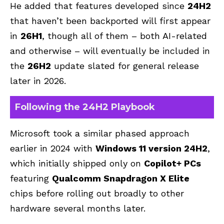
He added that features developed since
24H2
that haven’t been backported will first appear
in
26H1
, though all of them – both AI-related
and otherwise – will eventually be included in
the
26H2
update slated for general release
later in 2026.
Following the 24H2 Playbook
Microsoft took a similar phased approach
earlier in 2024 with
Windows 11 version 24H2
,
which initially shipped only on
Copilot+ PCs
featuring
Qualcomm Snapdragon X Elite
chips before rolling out broadly to other
hardware several months later.