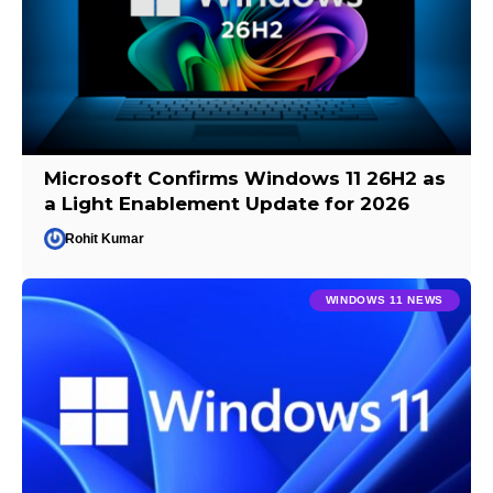
Microsoft Confirms Windows 11 26H2 as
a Light Enablement Update for 2026
Rohit Kumar
WINDOWS 11 NEWS