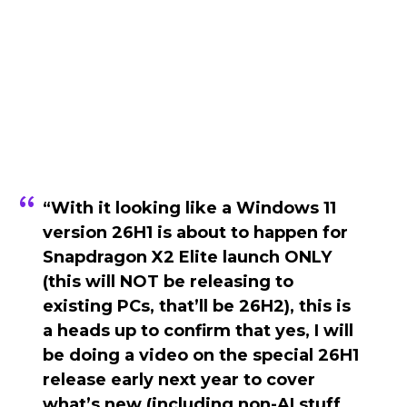
“With it looking like a Windows 11
version 26H1 is about to happen for
Snapdragon X2 Elite launch ONLY
(this will NOT be releasing to
existing PCs, that’ll be 26H2), this is
a heads up to confirm that yes, I will
be doing a video on the special 26H1
release early next year to cover
what’s new (including non-AI stuff,