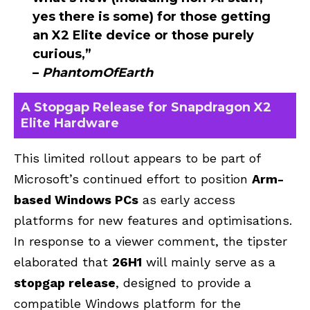
yes there is some) for those getting
an X2 Elite device or those purely
curious,”
–
PhantomOfEarth
A Stopgap Release for Snapdragon X2
Elite Hardware
This limited rollout appears to be part of
Microsoft’s continued effort to position
Arm-
based Windows
PCs
as early access
platforms for new features and optimisations.
In response to a viewer comment, the tipster
elaborated that
26H1
will mainly serve as a
stopgap release
, designed to provide a
compatible Windows platform for the