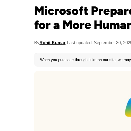
Microsoft Prepare
for a More Human
By
Rohit Kumar
Last updated: September 30, 202
When you purchase through links on our site, we may 