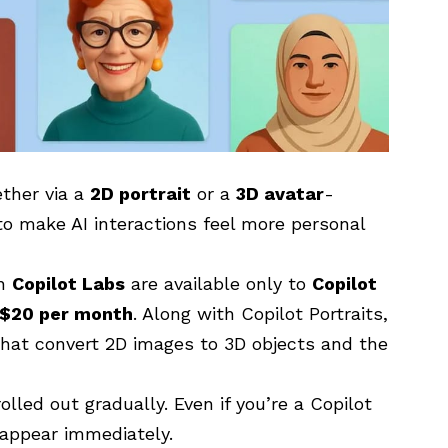
ether via a
2D portrait
or a
3D avatar
-
to make AI interactions feel more personal
in
Copilot Labs
are available only to
Copilot
$20 per month
. Along with Copilot Portraits,
that convert 2D images to 3D objects and the
olled out gradually. Even if you’re a Copilot
 appear immediately.