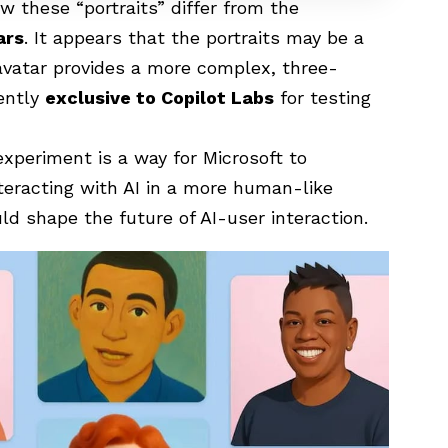
how these “portraits” differ from the
ars
. It appears that the portraits may be a
 avatar provides a more complex, three-
rently
exclusive to Copilot Labs
for testing
xperiment is a way for Microsoft to
eracting with AI in a more human-like
ld shape the future of AI-user interaction.