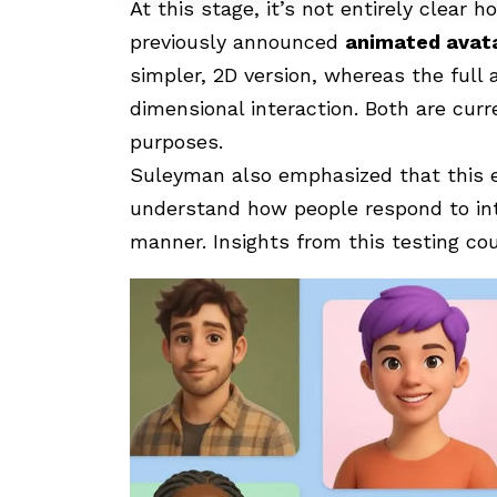
At this stage, it’s not entirely clear 
previously announced
animated avat
simpler, 2D version, whereas the full
dimensional interaction. Both are cur
purposes.
Suleyman also emphasized that this e
understand how people respond to int
manner. Insights from this testing cou