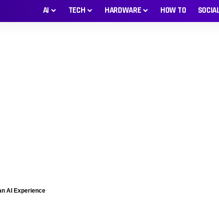
AI
TECH
HARDWARE
HOW TO
SOCIA
man AI Experience