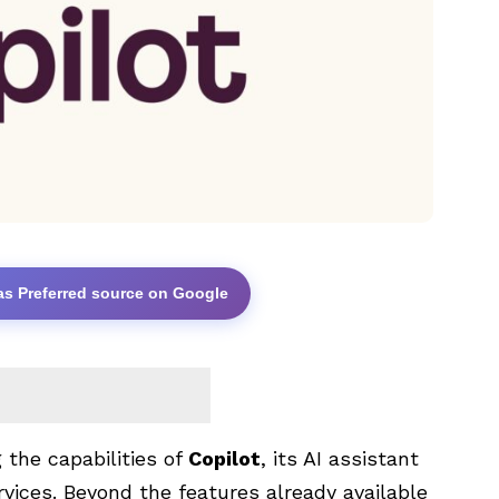
as Preferred source on Google
 the capabilities of
Copilot
, its AI assistant
rvices. Beyond the features already available