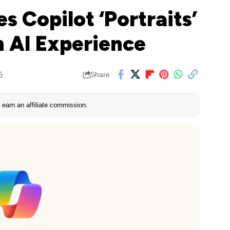
s Copilot ‘Portraits’
 AI Experience
5
Share
earn an affiliate commission.