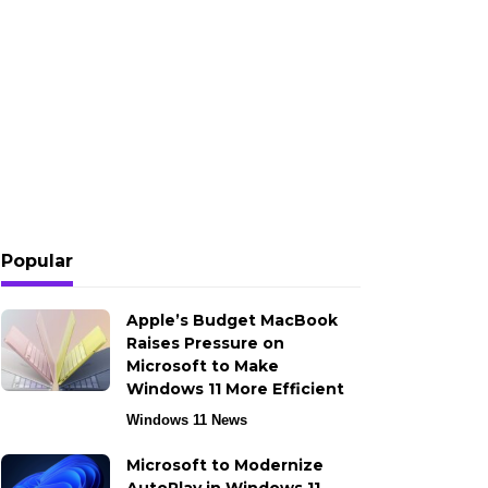
Popular
Apple’s Budget MacBook
Raises Pressure on
Microsoft to Make
Windows 11 More Efficient
Windows 11 News
Microsoft to Modernize