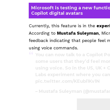
Microsoft is testing a new functio
Copilot digital avatars
Currently, this feature is in the
exper
According to
Mustafa Suleyman
, Mic
feedback indicating that people feel
using voice commands.
You can now talk to a Copilot Po
some users that they’d feel mo
using voice. So in the US, UK + 
Labs experiment where you can 
pic.twitter.com/KEubl1Kv1N
– Mustafa Suleyman (@mustaf