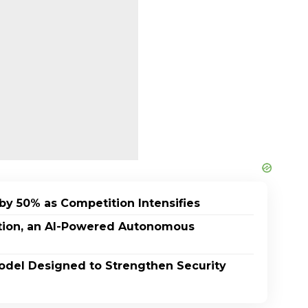
by 50% as Competition Intensifies
ption, an AI-Powered Autonomous
odel Designed to Strengthen Security