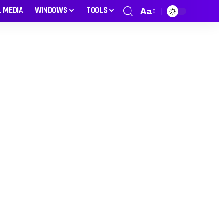
L MEDIA
WINDOWS
TOOLS
Aa