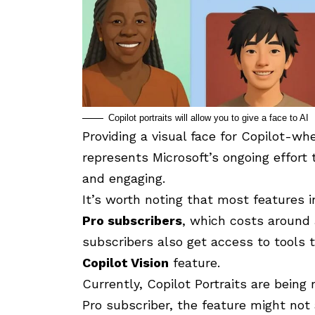
Copilot portraits will allow you to give a face to AI
Providing a visual face for Copilot-wh
represents Microsoft’s ongoing effort 
and engaging.
It’s worth noting that most features 
Pro subscribers
, which costs around
subscribers also get access to tools 
Copilot Vision
feature.
Currently, Copilot Portraits are being r
Pro subscriber, the feature might not