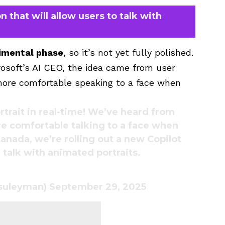
n that will allow users to talk with
imental phase
, so it’s not yet fully polished.
rosoft’s AI CEO, the idea came from user
 more comfortable speaking to a face when
rtrait in real-time! We’ve heard from
re comfortable talking to a face when
Canada, we’re rolling out a new Copilot
talk with animated portraits.
asuleyman)
September 29, 2025