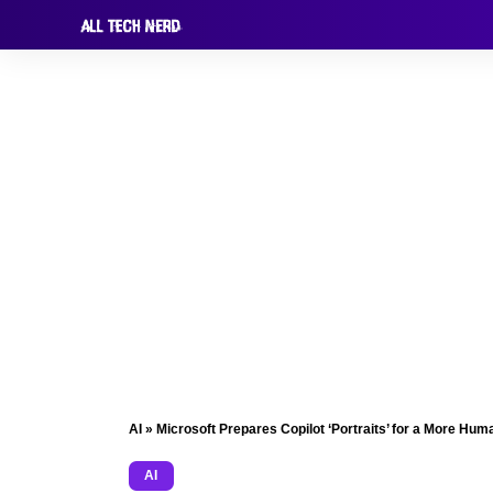
AI
»
Microsoft Prepares Copilot ‘Portraits’ for a More Hu
AI