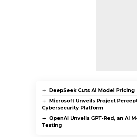
DeepSeek Cuts AI Model Pricing 
Microsoft Unveils Project Perce
Cybersecurity Platform
OpenAI Unveils GPT-Red, an AI M
Testing