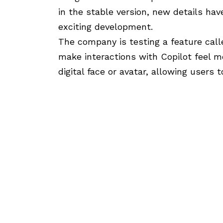
in the stable version, new details h
exciting development.
The company is testing a feature cal
make interactions with Copilot feel m
digital face or avatar, allowing users 