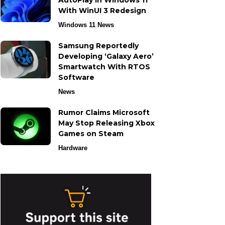
AutoPlay in Windows 11
With WinUI 3 Redesign
Windows 11 News
Samsung Reportedly
Developing ‘Galaxy Aero’
Smartwatch With RTOS
Software
News
Rumor Claims Microsoft
May Stop Releasing Xbox
Games on Steam
Hardware