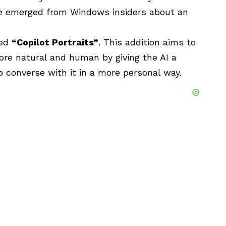
ave emerged from Windows insiders about an
led
“Copilot Portraits”
. This addition aims to
ore natural and human by giving the AI a
to converse with it in a more personal way.