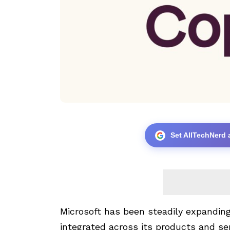
Set AllTechNerd 
Microsoft has been steadily expanding
integrated across its products and se