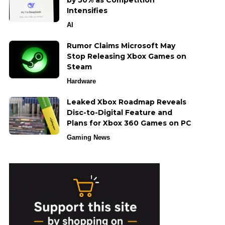
by 50% as Competition
Intensifies
AI
Rumor Claims Microsoft May
Stop Releasing Xbox Games on
Steam
Hardware
Leaked Xbox Roadmap Reveals
Disc-to-Digital Feature and
Plans for Xbox 360 Games on PC
Gaming News