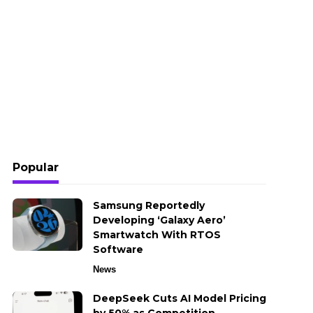
Popular
Samsung Reportedly
Developing ‘Galaxy Aero’
Smartwatch With RTOS
Software
News
DeepSeek Cuts AI Model Pricing