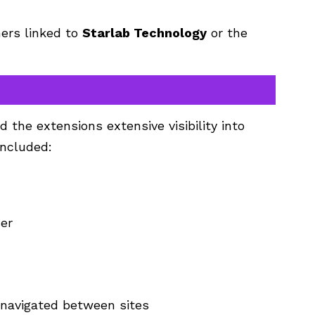
hers linked to
Starlab Technology
or the
 the extensions extensive visibility into
included:
ser
navigated between sites