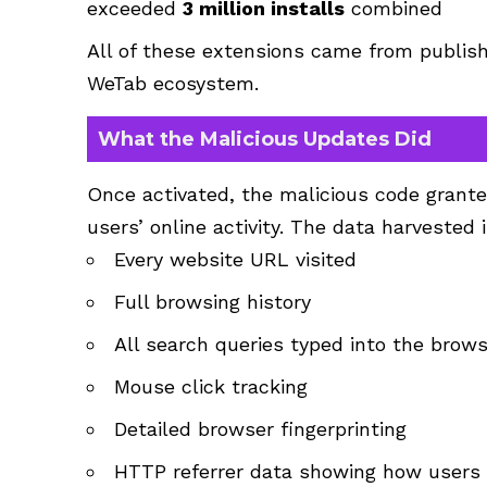
exceeded
3 million installs
combined
All of these extensions came from publis
WeTab ecosystem.
What the Malicious Updates Did
Once activated, the malicious code granted
users’ online activity. The data harvested 
Every website URL visited
Full browsing history
All search queries typed into the brow
Mouse click tracking
Detailed browser fingerprinting
HTTP referrer data showing how users 