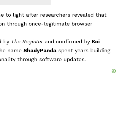
e to light after researchers revealed that
 on through once-legitimate browser
ed by
The Register
and confirmed by
Koi
 the name
ShadyPanda
spent years building
ionality through software updates.