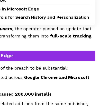
026
 in Microsoft Edge
ls for Search History and Personalization
 users
, the operator pushed an update that
, transforming them into
full-scale tracking
d Edge
 of the breach to be substantial:
cted across
Google Chrome and Microsoft
rpassed
200,000 installs
 related add-ons from the same publisher,