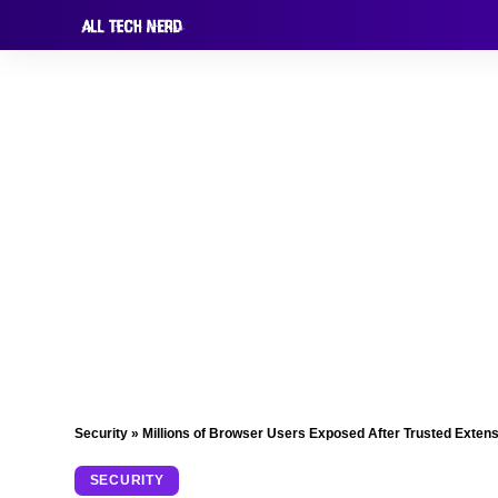
Security
»
Millions of Browser Users Exposed After Trusted Exten
SECURITY