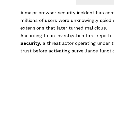
A major browser security incident has com
millions of users were unknowingly spied
extensions that later turned malicious.
According to an investigation first report
Security
, a threat actor operating under
trust before activating surveillance funct