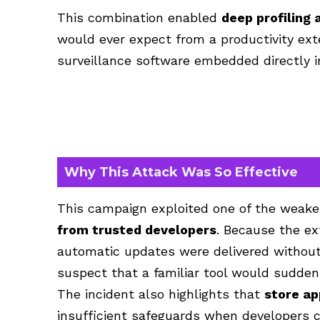
This combination enabled
deep profiling 
would ever expect from a productivity exte
surveillance software embedded directly i
Why This Attack Was So Effective
This campaign exploited one of the weak
from trusted developers
. Because the ex
automatic updates were delivered without
suspect that a familiar tool would suddenl
The incident also highlights
that
store ap
insufficient
safeguards when developers can 