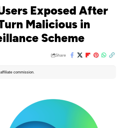
 Users Exposed After
Turn Malicious in
illance Scheme
Share
affiliate commission.