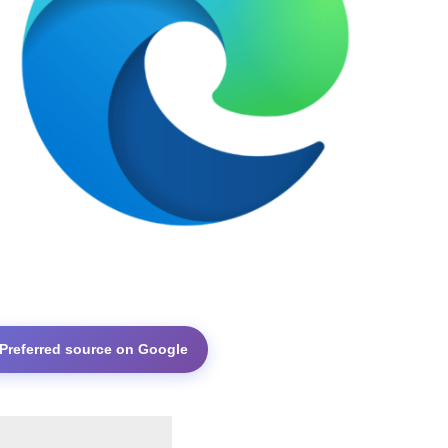
 Preferred source on Google