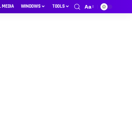
L MEDIA
WINDOWS
TOOLS
Aa