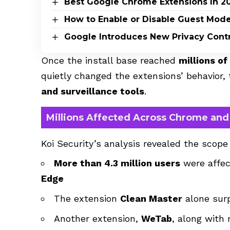
Best Google Chrome Extensions In 2
How to Enable or Disable Guest Mode
Google Introduces New Privacy Contro
Once the install base reached
millions of
quietly changed the extensions’ behavior
and surveillance tools
.
Millions Affected Across Chrome an
Koi Security’s analysis revealed the scope
More than 4.3 million users
were affe
Edge
The extension
Clean Master
alone su
Another extension,
WeTab
, along with