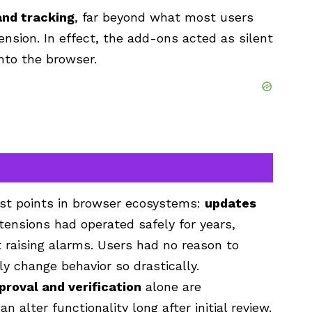
and tracking
, far beyond what most users
nsion. In effect, the add-ons acted as silent
nto the browser.
est points in browser ecosystems:
updates
tensions had operated safely for years,
 raising alarms. Users had no reason to
y change behavior so drastically.
proval and verification
alone are
alter functionality long after initial review.