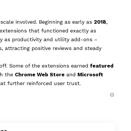
scale involved. Beginning as early as
2018
,
xtensions that functioned exactly as
y as productivity and utility add-ons –
, attracting positive reviews and steady
 off. Some of the extensions earned
featured
th the
Chrome Web Store
and
Microsoft
 that further reinforced user trust.