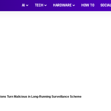
AI
TECH
HARDWARE
HOW TO
SOCIA
sions Turn Malicious in Long-Running Surveillance Scheme