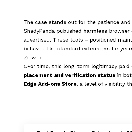
The case stands out for the patience and 
ShadyPanda published harmless browser e
advertised. These tools – positioned mainl
behaved like standard extensions for years
growth.
Over time, this long-term legitimacy paid
placement and verification status
in bo
Edge Add-ons Store
, a level of visibility