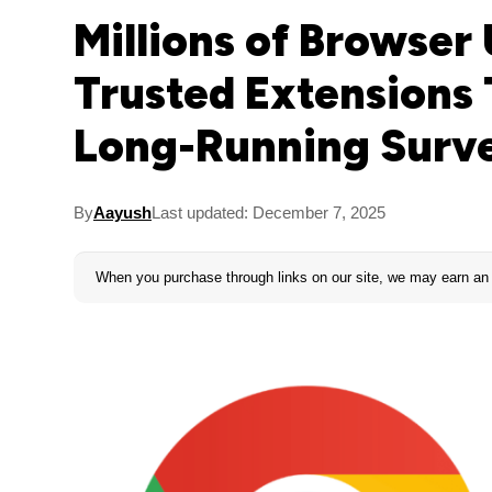
Millions of Browser
Trusted Extensions 
Long-Running Surve
By
Aayush
Last updated: December 7, 2025
When you purchase through links on our site, we may earn an 