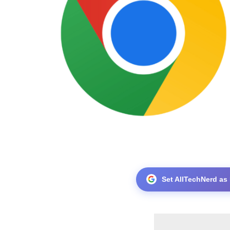
Set AllTechNerd as