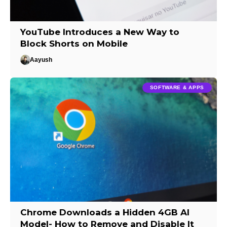
YouTube Introduces a New Way to
Block Shorts on Mobile
Aayush
SOFTWARE & APPS
Chrome Downloads a Hidden 4GB AI
Model- How to Remove and Disable It