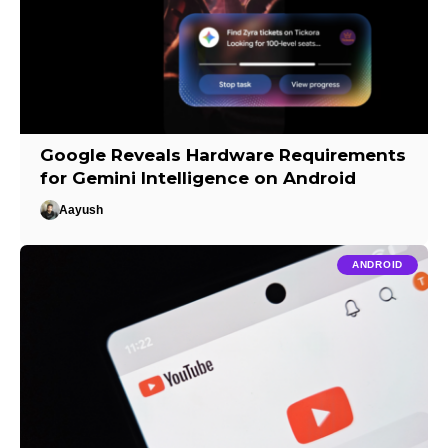
Google Reveals Hardware Requirements
for Gemini Intelligence on Android
Aayush
ANDROID