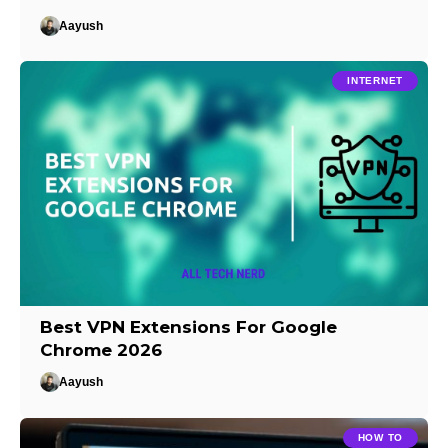
Aayush
INTERNET
Best VPN Extensions For Google
Chrome 2026
Aayush
HOW TO