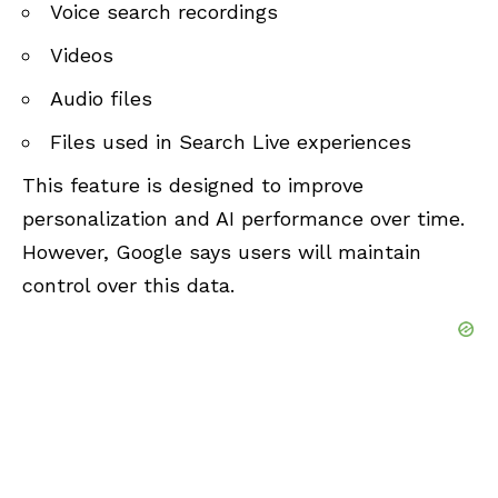
Voice search recordings
Videos
Audio files
Files used in Search Live experiences
This feature is designed to improve
personalization and AI performance over time.
However, Google says users will maintain
control over this data.