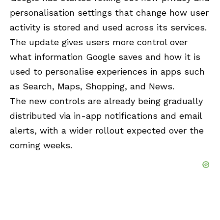
personalisation settings that change how user
activity is stored and used across its services.
The update gives users more control over
what information Google saves and how it is
used to personalise experiences in apps such
as Search, Maps, Shopping, and News.
The new controls are already being gradually
distributed via in-app notifications and email
alerts, with a wider rollout expected over the
coming weeks.