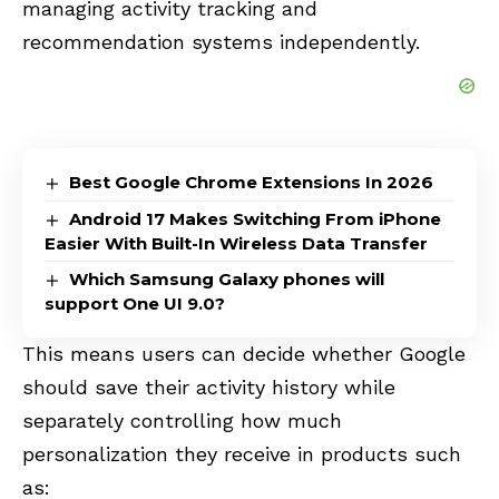
managing activity tracking and
recommendation systems independently.
Best Google Chrome Extensions In 2026
Android 17 Makes Switching From iPhone
Easier With Built-In Wireless Data Transfer
Which Samsung Galaxy phones will
support One UI 9.0?
This means users can decide whether Google
should save their activity history while
separately controlling how much
personalization they receive in products such
as: