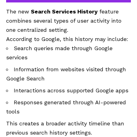
The new
Search Services History
feature
combines several types of user activity into
one centralized setting.
According to Google, this history may include:
Search queries made through Google
services
Information from websites visited through
Google Search
Interactions across supported Google apps
Responses generated through AI-powered
tools
This creates a broader activity timeline than
previous search history settings.