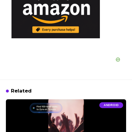
Related
ANDROID