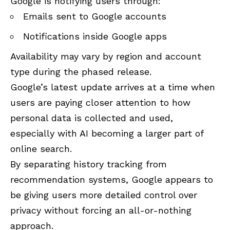
Google is notifying users through:
Emails sent to Google accounts
Notifications inside Google apps
Availability may vary by region and account
type during the phased release.
Google’s latest update arrives at a time when
users are paying closer attention to how
personal data is collected and used,
especially with AI becoming a larger part of
online search.
By separating history tracking from
recommendation systems, Google appears to
be giving users more detailed control over
privacy without forcing an all-or-nothing
approach.