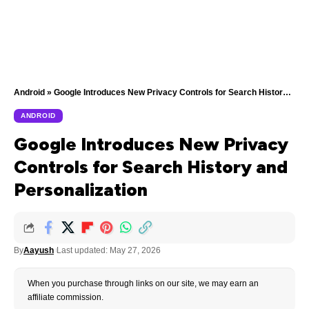
Android
»
Google Introduces New Privacy Controls for Search History and Personalization
ANDROID
Google Introduces New Privacy
Controls for Search History and
Personalization
By
Aayush
Last updated: May 27, 2026
When you purchase through links on our site, we may earn an
affiliate commission.