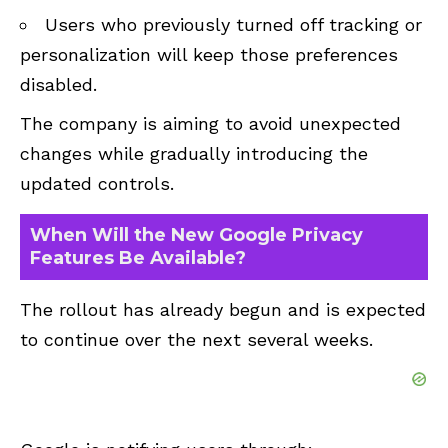
Users who previously turned off tracking or
personalization will keep those preferences
disabled.
The company is aiming to avoid unexpected
changes while gradually introducing the
updated controls.
When Will the New Google Privacy
Features Be Available?
The rollout has already begun and is expected
to continue over the next several weeks.