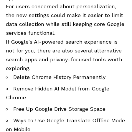
For users concerned about personalization,
the new settings could make it easier to limit
data collection while still keeping core Google
services functional.
If Google’s AI-powered search experience is
not for you, there are also several alternative
search apps and privacy-focused tools worth
exploring.
Delete Chrome History Permanently
Remove Hidden AI Model from Google
Chrome
Free Up Google Drive Storage Space
Ways to Use Google Translate Offline Mode
on Mobile