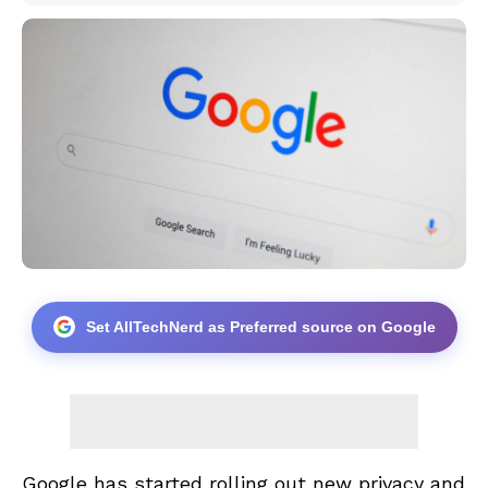
Set AllTechNerd as Preferred source on Google
Google has started rolling out new privacy and