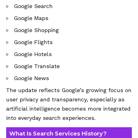
Google Search
Google Maps
Google Shopping
Google Flights
Google Hotels
Google Translate
Google News
The update reflects Google’s growing focus on
user privacy and transparency, especially as
artificial intelligence becomes more integrated
into everyday search experiences.
What Is Search Services History?