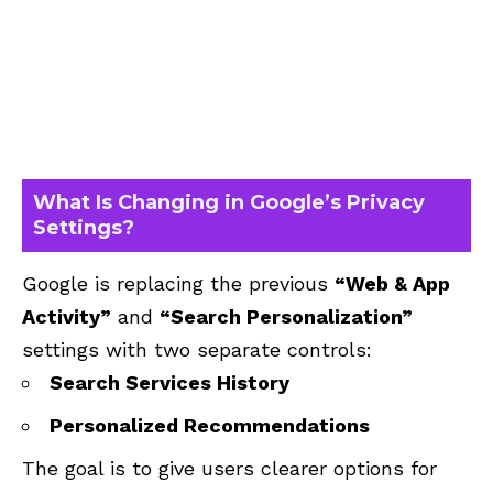
What Is Changing in Google’s Privacy
Settings?
Google is replacing the previous
“Web & App
Activity”
and
“Search Personalization”
settings with two separate controls:
Search Services History
Personalized Recommendations
The goal is to give users clearer options for