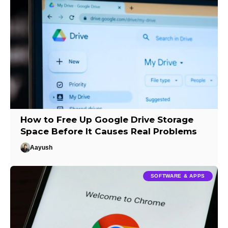
How to Free Up Google Drive Storage
Space Before It Causes Real Problems
Aayush
SOFTWARE & APPS