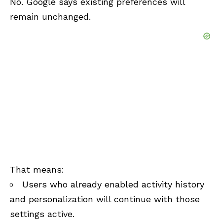
No. Google says existing preferences will
remain unchanged.
That means:
Users who already enabled activity history
and personalization will continue with those
settings active.