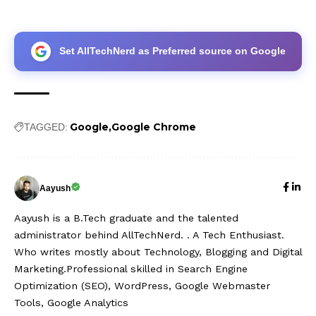
Set AllTechNerd as Preferred source on Google
Google
Google Chrome
TAGGED:
Aayush
Aayush is a B.Tech graduate and the talented
administrator behind AllTechNerd. . A Tech Enthusiast.
Who writes mostly about Technology, Blogging and Digital
Marketing.Professional skilled in Search Engine
Optimization (SEO), WordPress, Google Webmaster
Tools, Google Analytics