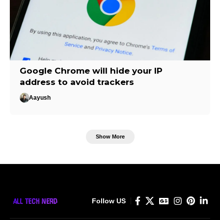
Google Chrome will hide your IP
address to avoid trackers
Aayush
Show More
Follow US