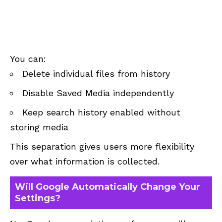
You can:
Delete individual files from history
Disable Saved Media independently
Keep search history enabled without
storing media
This separation gives users more flexibility
over what information is collected.
Will Google Automatically Change Your
Settings?