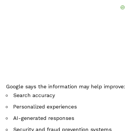
Google says the information may help improve:
Search accuracy
Personalized experiences
AI-generated responses
Security and fraud prevention systems