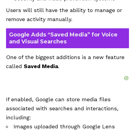
Users will still have the ability to manage or
remove activity manually.
Google Adds “Saved Media” for Voice
and Visual Searches
One of the biggest additions is a new feature
called
Saved Media
.
If enabled, Google can store media files
associated with searches and interactions,
including:
Images uploaded through Google Lens