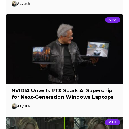
Aayush
CPU
NVIDIA Unveils RTX Spark AI Superchip
for Next-Generation Windows Laptops
Aayush
GPU