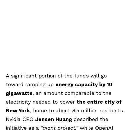
A significant portion of the funds will go
toward ramping up
energy capacity by 10
gigawatts
, an amount comparable to the
electricity needed to power
the entire city of
New York
, home to about 8.5 million residents.
Nvidia CEO
Jensen Huang
described the
initiative as a
“giant project,”
while OpenAI