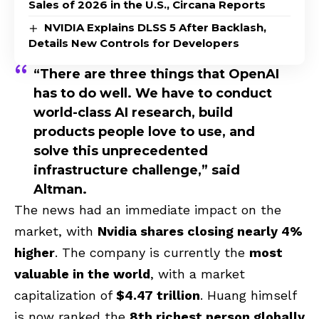
Sales of 2026 in the U.S., Circana Reports
NVIDIA Explains DLSS 5 After Backlash,
Details New Controls for Developers
“There are three things that OpenAI
has to do well. We have to conduct
world-class AI research, build
products people love to use, and
solve this unprecedented
infrastructure challenge,” said
Altman.
The news had an immediate impact on the
market, with
Nvidia shares closing nearly 4%
higher
. The company is currently the
most
valuable in the world
, with a market
capitalization of
$4.47 trillion
. Huang himself
is now ranked the
8th richest person globally