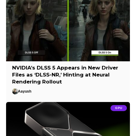
NVIDIA’s DLSS 5 Appears in New Driver
Files as ‘DLSS-NR,’ Hinting at Neural
Rendering Rollout
Aayush
GPU