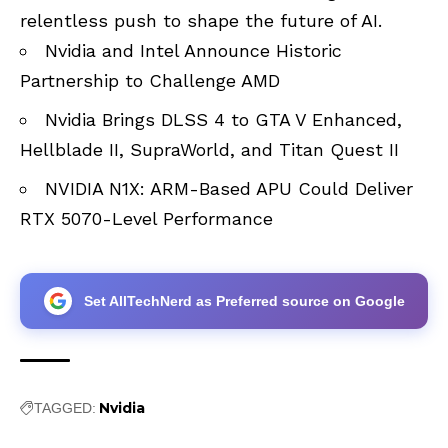
relentless push to shape the future of AI.
Nvidia and Intel Announce Historic
Partnership to Challenge AMD
Nvidia Brings DLSS 4 to GTA V Enhanced,
Hellblade II, SupraWorld, and Titan Quest II
NVIDIA N1X: ARM-Based APU Could Deliver
RTX 5070-Level Performance
Set AllTechNerd as Preferred source on Google
Nvidia
TAGGED: