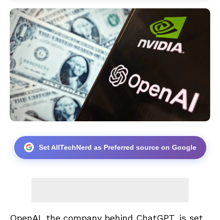
Set AllTechNerd as Preferred source on Google
OpenAI, the company behind ChatGPT, is set