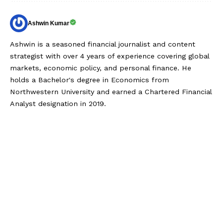
Ashwin Kumar
Ashwin is a seasoned financial journalist and content
strategist with over 4 years of experience covering global
markets, economic policy, and personal finance. He
holds a Bachelor's degree in Economics from
Northwestern University and earned a Chartered Financial
Analyst designation in 2019.