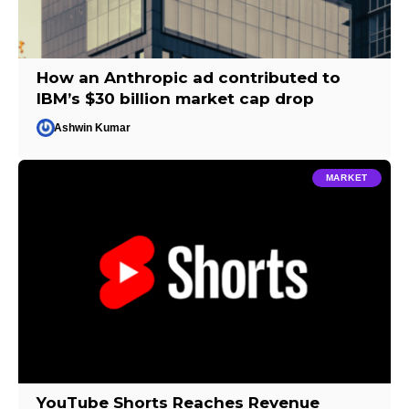
How an Anthropic ad contributed to
IBM’s $30 billion market cap drop
Ashwin Kumar
MARKET
YouTube Shorts Reaches Revenue