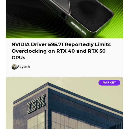
NVIDIA Driver 595.71 Reportedly Limits
Overclocking on RTX 40 and RTX 50
GPUs
Aayush
MARKET