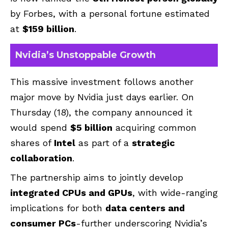
by Forbes, with a personal fortune estimated
at
$159 billion
.
Nvidia’s Unstoppable Growth
This massive investment follows another
major move by Nvidia just days earlier. On
Thursday (18), the company announced it
would spend
$5 billion
acquiring common
shares of
Intel
as part of a
strategic
collaboration
.
The partnership aims to jointly develop
integrated CPUs and GPUs
, with wide-ranging
implications for both
data centers and
consumer PCs
-further underscoring Nvidia’s