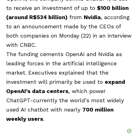
to receive an investment of up to
$100 billion
(around R$534 billion)
from
Nvidia
, according
to an announcement made by the CEOs of
both companies on Monday (22) in an interview
with CNBC.
The funding cements OpenAI and Nvidia as
leading forces in the artificial intelligence
market. Executives explained that the
investment will primarily be used to
expand
OpenAI’s data centers
, which power
ChatGPT-currently the world’s most widely
used AI chatbot with nearly
700 million
weekly users
.