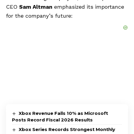
CEO
Sam Altman
emphasized its importance
for the company’s future:
Xbox Revenue Falls 10% as Microsoft
Posts Record Fiscal 2026 Results
Xbox Series Records Strongest Monthly