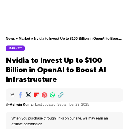
News
»
Market
»
Nvidia to Invest Up to $100 Billion in OpenAI to Boost AI Infrastructure
MARKET
Nvidia to Invest Up to $100
Billion in OpenAI to Boost AI
Infrastructure
By
Ashwin Kumar
Last updated: September 23, 2025
When you purchase through links on our site, we may earn an
affiliate commission.