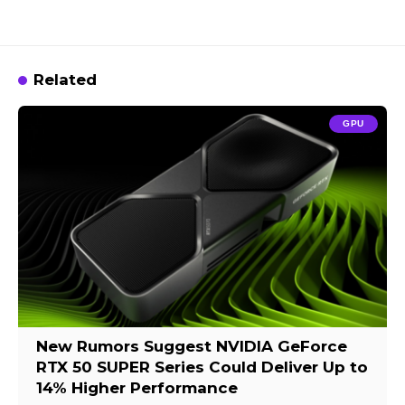
Related
GPU
New Rumors Suggest NVIDIA GeForce
RTX 50 SUPER Series Could Deliver Up to
14% Higher Performance