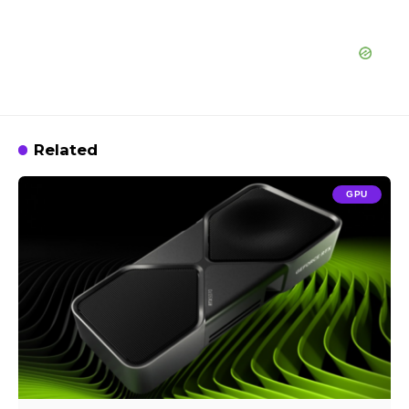
Related
GPU