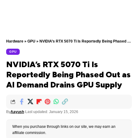
Hardware
»
GPU
»
NVIDIA’s RTX 5070 Ti Is Reportedly Being Phased Out as AI Demand Drains GPU Supply
GPU
NVIDIA’s RTX 5070 Ti Is
Reportedly Being Phased Out as
AI Demand Drains GPU Supply
By
Aayush
Last updated: January 15, 2026
When you purchase through links on our site, we may earn an
affiliate commission.