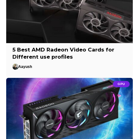
5 Best AMD Radeon Video Cards for
Different use profiles
Aayush
GPU