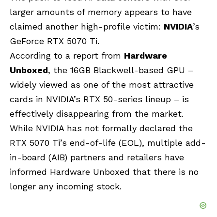
larger amounts of memory appears to have
claimed another high-profile victim:
NVIDIA
’s
GeForce RTX 5070 Ti.
According to a report from
Hardware
Unboxed
, the 16GB Blackwell-based GPU –
widely viewed as one of the most attractive
cards in NVIDIA’s RTX 50-series lineup – is
effectively disappearing from the market.
While NVIDIA has not formally declared the
RTX 5070 Ti’s end-of-life (EOL), multiple add-
in-board (AIB) partners and retailers have
informed Hardware Unboxed that there is no
longer any incoming stock.