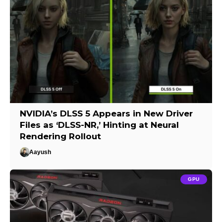
NVIDIA’s DLSS 5 Appears in New Driver
Files as ‘DLSS-NR,’ Hinting at Neural
Rendering Rollout
Aayush
GPU