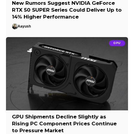
New Rumors Suggest NVIDIA GeForce
RTX 50 SUPER Series Could Deliver Up to
14% Higher Performance
Aayush
GPU
GPU Shipments Decline Slightly as
Rising PC Component Prices Continue
to Pressure Market