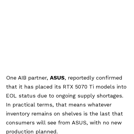
One AIB partner,
ASUS
, reportedly confirmed
that it has placed its RTX 5070 Ti models into
EOL status due to ongoing supply shortages.
In practical terms, that means whatever
inventory remains on shelves is the last that
consumers will see from ASUS, with no new
production planned.