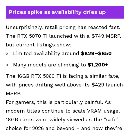
Prices spike as availability dries up
Unsurprisingly, retail pricing has reacted fast.
The RTX 5070 Ti launched with a $749 MSRP,
but current listings show:
Limited availability around
$829–$850
Many models are climbing to
$1,200+
The 16GB RTX 5060 Ti is facing a similar fate,
with prices drifting well above its $429 launch
MSRP.
For gamers, this is particularly painful. As
modern titles continue to scale VRAM usage,
16GB cards were widely viewed as the “safe”
choice for 2026 and beyond – and now they’re