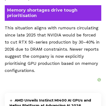
Memory shortages drive tough
prioritisation
This situation aligns with rumours circulating
since late 2025 that NVIDIA would be forced
to cut RTX 50-series production by 30–40% in
2026 due to DRAM constraints. Newer reports
suggest the company is now explicitly
prioritising GPU production based on memory
configurations.
AMD Unveils Instinct MI400 AI GPUs and
Helios Platform at Advancing AI 2026