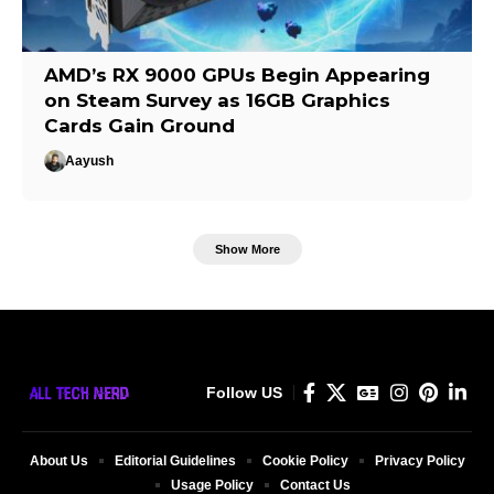
AMD’s RX 9000 GPUs Begin Appearing
on Steam Survey as 16GB Graphics
Cards Gain Ground
Aayush
Show More
Follow US
About Us
Editorial Guidelines
Cookie Policy
Privacy Policy
Usage Policy
Contact Us