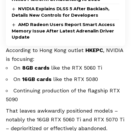
NVIDIA Explains DLSS 5 After Backlash,
Details New Controls for Developers
AMD Radeon Users Report Smart Access
Memory Issue After Latest Adrenalin Driver
Update
According to Hong Kong outlet
HKEPC
, NVIDIA
is focusing:
On
8GB cards
like the RTX 5060 Ti
On
16GB cards
like the RTX 5080
Continuing production of the flagship RTX
5090
That leaves awkwardly positioned models –
notably the 16GB RTX 5060 Ti and RTX 5070 Ti
– deprioritized or effectively abandoned.