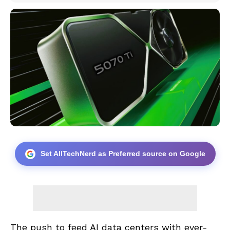
Set AllTechNerd as Preferred source on Google
The push to feed AI data centers with ever-