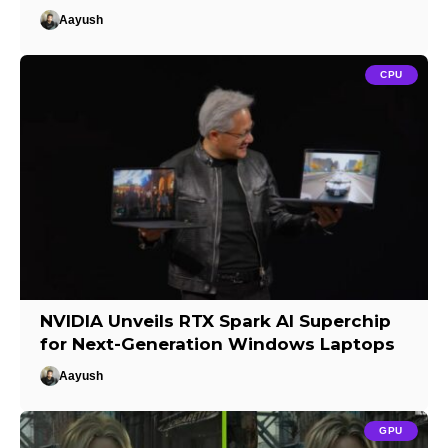
Aayush
CPU
NVIDIA Unveils RTX Spark AI Superchip
for Next-Generation Windows Laptops
Aayush
GPU