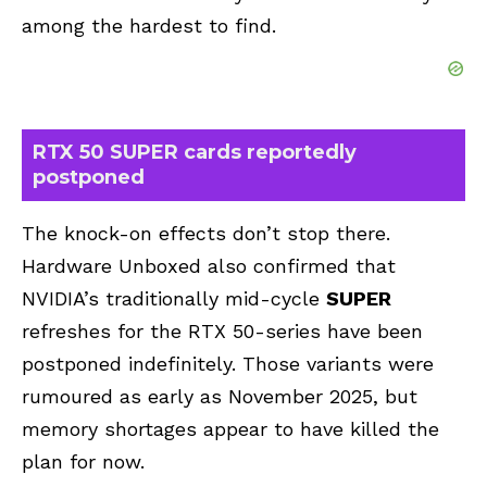
among the hardest to find.
RTX 50 SUPER cards reportedly
postponed
The knock-on effects don’t stop there.
Hardware Unboxed also confirmed that
NVIDIA’s traditionally mid-cycle
SUPER
refreshes for the RTX 50-series have been
postponed indefinitely. Those variants were
rumoured as early as November 2025, but
memory shortages appear to have killed the
plan for now.