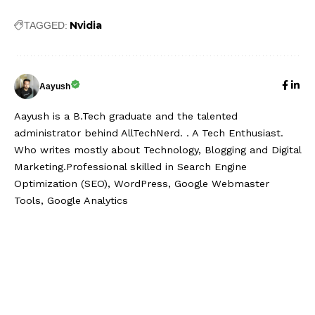
Nvidia
TAGGED:
Aayush
Aayush is a B.Tech graduate and the talented
administrator behind AllTechNerd. . A Tech Enthusiast.
Who writes mostly about Technology, Blogging and Digital
Marketing.Professional skilled in Search Engine
Optimization (SEO), WordPress, Google Webmaster
Tools, Google Analytics