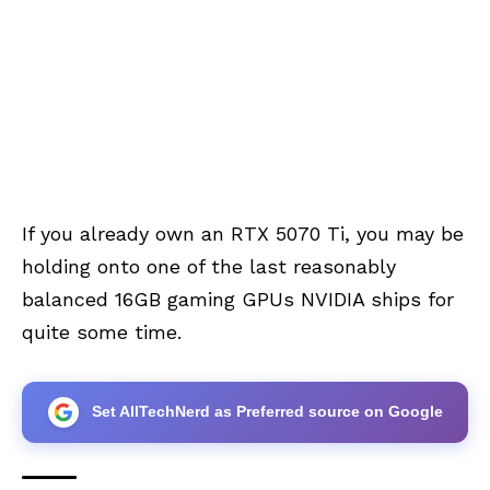
If you already own an RTX 5070 Ti, you may be
holding onto one of the last reasonably
balanced 16GB gaming GPUs NVIDIA ships for
quite some time.
Set AllTechNerd as Preferred source on Google