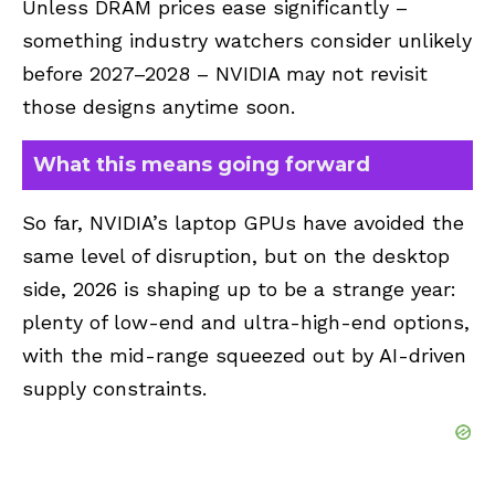
Unless DRAM prices ease significantly –
something industry watchers consider unlikely
before 2027–2028 – NVIDIA may not revisit
those designs anytime soon.
What this means going forward
So far, NVIDIA’s laptop GPUs have avoided the
same level of disruption, but on the desktop
side, 2026 is shaping up to be a strange year:
plenty of low-end and ultra-high-end options,
with the mid-range squeezed out by AI-driven
supply constraints.