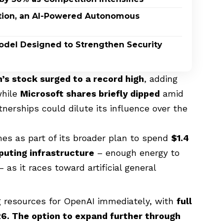
ption, an AI-Powered Autonomous
odel Designed to Strengthen Security
s stock surged to a record high
, adding
while
Microsoft shares briefly dipped
amid
erships could dilute its influence over the
 as part of its broader plan to spend
$1.4
puting infrastructure
– enough energy to
 as it races toward artificial general
g resources for OpenAI immediately, with
full
6. The option to expand further through