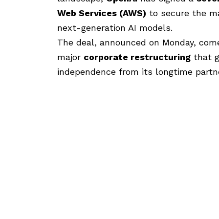
Web Services (AWS)
to secure the ma
next-generation AI models.
The deal, announced
on Monday, come
major
corporate restructuring
that g
independence from its longtime partn