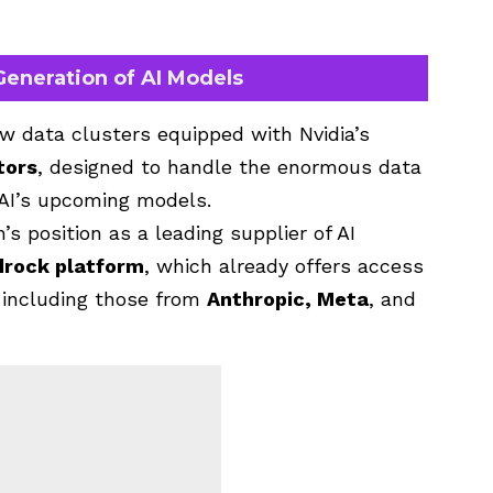
eneration of AI Models
w data clusters equipped with Nvidia’s
tors
, designed to handle the enormous data
I’s upcoming models.
 position as a leading supplier of AI
drock platform
, which already offers access
, including those from
Anthropic, Meta
, and