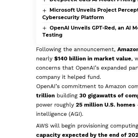
Microsoft Unveils Project Perce
Cybersecurity Platform
OpenAI Unveils GPT-Red, an AI M
Testing
Following the announcement,
Amazon’
nearly
$140 billion in market value
, 
concerns that OpenAI’s expanded partn
company it helped fund.
OpenAI’s commitment to Amazon comes
trillion
building
30 gigawatts of com
power roughly
25 million U.S. homes
–
intelligence (AGI).
AWS will begin provisioning computin
capacity expected by the end of 202