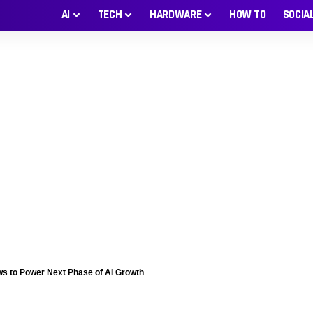
AI
TECH
HARDWARE
HOW TO
SOCIA
ws to Power Next Phase of AI Growth