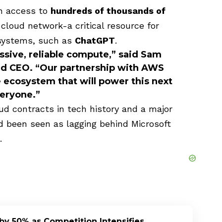
in access to
hundreds of thousands of
loud network-a critical resource for
 systems, such as
ChatGPT
.
ssive, reliable compute,” said
Sam
nd CEO. “Our partnership with AWS
ecosystem that will power this next
veryone.”
ud contracts in tech history and a major
d been seen as lagging behind Microsoft
.
by 50% as Competition Intensifies