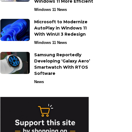
Windows 11 More Efficient
Windows 11 News
Microsoft to Modernize
AutoPlay in Windows 11
With WinUI 3 Redesign
Windows 11 News
Samsung Reportedly
Developing ‘Galaxy Aero’
Smartwatch With RTOS
Software
News