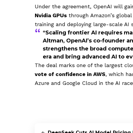
Under the agreement, OpenAI will ga
Nvidia GPUs
through Amazon’s global c
training and deploying large-scale AI
“Scaling frontier AI requires ma
Altman
, OpenAI’s co-founder a
strengthens the broad compute 
era and bring advanced AI to e
The deal marks one of the largest clo
vote of confidence in AWS
, which ha
Azure and Google Cloud in the AI race
DeepSeek Cuts AI Model Pricing 