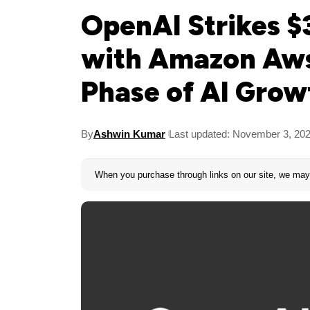
OpenAI Strikes $3
with Amazon Aws
Phase of AI Grow
By
Ashwin Kumar
Last updated: November 3, 20
When you purchase through links on our site, we may 