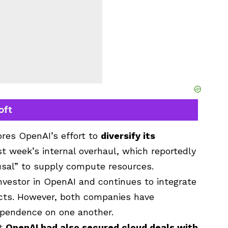
oft
res OpenAI’s effort to
diversify its
st week’s internal overhaul, which reportedly
fusal” to supply compute resources.
vestor in OpenAI and continues to integrate
cts. However, both companies have
ependence on one another.
at
OpenAI had also secured cloud deals with