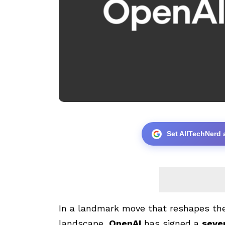
Set AllTechNerd 
In a landmark move that reshapes the 
landscape,
OpenAI
has signed a
seve