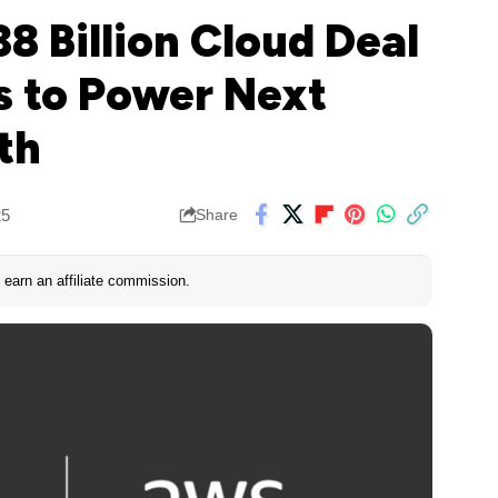
8 Billion Cloud Deal
 to Power Next
th
25
Share
earn an affiliate commission.