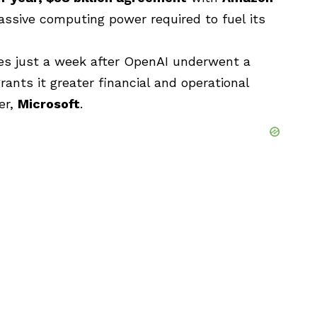
ssive computing power required to fuel its
s just a week after OpenAI underwent a
rants it greater financial and operational
er,
Microsoft
.