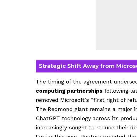
Strategic Shift Away from Micros
The timing of the agreement undersco
computing partnerships
following la
removed Microsoft’s “first right of re
The Redmond giant remains a major in
ChatGPT technology across its produ
increasingly sought to reduce their d
Earlier this year, Reuters reported th