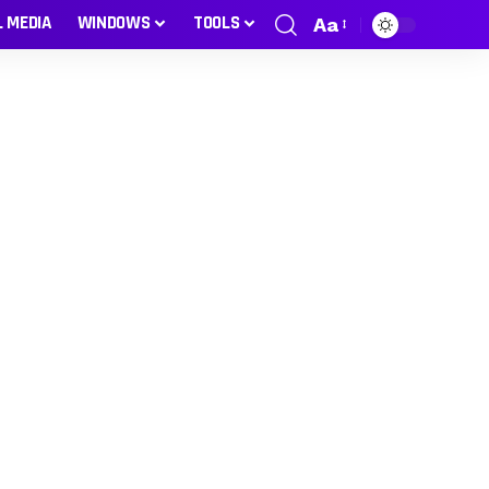
L MEDIA
WINDOWS
TOOLS
Aa