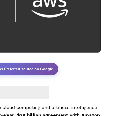
as Preferred source on Google
cloud computing and artificial intelligence
n-year, $38 billion agreement
with
Amazon