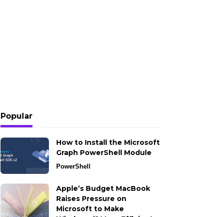
Popular
How to Install the Microsoft
Graph PowerShell Module
PowerShell
Apple’s Budget MacBook
Raises Pressure on
Microsoft to Make