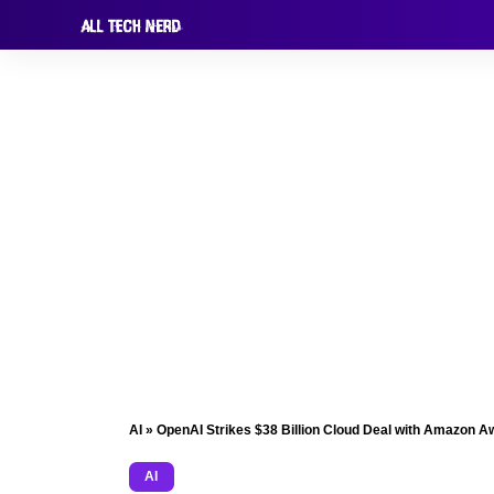
AI
»
OpenAI Strikes $38 Billion Cloud Deal with Amazon A
AI