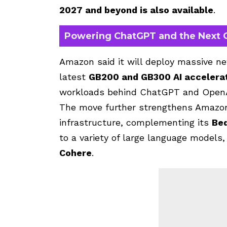
2027 and beyond is also available
.
Powering ChatGPT and the Next G
Amazon said it will deploy massive ne
latest
GB200 and GB300 AI accelera
workloads behind ChatGPT and OpenA
The move further strengthens Amazon’s
infrastructure, complementing its
Be
to a variety of large language models
Cohere
.