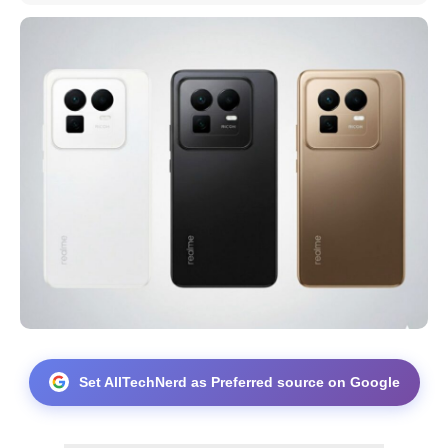
Set AllTechNerd as Preferred source on Google