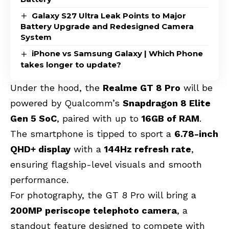
Galaxy S27 Ultra Leak Points to Major
Battery Upgrade and Redesigned Camera
System
iPhone vs Samsung Galaxy | Which Phone
takes longer to update?
Under the hood, the
Realme GT 8 Pro
will be
powered by Qualcomm’s
Snapdragon 8 Elite
Gen 5 SoC
, paired with up to
16GB of RAM
.
The smartphone is tipped to sport a
6.78-inch
QHD+ display
with a
144Hz refresh rate
,
ensuring flagship-level visuals and smooth
performance.
For photography, the GT 8 Pro will bring a
200MP periscope telephoto camera
, a
standout feature designed to compete with