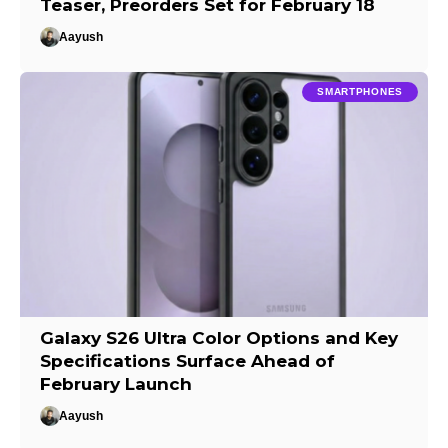
Teaser, Preorders Set for February 18
Aayush
SMARTPHONES
Galaxy S26 Ultra Color Options and Key
Specifications Surface Ahead of
February Launch
Aayush