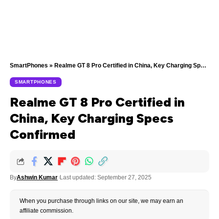
SmartPhones
»
Realme GT 8 Pro Certified in China, Key Charging Specs Confirmed
SMARTPHONES
Realme GT 8 Pro Certified in
China, Key Charging Specs
Confirmed
By
Ashwin Kumar
Last updated: September 27, 2025
When you purchase through links on our site, we may earn an
affiliate commission.