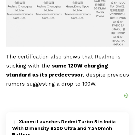
The certification also shows that Realme is
sticking with the
same 120W charging
standard as its predecessor
, despite previous
rumors suggesting a drop to 100W.
Xiaomi Launches Redmi Turbo 5 in India
With Dimensity 8500 Ultra and 7,540mAh
Battery