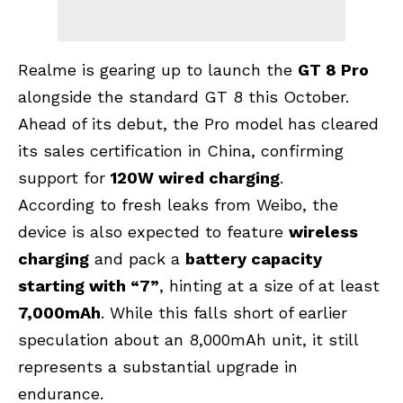
Realme is gearing up to launch the
GT 8 Pro
alongside the standard GT 8 this October.
Ahead of its debut, the Pro model has cleared
its sales certification in China, confirming
support for
120W wired charging
.
According to fresh leaks from Weibo, the
device is also expected to feature
wireless
charging
and pack a
battery capacity
starting with “7”
, hinting at a size of at least
7,000mAh
. While this falls short of earlier
speculation about an 8,000mAh unit, it still
represents a substantial upgrade in
endurance.