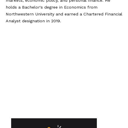
markets, economic policy, and personal finance. He
holds a Bachelor's degree in Economics from
Northwestern University and earned a Chartered Financial
Analyst designation in 2019.