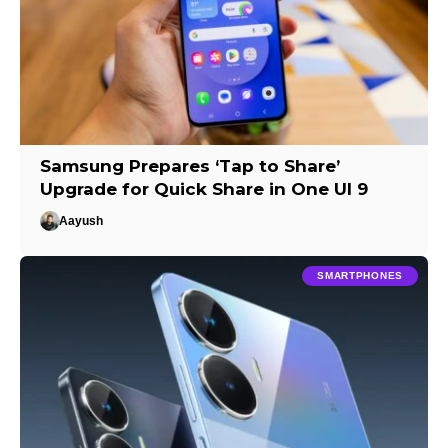
Samsung Prepares ‘Tap to Share’
Upgrade for Quick Share in One UI 9
Aayush
SMARTPHONES