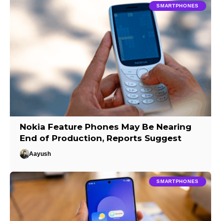
SMARTPHONES
Nokia Feature Phones May Be Nearing
End of Production, Reports Suggest
Aayush
SMARTPHONES