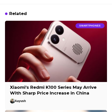
Related
SMARTPHONES
Xiaomi’s Redmi K100 Series May Arrive
With Sharp Price Increase in China
Aayush