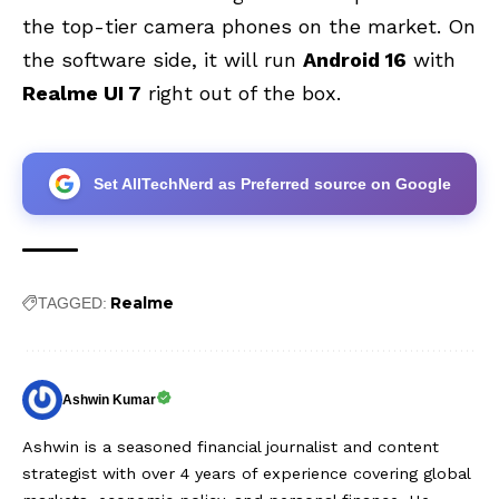
the top-tier camera phones on the market. On
the software side, it will run
Android 16
with
Realme UI 7
right out of the box.
Set AllTechNerd as Preferred source on Google
Realme
TAGGED:
Ashwin Kumar
Ashwin is a seasoned financial journalist and content
strategist with over 4 years of experience covering global