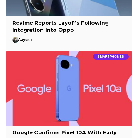
Realme Reports Layoffs Following
Integration Into Oppo
Aayush
SMARTPHONES
Google Confirms Pixel 10A With Early