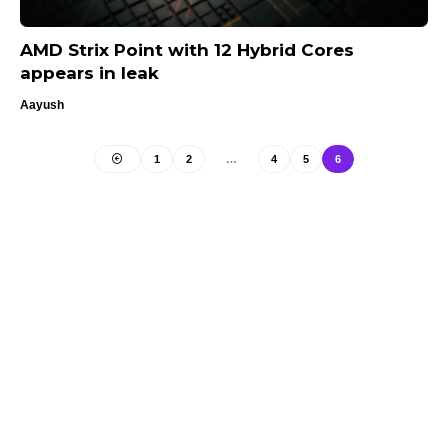
AMD Strix Point with 12 Hybrid Cores
appears in leak
Aayush
1
2
…
4
5
6