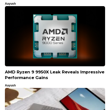
Aayush
AMD Ryzen 9 9950X Leak Reveals Impressive
Performance Gains
Aayush