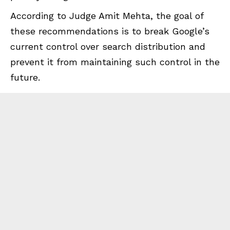
According to Judge Amit Mehta, the goal of
these recommendations is to break Google’s
current control over search distribution and
prevent it from maintaining such control in the
future.