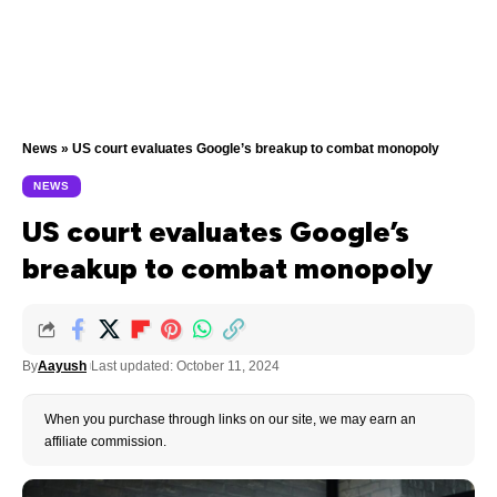
News
»
US court evaluates Google’s breakup to combat monopoly
NEWS
US court evaluates Google’s
breakup to combat monopoly
By
Aayush
Last updated: October 11, 2024
When you purchase through links on our site, we may earn an
affiliate commission.