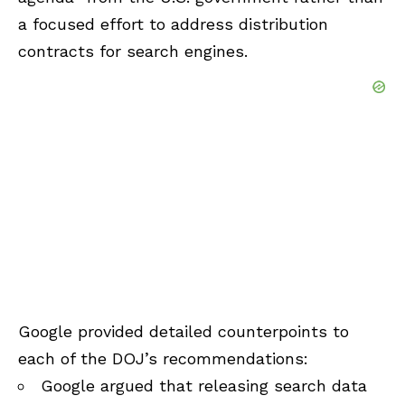
a focused effort to address distribution
contracts for search engines.
Google provided detailed counterpoints to
each of the DOJ’s recommendations:
Google argued that releasing search data