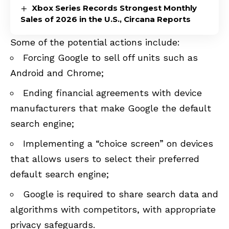
Xbox Series Records Strongest Monthly
Sales of 2026 in the U.S., Circana Reports
Some of the potential actions include:
Forcing Google to sell off units such as
Android and Chrome;
Ending financial agreements with device
manufacturers that make Google the default
search engine;
Implementing a “choice screen” on devices
that allows users to select their preferred
default search engine;
Google is required to share search data and
algorithms with competitors, with appropriate
privacy safeguards.