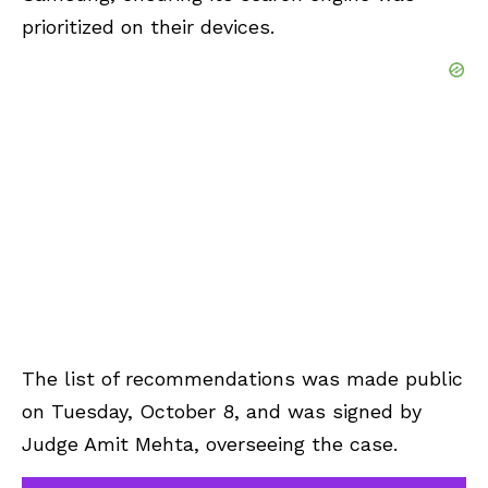
prioritized on their devices.
The list of recommendations was made public
on Tuesday, October 8, and was signed by
Judge Amit Mehta, overseeing the case.