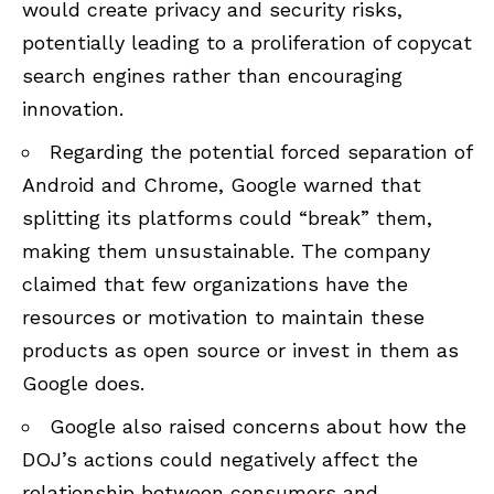
would create privacy and security risks,
potentially leading to a proliferation of copycat
search engines rather than encouraging
innovation.
Regarding the potential forced separation of
Android and Chrome, Google warned that
splitting its platforms could “break” them,
making them unsustainable. The company
claimed that few organizations have the
resources or motivation to maintain these
products as open source or invest in them as
Google does.
Google also raised concerns about how the
DOJ’s actions could negatively affect the
relationship between consumers and