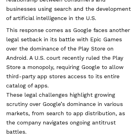
businesses using search and the development
of artificial intelligence in the U.S.
This response comes as Google faces another
legal setback in its battle with Epic Games
over the dominance of the Play Store on
Android. A U.S. court recently ruled the Play
Store a monopoly, requiring Google to allow
third-party app stores access to its entire
catalog of apps.
These legal challenges highlight growing
scrutiny over Google’s dominance in various
markets, from search to app distribution, as
the company navigates ongoing antitrust
battles.