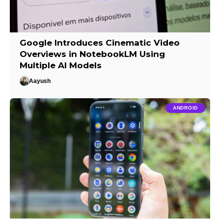
Google Introduces Cinematic Video
Overviews in NotebookLM Using
Multiple AI Models
Aayush
ANDROID