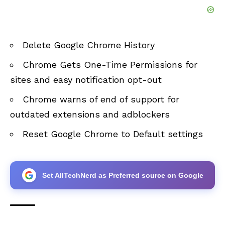
Delete Google Chrome History
Chrome Gets One-Time Permissions for
sites and easy notification opt-out
Chrome warns of end of support for
outdated extensions and adblockers
Reset Google Chrome to Default settings
Set AllTechNerd as Preferred source on Google