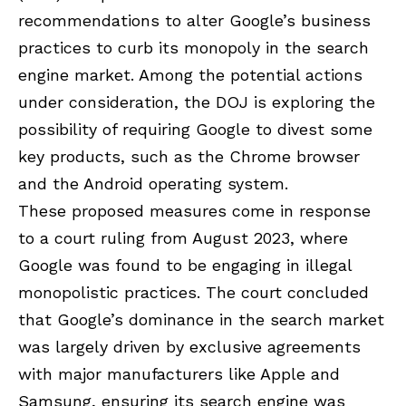
recommendations to alter Google’s business
practices to curb its monopoly in the search
engine market. Among the potential actions
under consideration, the DOJ is exploring the
possibility of requiring
Google
to divest some
key products, such as the
Chrome browser
and the Android operating system.
These proposed measures come in response
to a court ruling from August 2023, where
Google was found to be engaging in illegal
monopolistic practices. The court concluded
that Google’s dominance in the search market
was largely driven by exclusive agreements
with major manufacturers like Apple and
Samsung, ensuring its search engine was