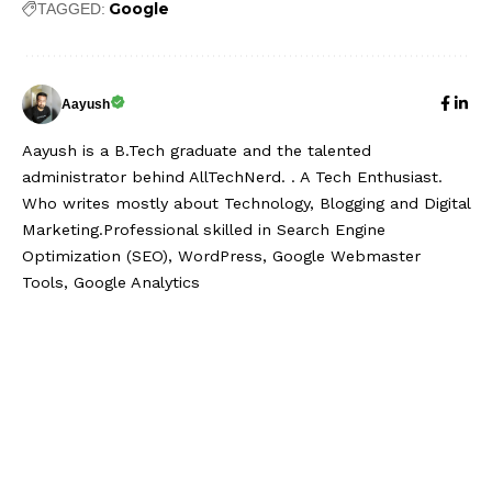
Google
TAGGED:
Aayush
Aayush is a B.Tech graduate and the talented
administrator behind AllTechNerd. . A Tech Enthusiast.
Who writes mostly about Technology, Blogging and Digital
Marketing.Professional skilled in Search Engine
Optimization (SEO), WordPress, Google Webmaster
Tools, Google Analytics