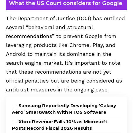
What the US Court considers for Google
The Department of Justice (DOJ) has outlined
several “behavioral and structural
recommendations” to prevent Google from
leveraging products like Chrome, Play, and
Android to maintain its dominance in the
search engine market. It’s important to note
that these recommendations are not yet
official penalties but are being considered as
antitrust measures in the ongoing case.
Samsung Reportedly Developing ‘Galaxy
Aero’ Smartwatch With RTOS Software
Xbox Revenue Falls 10% as Microsoft
Posts Record Fiscal 2026 Results