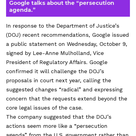
Google talks about the “persecution
agenda.”
In response to the Department of Justice’s
(DOJ) recent recommendations, Google issued
a public statement on Wednesday, October 9,
signed by Lee-Anne Mulholland, Vice
President of Regulatory Affairs. Google
confirmed it will challenge the DOJ’s
proposals in court next year, calling the
suggested changes “radical” and expressing
concern that the requests extend beyond the
core legal issues of the case.
The company suggested that the DOJ’s
actions seem more like a “persecution
agenda” from the U.S. government rather than