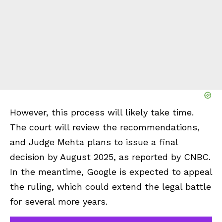
However, this process will likely take time.
The court will review the recommendations,
and Judge Mehta plans to issue a final
decision by August 2025, as reported by CNBC.
In the meantime, Google is expected to appeal
the ruling, which could extend the legal battle
for several more years.