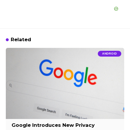
Related
ANDROID
Google Introduces New Privacy