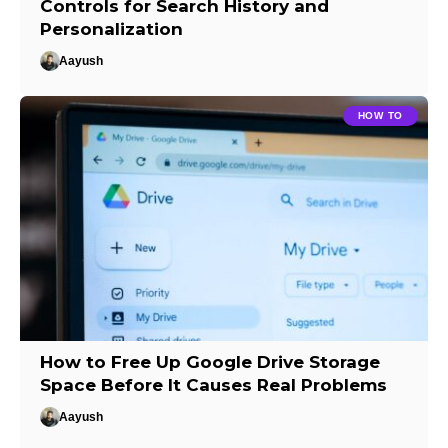
Controls for Search History and
Personalization
Aayush
HOW TO
How to Free Up Google Drive Storage
Space Before It Causes Real Problems
Aayush