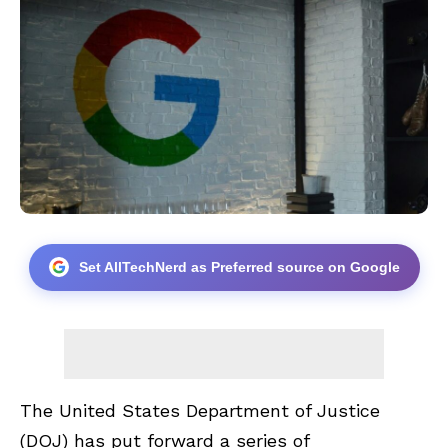
Set AllTechNerd as Preferred source on Google
The United States Department of Justice
(DOJ) has put forward a series of