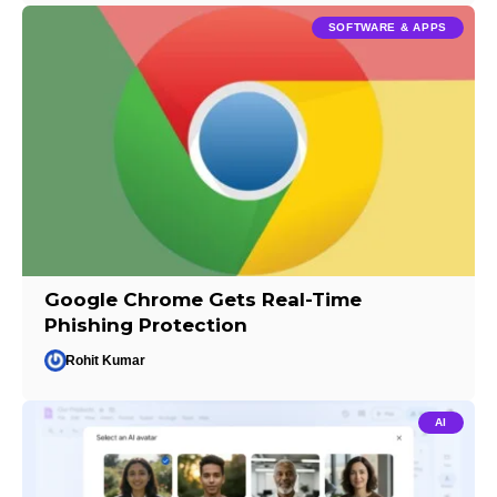
SOFTWARE & APPS
Google Chrome Gets Real-Time
Phishing Protection
Rohit Kumar
AI