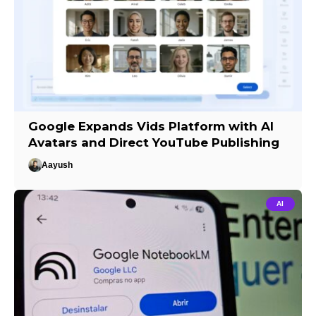
Google Expands Vids Platform with AI
Avatars and Direct YouTube Publishing
Aayush
AI