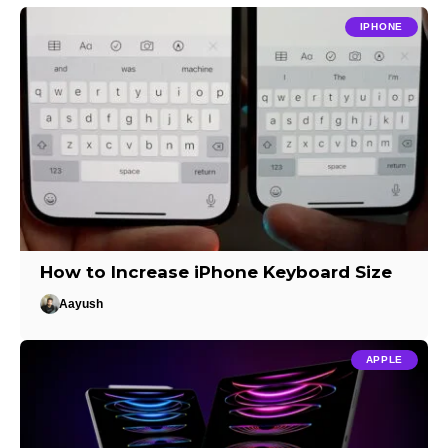
IPHONE
How to Increase iPhone Keyboard Size
Aayush
APPLE