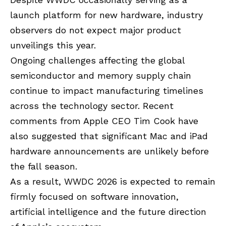
launch platform for new hardware, industry
observers do not expect major product
unveilings this year.
Ongoing challenges affecting the global
semiconductor and memory supply chain
continue to impact manufacturing timelines
across the technology sector. Recent
comments from Apple CEO Tim Cook have
also suggested that significant Mac and iPad
hardware announcements are unlikely before
the fall season.
As a result, WWDC 2026 is expected to remain
firmly focused on software innovation,
artificial intelligence and the future direction