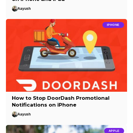
Aayush
IPHONE
How to Stop DoorDash Promotional
Notifications on iPhone
Aayush
APPLE