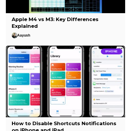
Apple M4 vs M3: Key Differences
Explained
Aayush
IPHONE
How to Disable Shortcuts Notifications
on iPhone and iPad