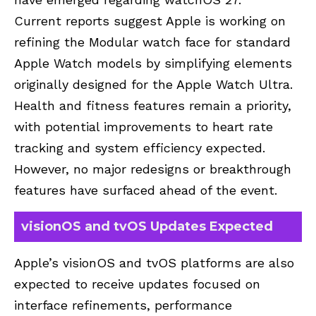
Current reports suggest Apple is working on
refining the Modular watch face for standard
Apple Watch models by simplifying elements
originally designed for the Apple Watch Ultra.
Health and fitness features remain a priority,
with potential improvements to heart rate
tracking and system efficiency expected.
However, no major redesigns or breakthrough
features have surfaced ahead of the event.
visionOS and tvOS Updates Expected
Apple’s visionOS and tvOS platforms are also
expected to receive updates focused on
interface refinements, performance