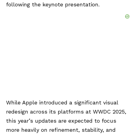
following the keynote presentation.
While Apple introduced a significant visual
redesign across its platforms at WWDC 2025,
this year’s updates are expected to focus
more heavily on refinement, stability, and