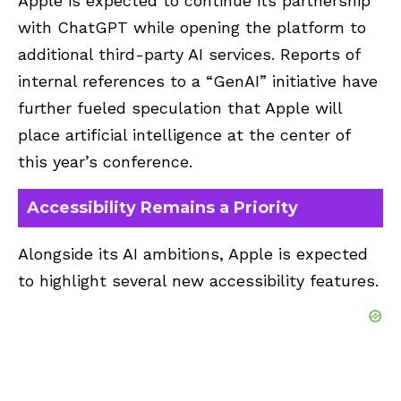
Apple is expected to continue its partnership
with ChatGPT while opening the platform to
additional third-party AI services. Reports of
internal references to a “GenAI” initiative have
further fueled speculation that Apple will
place artificial intelligence at the center of
this year’s conference.
Accessibility Remains a Priority
Alongside its AI ambitions, Apple is expected
to highlight several new accessibility features.