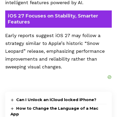
intelligent features powered by AI.
iOS 27 Focuses on Stability, Smarter
Features
Early reports suggest iOS 27 may follow a
strategy similar to Apple’s historic “Snow
Leopard” release, emphasizing performance
improvements and reliability rather than
sweeping visual changes.
Can I Unlock an iCloud locked iPhone?
How to Change the Language of a Mac
App