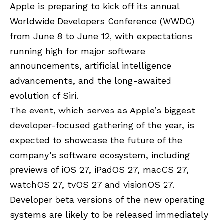
Apple is preparing to kick off its annual
Worldwide Developers Conference (WWDC)
from June 8 to June 12, with expectations
running high for major software
announcements, artificial intelligence
advancements, and the long-awaited
evolution of Siri.
The event, which serves as Apple’s biggest
developer-focused gathering of the year, is
expected to showcase the future of the
company’s software ecosystem, including
previews of iOS 27, iPadOS 27, macOS 27,
watchOS 27, tvOS 27 and visionOS 27.
Developer beta versions of the new operating
systems are likely to be released immediately