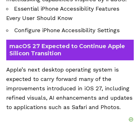
Essential iPhone Accessibility Features
Every User Should Know
Configure iPhone Accessibility Settings
macOS 27 Expected to Continue Apple
Silicon Transition
Apple’s next desktop operating system is
expected to carry forward many of the
improvements introduced in iOS 27, including
refined visuals, AI enhancements and updates
to applications such as Safari and Photos.