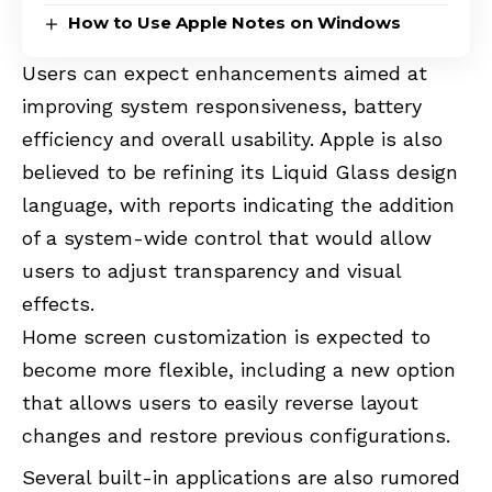
How to Use Apple Notes on Windows
Users can expect enhancements aimed at
improving system responsiveness, battery
efficiency and overall usability. Apple is also
believed to be refining its Liquid Glass design
language, with reports indicating the addition
of a system-wide control that would allow
users to adjust transparency and visual
effects.
Home screen customization is expected to
become more flexible, including a new option
that allows users to easily reverse layout
changes and restore previous configurations.
Several built-in applications are also rumored