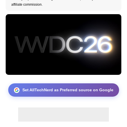
affiliate commission.
Set AllTechNerd as Preferred source on Google