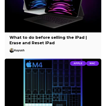
What to do before selling the iPad |
Erase and Reset iPad
Aayush
APPLE
MAC