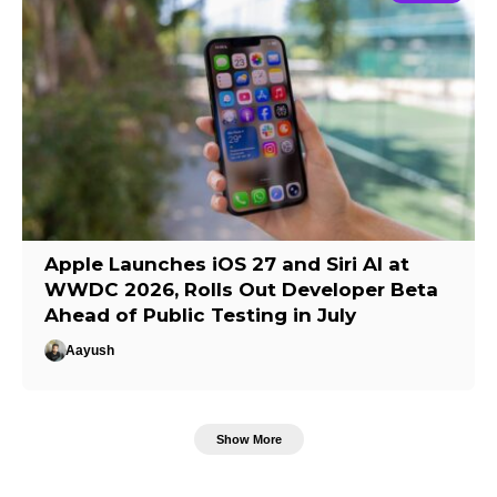
Apple Launches iOS 27 and Siri AI at
WWDC 2026, Rolls Out Developer Beta
Ahead of Public Testing in July
Aayush
Show More