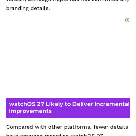
branding details.
watchOS 27 Likely to Deliver Incremental
Improvements
Compared with other platforms, fewer details
have emerged regarding watchOS 27.