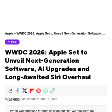
Apple
»
WWDC 2026: Apple Set to Unveil Next-Generation Software, AI Upgrades and Long-Awaited Siri Overhaul
APPLE
WWDC 2026: Apple Set to
Unveil Next-Generation
Software, AI Upgrades and
Long-Awaited Siri Overhaul
By
Aayush
Last updated: June 7, 2026
When you purchase through links on our site, we may earn an