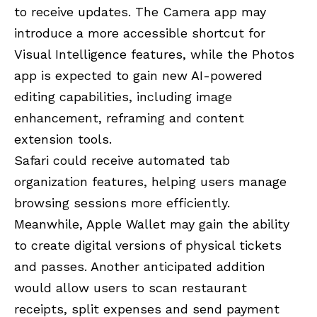
to receive updates. The Camera app may
introduce a more accessible shortcut for
Visual Intelligence features, while the Photos
app is expected to gain new AI-powered
editing capabilities, including image
enhancement, reframing and content
extension tools.
Safari could receive automated tab
organization features, helping users manage
browsing sessions more efficiently.
Meanwhile, Apple Wallet may gain the ability
to create digital versions of physical tickets
and passes. Another anticipated addition
would allow users to scan restaurant
receipts, split expenses and send payment