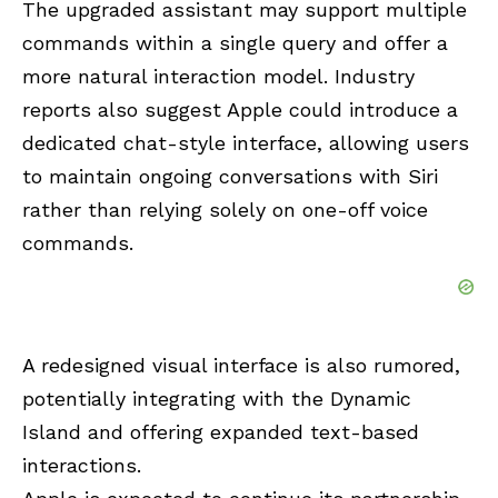
The upgraded assistant may support multiple
commands within a single query and offer a
more natural interaction model. Industry
reports also suggest Apple could introduce a
dedicated chat-style interface, allowing users
to maintain ongoing conversations with Siri
rather than relying solely on one-off voice
commands.
A redesigned visual interface is also rumored,
potentially integrating with the Dynamic
Island and offering expanded text-based
interactions.