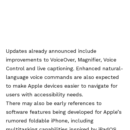
Updates already announced include
improvements to VoiceOver, Magnifier, Voice
Control and live captioning. Enhanced natural-
language voice commands are also expected
to make Apple devices easier to navigate for
users with accessibility needs.
There may also be early references to
software features being developed for Apple’s
rumored foldable iPhone, including
multitasking capabilities inspired by iPadOS.