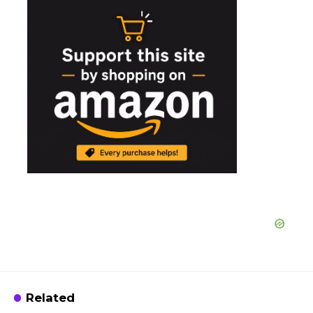
Related