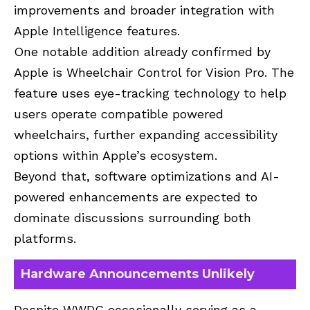
improvements and broader integration with
Apple Intelligence features.
One notable addition already confirmed by
Apple is Wheelchair Control for Vision Pro. The
feature uses eye-tracking technology to help
users operate compatible powered
wheelchairs, further expanding accessibility
options within Apple’s ecosystem.
Beyond that, software optimizations and AI-
powered enhancements are expected to
dominate discussions surrounding both
platforms.
Hardware Announcements Unlikely
Despite WWDC occasionally serving as a