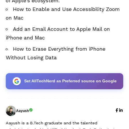
of Apple’s ecosystem.
How to Enable and Use Accessibility Zoom
on Mac
Add an Email Account to Apple Mail on
iPhone and Mac
How to Erase Everything from iPhone
Without Losing Data
Set AllTechNerd as Preferred source on Google
Aayush
Aayush is a B.Tech graduate and the talented