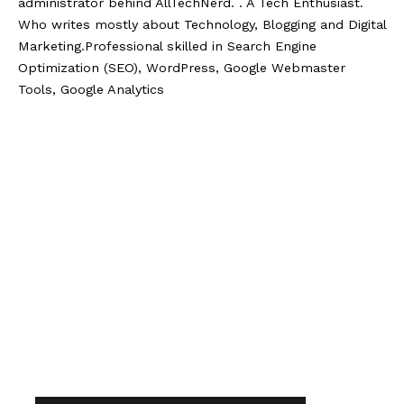
administrator behind AllTechNerd. . A Tech Enthusiast.
Who writes mostly about Technology, Blogging and Digital
Marketing.Professional skilled in Search Engine
Optimization (SEO), WordPress, Google Webmaster
Tools, Google Analytics