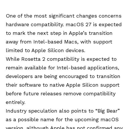
One of the most significant changes concerns
hardware compatibility. macOS 27 is expected
to mark the next step in Apple’s transition
away from Intel-based Macs, with support
limited to Apple Silicon devices.
While Rosetta 2 compatibility is expected to
remain available for Intel-based applications,
developers are being encouraged to transition
their software to native Apple Silicon support
before future releases remove compatibility
entirely.
Industry speculation also points to “Big Bear”
as a possible name for the upcoming macOS
version, although Apple has not confirmed any