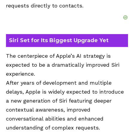
requests directly to contacts.
Siri Set for Its Biggest Upgrade Yet
The centerpiece of Apple’s AI strategy is
expected to be a dramatically improved Siri
experience.
After years of development and multiple
delays, Apple is widely expected to introduce
a new generation of Siri featuring deeper
contextual awareness, improved
conversational abilities and enhanced
understanding of complex requests.