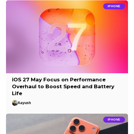
IPHONE
iOS 27 May Focus on Performance
Overhaul to Boost Speed and Battery
Life
Aayush
IPHONE