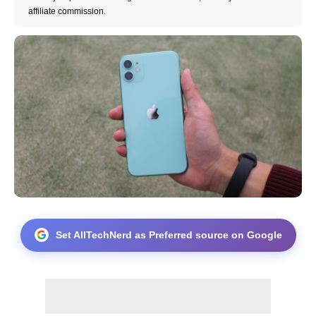
affiliate commission.
Set AllTechNerd as Preferred source on Google