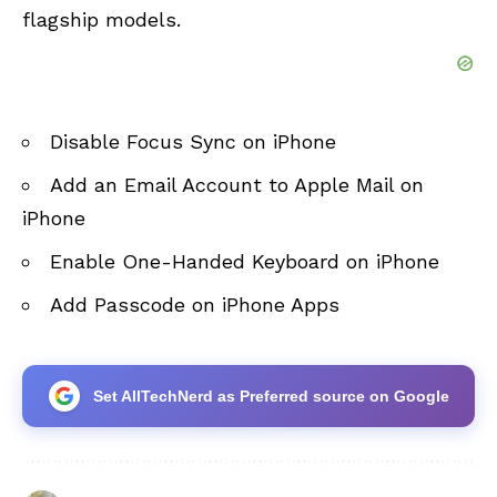
flagship models.
Disable Focus Sync on iPhone
Add an Email Account to Apple Mail on
iPhone
Enable One-Handed Keyboard on iPhone
Add Passcode on iPhone Apps
Set AllTechNerd as Preferred source on Google