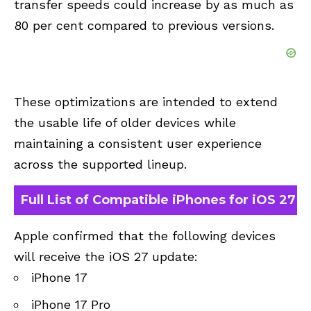
transfer speeds could increase by as much as
80 per cent compared to previous versions.
These optimizations are intended to extend
the usable life of older devices while
maintaining a consistent user experience
across the supported lineup.
Full List of Compatible iPhones for iOS 27
Apple confirmed that the following devices
will receive the iOS 27 update:
iPhone 17
iPhone 17 Pro