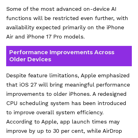
Some of the most advanced on-device AI
functions will be restricted even further, with
availability expected primarily on the iPhone
Air and iPhone 17 Pro models.
Performance Improvements Across
Older Devices
Despite feature limitations, Apple emphasized
that iOS 27 will bring meaningful performance
improvements to older iPhones. A redesigned
CPU scheduling system has been introduced
to improve overall system efficiency.
According to Apple, app launch times may
improve by up to 30 per cent, while AirDrop