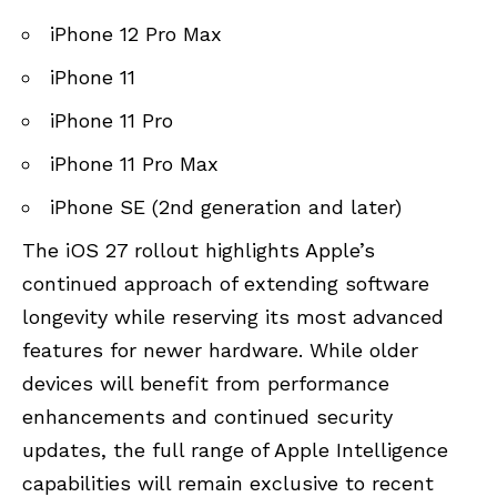
iPhone 12 Pro Max
iPhone 11
iPhone 11 Pro
iPhone 11 Pro Max
iPhone SE (2nd generation and later)
The iOS 27 rollout highlights Apple’s
continued approach of extending software
longevity while reserving its most advanced
features for newer hardware. While older
devices will benefit from performance
enhancements and continued security
updates, the full range of Apple Intelligence
capabilities will remain exclusive to recent