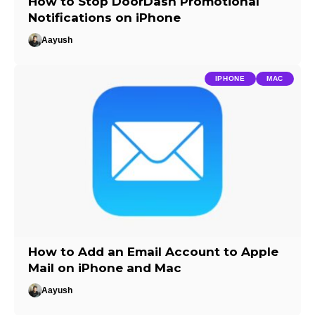
How to Stop DoorDash Promotional
Notifications on iPhone
Aayush
IPHONE
MAC
How to Add an Email Account to Apple
Mail on iPhone and Mac
Aayush