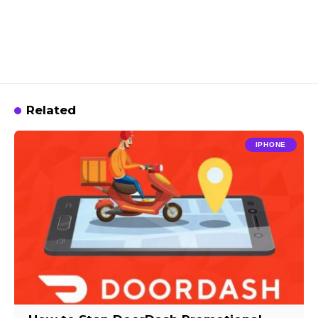
Related
IPHONE