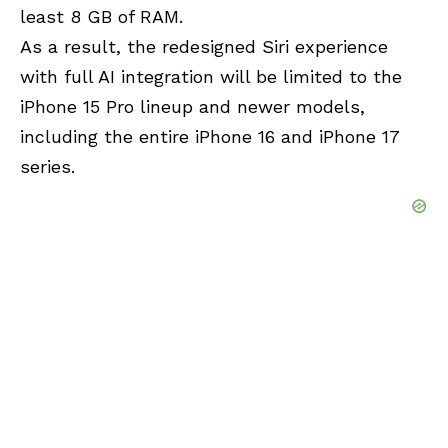
least 8 GB of RAM.
As a result, the redesigned Siri experience
with full AI integration will be limited to the
iPhone 15 Pro lineup and newer models,
including the entire iPhone 16 and iPhone 17
series.