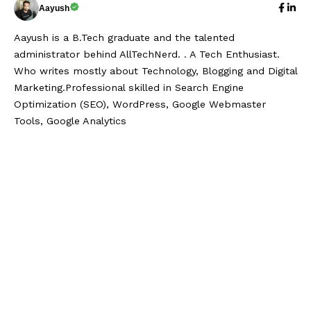
Aayush
Aayush is a B.Tech graduate and the talented
administrator behind AllTechNerd. . A Tech Enthusiast.
Who writes mostly about Technology, Blogging and Digital
Marketing.Professional skilled in Search Engine
Optimization (SEO), WordPress, Google Webmaster
Tools, Google Analytics