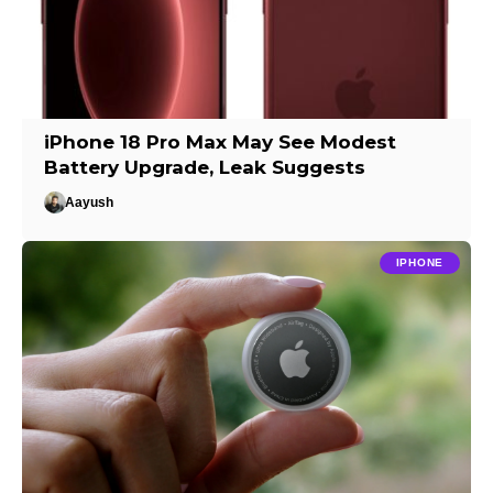
iPhone 18 Pro Max May See Modest
Battery Upgrade, Leak Suggests
Aayush
IPHONE