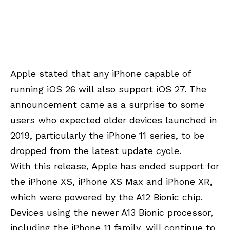
Apple stated that any iPhone capable of
running iOS 26 will also support iOS 27. The
announcement came as a surprise to some
users who expected older devices launched in
2019, particularly the iPhone 11 series, to be
dropped from the latest update cycle.
With this release, Apple has ended support for
the iPhone XS, iPhone XS Max and iPhone XR,
which were powered by the A12 Bionic chip.
Devices using the newer A13 Bionic processor,
including the iPhone 11 family, will continue to