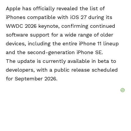
Apple has officially revealed the list of
iPhones compatible with iOS 27 during its
WWDC 2026
keynote, confirming continued
software support for a wide range of older
devices, including the entire iPhone 11 lineup
and the second-generation iPhone SE.
The update is currently available in beta to
developers, with a public release scheduled
for September 2026.