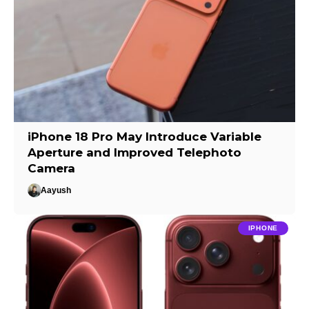
iPhone 18 Pro May Introduce Variable
Aperture and Improved Telephoto
Camera
Aayush
IPHONE