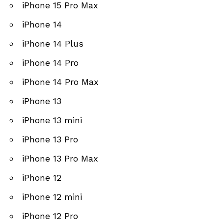
iPhone 15 Pro Max
iPhone 14
iPhone 14 Plus
iPhone 14 Pro
iPhone 14 Pro Max
iPhone 13
iPhone 13 mini
iPhone 13 Pro
iPhone 13 Pro Max
iPhone 12
iPhone 12 mini
iPhone 12 Pro