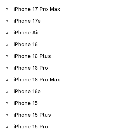
iPhone 17 Pro Max
iPhone 17e
iPhone Air
iPhone 16
iPhone 16 Plus
iPhone 16 Pro
iPhone 16 Pro Max
iPhone 16e
iPhone 15
iPhone 15 Plus
iPhone 15 Pro