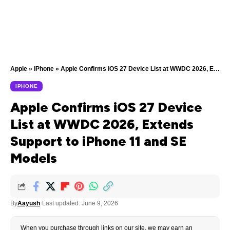
Apple
»
iPhone
»
Apple Confirms iOS 27 Device List at WWDC 2026, Extends Support to iPhone 11 and SE Models
IPHONE
Apple Confirms iOS 27 Device
List at WWDC 2026, Extends
Support to iPhone 11 and SE
Models
By
Aayush
Last updated: June 9, 2026
When you purchase through links on our site, we may earn an