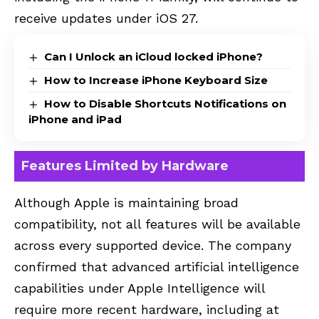
receive updates under iOS 27.
Can I Unlock an iCloud locked iPhone?
How to Increase iPhone Keyboard Size
How to Disable Shortcuts Notifications on
iPhone and iPad
Features Limited by Hardware
Although Apple is maintaining broad
compatibility, not all features will be available
across every supported device. The company
confirmed that advanced artificial intelligence
capabilities under Apple Intelligence will
require more recent hardware, including at