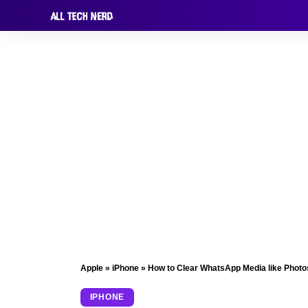
Apple
»
iPhone
»
How to Clear WhatsApp Media like Photo
IPHONE