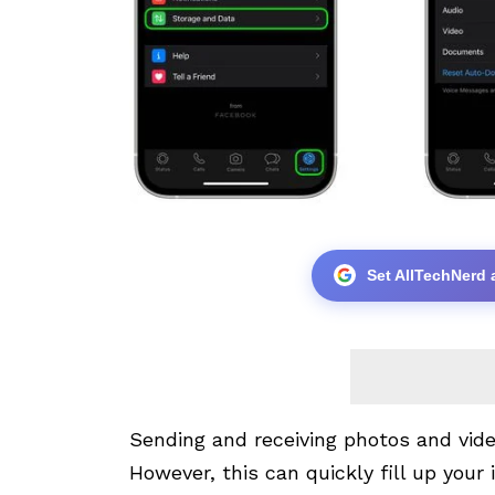
Set AllTechNerd 
Sending and receiving photos and vi
However, this can quickly fill up your