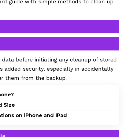
ward guide with simple methods to clean up
ta before initiating any cleanup of stored
es added security, especially in accidentally
over them from the backup.
Phone?
d Size
ations on iPhone and iPad
ia