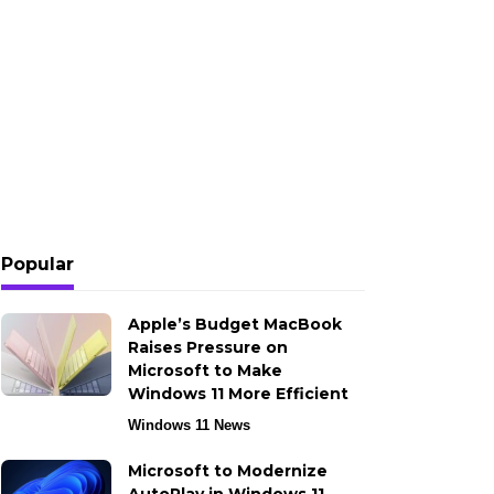
Popular
Apple’s Budget MacBook
Raises Pressure on
Microsoft to Make
Windows 11 More Efficient
Windows 11 News
Microsoft to Modernize