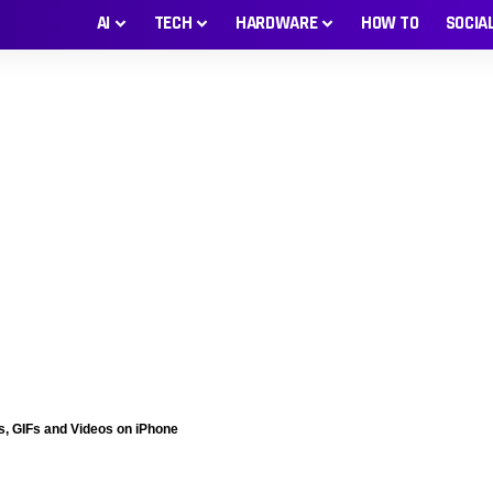
AI
TECH
HARDWARE
HOW TO
SOCIA
s, GIFs and Videos on iPhone