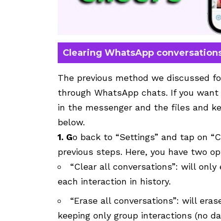
Clearing WhatsApp conversation
The previous method we discussed fo
through WhatsApp chats. If you want
in the messenger and the files and ke
below.
1. G
o back to “Settings” and tap on “
previous steps. Here, you have two op
“Clear all conversations”: will onl
each interaction in history.
“Erase all conversations”: will era
keeping only group interactions (no da