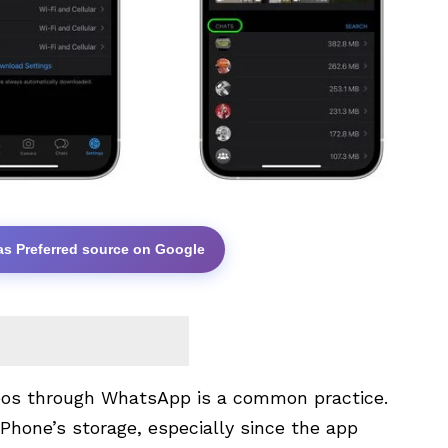
as Preferred source on Google
deos through WhatsApp is a common practice.
 iPhone’s storage, especially since the app