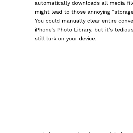
automatically downloads all media fil
might lead to those annoying “storage 
You could manually clear entire conve
iPhone’s Photo Library, but it’s tediou
still lurk on your device.