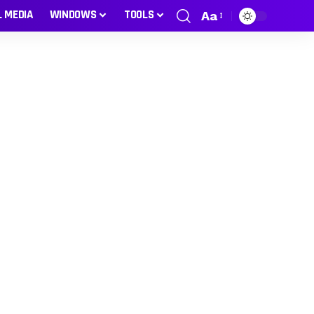
L MEDIA
WINDOWS
TOOLS
Aa