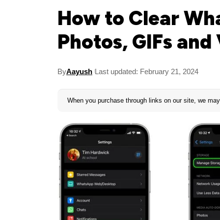
How to Clear Wha
Photos, GIFs and
By
Aayush
Last updated: February 21, 2024
When you purchase through links on our site, we may 