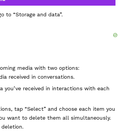
go to “Storage and data”.
coming media with two options:
ia received in conversations.
a you’ve received in interactions with each
ions, tap “Select” and choose each item you
 you want to delete them all simultaneously.
 deletion.