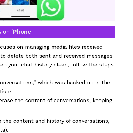
s on iPhone
cuses on managing media files received
 to delete both sent and received messages
ep your chat history clean, follow the steps
Conversations,” which was backed up in the
tions:
y erase the content of conversations, keeping
se the content and history of conversations,
ta).