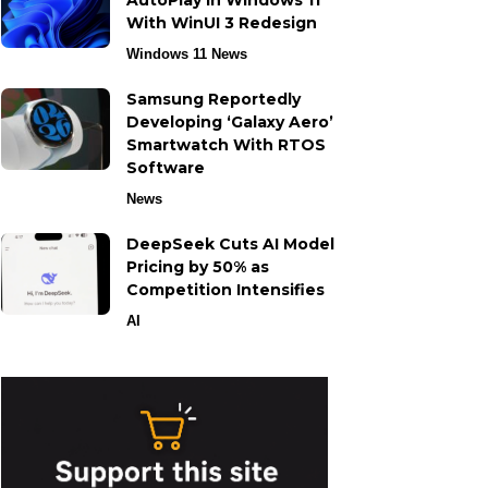
AutoPlay in Windows 11
With WinUI 3 Redesign
Windows 11 News
Samsung Reportedly
Developing ‘Galaxy Aero’
Smartwatch With RTOS
Software
News
DeepSeek Cuts AI Model
Pricing by 50% as
Competition Intensifies
AI