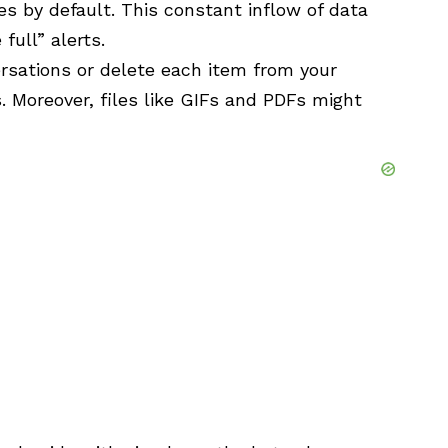
es by default. This constant inflow of data
full” alerts.
rsations or delete each item from your
s. Moreover, files like GIFs and PDFs might