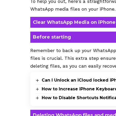
To help you out, here’s a straightfor
WhatsApp media files on your iPhone.
Clear WhatsApp Media on iPhone
Before starting
Remember to back up your WhatsApp da
files is crucial. This extra step ensur
deleting files, as you can easily rec
Can I Unlock an iCloud locked i
How to Increase iPhone Keyboar
How to Disable Shortcuts Notific
Deleting WhatsApp files and med