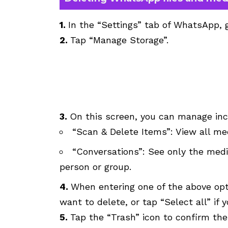
1.
In the “Settings” tab of WhatsApp, 
2.
Tap “Manage Storage”.
3.
On this screen, you can manage in
“Scan & Delete Items”: View all med
“Conversations”: See only the medi
person or group.
4.
When entering one of the above opt
want to delete, or tap “Select all” if
5.
Tap the “Trash” icon to confirm the