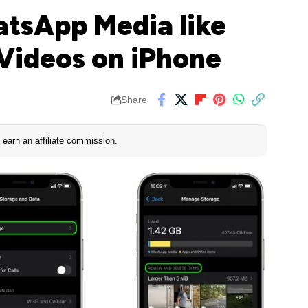
tsApp Media like
 Videos on iPhone
Share
earn an affiliate commission.