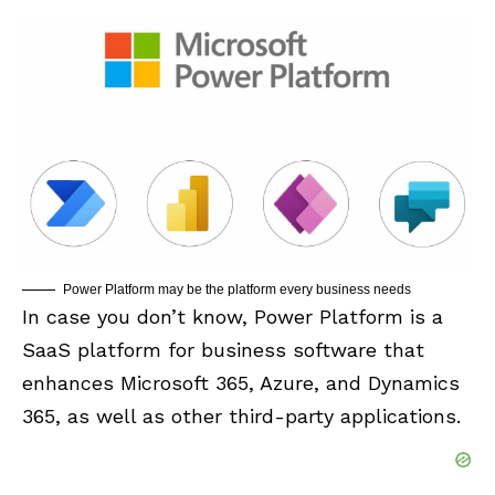
Power Platform may be the platform every business needs
In case you don’t know, Power Platform is a
SaaS platform for business software that
enhances Microsoft 365, Azure, and Dynamics
365, as well as other third-party applications.