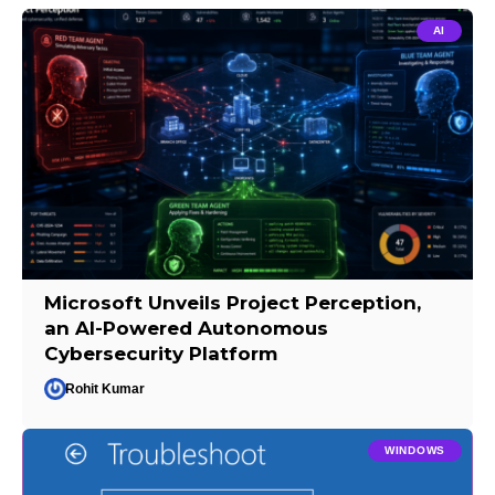
AI
Microsoft Unveils Project Perception,
an AI-Powered Autonomous
Cybersecurity Platform
Rohit Kumar
WINDOWS