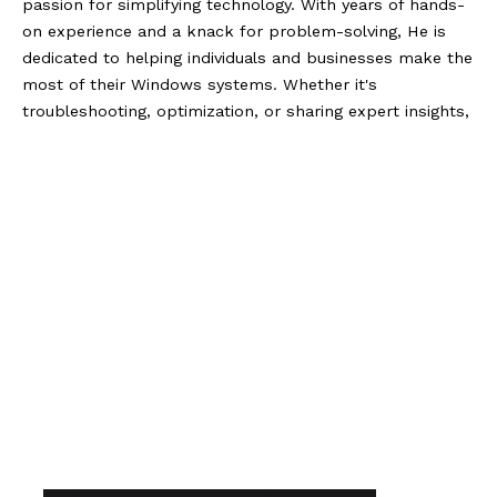
passion for simplifying technology. With years of hands-
on experience and a knack for problem-solving, He is
dedicated to helping individuals and businesses make the
most of their Windows systems. Whether it's
troubleshooting, optimization, or sharing expert insights,