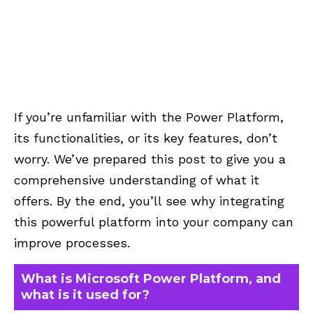
If you’re unfamiliar with the Power Platform,
its functionalities, or its key features, don’t
worry. We’ve prepared this post to give you a
comprehensive understanding of what it
offers. By the end, you’ll see why integrating
this powerful platform into your company can
improve processes.
What is Microsoft Power Platform, and
what is it used for?