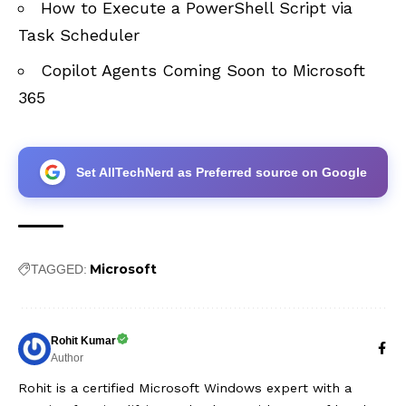
How to Execute a PowerShell Script via
Task Scheduler
Copilot Agents Coming Soon to Microsoft
365
Set AllTechNerd as Preferred source on Google
Microsoft
TAGGED:
Rohit Kumar
Author
Rohit is a certified Microsoft Windows expert with a