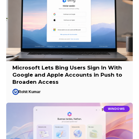
Microsoft Lets Bing Users Sign In With
Google and Apple Accounts in Push to
Broaden Access
Rohit Kumar
WINDOWS