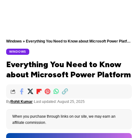
Windows
»
Everything You Need to Know about Microsoft Power Platform
WINDOWS
Everything You Need to Know
about Microsoft Power Platform
By
Rohit Kumar
Last updated: August 25, 2025
When you purchase through links on our site, we may earn an
affiliate commission.