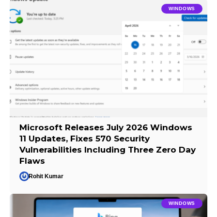
WINDOWS
Microsoft Releases July 2026 Windows
11 Updates, Fixes 570 Security
Vulnerabilities Including Three Zero Day
Flaws
Rohit Kumar
WINDOWS