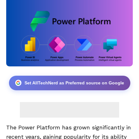
Set AllTechNerd as Preferred source on Google
The Power Platform has grown significantly in
recent years, gaining popularity for its ability