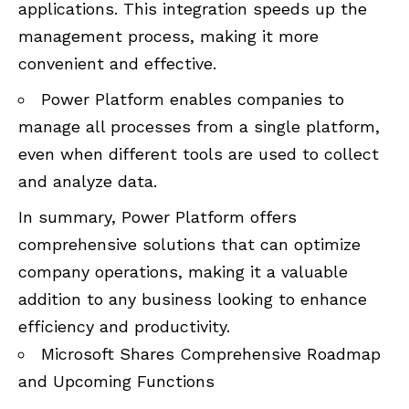
applications. This integration speeds up the
management process, making it more
convenient and effective.
Power Platform enables companies to
manage all processes from a single platform,
even when different tools are used to collect
and analyze data.
In summary, Power Platform offers
comprehensive solutions that can optimize
company operations, making it a valuable
addition to any business looking to enhance
efficiency and productivity.
Microsoft Shares Comprehensive Roadmap
and Upcoming Functions