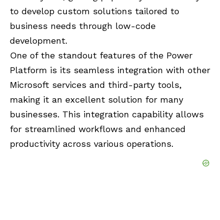
to develop custom solutions tailored to
business needs through low-code
development.
One of the standout features of the Power
Platform is its seamless integration with other
Microsoft services and third-party tools,
making it an excellent solution for many
businesses. This integration capability allows
for streamlined workflows and enhanced
productivity across various operations.