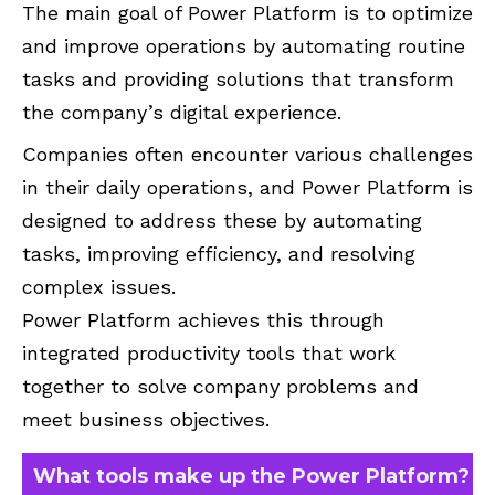
The main goal of Power Platform is to optimize
and improve operations by automating routine
tasks and providing solutions that transform
the company’s digital experience.
Companies often encounter various challenges
in their daily operations, and Power Platform is
designed to address these by automating
tasks, improving efficiency, and resolving
complex issues.
Power Platform achieves this through
integrated productivity tools that work
together to solve company problems and
meet business objectives.
What tools make up the Power Platform?