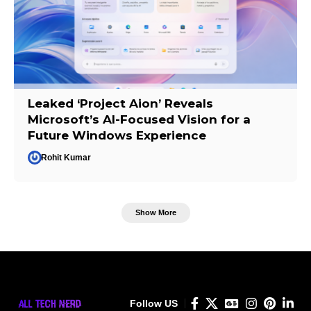
Leaked ‘Project Aion’ Reveals
Microsoft’s AI-Focused Vision for a
Future Windows Experience
Rohit Kumar
Show More
Follow US