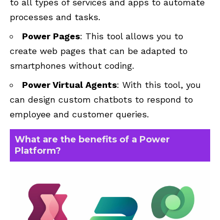
to all types of services and apps to automate
processes and tasks.
Power Pages
: This tool allows you to
create web pages that can be adapted to
smartphones without coding.
Power Virtual Agents
: With this tool, you
can design custom chatbots to respond to
employee and customer queries.
What are the benefits of a Power
Platform?