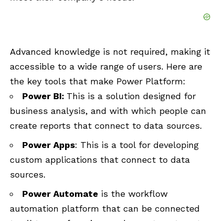
Advanced knowledge is not required, making it
accessible to a wide range of users. Here are
the key tools that make Power Platform:
Power BI:
This is a solution designed for
business analysis, and with which people can
create reports that connect to data sources.
Power Apps
: This is a tool for developing
custom applications that connect to data
sources.
Power Automate
is the workflow
automation platform that can be connected