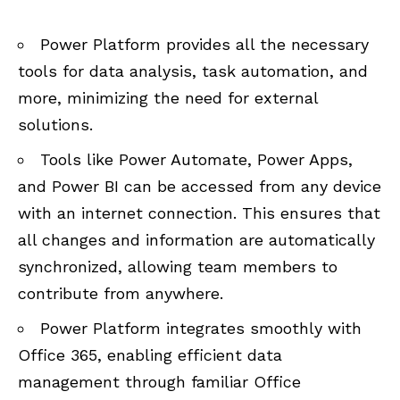
Power Platform provides all the necessary
tools for data analysis, task automation, and
more, minimizing the need for external
solutions.
Tools like Power Automate, Power Apps,
and Power BI can be accessed from any device
with an internet connection. This ensures that
all changes and information are automatically
synchronized, allowing team members to
contribute from anywhere.
Power Platform integrates smoothly with
Office 365
, enabling efficient data
management through familiar Office