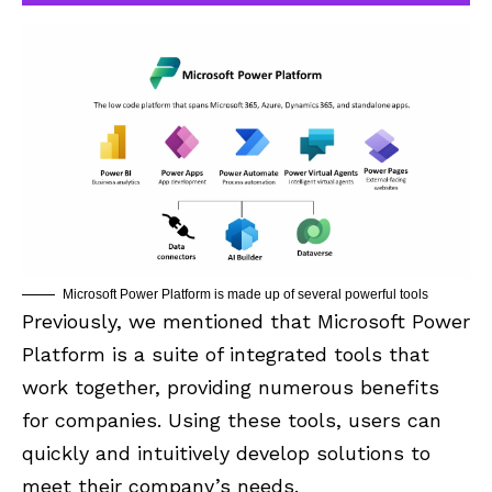
Microsoft Power Platform is made up of several powerful tools
Previously, we mentioned that Microsoft Power
Platform is a suite of integrated tools that
work together, providing numerous benefits
for companies. Using these tools, users can
quickly and intuitively develop solutions to
meet their company’s needs.