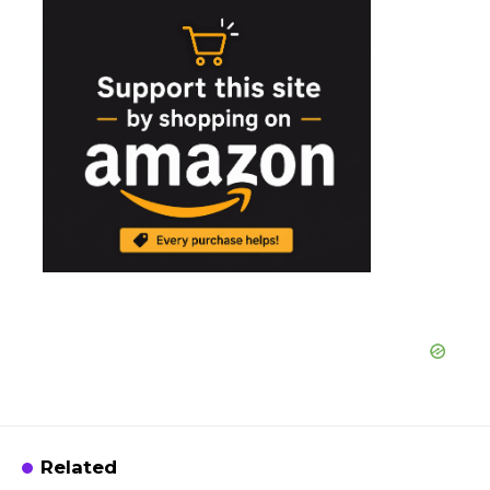
Related