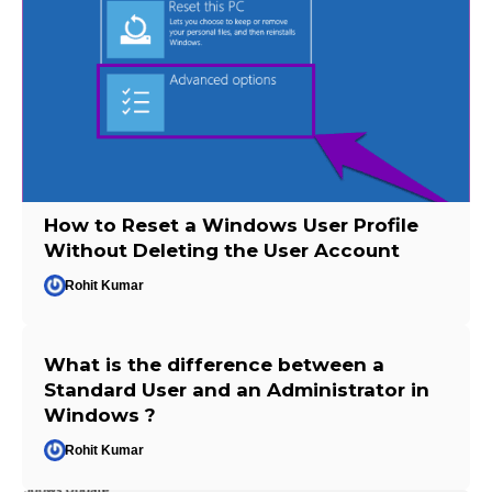
How to Reset a Windows User Profile
Without Deleting the User Account
Rohit Kumar
What is the difference between a
Standard User and an Administrator in
Windows ?
Rohit Kumar