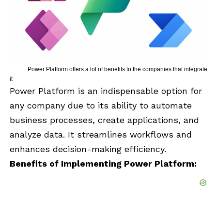
Power Platform offers a lot of benefits to the companies that integrate
it
Power Platform is an indispensable option for
any company due to its ability to automate
business processes, create applications, and
analyze data. It streamlines workflows and
enhances decision-making efficiency.
Benefits of Implementing Power Platform: