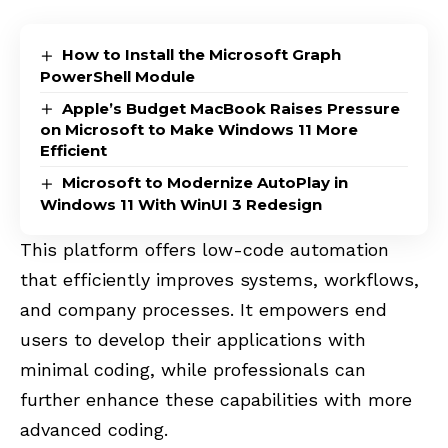
How to Install the Microsoft Graph
PowerShell Module
Apple’s Budget MacBook Raises Pressure
on Microsoft to Make Windows 11 More
Efficient
Microsoft to Modernize AutoPlay in
Windows 11 With WinUI 3 Redesign
This platform offers low-code automation
that efficiently improves systems, workflows,
and company processes. It empowers end
users to develop their applications with
minimal coding, while professionals can
further enhance these capabilities with more
advanced coding.