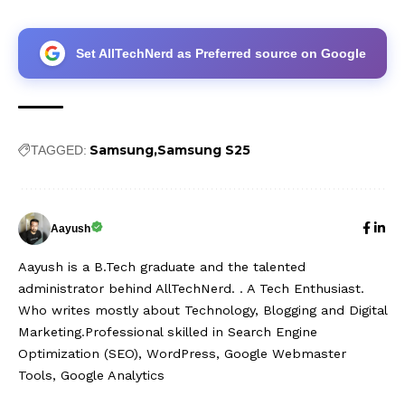
Set AllTechNerd as Preferred source on Google
Samsung
Samsung S25
TAGGED:
Aayush
Aayush is a B.Tech graduate and the talented
administrator behind AllTechNerd. . A Tech Enthusiast.
Who writes mostly about Technology, Blogging and Digital
Marketing.Professional skilled in Search Engine
Optimization (SEO), WordPress, Google Webmaster
Tools, Google Analytics