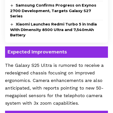
Samsung Confirms Progress on Exynos
2700 Development, Targets Galaxy S27
Series
Xiaomi Launches Redmi Turbo 5 in India
With Dimensity 8500 Ultra and 7,540mAh
Battery
Expected Improvements
The Galaxy S25 Ultra is rumored to receive a
redesigned chassis focusing on improved
ergonomics. Camera enhancements are also
anticipated, with reports pointing to new 50-
megapixel sensors for the telephoto camera
system with 3x zoom capabilities.