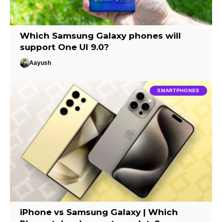
Which Samsung Galaxy phones will
support One UI 9.0?
Aayush
SMARTPHONES
iPhone vs Samsung Galaxy | Which