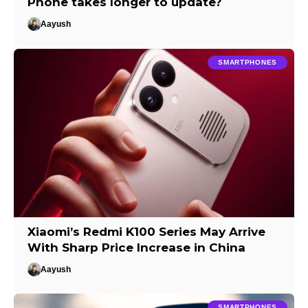
Phone takes longer to update?
Aayush
SMARTPHONES
Xiaomi’s Redmi K100 Series May Arrive
With Sharp Price Increase in China
Aayush
SMARTPHONES