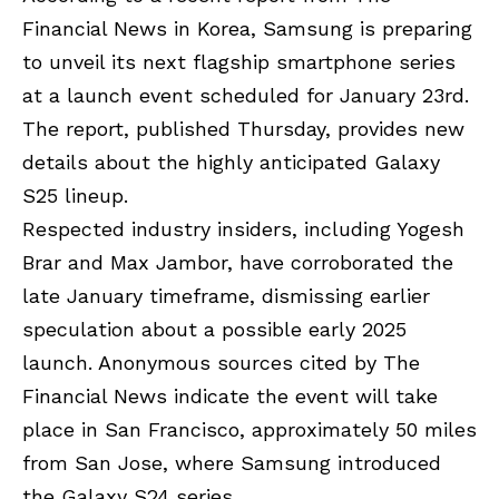
Financial News in Korea
, Samsung is preparing
to unveil its next flagship smartphone series
at a launch event scheduled for January 23rd.
The report, published Thursday, provides new
details about the highly anticipated Galaxy
S25 lineup.
Respected industry insiders, including Yogesh
Brar and Max Jambor, have corroborated the
late January timeframe, dismissing earlier
speculation about a possible early 2025
launch. Anonymous sources cited by The
Financial News indicate the event will take
place in San Francisco, approximately 50 miles
from San Jose, where Samsung introduced
the Galaxy S24 series.