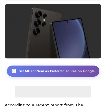
Set AllTechNerd as Preferred source on Google
According to a recent report from
The