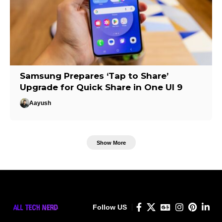
Samsung Prepares ‘Tap to Share’
Upgrade for Quick Share in One UI 9
Aayush
Show More
Follow US