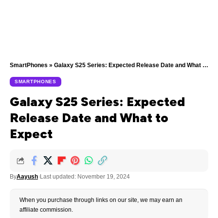
SmartPhones
»
Galaxy S25 Series: Expected Release Date and What to Expect
SMARTPHONES
Galaxy S25 Series: Expected
Release Date and What to
Expect
By
Aayush
Last updated: November 19, 2024
When you purchase through links on our site, we may earn an
affiliate commission.