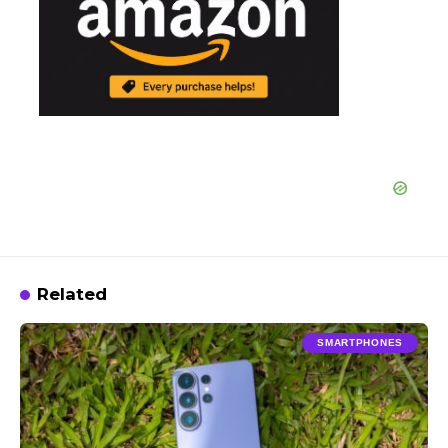
Related
SMARTPHONES