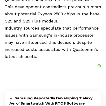
This development contradicts previous rumors
about potential Exynos 2500 chips in the base
S25 and S25 Plus models.
Industry sources speculate that performance
issues with Samsung’s in-house processor
may have influenced this decision, despite
increased costs associated with Qualcomm’s
latest chipsets.
Samsung Reportedly Developing ‘Galaxy
Aero’ Smartwatch With RTOS Software