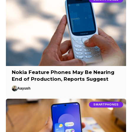
Nokia Feature Phones May Be Nearing
End of Production, Reports Suggest
Aayush
SMARTPHONES