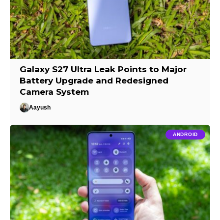
Galaxy S27 Ultra Leak Points to Major
Battery Upgrade and Redesigned
Camera System
Aayush
ANDROID