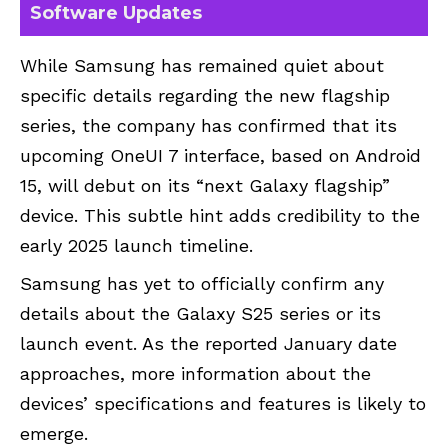
Software Updates
While Samsung has remained quiet about
specific details regarding the new flagship
series, the company has confirmed that its
upcoming OneUI 7 interface, based on Android
15, will debut on its “next Galaxy flagship”
device. This subtle hint adds credibility to the
early 2025 launch timeline.
Samsung has yet to officially confirm any
details about the Galaxy S25 series or its
launch event. As the reported January date
approaches, more information about the
devices’ specifications and features is likely to
emerge.