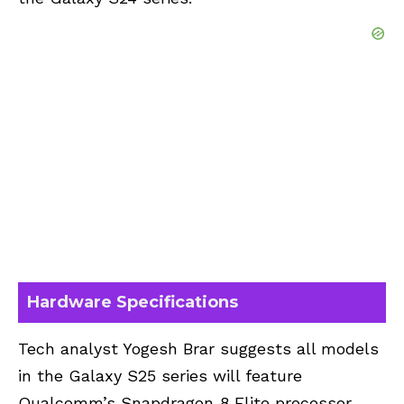
Hardware Specifications
Tech analyst Yogesh Brar suggests all models
in the Galaxy S25 series will feature
Qualcomm’s Snapdragon 8 Elite processor.