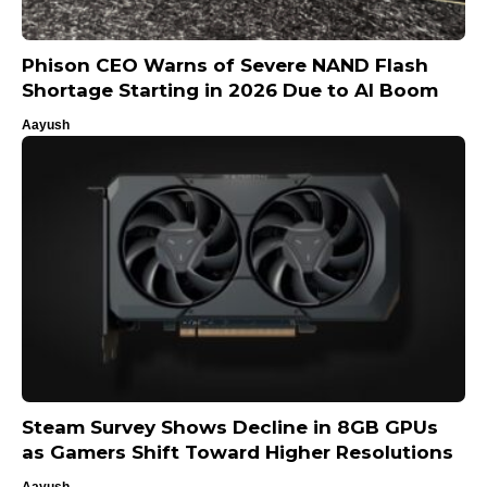
Phison CEO Warns of Severe NAND Flash
Shortage Starting in 2026 Due to AI Boom
Aayush
Steam Survey Shows Decline in 8GB GPUs
as Gamers Shift Toward Higher Resolutions
Aayush