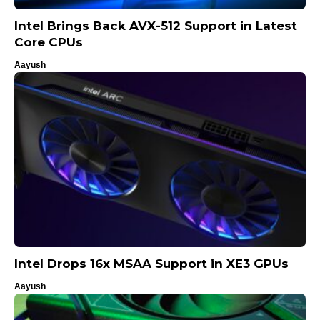
Intel Brings Back AVX-512 Support in Latest
Core CPUs
Aayush
Intel Drops 16x MSAA Support in XE3 GPUs
Aayush