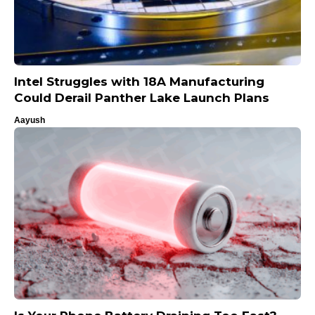
Intel Struggles with 18A Manufacturing
Could Derail Panther Lake Launch Plans
Aayush