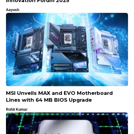
Innovation Forum 2025
Aayush
MSI Unveils MAX and EVO Motherboard
Lines with 64 MB BIOS Upgrade
Rohit Kumar