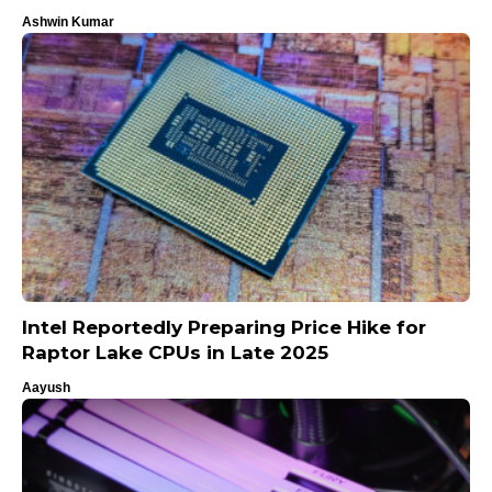
Ashwin Kumar
Intel Reportedly Preparing Price Hike for
Raptor Lake CPUs in Late 2025
Aayush