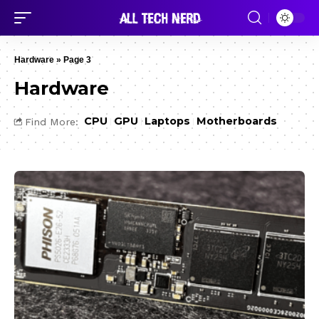
Hardware
»
Page 3
Hardware
CPU
GPU
Laptops
Motherboards
Find More: