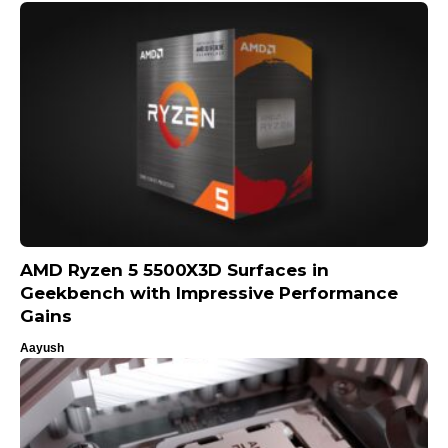
AMD Ryzen 5 5500X3D Surfaces in
Geekbench with Impressive Performance
Gains
Aayush