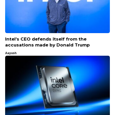
Intel’s CEO defends itself from the
accusations made by Donald Trump
Aayush