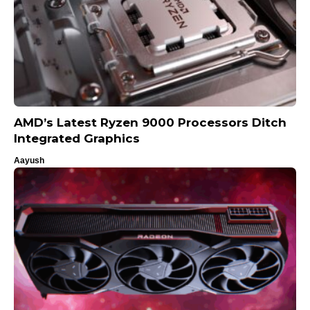
AMD’s Latest Ryzen 9000 Processors Ditch
Integrated Graphics
Aayush