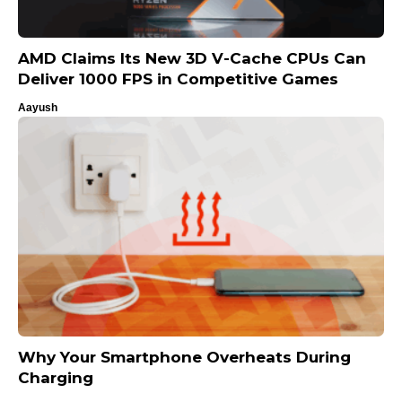
AMD Claims Its New 3D V-Cache CPUs Can
Deliver 1000 FPS in Competitive Games
Aayush
Why Your Smartphone Overheats During
Charging