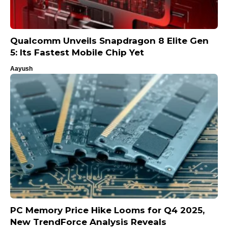
Qualcomm Unveils Snapdragon 8 Elite Gen
5: Its Fastest Mobile Chip Yet
Aayush
PC Memory Price Hike Looms for Q4 2025,
New TrendForce Analysis Reveals