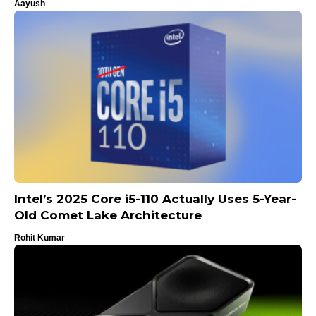
Aayush
Intel’s 2025 Core i5-110 Actually Uses 5-Year-
Old Comet Lake Architecture
Rohit Kumar