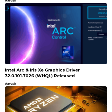
Aayush
Intel Arc & Iris Xe Graphics Driver
32.0.101.7026 (WHQL) Released
Aayush