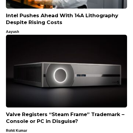
Intel Pushes Ahead With 14A Lithography
Despite Rising Costs
Aayush
Valve Registers “Steam Frame” Trademark –
Console or PC in Disguise?
Rohit Kumar