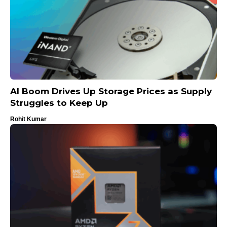
AI Boom Drives Up Storage Prices as Supply
Struggles to Keep Up
Rohit Kumar