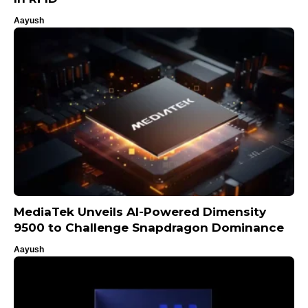
Aayush
MediaTek Unveils AI-Powered Dimensity
9500 to Challenge Snapdragon Dominance
Aayush