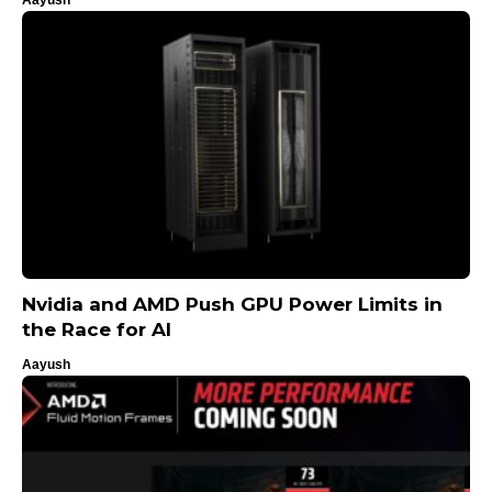
Nvidia and AMD Push GPU Power Limits in
the Race for AI
Aayush