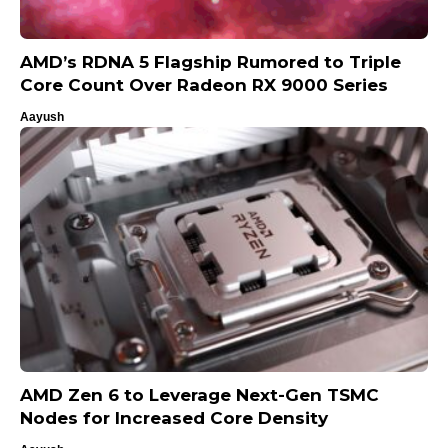
AMD’s RDNA 5 Flagship Rumored to Triple
Core Count Over Radeon RX 9000 Series
Aayush
AMD Zen 6 to Leverage Next-Gen TSMC
Nodes for Increased Core Density