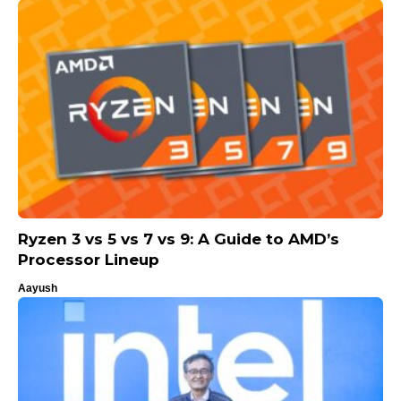
Ryzen 3 vs 5 vs 7 vs 9: A Guide to AMD’s
Processor Lineup
Aayush