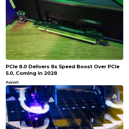
PCIe 8.0 Delivers 8x Speed Boost Over PCIe
5.0, Coming in 2028
Aayush