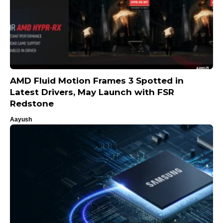
AMD Fluid Motion Frames 3 Spotted in
Latest Drivers, May Launch with FSR
Redstone
Aayush