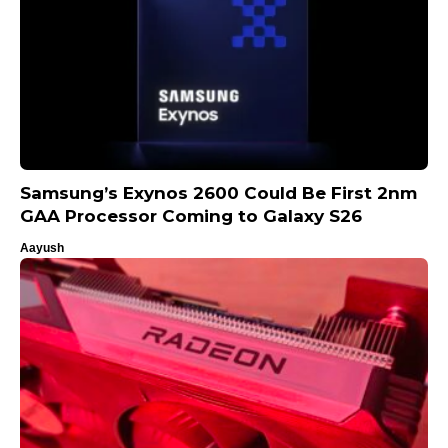
Samsung’s Exynos 2600 Could Be First 2nm
GAA Processor Coming to Galaxy S26
Aayush