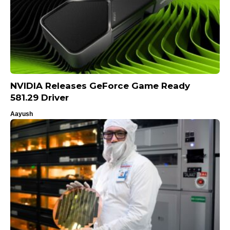
NVIDIA Releases GeForce Game Ready
581.29 Driver
Aayush