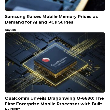
Samsung Raises Mobile Memory Prices as
Demand for AI and PCs Surges
Aayush
Qualcomm Unveils Dragonwing Q-6690: The
First Enterprise Mobile Processor with Built-
In RFID