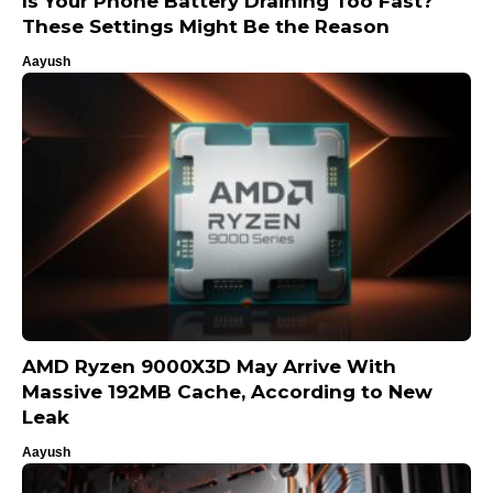
Is Your Phone Battery Draining Too Fast?
These Settings Might Be the Reason
Aayush
AMD Ryzen 9000X3D May Arrive With
Massive 192MB Cache, According to New
Leak
Aayush