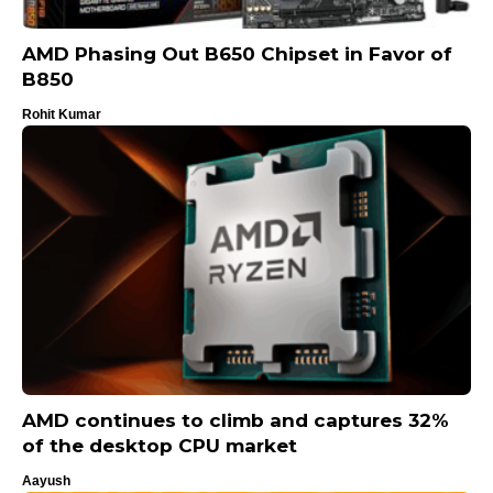
AMD Phasing Out B650 Chipset in Favor of
B850
Rohit Kumar
AMD continues to climb and captures 32%
of the desktop CPU market
Aayush