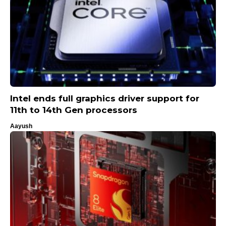
Intel ends full graphics driver support for
11th to 14th Gen processors
Aayush