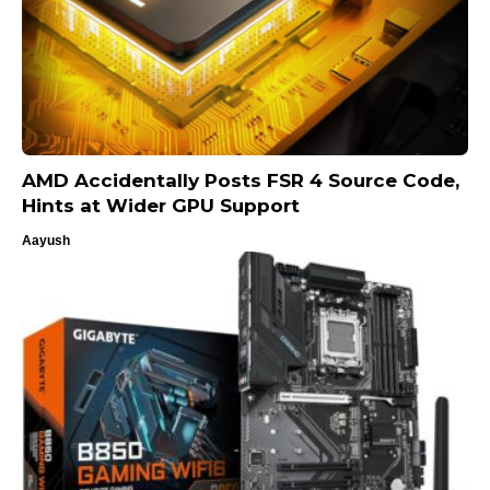
AMD Accidentally Posts FSR 4 Source Code,
Hints at Wider GPU Support
Aayush