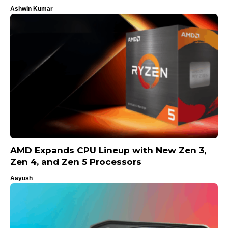
Ashwin Kumar
AMD Expands CPU Lineup with New Zen 3,
Zen 4, and Zen 5 Processors
Aayush