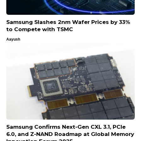
Samsung Slashes 2nm Wafer Prices by 33%
to Compete with TSMC
Aayush
Samsung Confirms Next-Gen CXL 3.1, PCIe
6.0, and Z-NAND Roadmap at Global Memory