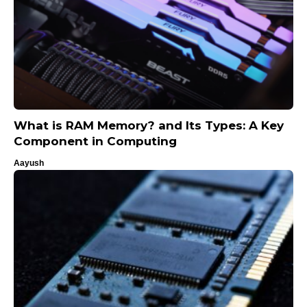
What is RAM Memory? and Its Types: A Key
Component in Computing
Aayush