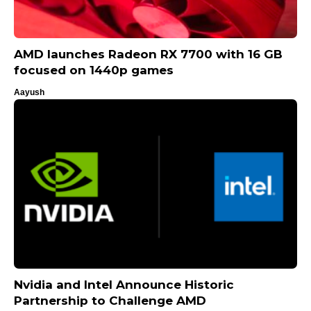
AMD launches Radeon RX 7700 with 16 GB
focused on 1440p games
Aayush
Nvidia and Intel Announce Historic
Partnership to Challenge AMD