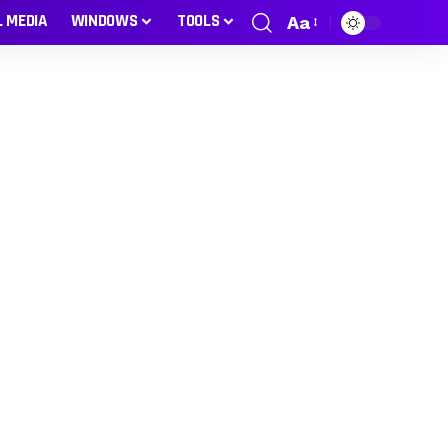
L MEDIA
WINDOWS
TOOLS
Aa