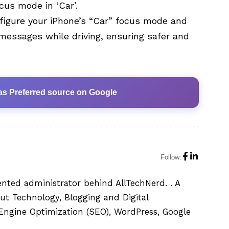
us mode in ‘Car’.
figure your iPhone’s “Car” focus mode and
messages while driving, ensuring safer and
as Preferred source on Google
Follow:
ented administrator behind AllTechNerd. . A
ut Technology, Blogging and Digital
h Engine Optimization (SEO), WordPress, Google