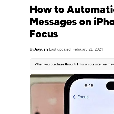
How to Automatic
Messages on iPho
Focus
By
Aayush
Last updated: February 21, 2024
When you purchase through links on our site, we may 