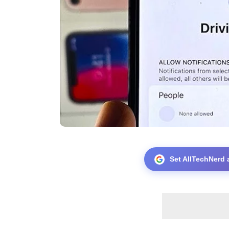
Set AllTechNerd 