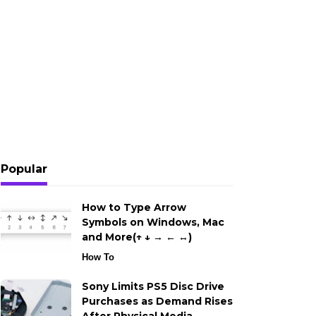
Popular
How to Type Arrow
Symbols on Windows, Mac
and More(↑ ↓ → ← ↔)
How To
Sony Limits PS5 Disc Drive
Purchases as Demand Rises