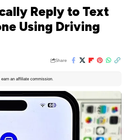
ally Reply to Text
ne Using Driving
Share
earn an affiliate commission.