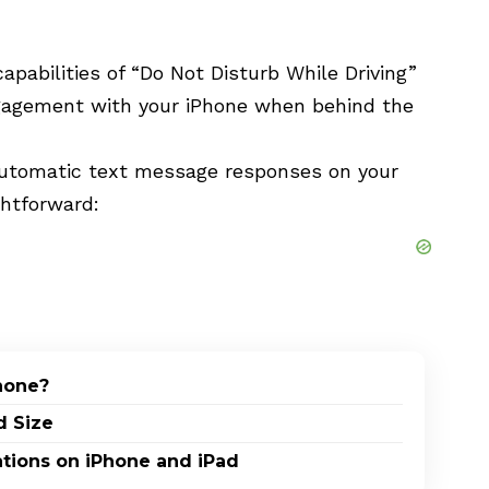
apabilities of “Do Not Disturb While Driving”
ngagement with your iPhone when behind the
automatic text message responses on your
ghtforward:
Phone?
d Size
ations on iPhone and iPad