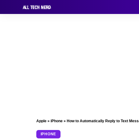
Apple
»
iPhone
»
How to Automatically Reply to Text Mes
IPHONE