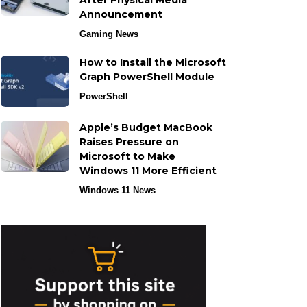
After Physical Media
Announcement
Gaming News
How to Install the Microsoft
Graph PowerShell Module
PowerShell
Apple’s Budget MacBook
Raises Pressure on
Microsoft to Make
Windows 11 More Efficient
Windows 11 News