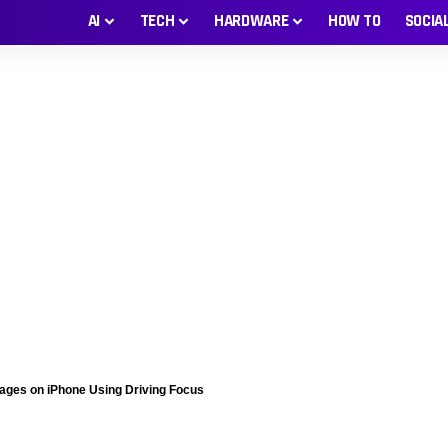
AI
TECH
HARDWARE
HOW TO
SOCIA
sages on iPhone Using Driving Focus