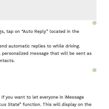
gs, tap on “Auto Reply” located in the
nd automatic replies to while driving.
 a personalized message that will be sent as
ntacts.
 If you want to let everyone in iMessage
cus State” function. This will display on the