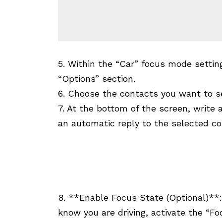
5. Within the “Car” focus mode settin
“Options” section.
6. Choose the contacts you want to se
7. At the bottom of the screen, write
an automatic reply to the selected co
8. **Enable Focus State (Optional)**:
know you are driving, activate the “Fo