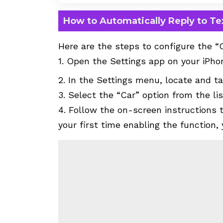
How to Automatically Reply to T
Here are the steps to configure the “
1. Open the Settings app on your iPho
2. In the Settings menu, locate and ta
3. Select the “Car” option from the li
4. Follow the on-screen instructions t
your first time enabling the function,