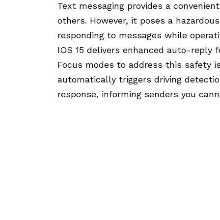
Text messaging provides a convenien
others. However, it poses a hazardous
responding to messages while operatin
IOS 15 delivers enhanced auto-reply 
Focus modes to address this safety is
automatically triggers driving detect
response, informing senders you canno