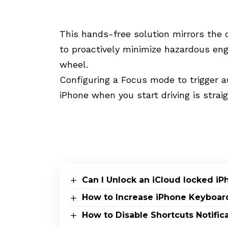
This hands-free solution mirrors the c
to proactively minimize hazardous e
wheel.
Configuring a Focus mode to trigger 
iPhone when you start driving is strai
Can I Unlock an iCloud locked i
How to Increase iPhone Keyboar
How to Disable Shortcuts Notific