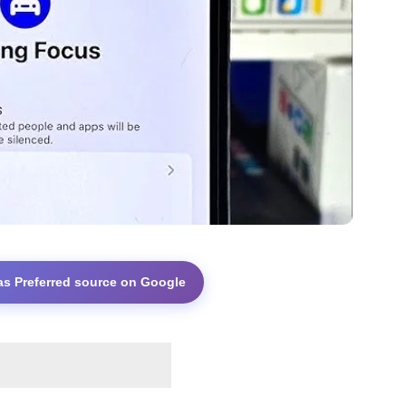
as Preferred source on Google