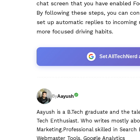
chat screen that you have enabled Foc
By following these steps, you can con
set up automatic replies to incoming 
more focused driving habits.
Set AllTechNerd 
Aayush
By
Aayush is a B.Tech graduate and the tal
Tech Enthusiast. Who writes mostly abo
Marketing.Professional skilled in Searc
Webmaster Tools, Google Analytics