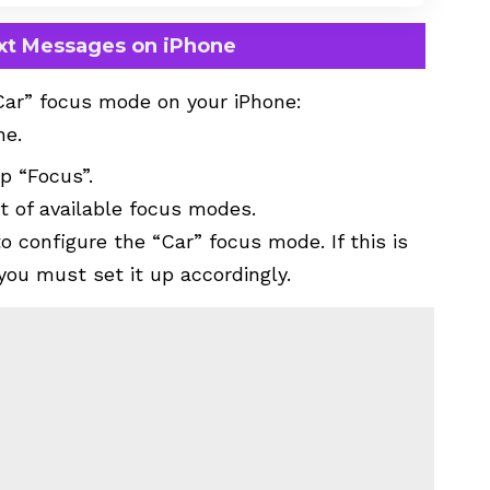
ext Messages on iPhone
Car” focus mode on your iPhone:
ne.
p “Focus”.
st of available focus modes.
o configure the “Car” focus mode. If this is
 you must set it up accordingly.