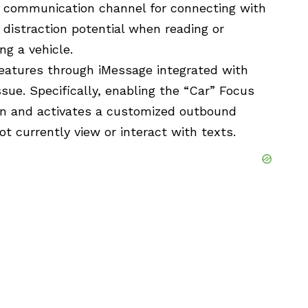
t communication channel for connecting with
 distraction potential when reading or
g a vehicle.
features through iMessage integrated with
sue. Specifically, enabling the “Car” Focus
ion and activates a customized outbound
t currently view or interact with texts.