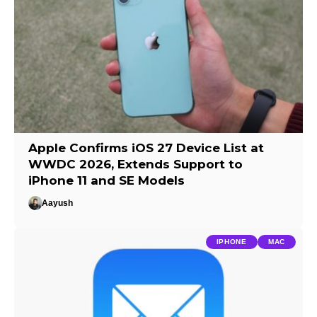
Apple Confirms iOS 27 Device List at
WWDC 2026, Extends Support to
iPhone 11 and SE Models
Aayush
IPHONE
MAC