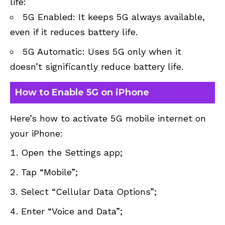
life:
5G Enabled: It keeps 5G always available,
even if it reduces battery life.
5G Automatic: Uses 5G only when it
doesn’t significantly reduce battery life.
How to Enable 5G on iPhone
Here’s how to activate 5G mobile internet on
your iPhone:
Open the Settings app;
Tap “Mobile”;
Select “Cellular Data Options”;
Enter “Voice and Data”;