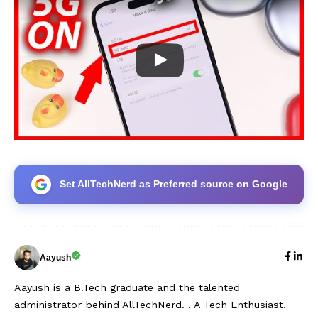
Set AllTechNerd as Preferred source on Google
Aayush
Aayush is a B.Tech graduate and the talented
administrator behind AllTechNerd. . A Tech Enthusiast.