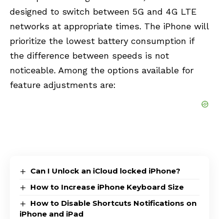
designed to switch between 5G and 4G LTE
networks at appropriate times. The iPhone will
prioritize the lowest battery consumption if
the difference between speeds is not
noticeable. Among the options available for
feature adjustments are:
Can I Unlock an iCloud locked iPhone?
How to Increase iPhone Keyboard Size
How to Disable Shortcuts Notifications on
iPhone and iPad