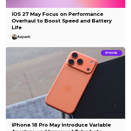
iOS 27 May Focus on Performance
Overhaul to Boost Speed and Battery
Life
Aayush
IPHONE
iPhone 18 Pro May Introduce Variable