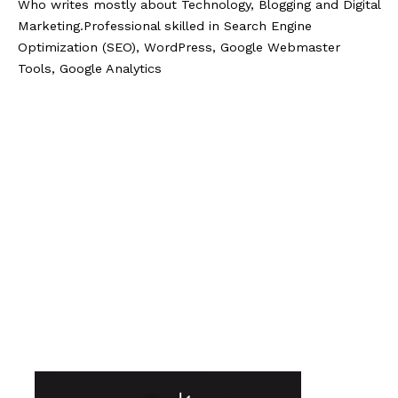
Who writes mostly about Technology, Blogging and Digital
Marketing.Professional skilled in Search Engine
Optimization (SEO), WordPress, Google Webmaster
Tools, Google Analytics