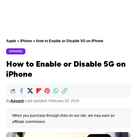
Apple
»
iPhone
»
How to Enable or Disable 5G on iPhone
IPHONE
How to Enable or Disable 5G on
iPhone
By
Aayush
Last updated: February 20, 2024
When you purchase through links on our site, we may earn an
affiliate commission.