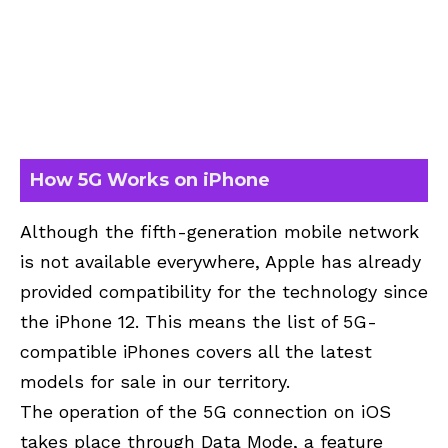
How 5G Works on iPhone
Although the fifth-generation mobile network
is not available everywhere, Apple has already
provided compatibility for the technology since
the iPhone 12. This means the list of 5G-
compatible iPhones covers all the latest
models for sale in our territory.
The operation of the 5G connection on iOS
takes place through Data Mode, a feature