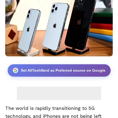
Set AllTechNerd as Preferred source on Google
The world is rapidly transitioning to 5G
technology, and iPhones are not being left