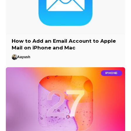
How to Add an Email Account to Apple
Mail on iPhone and Mac
Aayush
IPHONE