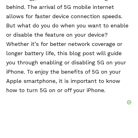
behind. The arrival of 5G mobile internet
allows for faster device connection speeds.
But what do you do when you want to enable
or disable the feature on your device?
Whether it’s for better network coverage or
longer battery life, this blog post will guide
you through enabling or disabling 5G on your
iPhone. To enjoy the benefits of 5G on your
Apple smartphone, it is important to know
how to turn 5G on or off your iPhone.