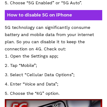
Choose “5G Enabled” or “5G Auto”.
How to disable 5G on iPhone
5G technology can significantly consume
battery and mobile data from your internet
plan. So you can disable it to keep the
connection on 4G. Check out:
Open the Settings app;
Tap “Mobile”;
Select “Cellular Data Options”;
Enter “Voice and Data”;
Choose the “4G” option.