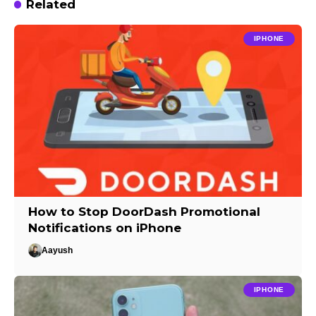
Related
IPHONE
How to Stop DoorDash Promotional
Notifications on iPhone
Aayush
IPHONE