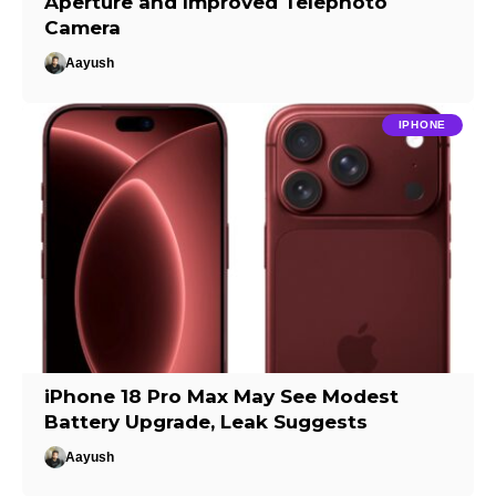
Aperture and Improved Telephoto
Camera
Aayush
IPHONE
iPhone 18 Pro Max May See Modest
Battery Upgrade, Leak Suggests
Aayush