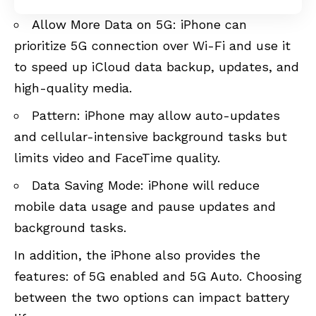
Allow More Data on 5G: iPhone can
prioritize 5G connection over Wi-Fi and use it
to speed up iCloud data backup, updates, and
high-quality media.
Pattern: iPhone may allow auto-updates
and cellular-intensive background tasks but
limits video and FaceTime quality.
Data Saving Mode: iPhone will reduce
mobile data usage and pause updates and
background tasks.
In addition, the iPhone also provides the
features: of 5G enabled and 5G Auto. Choosing
between the two options can impact battery