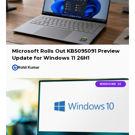
Microsoft Rolls Out KB5095091 Preview
Update for Windows 11 26H1
Rohit Kumar
WINDOWS 10