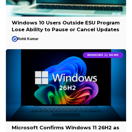
Windows 10 Users Outside ESU Program
Lose Ability to Pause or Cancel Updates
Rohit Kumar
WINDOWS 11 NEWS
Microsoft Confirms Windows 11 26H2 as