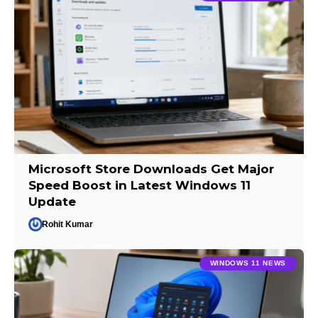
Microsoft Store Downloads Get Major
Speed Boost in Latest Windows 11
Update
Rohit Kumar
WINDOWS 11 NEWS