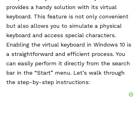
provides a handy solution with its virtual
keyboard. This feature is not only convenient
but also allows you to simulate a physical
keyboard and access special characters.
Enabling the virtual keyboard in Windows 10 is
a straightforward and efficient process. You
can easily perform it directly from the search
bar in the “Start” menu. Let’s walk through
the step-by-step instructions: