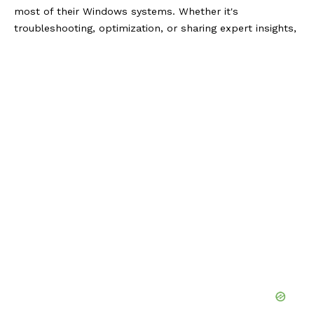
most of their Windows systems. Whether it's
troubleshooting, optimization, or sharing expert insights,