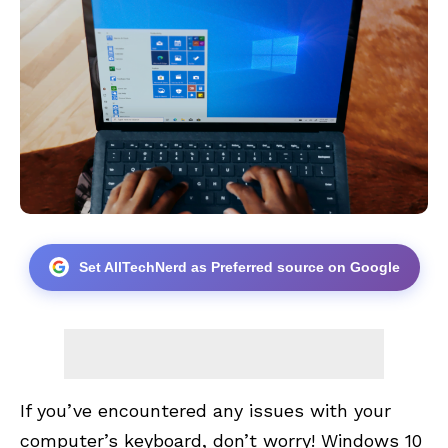
Set AllTechNerd as Preferred source on Google
If you’ve encountered any issues with your
computer’s keyboard, don’t worry! Windows 10