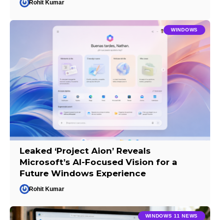
Rohit Kumar
WINDOWS
Leaked ‘Project Aion’ Reveals
Microsoft’s AI-Focused Vision for a
Future Windows Experience
Rohit Kumar
WINDOWS 11 NEWS