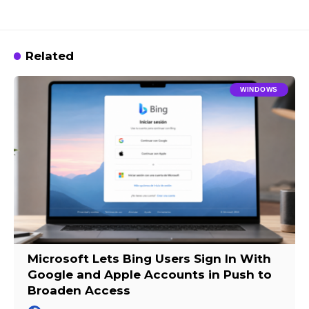
Related
WINDOWS
Microsoft Lets Bing Users Sign In With
Google and Apple Accounts in Push to
Broaden Access