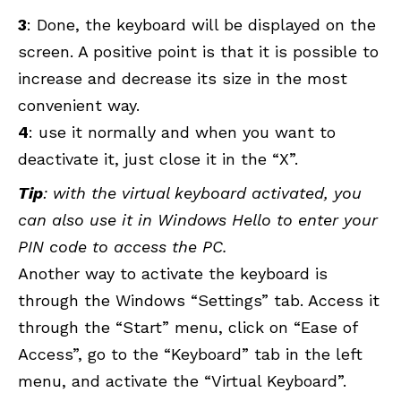
3
: Done, the keyboard will be displayed on the
screen. A positive point is that it is possible to
increase and decrease its size in the most
convenient way.
4
: use it normally and when you want to
deactivate it, just close it in the “X”.
Tip
: with the virtual keyboard activated, you
can also use it in Windows Hello to enter your
PIN code to access the PC.
Another way to activate the keyboard is
through the Windows “Settings” tab. Access it
through the “Start” menu, click on “Ease of
Access”, go to the “Keyboard” tab in the left
menu, and activate the “Virtual Keyboard”.