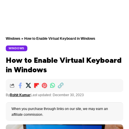
Windows
»
How to Enable Virtual Keyboard in Windows
WINDOWS
How to Enable Virtual Keyboard
in Windows
By
Rohit Kumar
Last updated: December 30, 2023
When you purchase through links on our site, we may earn an
affiliate commission.