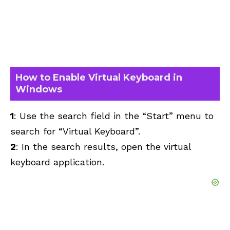
How to Enable Virtual Keyboard in
Windows
1
: Use the search field in the “Start” menu to
search for “Virtual Keyboard”.
2
: In the search results, open the virtual
keyboard application.