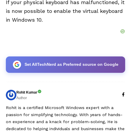
If your physical keyboard has malfunctioned, it
is now possible to enable the virtual keyboard
in Windows 10.
Set AllTechNerd as Preferred source on Google
Rohit Kumar
Author
Rohit is a certified Microsoft Windows expert with a
passion for simplifying technology. With years of hands-
on experience and a knack for problem-solving, He is
dedicated to helping individuals and businesses make the