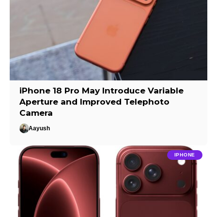
iPhone 18 Pro May Introduce Variable
Aperture and Improved Telephoto
Camera
Aayush
IPHONE