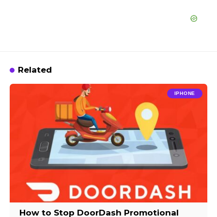
Related
IPHONE
How to Stop DoorDash Promotional