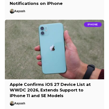
Notifications on iPhone
Aayush
IPHONE
Apple Confirms iOS 27 Device List at
WWDC 2026, Extends Support to
iPhone 11 and SE Models
Aayush