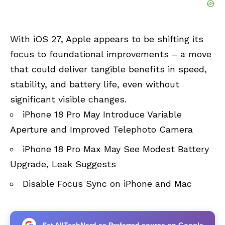
With iOS 27, Apple appears to be shifting its
focus to foundational improvements – a move
that could deliver tangible benefits in speed,
stability, and battery life, even without
significant visible changes.
iPhone 18 Pro May Introduce Variable
Aperture and Improved Telephoto Camera
iPhone 18 Pro Max May See Modest Battery
Upgrade, Leak Suggests
Disable Focus Sync on iPhone and Mac
Set AllTechNerd as Preferred source on Google