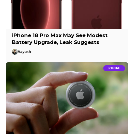
iPhone 18 Pro Max May See Modest
Battery Upgrade, Leak Suggests
Aayush
IPHONE