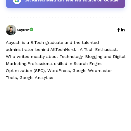
Aayush
Aayush is a B.Tech graduate and the talented
administrator behind AllTechNerd. . A Tech Enthusiast.
Who writes mostly about Technology, Blogging and Digital
Marketing.Professional skilled in Search Engine
Optimization (SEO), WordPress, Google Webmaster
Tools, Google Analytics