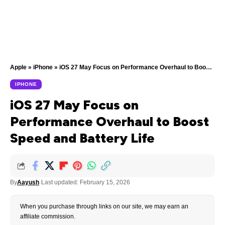
Apple
»
iPhone
»
iOS 27 May Focus on Performance Overhaul to Boost Speed and Battery Life
IPHONE
iOS 27 May Focus on
Performance Overhaul to Boost
Speed and Battery Life
By
Aayush
Last updated: February 15, 2026
When you purchase through links on our site, we may earn an
affiliate commission.