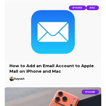
IPHONE
MAC
How to Add an Email Account to Apple
Mail on iPhone and Mac
Aayush
IPHONE