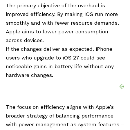
The primary objective of the overhaul is
improved efficiency. By making iOS run more
smoothly and with fewer resource demands,
Apple aims to lower power consumption
across devices.
If the changes deliver as expected, iPhone
users who upgrade to iOS 27 could see
noticeable gains in battery life without any
hardware changes.
The focus on efficiency aligns with Apple’s
broader strategy of balancing performance
with power management as system features –