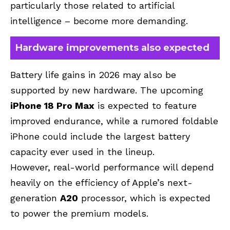
particularly those related to artificial
intelligence – become more demanding.
Hardware improvements also expected
Battery life gains in 2026 may also be
supported by new hardware. The upcoming
iPhone 18 Pro Max
is expected to feature
improved endurance, while a rumored foldable
iPhone could include the largest battery
capacity ever used in the lineup.
However, real-world performance will depend
heavily on the efficiency of Apple’s next-
generation
A20
processor, which is expected
to power the premium models.