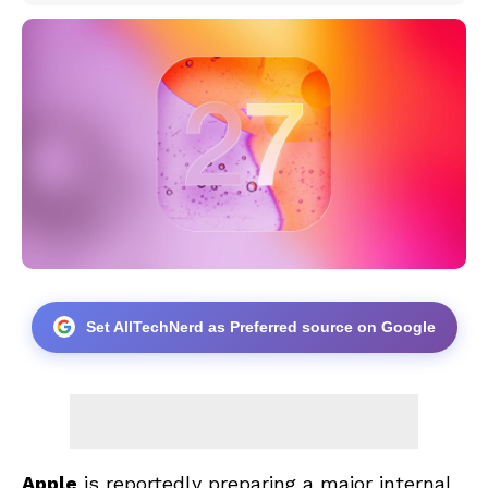
Set AllTechNerd as Preferred source on Google
Apple
is reportedly preparing a major internal