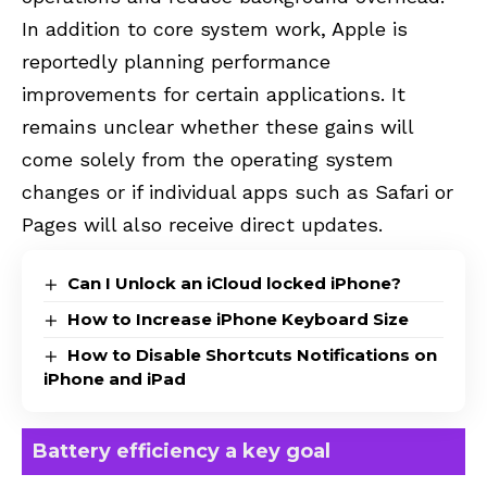
In addition to core system work, Apple is
reportedly planning performance
improvements for certain applications. It
remains unclear whether these gains will
come solely from the operating system
changes or if individual apps such as Safari or
Pages will also receive direct updates.
Can I Unlock an iCloud locked iPhone?
How to Increase iPhone Keyboard Size
How to Disable Shortcuts Notifications on
iPhone and iPad
Battery efficiency a key goal