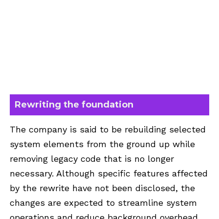
Rewriting the foundation
The company is said to be rebuilding selected
system elements from the ground up while
removing legacy code that is no longer
necessary. Although specific features affected
by the rewrite have not been disclosed, the
changes are expected to streamline system
operations and reduce background overhead.