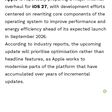
overhaul for
iOS 27
, with development efforts
centered on rewriting core components of the
operating system to improve performance and
energy efficiency ahead of its expected launch
in September 2026.
According to industry reports, the upcoming
update will prioritise optimisation rather than
headline features, as Apple works to
modernise parts of the platform that have
accumulated over years of incremental
updates.