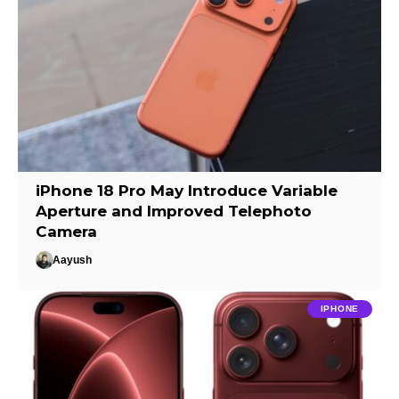
iPhone 18 Pro May Introduce Variable
Aperture and Improved Telephoto
Camera
Aayush
IPHONE