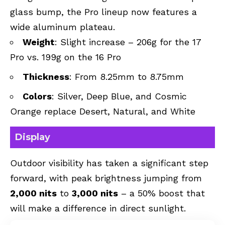
glass bump, the Pro lineup now features a
wide aluminum plateau.
Weight
: Slight increase – 206g for the 17
Pro vs. 199g on the 16 Pro
Thickness
: From 8.25mm to 8.75mm
Colors
: Silver, Deep Blue, and Cosmic
Orange replace Desert, Natural, and White
Display
Outdoor visibility has taken a significant step
forward, with peak brightness jumping from
2,000 nits
to
3,000 nits
– a 50% boost that
will make a difference in direct sunlight.