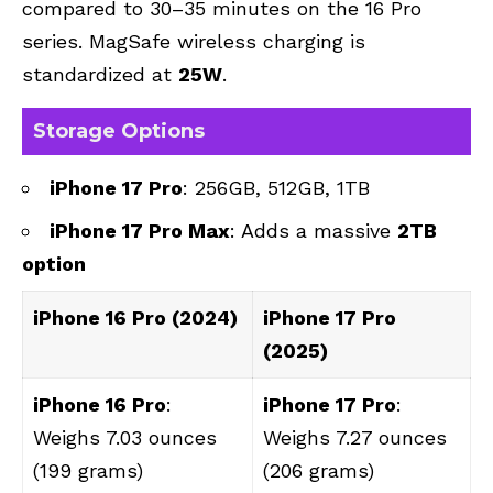
compared to 30–35 minutes on the 16 Pro
series. MagSafe wireless charging is
standardized at
25W
.
Storage Options
iPhone 17 Pro
: 256GB, 512GB, 1TB
iPhone 17 Pro Max
: Adds a massive
2TB
option
‌iPhone 16 Pro‌ (2024)
‌iPhone 17 Pro‌
(2025)
iPhone 16 Pro
:
iPhone 17 Pro
:
Weighs 7.03 ounces
Weighs 7.27 ounces
(199 grams)
(206 grams)