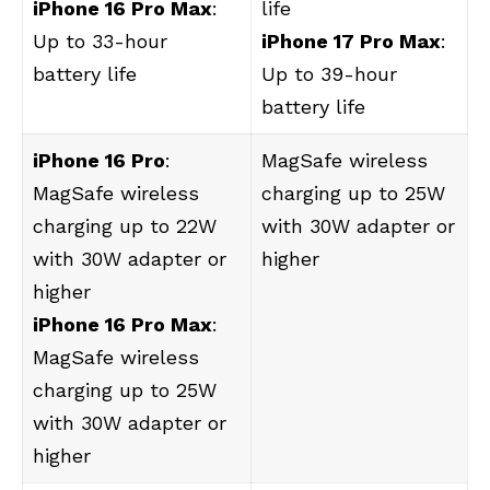
iPhone 16 Pro Max
:
life
Up to 33-hour
iPhone 17 Pro Max
:
battery life
Up to 39-hour
battery life
iPhone 16 Pro
:
‌MagSafe‌ wireless
MagSafe wireless
charging up to 25W
charging up to 22W
with 30W adapter or
with 30W adapter or
higher
higher
iPhone 16 Pro Max
:
‌MagSafe‌ wireless
charging up to 25W
with 30W adapter or
higher