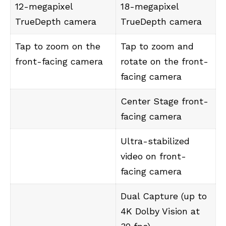
12-megapixel
18-megapixel
TrueDepth camera
TrueDepth camera
Tap to zoom on the
Tap to zoom and
front-facing camera
rotate on the front-
facing camera
Center Stage front-
facing camera
Ultra-stabilized
video on front-
facing camera
Dual Capture (up to
4K Dolby Vision at