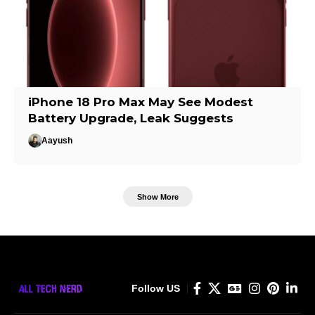
iPhone 18 Pro Max May See Modest
Battery Upgrade, Leak Suggests
Aayush
Show More
Follow US