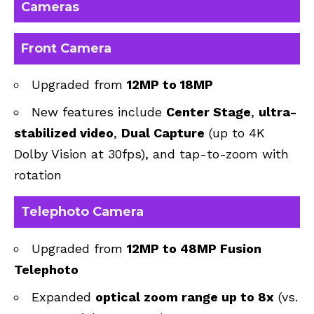
Cameras
Front Camera
Upgraded from
12MP to 18MP
New features include
Center Stage
,
ultra-
stabilized video
,
Dual Capture
(up to 4K
Dolby Vision at 30fps), and tap-to-zoom with
rotation
Telephoto Camera
Upgraded from
12MP to 48MP Fusion
Telephoto
Expanded
optical zoom range up to 8x
(vs.