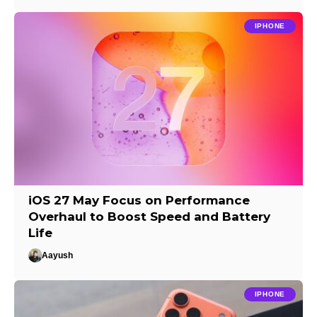
IPHONE
iOS 27 May Focus on Performance
Overhaul to Boost Speed and Battery
Life
Aayush
IPHONE