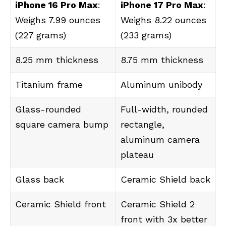
iPhone 16 Pro Max
:
iPhone 17 Pro Max
:
Weighs 7.99 ounces
Weighs 8.22 ounces
(227 grams)
(233 grams)
8.25 mm thickness
8.75 mm thickness
Titanium frame
Aluminum unibody
Glass-rounded
Full-width, rounded
square camera bump
rectangle,
aluminum camera
plateau
Glass back
Ceramic Shield back
Ceramic Shield front
Ceramic Shield 2
front with 3x better