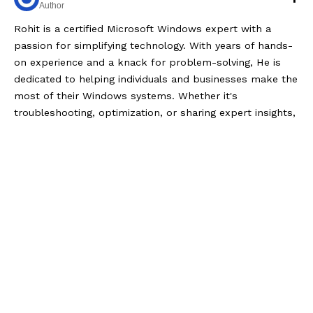
Author
Rohit is a certified Microsoft Windows expert with a
passion for simplifying technology. With years of hands-
on experience and a knack for problem-solving, He is
dedicated to helping individuals and businesses make the
most of their Windows systems. Whether it's
troubleshooting, optimization, or sharing expert insights,