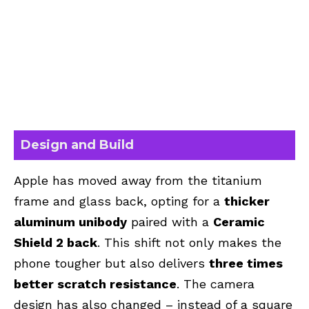
Design and Build
Apple has moved away from the titanium
frame and glass back, opting for a
thicker
aluminum unibody
paired with a
Ceramic
Shield 2 back
. This shift not only makes the
phone tougher but also delivers
three times
better scratch resistance
. The camera
design has also changed – instead of a square