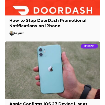
How to Stop DoorDash Promotional
Notifications on iPhone
Aayush
IPHONE
Apple Confirms iOS 27 Device List at