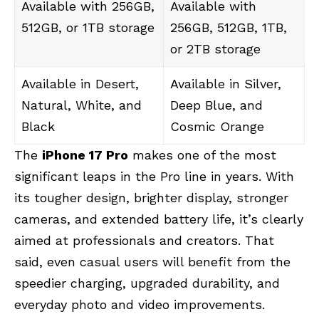
Available with 256GB,
Available with
512GB, or 1TB storage
256GB, 512GB, 1TB,
or 2TB storage
Available in Desert,
Available in Silver,
Natural, White, and
Deep Blue, and
Black
Cosmic Orange
The
iPhone 17 Pro
makes one of the most
significant leaps in the Pro line in years. With
its tougher design, brighter display, stronger
cameras, and extended battery life, it’s clearly
aimed at professionals and creators. That
said, even casual users will benefit from the
speedier charging, upgraded durability, and
everyday photo and video improvements.