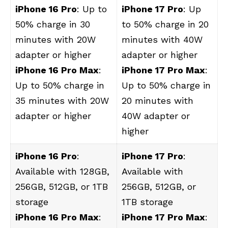
iPhone 16 Pro
: Up to
iPhone 17 Pro
: Up
50% charge in 30
to 50% charge in 20
minutes with 20W
minutes with 40W
adapter or higher
adapter or higher
iPhone 16 Pro Max
:
iPhone 17 Pro Max
:
Up to 50% charge in
Up to 50% charge in
35 minutes with 20W
20 minutes with
adapter or higher
40W adapter or
higher
iPhone 16 Pro
:
iPhone 17 Pro
:
Available with 128GB,
Available with
256GB, 512GB, or 1TB
256GB, 512GB, or
storage
1TB storage
iPhone 16 Pro Max
:
iPhone 17 Pro Max
: