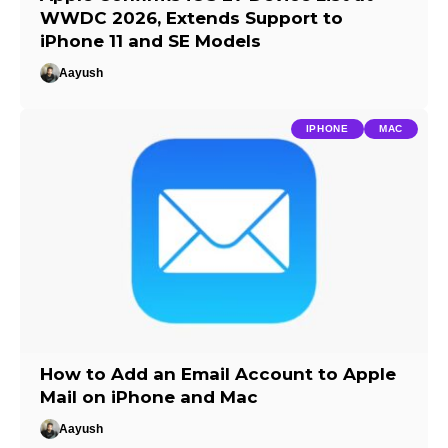
WWDC 2026, Extends Support to
iPhone 11 and SE Models
Aayush
IPHONE
MAC
How to Add an Email Account to Apple
Mail on iPhone and Mac
Aayush