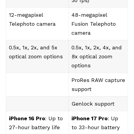
30 fps)
12-megapixel
48-megapixel
Telephoto camera
Fusion Telephoto
camera
0.5x, 1x, 2x, and 5x
0.5x, 1x, 2x, 4x, and
optical zoom options
8x optical zoom
options
ProRes RAW capture
support
Genlock support
iPhone 16 Pro
: Up to
iPhone 17 Pro
: Up
27-hour battery life
to 33-hour battery