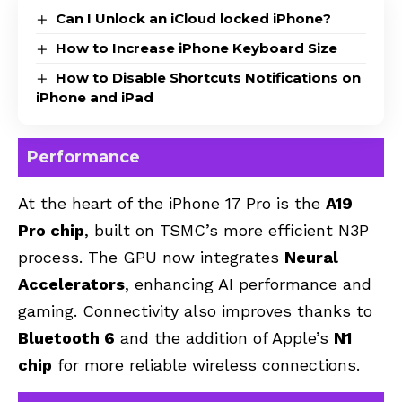
Can I Unlock an iCloud locked iPhone?
How to Increase iPhone Keyboard Size
How to Disable Shortcuts Notifications on
iPhone and iPad
Performance
At the heart of the iPhone 17 Pro is the
A19
Pro chip
, built on TSMC’s more efficient N3P
process. The GPU now integrates
Neural
Accelerators
, enhancing AI performance and
gaming. Connectivity also improves thanks to
Bluetooth 6
and the addition of Apple’s
N1
chip
for more reliable wireless connections.