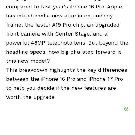
compared to last year’s iPhone 16 Pro. Apple
has introduced a new aluminum unibody
frame, the faster A19 Pro chip, an upgraded
front camera with Center Stage, and a
powerful 48MP telephoto lens. But beyond the
headline specs, how big of a step forward is
this new model?
This breakdown highlights the key differences
between the iPhone 16 Pro and iPhone 17 Pro
to help you decide if the new features are
worth the upgrade.