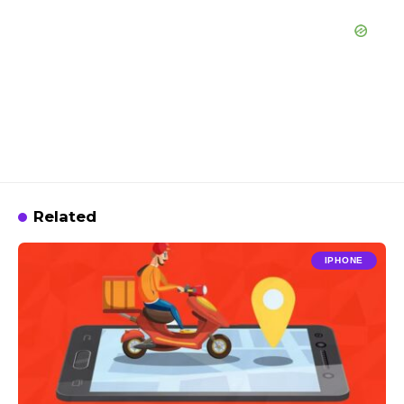
Related
IPHONE