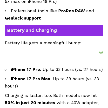
5x max on iPhone 16 Pro)
Professional tools like
ProRes RAW
and
Genlock support
Battery and Charging
Battery life gets a meaningful bump:
iPhone 17 Pro
: Up to 33 hours (vs. 27 hours)
iPhone 17 Pro Max
: Up to 39 hours (vs. 33
hours)
Charging is faster, too. Both models now hit
50% in just 20 minutes
with a 40W adapter,