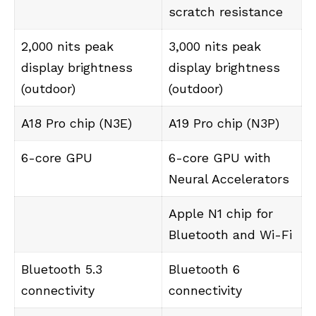
scratch resistance
2,000 nits peak
3,000 nits peak
display brightness
display brightness
(outdoor)
(outdoor)
A18 Pro chip (N3E)
A19 Pro chip (N3P)
6-core GPU
6-core GPU with
Neural Accelerators
Apple N1 chip for
Bluetooth and Wi-Fi
Bluetooth 5.3
Bluetooth 6
connectivity
connectivity