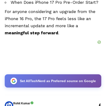
When Does iPhone 17 Pro Pre-Order Start?
For anyone considering an upgrade from the
iPhone 16 Pro, the 17 Pro feels less like an
incremental update and more like a
meaningful step forward
.
Set AllTechNerd as Preferred source on Google
Rohit Kumar