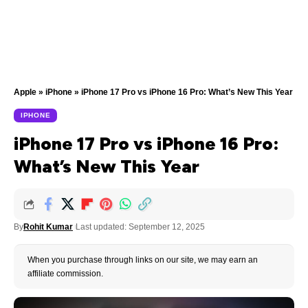
Apple
»
iPhone
»
iPhone 17 Pro vs iPhone 16 Pro: What’s New This Year
IPHONE
iPhone 17 Pro vs iPhone 16 Pro:
What’s New This Year
By
Rohit Kumar
Last updated: September 12, 2025
When you purchase through links on our site, we may earn an
affiliate commission.