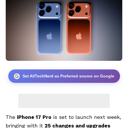
Set AllTechNerd as Preferred source on Google
The
iPhone 17 Pro
is set to launch next week,
bringing with it
25 changes and upgrades