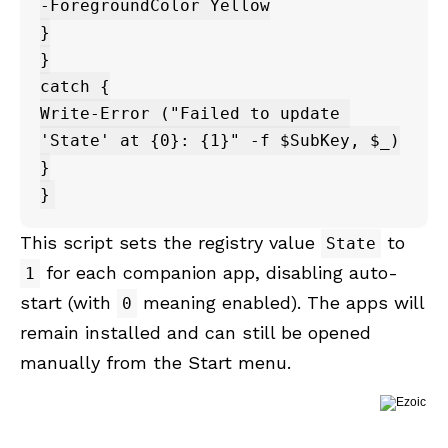
-ForegroundColor Yellow

}

}

catch {

Write-Error ("Failed to update 
'State' at {0}: {1}" -f $SubKey, $_)

}

This script sets the registry value
to
State
for each companion app, disabling auto-
1
start (with
meaning enabled). The apps will
0
remain installed and can still be opened
manually from the Start menu.