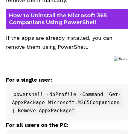
remove them manually.
How to Uninstall the Microsoft 365
Companions Using PowerShell
If the apps are already installed, you can
remove them using PowerShell.
For a single user:
powershell -NoProfile -Command "Get-
AppxPackage Microsoft.M365Companions 
For all users on the PC: