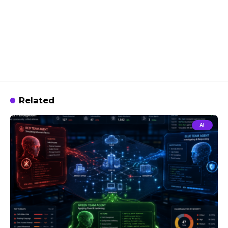
Related
AI