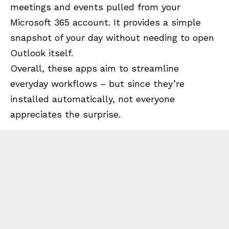
meetings and events pulled from your
Microsoft 365 account. It provides a simple
snapshot of your day without needing to open
Outlook itself.
Overall, these apps aim to streamline
everyday workflows – but since they’re
installed automatically, not everyone
appreciates the surprise.