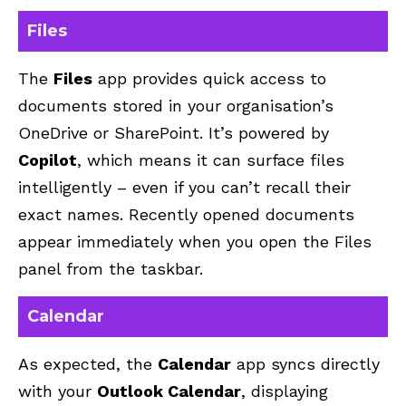
Files
The
Files
app provides quick access to
documents stored in your organisation’s
OneDrive
or SharePoint. It’s powered by
Copilot
, which means it can surface files
intelligently – even if you can’t recall their
exact names. Recently opened documents
appear immediately when you open the Files
panel from the taskbar.
Calendar
As expected, the
Calendar
app syncs directly
with your
Outlook Calendar
, displaying