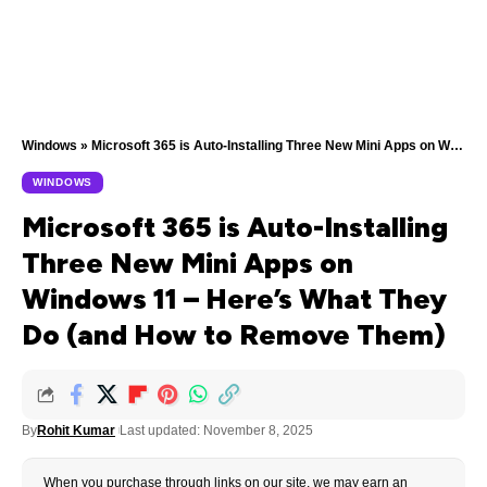
Windows
»
Microsoft 365 is Auto-Installing Three New Mini Apps on Windows 11 — Here’s What They Do (and How to Remove Them)
WINDOWS
Microsoft 365 is Auto-Installing
Three New Mini Apps on
Windows 11 – Here’s What They
Do (and How to Remove Them)
By
Rohit Kumar
Last updated: November 8, 2025
When you purchase through links on our site, we may earn an