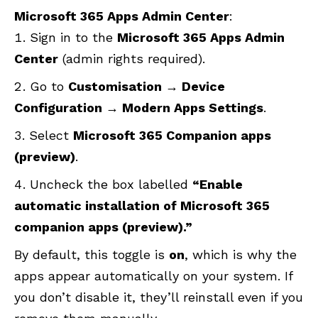
Microsoft 365 Apps Admin Center
:
Sign in to the
Microsoft 365 Apps Admin
Center
(admin rights required).
Go to
Customisation → Device
Configuration → Modern Apps Settings
.
Select
Microsoft 365 Companion apps
(preview)
.
Uncheck the box labelled
“Enable
automatic installation of Microsoft 365
companion apps (preview).”
By default, this toggle is
on
, which is why the
apps appear automatically on your system. If
you don’t disable it, they’ll reinstall even if you