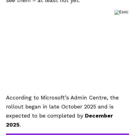
see them – at least not yet.
According to Microsoft’s Admin Centre, the
rollout began in late October 2025 and is
expected to be completed by
December
2025
.