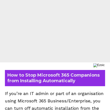
How to Stop Microsoft 365 Companions
from Installing Automatically
If you’re an IT admin or part of an organisation
using
Microsoft 365
Business/Enterprise, you
can turn off automatic installation from the