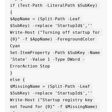
if (Test-Path -LiteralPath $SubKey) 
{

$AppName = (Split-Path -Leaf 
$SubKey) -replace 'StartupId$',''

Write-Host ("Turning off startup for 
{0}" -f $AppName) -ForegroundColor 
Cyan

Set-ItemProperty -Path $SubKey -Name 
'State' -Value 1 -Type DWord -
ErrorAction Stop

}

else {

$MissingName = (Split-Path -Leaf 
$SubKey) -replace 'StartupId$',''

Write-Host ("Startup registry key 
not found for {0}" -f $MissingName) 