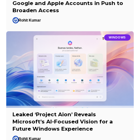
Google and Apple Accounts in Push to
Broaden Access
Rohit Kumar
WINDOWS
Leaked ‘Project Aion’ Reveals
Microsoft’s AI-Focused Vision for a
Future Windows Experience
Rohit Kumar