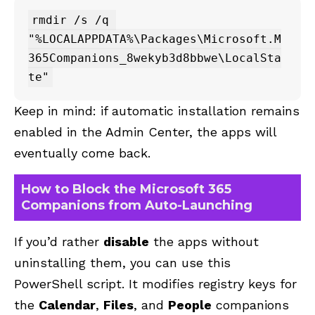
rmdir /s /q 
"%LOCALAPPDATA%\Packages\Microsoft.M
365Companions_8wekyb3d8bbwe\LocalSta
Keep in mind: if automatic installation remains
enabled in the Admin Center, the apps will
eventually come back.
How to Block the Microsoft 365
Companions from Auto-Launching
If you’d rather
disable
the apps without
uninstalling them, you can use this
PowerShell script. It modifies registry keys for
the
Calendar
,
Files
, and
People
companions