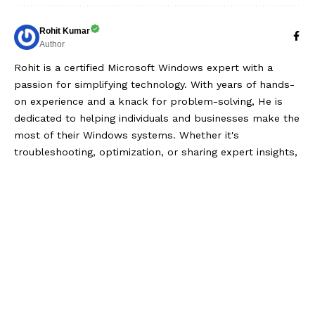
Rohit Kumar
Author
Rohit is a certified Microsoft Windows expert with a
passion for simplifying technology. With years of hands-
on experience and a knack for problem-solving, He is
dedicated to helping individuals and businesses make the
most of their Windows systems. Whether it's
troubleshooting, optimization, or sharing expert insights,