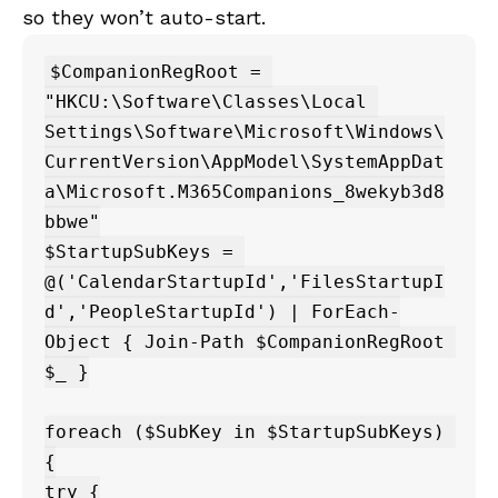
so they won’t auto-start.
$CompanionRegRoot = 
"HKCU:\Software\Classes\Local 
Settings\Software\Microsoft\Windows\
CurrentVersion\AppModel\SystemAppDat
a\Microsoft.M365Companions_8wekyb3d8
bbwe"

$StartupSubKeys = 
@('CalendarStartupId','FilesStartupI
d','PeopleStartupId') | ForEach-
Object { Join-Path $CompanionRegRoot 
$_ }

foreach ($SubKey in $StartupSubKeys) 
{

try {
