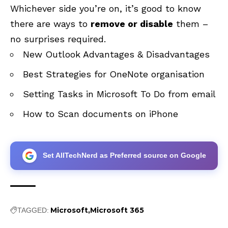
Whichever side you’re on, it’s good to know
there are ways to
remove or disable
them –
no surprises required.
New Outlook Advantages & Disadvantages
Best Strategies for OneNote organisation
Setting Tasks in Microsoft To Do from email
How to Scan documents on iPhone
Set AllTechNerd as Preferred source on Google
Microsoft
Microsoft 365
TAGGED: