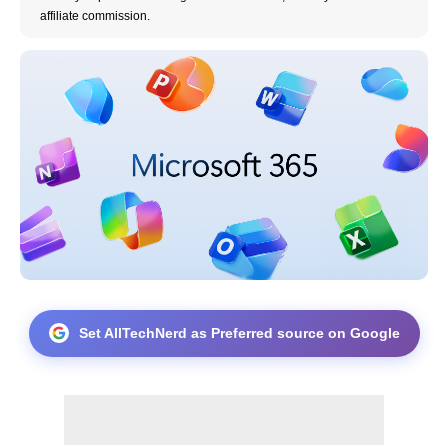
affiliate commission.
Set AllTechNerd as Preferred source on Google