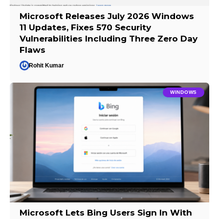
Microsoft Releases July 2026 Windows
11 Updates, Fixes 570 Security
Vulnerabilities Including Three Zero Day
Flaws
Rohit Kumar
WINDOWS
Microsoft Lets Bing Users Sign In With