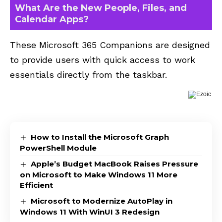
What Are the New People, Files, and
Calendar Apps?
These Microsoft 365 Companions are designed
to provide users with quick access to work
essentials directly from the taskbar.
How to Install the Microsoft Graph
PowerShell Module
Apple’s Budget MacBook Raises Pressure
on Microsoft to Make Windows 11 More
Efficient
Microsoft to Modernize AutoPlay in
Windows 11 With WinUI 3 Redesign