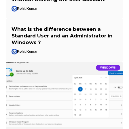
Rohit Kumar
What is the difference between a
Standard User and an Administrator in
Windows ?
Rohit Kumar
WINDOWS