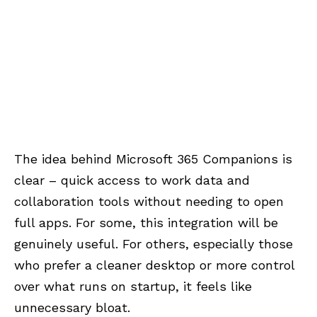
The idea behind Microsoft 365 Companions is
clear – quick access to work data and
collaboration tools without needing to open
full apps. For some, this integration will be
genuinely useful. For others, especially those
who prefer a cleaner desktop or more control
over what runs on startup, it feels like
unnecessary bloat.