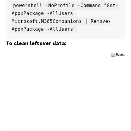
powershell -NoProfile -Command "Get-
AppxPackage -AllUsers 
Microsoft.M365Companions | Remove-
To clean leftover data: