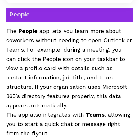
People
The
People
app lets you learn more about
coworkers without needing to open
Outlook
or
Teams. For example, during a meeting, you
can click the People icon on your taskbar to
view a profile card with details such as
contact information, job title, and team
structure. If your organisation uses Microsoft
365’s directory features properly, this data
appears automatically.
The app also integrates with
Teams
, allowing
you to start a quick chat or message right
from the flyout.