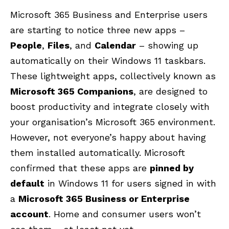
Microsoft 365 Business and Enterprise users
are starting to notice three new apps –
People
,
Files
, and
Calendar
– showing up
automatically on their Windows 11 taskbars.
These lightweight apps, collectively known as
Microsoft 365 Companions
, are designed to
boost productivity and integrate closely with
your organisation’s Microsoft 365 environment.
However, not everyone’s happy about having
them
installed automatically.
Microsoft
confirmed that these apps are
pinned by
default
in Windows 11 for users signed in with
a
Microsoft 365 Business or Enterprise
account
. Home and consumer users won’t