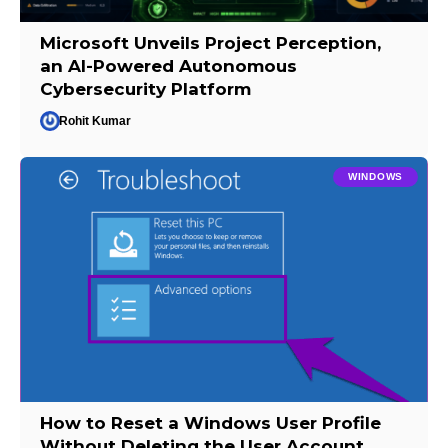
Microsoft Unveils Project Perception,
an AI-Powered Autonomous
Cybersecurity Platform
Rohit Kumar
WINDOWS
How to Reset a Windows User Profile
Without Deleting the User Account