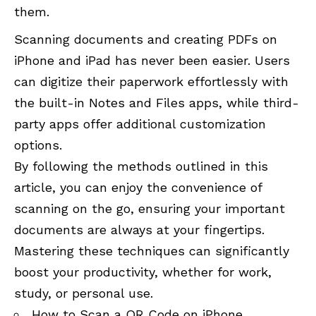
them.
Scanning documents and creating PDFs on
iPhone and iPad has never been easier. Users
can digitize their paperwork effortlessly with
the built-in Notes and Files apps, while third-
party apps offer additional customization
options.
By following the methods outlined in this
article, you can enjoy the convenience of
scanning on the go, ensuring your important
documents are always at your fingertips.
Mastering these techniques can significantly
boost your productivity, whether for work,
study, or personal use.
How to Scan a QR Code on iPhone