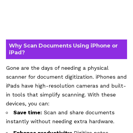
Why Scan Documents Using iPhone or
iPad?
Gone are the days of needing a physical
scanner for document digitization. iPhones and
iPads have high-resolution cameras and built-
in tools that simplify scanning. With these
devices, you can:
Save time:
Scan and share documents
instantly without needing extra hardware.
Enhance productivity:
Digitize notes,