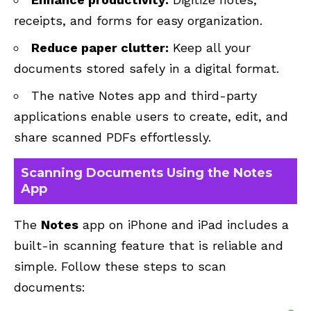
receipts, and forms for easy organization.
Reduce paper clutter:
Keep all your
documents stored safely in a digital format.
The native Notes app and third-party
applications enable users to create, edit, and
share scanned PDFs effortlessly.
Scanning Documents Using the Notes
App
The
Notes
app on iPhone and iPad includes a
built-in scanning feature that is reliable and
simple. Follow these steps to scan
documents: