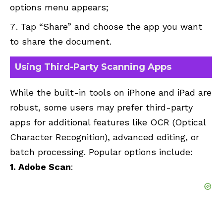
options menu appears;
Tap “Share” and choose the app you want
to share the document.
Using Third-Party Scanning Apps
While the built-in tools on iPhone and iPad are
robust, some users may prefer third-party
apps for additional features like OCR (Optical
Character Recognition), advanced editing, or
batch processing. Popular options include:
1. Adobe Scan
: