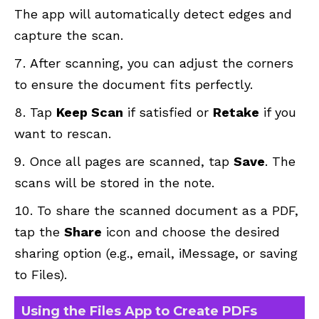
The app will automatically detect edges and
capture the scan.
After scanning, you can adjust the corners
to ensure the document fits perfectly.
Tap
Keep Scan
if satisfied or
Retake
if you
want to rescan.
Once all pages are scanned, tap
Save
. The
scans will be stored in the note.
To share the scanned document as a PDF,
tap the
Share
icon and choose the desired
sharing option (e.g., email, iMessage, or saving
to Files).
Using the Files App to Create PDFs