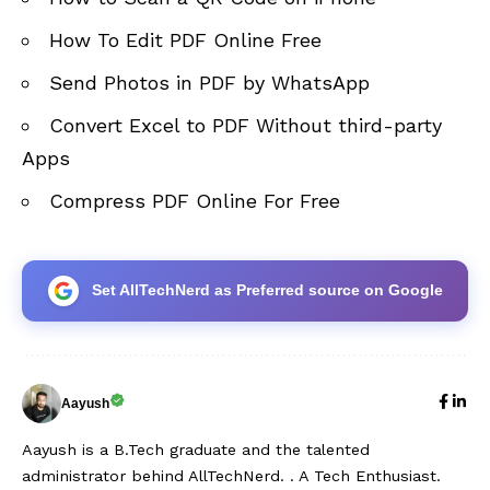
How To Edit PDF Online Free
Send Photos in PDF by WhatsApp
Convert Excel to PDF Without third-party
Apps
Compress PDF Online For Free
Set AllTechNerd as Preferred source on Google
Aayush
Aayush is a B.Tech graduate and the talented
administrator behind AllTechNerd. . A Tech Enthusiast.