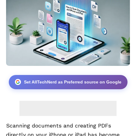
Set AllTechNerd as Preferred source on Google
Scanning documents and creating PDFs
directly on your iPhone or iPad has become