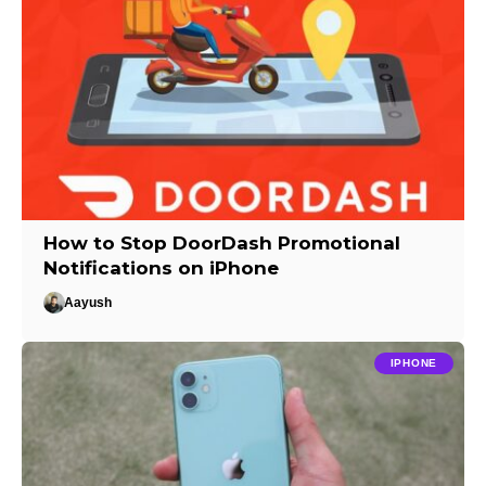
How to Stop DoorDash Promotional
Notifications on iPhone
Aayush
IPHONE