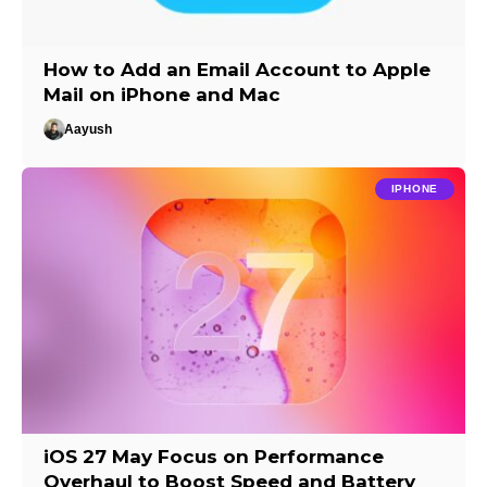
How to Add an Email Account to Apple
Mail on iPhone and Mac
Aayush
IPHONE
iOS 27 May Focus on Performance
Overhaul to Boost Speed and Battery