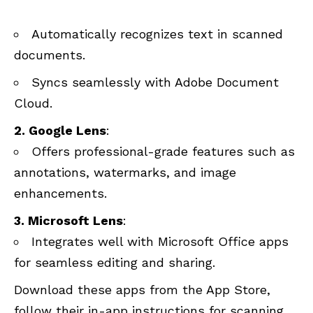
Automatically recognizes text in scanned
documents.
Syncs seamlessly with Adobe Document
Cloud.
2. Google Lens
:
Offers professional-grade features such as
annotations, watermarks, and image
enhancements.
3. Microsoft Lens
:
Integrates well with Microsoft Office apps
for seamless editing and sharing.
Download these apps from the App Store,
follow their in-app instructions for scanning,