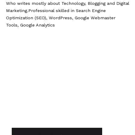
Who writes mostly about Technology, Blogging and Digital
Marketing.Professional skilled in Search Engine
Optimization (SEO), WordPress, Google Webmaster
Tools, Google Analytics