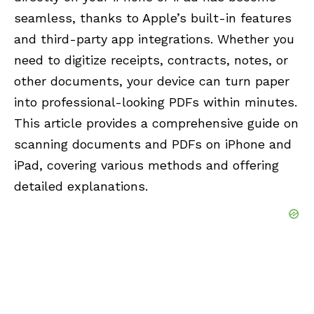
seamless, thanks to Apple’s built-in features
and third-party app integrations. Whether you
need to digitize receipts, contracts, notes, or
other documents, your device can turn paper
into professional-looking PDFs within minutes.
This article provides a comprehensive guide on
scanning documents and PDFs on iPhone and
iPad, covering various methods and offering
detailed explanations.