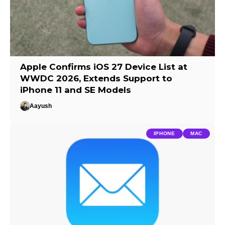
Apple Confirms iOS 27 Device List at
WWDC 2026, Extends Support to
iPhone 11 and SE Models
Aayush
IPHONE
MAC