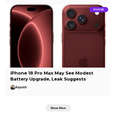
IPHONE
iPhone 18 Pro Max May See Modest
Battery Upgrade, Leak Suggests
Aayush
Show More