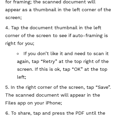
for framing; the scanned document will
appear as a thumbnail in the left corner of the
screen;
Tap the document thumbnail in the left
corner of the screen to see if auto-framing is
right for you;
If you don’t like it and need to scan it
again, tap “Retry” at the top right of the
screen. If this is ok, tap “OK” at the top
left;
In the right corner of the screen, tap “Save”.
The scanned document will appear in the
Files app on your iPhone;
To share, tap and press the PDF until the