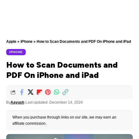
Apple
»
iPhone
»
How to Scan Documents and PDF On iPhone and iPad
IPHONE
How to Scan Documents and
PDF On iPhone and iPad
By
Aayush
Last updated: December 14, 2024
When you purchase through links on our site, we may earn an
affiliate commission.