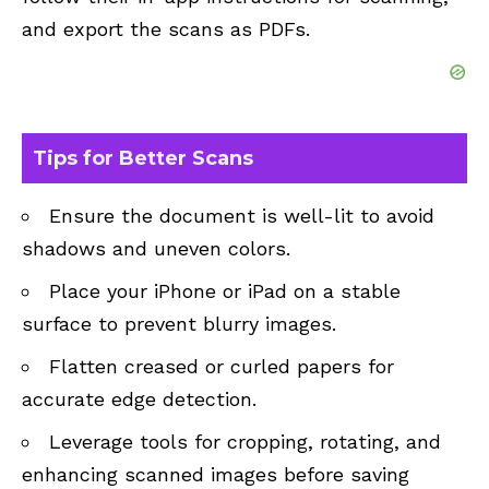
and export the scans as PDFs.
Tips for Better Scans
Ensure the document is well-lit to avoid
shadows and uneven colors.
Place your iPhone or iPad on a stable
surface to prevent blurry images.
Flatten creased or curled papers for
accurate edge detection.
Leverage tools for cropping, rotating, and
enhancing scanned images before saving