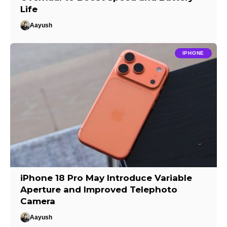
Life
Aayush
IPHONE
iPhone 18 Pro May Introduce Variable
Aperture and Improved Telephoto
Camera
Aayush