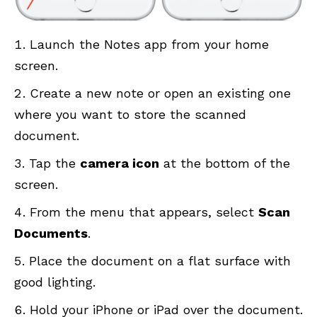
Launch the Notes app from your home
screen.
Create a new note or open an existing one
where you want to store the scanned
document.
Tap the
camera icon
at the bottom of the
screen.
From the menu that appears, select
Scan
Documents
.
Place the document on a flat surface with
good lighting.
Hold your iPhone or iPad over the document.