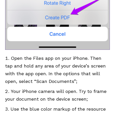
Open the Files app on your iPhone. Then
tap and hold any area of ​​your device’s screen
with the app open. In the options that will
open, select “Scan Documents”;
Your iPhone camera will open. Try to frame
your document on the device screen;
Use the blue color markup of the resource