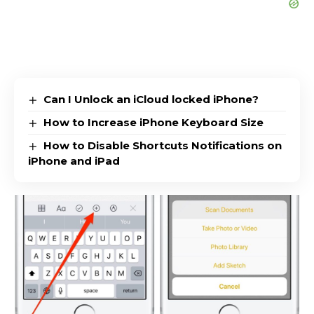
Can I Unlock an iCloud locked iPhone?
How to Increase iPhone Keyboard Size
How to Disable Shortcuts Notifications on
iPhone and iPad