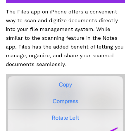
The Files app on iPhone offers a convenient
way to scan and digitize documents directly
into your file management system. While
similar to the scanning feature in the Notes
app, Files has the added benefit of letting you
manage, organize, and share your scanned
documents seamlessly.