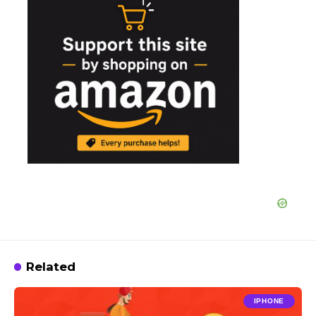
Related
IPHONE