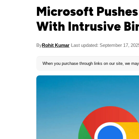
Microsoft Pushe
With Intrusive B
By
Rohit Kumar
Last updated: September 17, 202
When you purchase through links on our site, we may 