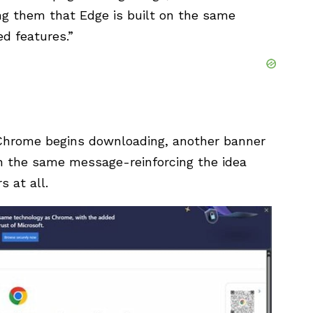
g them that Edge is built on the same
d features.”
 Chrome begins downloading, another banner
h the same message-reinforcing the idea
 at all.