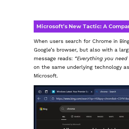
Microsoft’s New Tactic: A Compa
When users search for Chrome in Bing,
Google’s browser, but also with a lar
message reads:
“Everything you need i
on the same underlying technology as
Microsoft.