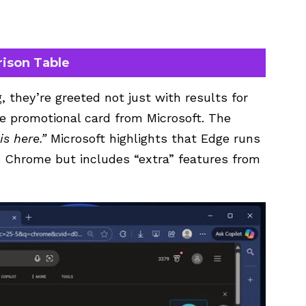
rison Table
 they’re greeted not just with results for
ge promotional card from Microsoft. The
s here.”
Microsoft highlights that Edge runs
 Chrome but includes “extra” features from