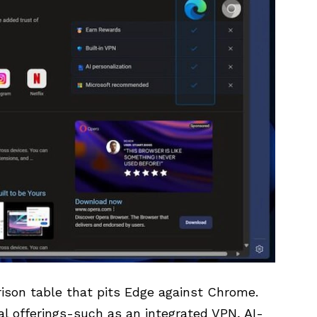
rison table that pits Edge against Chrome.
l offerings-such as an integrated VPN, AI-