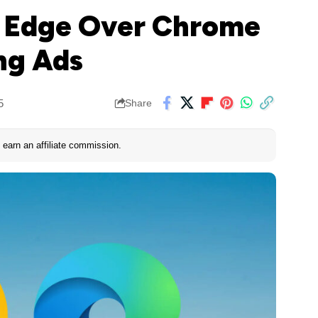
s Edge Over Chrome
ing Ads
5
Share
earn an affiliate commission.