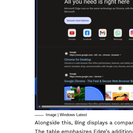
Image | Windows Latest
Alongside this, Bing displays a compa
The table emphasizes Edge’s additiona