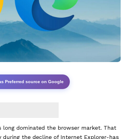
as Preferred source on Google
s long dominated the browser market. That
 during the decline of Internet Explorer-has