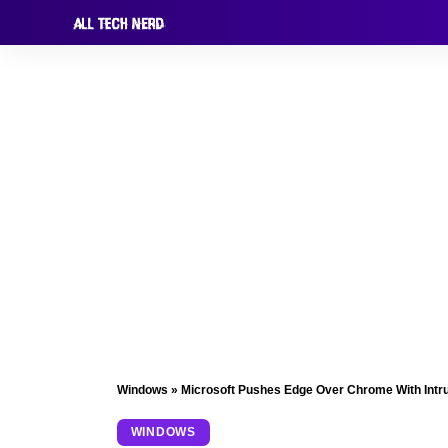
Windows
»
Microsoft Pushes Edge Over Chrome With Intr
WINDOWS