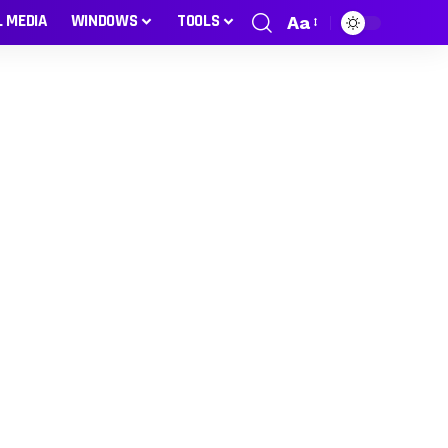
L MEDIA
WINDOWS
TOOLS
Aa