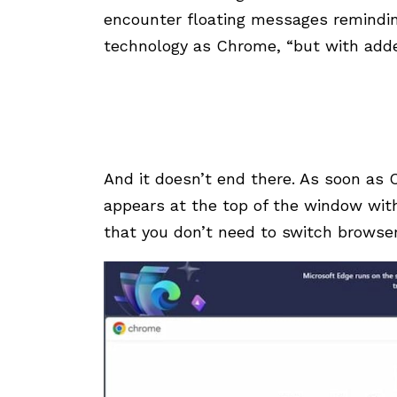
encounter floating messages remindin
technology as Chrome, “but with adde
And it doesn’t end there. As soon as
appears at the top of the window wit
that you don’t need to switch browsers