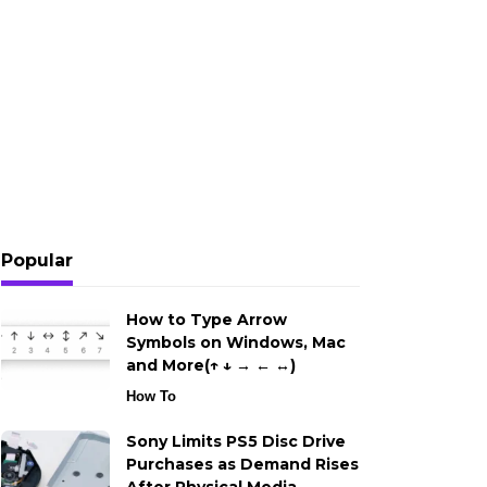
Popular
How to Type Arrow
Symbols on Windows, Mac
and More(↑ ↓ → ← ↔)
How To
Sony Limits PS5 Disc Drive
Purchases as Demand Rises