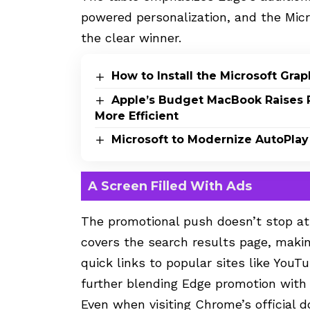
powered personalization, and the Mic
the clear winner.
How to Install the Microsoft Gr
Apple’s Budget MacBook Raises 
More Efficient
Microsoft to Modernize AutoPlay
A Screen Filled With Ads
The promotional push doesn’t stop at
covers the search results page, making
quick links to popular sites like You
further blending Edge promotion with
Even when visiting Chrome’s official