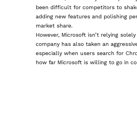
been difficult for competitors to shak
adding new features and polishing pe
market share.
However, Microsoft isn’t relying solel
company has also taken an aggressive
especially when users search for Chro
how far Microsoft is willing to go in c