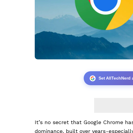
Set AllTechNerd 
It’s no secret that Google Chrome ha
dominance, built over years-especially