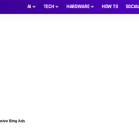
AI
TECH
HARDWARE
HOW TO
SOCIA
usive Bing Ads