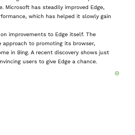
e. Microsoft has steadily improved Edge,
rformance, which has helped it slowly gain
y on improvements to Edge itself. The
 approach to promoting its browser,
me in Bing. A recent discovery shows just
onvincing users to give Edge a chance.