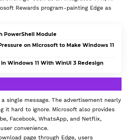
rosoft Rewards program-painting Edge as
aph PowerShell Module
Pressure on Microsoft to Make Windows 11
 in Windows 11 With WinUI 3 Redesign
 a single message. The advertisement nearly
 it hard to ignore. Microsoft also provides
Tube, Facebook, WhatsApp, and Netflix,
 user convenience.
 download page through Edge, users