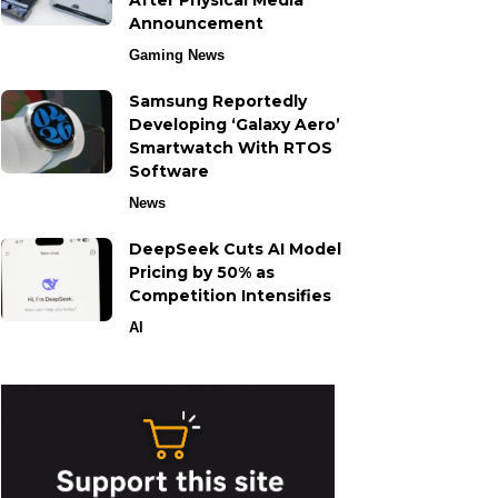
After Physical Media
Announcement
Gaming News
Samsung Reportedly
Developing ‘Galaxy Aero’
Smartwatch With RTOS
Software
News
DeepSeek Cuts AI Model
Pricing by 50% as
Competition Intensifies
AI