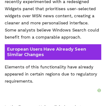
recently experimented with a redesigned
Widgets panel that prioritises user-selected
widgets over MSN news content, creating a
cleaner and more personalised interface.
Some analysts believe Windows Search could
benefit from a comparable approach.
European Users Have Already Seen
Similar Changes
Elements of this functionality have already
appeared in certain regions due to regulatory
requirements.