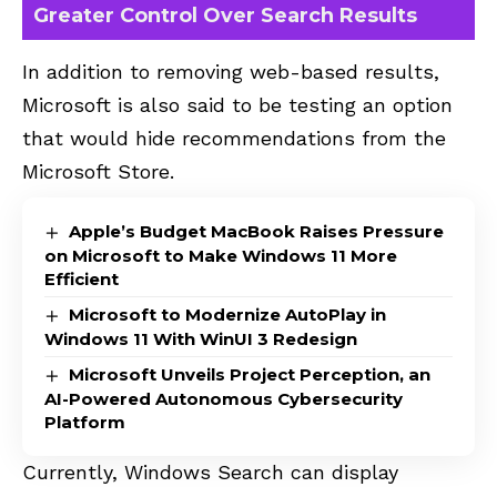
Greater Control Over Search Results
In addition to removing web-based results,
Microsoft is also said to be testing an option
that would hide recommendations from the
Microsoft Store.
Apple’s Budget MacBook Raises Pressure
on Microsoft to Make Windows 11 More
Efficient
Microsoft to Modernize AutoPlay in
Windows 11 With WinUI 3 Redesign
Microsoft Unveils Project Perception, an
AI-Powered Autonomous Cybersecurity
Platform
Currently, Windows Search can display