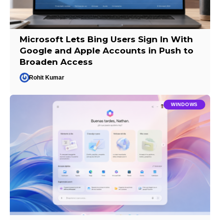
Microsoft Lets Bing Users Sign In With
Google and Apple Accounts in Push to
Broaden Access
Rohit Kumar
WINDOWS