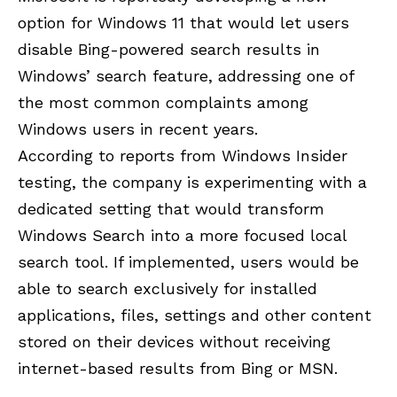
option for Windows 11 that would let users
disable Bing-powered search results in
Windows’ search feature, addressing one of
the most common complaints among
Windows users in recent years.
According to reports from Windows Insider
testing, the company is experimenting with a
dedicated setting that would transform
Windows Search into a more focused local
search tool. If implemented, users would be
able to search exclusively for installed
applications, files, settings and other content
stored on their devices without receiving
internet-based results from Bing or MSN.