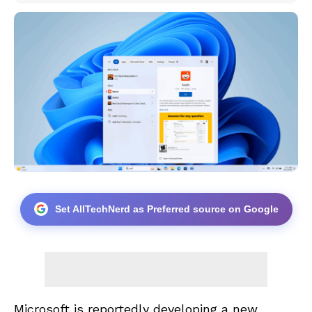
Set AllTechNerd as Preferred source on Google
Microsoft is reportedly developing a new