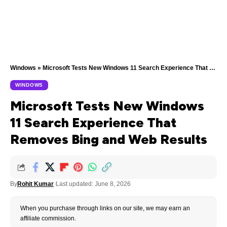
Windows
»
Microsoft Tests New Windows 11 Search Experience That Removes Bing and Web Results
WINDOWS
Microsoft Tests New Windows
11 Search Experience That
Removes Bing and Web Results
By
Rohit Kumar
Last updated: June 8, 2026
When you purchase through links on our site, we may earn an
affiliate commission.