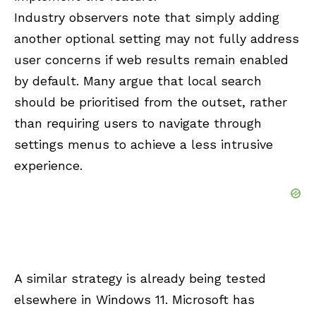
Industry observers note that simply adding
another optional setting may not fully address
user concerns if web results remain enabled
by default. Many argue that local search
should be prioritised from the outset, rather
than requiring users to navigate through
settings menus to achieve a less intrusive
experience.
A similar strategy is already being tested
elsewhere in Windows 11. Microsoft has