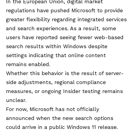
In the European Union, digital market
regulations have pushed Microsoft to provide
greater flexibility regarding integrated services
and search experiences. As a result, some
users have reported seeing fewer web-based
search results within Windows despite
settings indicating that online content
remains enabled.
Whether this behavior is the result of server-
side adjustments, regional compliance
measures, or ongoing Insider testing remains
unclear.
For now, Microsoft has not officially
announced when the new search options
could arrive in a public Windows 11 release.