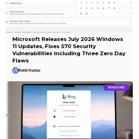
Microsoft Releases July 2026 Windows
11 Updates, Fixes 570 Security
Vulnerabilities Including Three Zero Day
Flaws
Rohit Kumar
WINDOWS