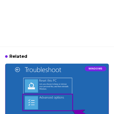
Related
WINDOWS