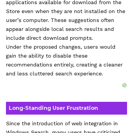
applications available for download from the
Store even when they are not installed on the
user’s computer. These suggestions often
appear alongside local search results and
include direct download prompts.
Under the proposed changes, users would
gain the ability to disable these
recommendations entirely, creating a cleaner
and less cluttered search experience.
Long-Standing User Frustration
Since the introduction of web integration in
Windows Search, many users have criticized