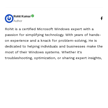
Rohit Kumar
Author
Rohit is a certified Microsoft Windows expert with a
passion for simplifying technology. With years of hands-
on experience and a knack for problem-solving, He is
dedicated to helping individuals and businesses make the
most of their Windows systems. Whether it's
troubleshooting, optimization, or sharing expert insights,