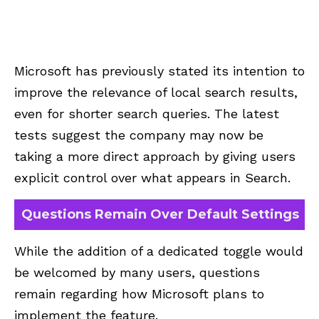
Microsoft has previously stated its intention to
improve the relevance of local search results,
even for shorter search queries. The latest
tests suggest the company may now be
taking a more direct approach by giving users
explicit control over what appears in Search.
Questions Remain Over Default Settings
While the addition of a dedicated toggle would
be welcomed by many users, questions
remain regarding how Microsoft plans to
implement the feature.