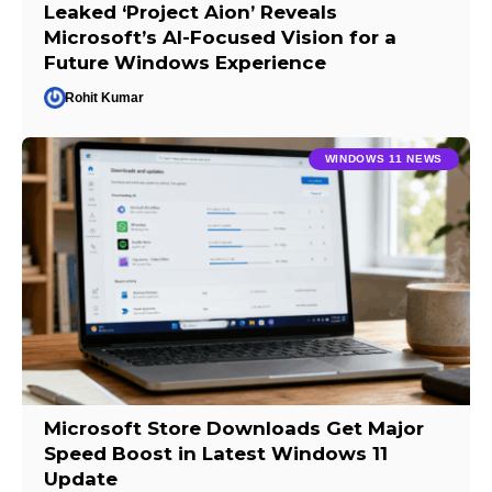
Leaked ‘Project Aion’ Reveals
Microsoft’s AI-Focused Vision for a
Future Windows Experience
Rohit Kumar
WINDOWS 11 NEWS
Microsoft Store Downloads Get Major
Speed Boost in Latest Windows 11
Update