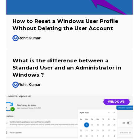
How to Reset a Windows User Profile
Without Deleting the User Account
Rohit Kumar
What is the difference between a
Standard User and an Administrator in
Windows ?
Rohit Kumar
WINDOWS