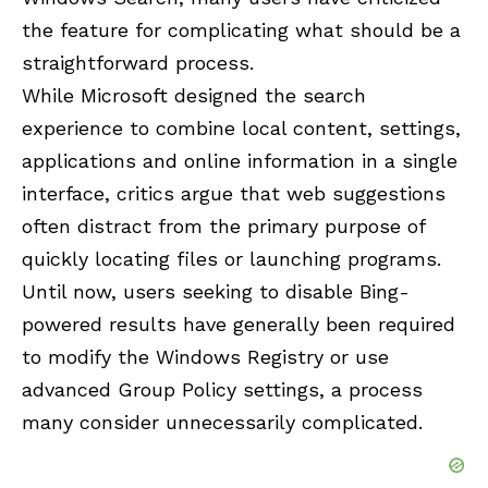
the feature for complicating what should be a
straightforward process.
While Microsoft designed the search
experience to combine local content, settings,
applications and online information in a single
interface, critics argue that web suggestions
often distract from the primary purpose of
quickly locating files or launching programs.
Until now, users seeking to disable Bing-
powered results have generally been required
to modify the Windows Registry or use
advanced Group Policy settings, a process
many consider unnecessarily complicated.