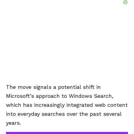
The move signals a potential shift in
Microsoft’s approach to Windows Search,
which has increasingly integrated web content
into everyday searches over the past several
years.