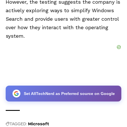
However, the testing suggests the company is
actively exploring ways to simplify Windows
Search and provide users with greater control
over how they interact with the operating
system.
Set AllTechNerd as Preferred source on Google
Microsoft
TAGGED: