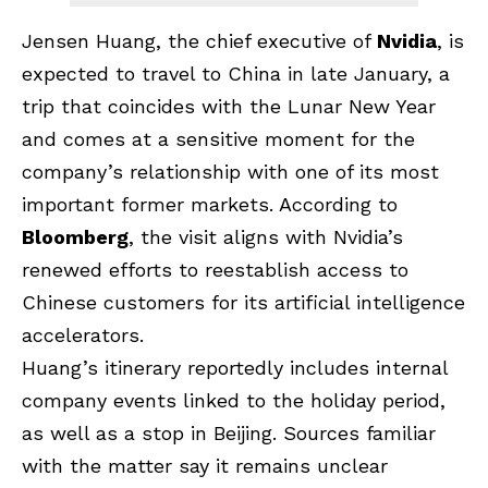
Jensen Huang, the chief executive of
Nvidia
, is
expected to travel to China in late January, a
trip that coincides with the Lunar New Year
and comes at a sensitive moment for the
company’s relationship with one of its most
important former markets. According to
Bloomberg
, the visit aligns with Nvidia’s
renewed efforts to reestablish access to
Chinese customers for its artificial intelligence
accelerators.
Huang’s itinerary reportedly includes internal
company events linked to the holiday period,
as well as a stop in Beijing. Sources familiar
with the matter say it remains unclear