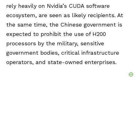
rely heavily on Nvidia’s CUDA software
ecosystem, are seen as likely recipients. At
the same time, the Chinese government is
expected to prohibit the use of H200
processors by the military, sensitive
government bodies, critical infrastructure
operators, and state-owned enterprises.