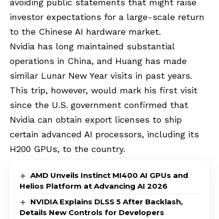
avoiding public statements that might raise
investor expectations for a large-scale return
to the Chinese AI hardware market.
Nvidia has long maintained substantial
operations in China, and Huang has made
similar Lunar New Year visits in past years.
This trip, however, would mark his first visit
since the U.S. government confirmed that
Nvidia can obtain export licenses to ship
certain advanced AI processors, including its
H200 GPUs
, to the country.
AMD Unveils Instinct MI400 AI GPUs and
Helios Platform at Advancing AI 2026
NVIDIA Explains DLSS 5 After Backlash,
Details New Controls for Developers