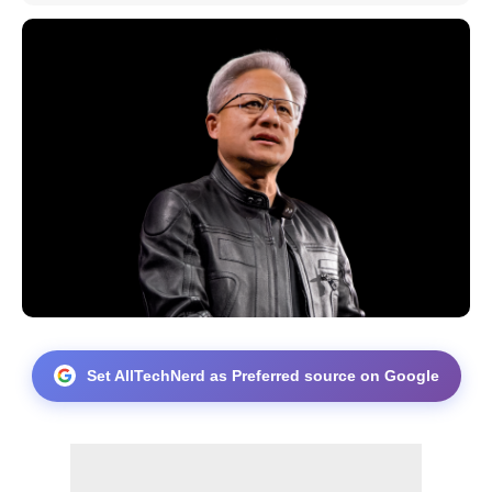
Set AllTechNerd as Preferred source on Google