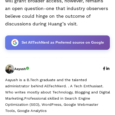
will grant broader access, however, remains
an open question-one that industry observers
believe could hinge on the outcome of
discussions during Huang’s visit.
Set AllTechNerd as Preferred source on Google
Aayush
Aayush is a B.Tech graduate and the talented
administrator behind AllTechNerd. . A Tech Enthusiast.
Who writes mostly about Technology, Blogging and Digital
Marketing.Professional skilled in Search Engine
Optimization (SEO), WordPress, Google Webmaster
Tools, Google Analytics