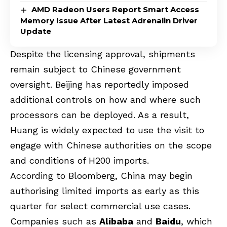
AMD Radeon Users Report Smart Access
Memory Issue After Latest Adrenalin Driver
Update
Despite the licensing approval, shipments
remain subject to Chinese government
oversight. Beijing has reportedly imposed
additional controls on how and where such
processors can be deployed. As a result,
Huang is widely expected to use the visit to
engage with Chinese authorities on the scope
and conditions of H200 imports.
According to Bloomberg, China may begin
authorising limited imports as early as this
quarter for select commercial use cases.
Companies such as
Alibaba
and
Baidu
, which