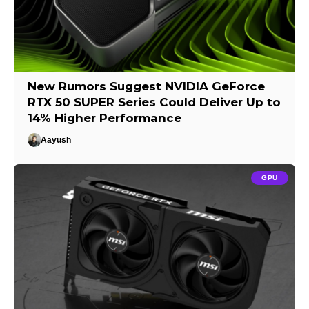
New Rumors Suggest NVIDIA GeForce
RTX 50 SUPER Series Could Deliver Up to
14% Higher Performance
Aayush
GPU