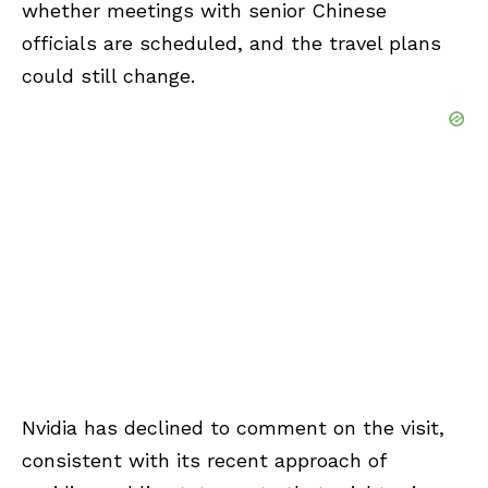
whether meetings with senior Chinese
officials are scheduled, and the travel plans
could still change.
Nvidia has declined to comment on the visit,
consistent with its recent approach of