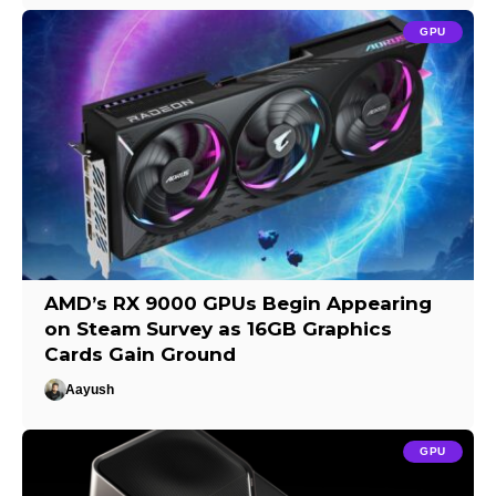
GPU
AMD’s RX 9000 GPUs Begin Appearing
on Steam Survey as 16GB Graphics
Cards Gain Ground
Aayush
GPU