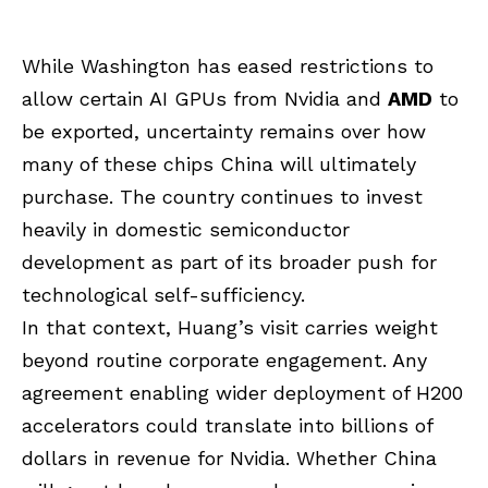
While Washington has eased restrictions to
allow certain AI GPUs from Nvidia and
AMD
to
be exported, uncertainty remains over how
many of these chips China will ultimately
purchase. The country continues to invest
heavily in domestic semiconductor
development as part of its broader push for
technological self-sufficiency.
In that context, Huang’s visit carries weight
beyond routine corporate engagement. Any
agreement enabling wider deployment of H200
accelerators could translate into billions of
dollars in revenue for Nvidia. Whether China