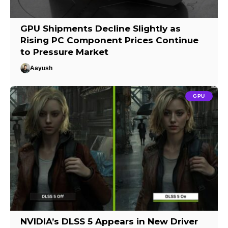
GPU Shipments Decline Slightly as
Rising PC Component Prices Continue
to Pressure Market
Aayush
GPU
NVIDIA’s DLSS 5 Appears in New Driver