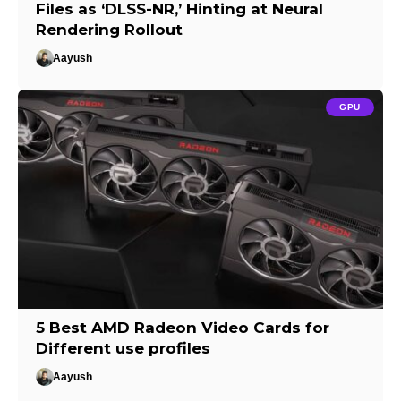
Files as ‘DLSS-NR,’ Hinting at Neural
Rendering Rollout
Aayush
GPU
5 Best AMD Radeon Video Cards for
Different use profiles
Aayush