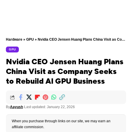
Hardware
»
GPU
»
Nvidia CEO Jensen Huang Plans China Visit as Company Seeks to Rebuild AI GPU Business
GPU
Nvidia CEO Jensen Huang Plans
China Visit as Company Seeks
to Rebuild AI GPU Business
By
Aayush
Last updated: January 22, 2026
When you purchase through links on our site, we may earn an
affiliate commission.