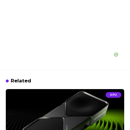
Related
GPU