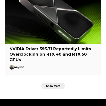
NVIDIA Driver 595.71 Reportedly Limits
Overclocking on RTX 40 and RTX 50
GPUs
Aayush
Show More