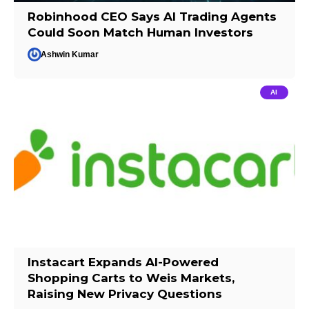
Robinhood CEO Says AI Trading Agents
Could Soon Match Human Investors
Ashwin Kumar
AI
Instacart Expands AI-Powered
Shopping Carts to Weis Markets,
Raising New Privacy Questions