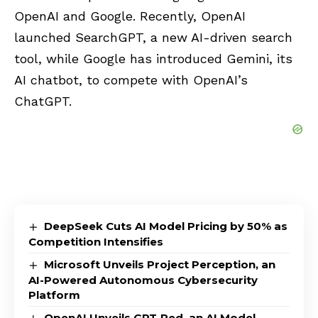
OpenAI and Google. Recently, OpenAI
launched SearchGPT, a new AI-driven search
tool, while Google has introduced Gemini, its
AI chatbot, to compete with OpenAI’s
ChatGPT.
DeepSeek Cuts AI Model Pricing by 50% as
Competition Intensifies
Microsoft Unveils Project Perception, an
AI-Powered Autonomous Cybersecurity
Platform
OpenAI Unveils GPT-Red, an AI Model