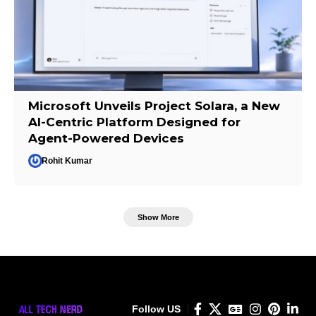
Microsoft Unveils Project Solara, a New
AI-Centric Platform Designed for
Agent-Powered Devices
Rohit Kumar
Show More
Follow US