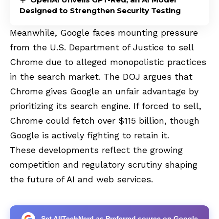
Designed to Strengthen Security Testing
Meanwhile, Google faces mounting pressure
from the U.S. Department of Justice to sell
Chrome due to alleged monopolistic practices
in the search market. The DOJ argues that
Chrome gives Google an unfair advantage by
prioritizing its search engine. If forced to sell,
Chrome could fetch over $115 billion, though
Google is actively fighting to retain it.
These developments reflect the growing
competition and regulatory scrutiny shaping
the future of AI and web services.
Set AllTechNerd as Preferred source on Google