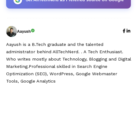
Aayush
Aayush is a B.Tech graduate and the talented
administrator behind AllTechNerd. . A Tech Enthusiast.
Who writes mostly about Technology, Blogging and Digital
Marketing.Professional skilled in Search Engine
Optimization (SEO), WordPress, Google Webmaster
Tools, Google Analytics