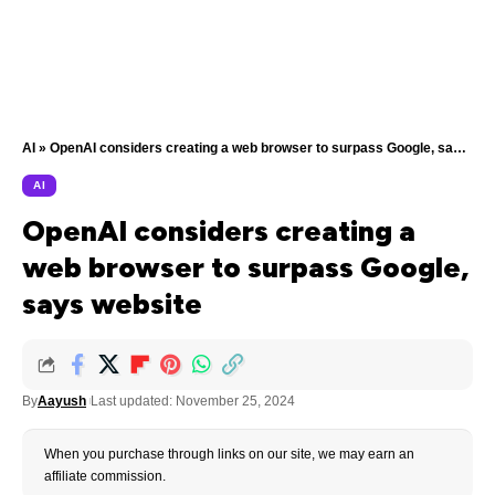
AI
»
OpenAI considers creating a web browser to surpass Google, says website
AI
OpenAI considers creating a
web browser to surpass Google,
says website
By
Aayush
Last updated: November 25, 2024
When you purchase through links on our site, we may earn an
affiliate commission.