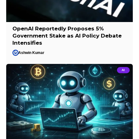
OpenAI Reportedly Proposes 5%
Government Stake as AI Policy Debate
Intensifies
Ashwin Kumar
AI