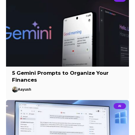
5 Gemini Prompts to Organize Your
Finances
Aayush
AI