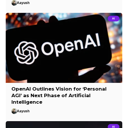
Aayush
AI
OpenAI Outlines Vision for ‘Personal
AGI’ as Next Phase of Artificial
Intelligence
Aayush
AI