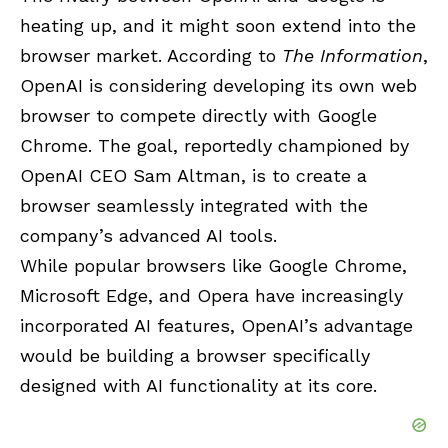
heating up, and it might soon extend into the
browser market. According to
The Information
,
OpenAI is considering developing its own web
browser to compete directly with Google
Chrome. The goal, reportedly championed by
OpenAI CEO Sam Altman, is to create a
browser seamlessly integrated with the
company’s advanced AI tools.
While popular browsers like Google Chrome,
Microsoft Edge, and Opera have increasingly
incorporated AI features, OpenAI’s advantage
would be building a browser specifically
designed with AI functionality at its core.