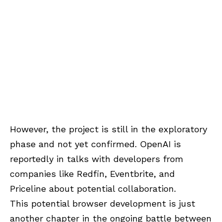
However, the project is still in the exploratory
phase and not yet confirmed. OpenAI is
reportedly in talks with developers from
companies like Redfin, Eventbrite, and
Priceline about potential collaboration.
This potential browser development is just
another chapter in the ongoing battle between