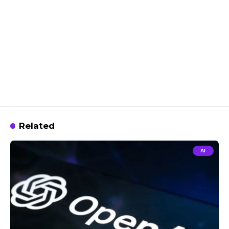
Related
AI