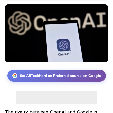
Set AllTechNerd as Preferred source on Google
The rivalry between OpenAI and Google is